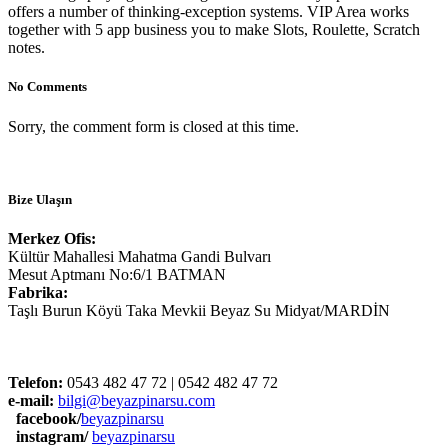
offers a number of thinking-exception systems. VIP Area works
together with 5 app business you to make Slots, Roulette, Scratch
notes.
No Comments
Sorry, the comment form is closed at this time.
Bize Ulaşın
Merkez Ofis:
Kültür Mahallesi Mahatma Gandi Bulvarı
Mesut Aptmanı No:6/1 BATMAN
Fabrika:
Taşlı Burun Köyü Taka Mevkii Beyaz Su Midyat/MARDİN
Telefon:
0543 482 47 72 | 0542 482 47 72
e-mail:
bilgi@beyazpinarsu.com
facebook/
beyazpinarsu
instagram/
beyazpinarsu