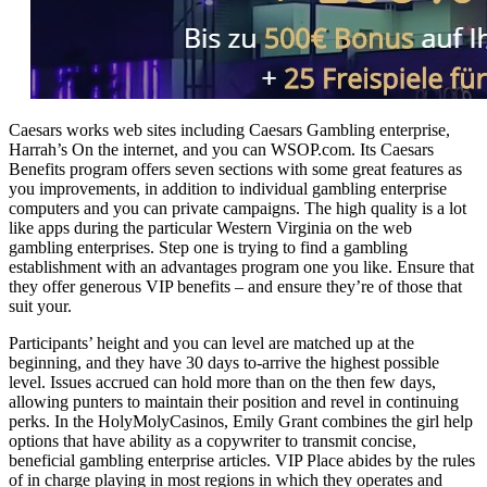
Caesars works web sites including Caesars Gambling enterprise,
Harrah’s On the internet, and you can WSOP.com. Its Caesars
Benefits program offers seven sections with some great features as
you improvements, in addition to individual gambling enterprise
computers and you can private campaigns. The high quality is a lot
like apps during the particular Western Virginia on the web
gambling enterprises. Step one is trying to find a gambling
establishment with an advantages program one you like. Ensure that
they offer generous VIP benefits – and ensure they’re of those that
suit your.
Participants’ height and you can level are matched up at the
beginning, and they have 30 days to-arrive the highest possible
level. Issues accrued can hold more than on the then few days,
allowing punters to maintain their position and revel in continuing
perks. In the HolyMolyCasinos, Emily Grant combines the girl help
options that have ability as a copywriter to transmit concise,
beneficial gambling enterprise articles. VIP Place abides by the rules
of in charge playing in most regions in which they operates and