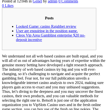
Posted at 12:04h
in
Genel
by
admin
0 Comments
0
Likes
Posts
Looked Game: casino Rajahbet review
User are enquiring in the position game.
Cleos Vip Area Gambling enterprise $20 no-
deposit incentive
We understand not all web based casinos are built equal, and you
will all of us out of advantages having years of expertise within the
genuine money betting have developed a tight research approach.
The industry of web based casinos try big and you will ever-
changing, so it’s challenging to navigate and acquire the perfect
gambling feel.
Fear not, for our full publication unveils a
knowledgeable internet casino analysis to own 2024, making sure
players gain access to exact and you may unbiased suggestions.
Thus, let’s diving to the deepness and you may uncover the finest
casinos, their own products, and you can valuable methods for
selecting the right one to. Betsoft is just one of the application
organization you to VipSlots Casino uses and in the fresh online
game section, you can buy use of the fresh on line pokies. The