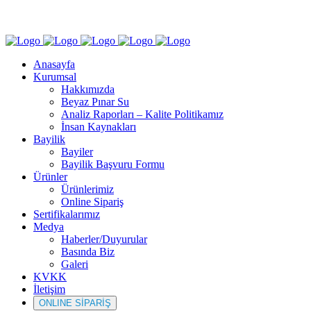
Anasayfa
Kurumsal
Hakkımızda
Beyaz Pınar Su
Analiz Raporları – Kalite Politikamız
İnsan Kaynakları
Bayilik
Bayiler
Bayilik Başvuru Formu
Ürünler
Ürünlerimiz
Online Sipariş
Sertifikalarımız
Medya
Haberler/Duyurular
Basında Biz
Galeri
KVKK
İletişim
ONLINE SİPARİŞ