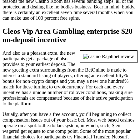
reasons the new Casino Room has several banking steps, all of the
protected and dealing like no bodies business. Bear in mind, buddy,
there is certainly an excellent seven-time several months when you
can make use of 100 percent free spins.
Cleos Vip Area Gambling enterprise $20
no-deposit incentive
And also as a pleasant extra, the new
participants get a package of also
provides to your earliest deposit. The
new greeting extra surroundings from the BetOnline is made to
interest a standard listing of players, offering an excellent fifty%
bonus for non-crypto dumps and you may a new one hundred%
match for these turning to cryptocurrency. For each and every
incentive has a unique number of rollover conditions, making sure
professionals are compensated because of their active participation
to the platform.
Usually, after you have a free account, you’ll beginning to collect
compensation issues out of your basic bet. Most web based casinos
operate on a spot-to-the-dollars system, in which, such, $ten
wagered get equate to one comp point. Some of the most popular
financial choices for participants try Financial Transfer, Neosurf,