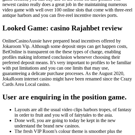
newest casino really does a great job in the maintaining numerous
video game with well over 100 online slots that come with three-reel
antique harbors and you can five-reel incentive movies ports.
Looked Game: casino Rajahbet review
OnlineCasinoAussie have prepared head incentives offered by
Jokaroom Vip. Although some deposit steps can get happen costs,
BetOnline is transparent on the these types of charge, enabling
profiles making informed conclusion whenever choosing their
preferred deposit means. It’s very important to profiles to be familiar
with put limitations and you can one limits that may use,
guaranteeing a delicate purchase processes. As the August 2020,
JokaRoom internet casino might have been renamed since the Crazy
Cards Area Local casino.
User are enquiring in the position game.
Layouts are all the usual video clips harbors tropes, of fantasy
in order to fruit and you will of fairytales to the asia.
Done well, you are going to today be kept in the new
understand the brand new casinos.
The fresh VIP Room’s colour theme is smoother plus the