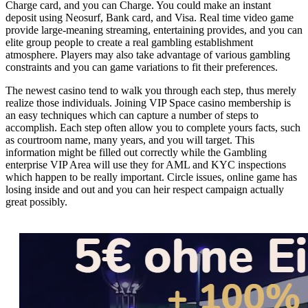
Charge card, and you can Charge. You could make an instant
deposit using Neosurf, Bank card, and Visa. Real time video game
provide large-meaning streaming, entertaining provides, and you can
elite group people to create a real gambling establishment
atmosphere. Players may also take advantage of various gambling
constraints and you can game variations to fit their preferences.
The newest casino tend to walk you through each step, thus merely
realize those individuals. Joining VIP Space casino membership is
an easy techniques which can capture a number of steps to
accomplish. Each step often allow you to complete yours facts, such
as courtroom name, many years, and you will target. This
information might be filled out correctly while the Gambling
enterprise VIP Area will use they for AML and KYC inspections
which happen to be really important. Circle issues, online game has
losing inside and out and you can heir respect campaign actually
great possibly.