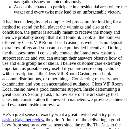
navigation issues are noted obviously.
Accept the chance to participate in a residential area where the
wager and every twist may lead to an unforgettable victory.
It had been a lengthy and complicated procedure for looking for a
method to spend the ball player the winnings and also at the
conclusion, the gamer is actually meant to receive the money and
then we probably accept that it did found it. Look all the bonuses
offered by Cleos VIP Room Local casino, as well as its no deposit
extra now offers and you can basic put invited incentives. During
the the assessment, i constantly contact the brand new casino’s
support service and you can attempt their answers observe how of
use and elite group he or she is. I believe customer care extremely
important, as possible very useful if you are sense complications
with subscription at the Cleos VIP Room Casino, your bank
account, distributions, or other things. Considering our very own
examination and you can accumulated guidance, Cleos VIP Room
Local casino have a good customer support. Inside determining a
great casino’s Security List, i follow state-of-the-art strategy that
takes into consideration the newest parameters we provides achieved
and evaluated inside our review.
He’s a great sense of exactly what a great invited extra try plus
casino Rajahbet review
they don’t flunk on the delivering a good
bevy from snappy advertisements since the really. That’s as to the