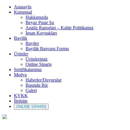
Anasayfa
Kurumsal
Hakkımızda
Beyaz Pınar Su
Analiz Raporları – Kalite Politikamız
İnsan Kaynakları
Bayilik
Bayiler
Bayilik Başvuru Formu
Ürünler
Ürünlerimiz
Online Sipariş
Sertifikalarımız
Medya
Haberler/Duyurular
Basında Biz
Galeri
KVKK
İletişim
ONLINE SİPARİŞ