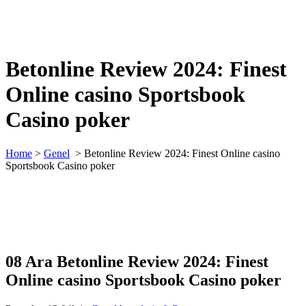
Betonline Review 2024: Finest
Online casino Sportsbook
Casino poker
Home
>
Genel
>
Betonline Review 2024: Finest Online casino
Sportsbook Casino poker
08 Ara
Betonline Review 2024: Finest
Online casino Sportsbook Casino poker