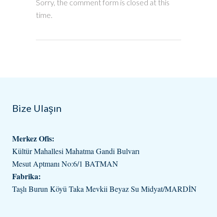
Sorry, the comment form is closed at this
time.
Bize Ulaşın
Merkez Ofis:
Kültür Mahallesi Mahatma Gandi Bulvarı
Mesut Aptmanı No:6/1 BATMAN
Fabrika:
Taşlı Burun Köyü Taka Mevkii Beyaz Su Midyat/MARDİN