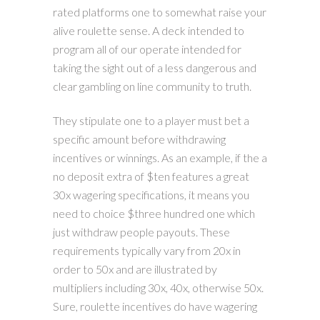
rated platforms one to somewhat raise your
alive roulette sense. A deck intended to
program all of our operate intended for
taking the sight out of a less dangerous and
clear gambling on line community to truth.
They stipulate one to a player must bet a
specific amount before withdrawing
incentives or winnings. As an example, if the a
no deposit extra of $ten features a great
30x wagering specifications, it means you
need to choice $three hundred one which
just withdraw people payouts. These
requirements typically vary from 20x in
order to 50x and are illustrated by
multipliers including 30x, 40x, otherwise 50x.
Sure, roulette incentives do have wagering