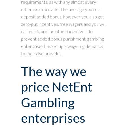
requirements, as with any almost every
other extra provide. The average you’re a
deposit added bonus, however you also get
zero-put incentives, free wagers and you will
cashback, around other incentives. To
prevent added bonus punishment, gambling
enterprises has set up a wagering demands
to their also provides.
The way we
price NetEnt
Gambling
enterprises