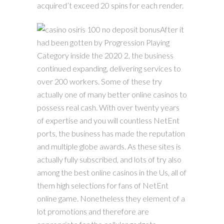
acquired’t exceed 20 spins for each render.
After it
had been gotten by Progression Playing
Category inside the 2020 2, the business
continued expanding, delivering services to
over 200 workers. Some of these try
actually one of many better online casinos to
possess real cash. With over twenty years
of expertise and you will countless NetEnt
ports, the business has made the reputation
and multiple globe awards. As these sites is
actually fully subscribed, and lots of try also
among the best online casinos in the Us, all of
them high selections for fans of NetEnt
online game. Nonetheless they element of a
lot promotions and therefore are