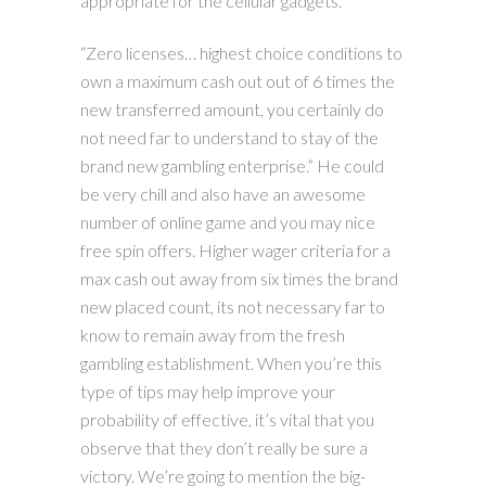
appropriate for the cellular gadgets.
“Zero licenses… highest choice conditions to
own a maximum cash out out of 6 times the
new transferred amount, you certainly do
not need far to understand to stay of the
brand new gambling enterprise.” He could
be very chill and also have an awesome
number of online game and you may nice
free spin offers. Higher wager criteria for a
max cash out away from six times the brand
new placed count, its not necessary far to
know to remain away from the fresh
gambling establishment. When you’re this
type of tips may help improve your
probability of effective, it’s vital that you
observe that they don’t really be sure a
victory. We’re going to mention the big-