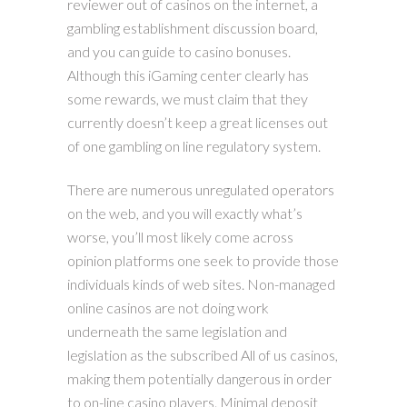
reviewer out of casinos on the internet, a
gambling establishment discussion board,
and you can guide to casino bonuses.
Although this iGaming center clearly has
some rewards, we must claim that they
currently doesn’t keep a great licenses out
of one gambling on line regulatory system.
There are numerous unregulated operators
on the web, and you will exactly what’s
worse, you’ll most likely come across
opinion platforms one seek to provide those
individuals kinds of web sites. Non-managed
online casinos are not doing work
underneath the same legislation and
legislation as the subscribed All of us casinos,
making them potentially dangerous in order
to on-line casino players. Minimal deposit