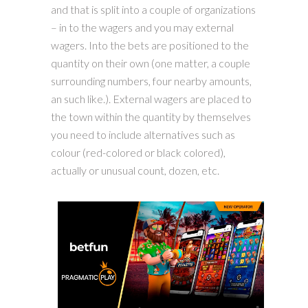
and that is split into a couple of organizations
– in to the wagers and you may external
wagers. Into the bets are positioned to the
quantity on their own (one matter, a couple
surrounding numbers, four nearby amounts,
an such like.). External wagers are placed to
the town within the quantity by themselves
you need to include alternatives such as
colour (red-colored or black colored),
actually or unusual count, dozen, etc.