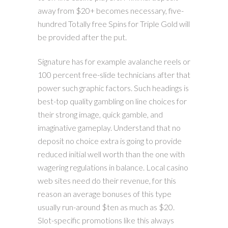
away from $20+ becomes necessary, five-
hundred Totally free Spins for Triple Gold will
be provided after the put.
Signature has for example avalanche reels or
100 percent free-slide technicians after that
power such graphic factors. Such headings is
best-top quality gambling on line choices for
their strong image, quick gamble, and
imaginative gameplay. Understand that no
deposit no choice extra is going to provide
reduced initial well worth than the one with
wagering regulations in balance. Local casino
web sites need do their revenue, for this
reason an average bonuses of this type
usually run-around $ten as much as $20.
Slot-specific promotions like this always