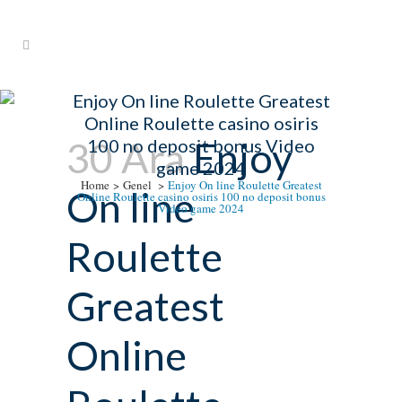
Enjoy On line Roulette Greatest
Online Roulette casino osiris
30 Ara
Enjoy
100 no deposit bonus Video
game 2024
Home
>
Genel
>
Enjoy On line Roulette Greatest
On line
Online Roulette casino osiris 100 no deposit bonus
Video game 2024
Roulette
Greatest
Online