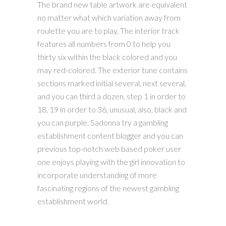
The brand new table artwork are equivalent
no matter what which variation away from
roulette you are to play. The interior track
features all numbers from 0 to help you
thirty six within the black colored and you
may red-colored. The exterior tune contains
sections marked initial several, next several,
and you can third a dozen, step 1 in order to
18, 19 in order to 36, unusual, also, black and
you can purple. Sadonna try a gambling
establishment content blogger and you can
previous top-notch web based poker user
one enjoys playing with the girl innovation to
incorporate understanding of more
fascinating regions of the newest gambling
establishment world.