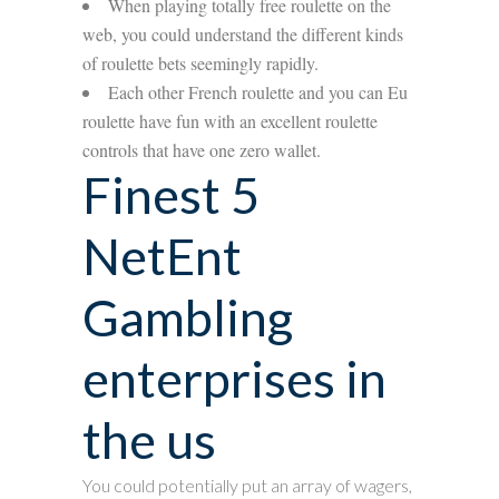
When playing totally free roulette on the
web, you could understand the different kinds
of roulette bets seemingly rapidly.
Each other French roulette and you can Eu
roulette have fun with an excellent roulette
controls that have one zero wallet.
Finest 5
NetEnt
Gambling
enterprises in
the us
You could potentially put an array of wagers,