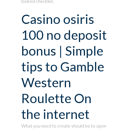
looked checklist.
Casino osiris
100 no deposit
bonus | Simple
tips to Gamble
Western
Roulette On
the internet
What you need to create should be to open