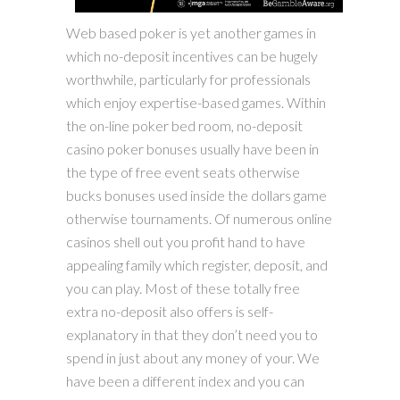
Web based poker is yet another games in
which no-deposit incentives can be hugely
worthwhile, particularly for professionals
which enjoy expertise-based games. Within
the on-line poker bed room, no-deposit
casino poker bonuses usually have been in
the type of free event seats otherwise
bucks bonuses used inside the dollars game
otherwise tournaments. Of numerous online
casinos shell out you profit hand to have
appealing family which register, deposit, and
you can play. Most of these totally free
extra no-deposit also offers is self-
explanatory in that they don’t need you to
spend in just about any money of your. We
have been a different index and you can