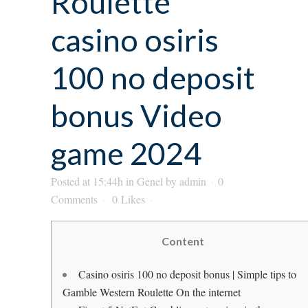
Roulette
casino osiris
100 no deposit
bonus Video
game 2024
Posted at 15:44h
in
Genel
by
admin
0
Comments
0
Likes
Content
Casino osiris 100 no deposit bonus | Simple tips to
Gamble Western Roulette On the internet