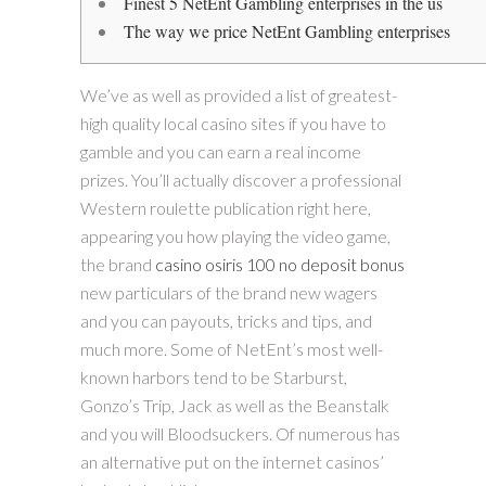
Finest 5 NetEnt Gambling enterprises in the us
The way we price NetEnt Gambling enterprises
We’ve as well as provided a list of greatest-
high quality local casino sites if you have to
gamble and you can earn a real income
prizes. You’ll actually discover a professional
Western roulette publication right here,
appearing you how playing the video game,
the brand
casino osiris 100 no deposit bonus
new particulars of the brand new wagers
and you can payouts, tricks and tips, and
much more.
Some of NetEnt’s most well-
known harbors tend to be Starburst,
Gonzo’s Trip, Jack as well as the Beanstalk
and you will Bloodsuckers. Of numerous has
an alternative put on the internet casinos’