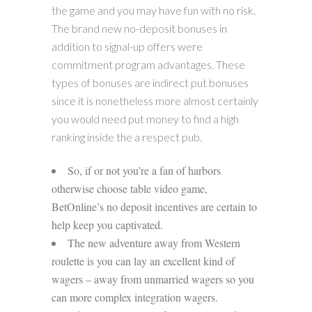
the game and you may have fun with no risk.
The brand new no-deposit bonuses in
addition to signal-up offers were
commitment program advantages. These
types of bonuses are indirect put bonuses
since it is nonetheless more almost certainly
you would need put money to find a high
ranking inside the a respect pub.
So, if or not you’re a fan of harbors
otherwise choose table video game,
BetOnline’s no deposit incentives are certain to
help keep you captivated.
The new adventure away from Western
roulette is you can lay an excellent kind of
wagers – away from unmarried wagers so you
can more complex integration wagers.