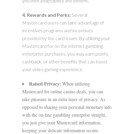
you with adaptability and benefit.
4. Rewards and Perks:
Several
Mastercard users can take advantage of
incentives programs and incentives
provided by the card issuer. By utilizing your
Mastercard for on the internet gambling
enterprise purchases, you may earn points,
cashback, or other benefits that can boost
your video gaming experience.
Raised Privacy:
When utilizing
Mastercard for online casino deals, you can
take pleasure in an extra layer of privacy. As
opposed to sharing your personal monetary info
with the on-line gambling enterprise straight,
you just give your Mastercard information,
keeping your delicate information secure.