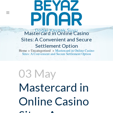
Mastercard in Online Casino
Sites: A Convenient and Secure
Settlement Option
Home
>
Uncategorized
>
Mastercard in Online Casino
Sites: A Convenient and Secure Settlement Option
03 May
Mastercard in
Online Casino