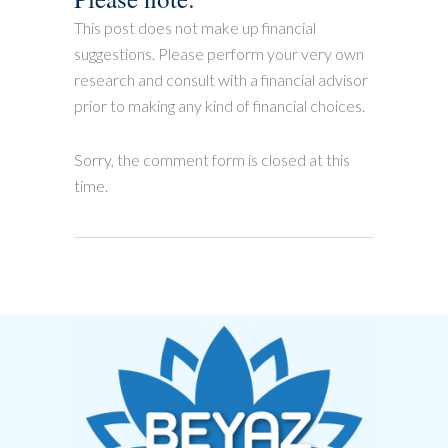
This post does not make up financial
suggestions. Please perform your very own
research and consult with a financial advisor
prior to making any kind of financial choices.
Sorry, the comment form is closed at this
time.