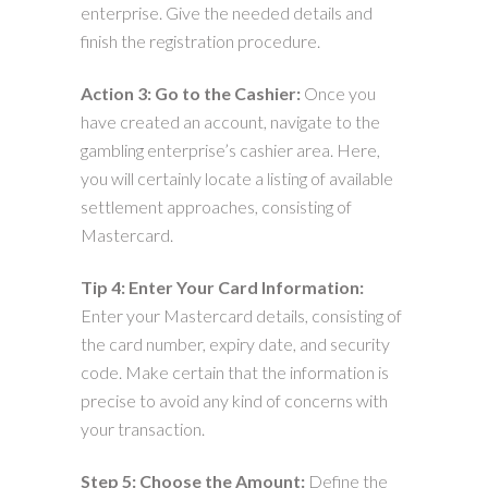
enterprise. Give the needed details and
finish the registration procedure.
Action 3: Go to the Cashier:
Once you
have created an account, navigate to the
gambling enterprise’s cashier area. Here,
you will certainly locate a listing of available
settlement approaches, consisting of
Mastercard.
Tip 4: Enter Your Card Information:
Enter your Mastercard details, consisting of
the card number, expiry date, and security
code. Make certain that the information is
precise to avoid any kind of concerns with
your transaction.
Step 5: Choose the Amount:
Define the