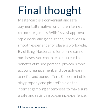
Final thought
Mastercard is a convenient and safe
payment alternative for on the internet
casino site gamers. With its vast approval,
rapid deals, and global reach, it provides a
smooth experience for players worldwide.
By utilizing Mastercard for on-line casino
purchases, you can take pleasure in the
benefits of raised personal privacy, simple
account management, and possibly gain
benefits and bonus offers. Keep in mind to
play properly and pick reliable on the
internet gambling enterprises to make sure
a safe and satisfying pc gaming experience.
Please note: