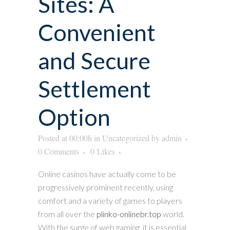
Sites: A
Convenient
and Secure
Settlement
Option
Posted at 00:00h
in
Uncategorized
by
admin
0 Comments
0
Likes
Online casinos have actually come to be
progressively prominent recently, using
comfort and a variety of games to players
from all over the
plinko-onlinebr.top
world.
With the surge of web gaming, it is essential