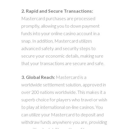
2. Rapid and Secure Transactions:
Mastercard purchases are processed
promptly, allowing you to down payment
funds into your online casino account in a
snap. In addition, Mastercard utilizes
advanced safety and security steps to
secure your economic details, making sure
that your transactions are secure and safe.
3. Global Reach:
Mastercard is a
worldwide settlement solution, approved in
over 200 nations worldwide. This makes it a
superb choice for players who travel or wish
to play at international on-line casinos. You
can utilize your Mastercard to deposit and
withdraw funds anywhere you are, providing