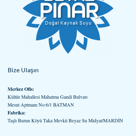
Bize Ulaşın
Merkez Ofis:
Kültür Mahallesi Mahatma Gandi Bulvarı
Mesut Aptmanı No:6/1 BATMAN
Fabrika:
Taşlı Burun Köyü Taka Mevkii Beyaz Su Midyat/MARDİN