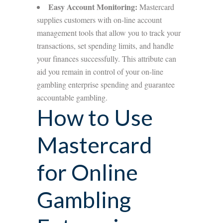
Easy Account Monitoring:
Mastercard
supplies customers with on-line account
management tools that allow you to track your
transactions, set spending limits, and handle
your finances successfully. This attribute can
aid you remain in control of your on-line
gambling enterprise spending and guarantee
accountable gambling.
How to Use
Mastercard
for Online
Gambling