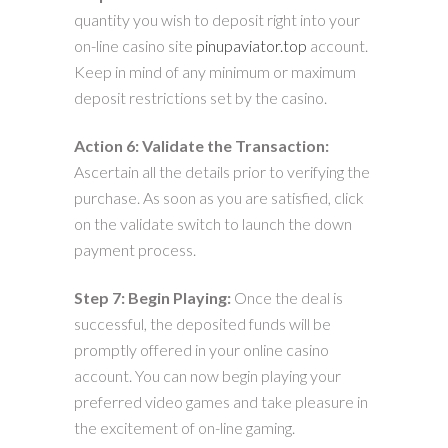
quantity you wish to deposit right into your
on-line casino site
pinupaviator.top
account.
Keep in mind of any minimum or maximum
deposit restrictions set by the casino.
Action 6: Validate the Transaction:
Ascertain all the details prior to verifying the
purchase. As soon as you are satisfied, click
on the validate switch to launch the down
payment process.
Step 7: Begin Playing:
Once the deal is
successful, the deposited funds will be
promptly offered in your online casino
account. You can now begin playing your
preferred video games and take pleasure in
the excitement of on-line gaming.