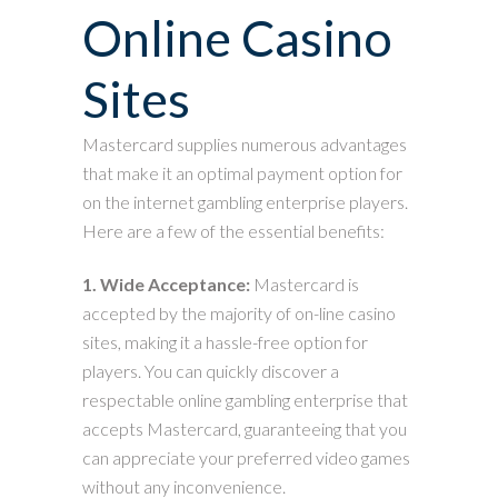
Online Casino
Sites
Mastercard supplies numerous advantages
that make it an optimal payment option for
on the internet gambling enterprise players.
Here are a few of the essential benefits:
1. Wide Acceptance:
Mastercard is
accepted by the majority of on-line casino
sites, making it a hassle-free option for
players. You can quickly discover a
respectable online gambling enterprise that
accepts Mastercard, guaranteeing that you
can appreciate your preferred video games
without any inconvenience.