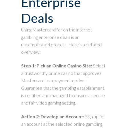
Enterprise
Deals
Using Mastercard for on the internet
gambling enterprise deals is an
uncomplicated process. Here’s a detailed
overview:
Step 1: Pick an Online Casino Site:
Select
a trustworthy online casino that approves
Mastercard as a payment option.
Guarantee that the gambling establishment
is certified and managed to ensure a secure
and fair video gaming setting.
Action 2: Develop an Account:
Sign up for
an account at the selected online gambling