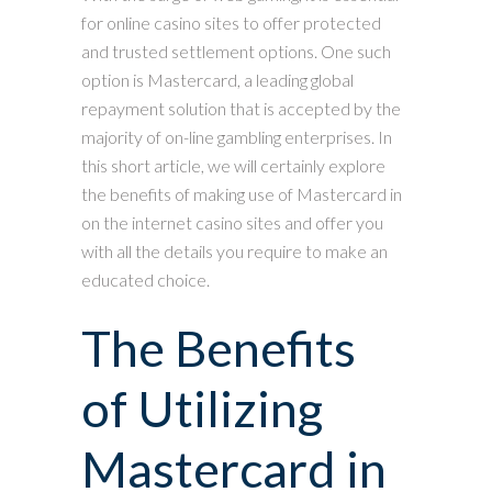
for online casino sites to offer protected
and trusted settlement options. One such
option is Mastercard, a leading global
repayment solution that is accepted by the
majority of on-line gambling enterprises. In
this short article, we will certainly explore
the benefits of making use of Mastercard in
on the internet casino sites and offer you
with all the details you require to make an
educated choice.
The Benefits
of Utilizing
Mastercard in