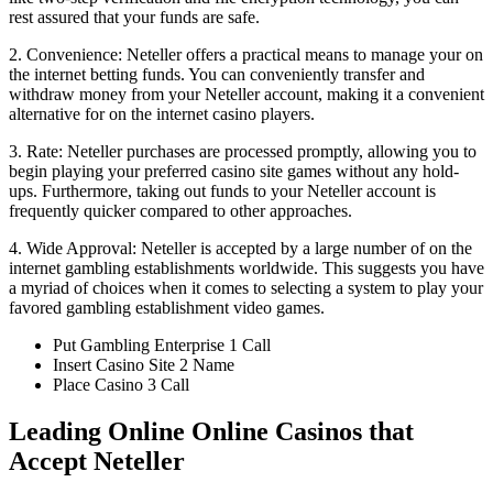
rest assured that your funds are safe.
2. Convenience: Neteller offers a practical means to manage your on
the internet betting funds. You can conveniently transfer and
withdraw money from your Neteller account, making it a convenient
alternative for on the internet casino players.
3. Rate: Neteller purchases are processed promptly, allowing you to
begin playing your preferred casino site games without any hold-
ups. Furthermore, taking out funds to your Neteller account is
frequently quicker compared to other approaches.
4. Wide Approval: Neteller is accepted by a large number of on the
internet gambling establishments worldwide. This suggests you have
a myriad of choices when it comes to selecting a system to play your
favored gambling establishment video games.
Put Gambling Enterprise 1 Call
Insert Casino Site 2 Name
Place Casino 3 Call
Leading Online Online Casinos that
Accept Neteller