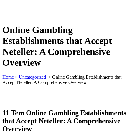
Online Gambling
Establishments that Accept
Neteller: A Comprehensive
Overview
Home
>
Uncategorized
>
Online Gambling Establishments that
Accept Neteller: A Comprehensive Overview
11 Tem
Online Gambling Establishments
that Accept Neteller: A Comprehensive
Overview