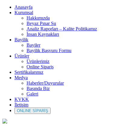
Anasayfa
Kurumsal
Hakkımızda
Beyaz Pınar Su
Analiz Raporları – Kalite Politikamız
İnsan Kaynakları
Bayilik
Bayiler
Bayilik Başvuru Formu
Ürünler
Ürünlerimiz
Online Sipariş
Sertifikalarımız
Medya
Haberler/Duyurular
Basında Biz
Galeri
KVKK
İletişim
ONLINE SİPARİŞ