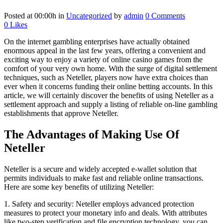
Posted at 00:00h
in
Uncategorized
by
admin
0 Comments
0
Likes
On the internet gambling enterprises have actually obtained
enormous appeal in the last few years, offering a convenient and
exciting way to enjoy a variety of online casino games from the
comfort of your very own home. With the surge of digital settlement
techniques, such as Neteller, players now have extra choices than
ever when it concerns funding their online betting accounts. In this
article, we will certainly discover the benefits of using Neteller as a
settlement approach and supply a listing of reliable on-line gambling
establishments that approve Neteller.
The Advantages of Making Use Of
Neteller
Neteller is a secure and widely accepted e-wallet solution that
permits individuals to make fast and reliable online transactions.
Here are some key benefits of utilizing Neteller:
1. Safety and security: Neteller employs advanced protection
measures to protect your monetary info and deals. With attributes
like two-step verification and file encryption technology, you can