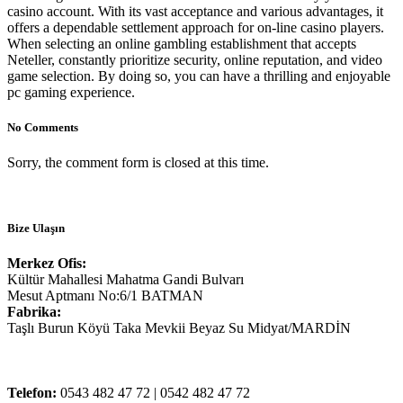
casino account. With its vast acceptance and various advantages, it
offers a dependable settlement approach for on-line casino players.
When selecting an online gambling establishment that accepts
Neteller, constantly prioritize security, online reputation, and video
game selection. By doing so, you can have a thrilling and enjoyable
pc gaming experience.
No Comments
Sorry, the comment form is closed at this time.
Bize Ulaşın
Merkez Ofis:
Kültür Mahallesi Mahatma Gandi Bulvarı
Mesut Aptmanı No:6/1 BATMAN
Fabrika:
Taşlı Burun Köyü Taka Mevkii Beyaz Su Midyat/MARDİN
Telefon:
0543 482 47 72 | 0542 482 47 72