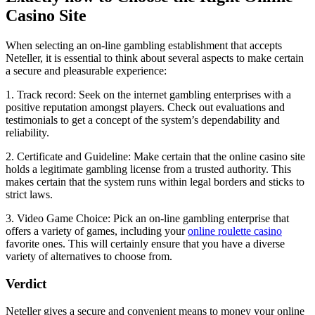
Casino Site
When selecting an on-line gambling establishment that accepts
Neteller, it is essential to think about several aspects to make certain
a secure and pleasurable experience:
1. Track record: Seek on the internet gambling enterprises with a
positive reputation amongst players. Check out evaluations and
testimonials to get a concept of the system’s dependability and
reliability.
2. Certificate and Guideline: Make certain that the online casino site
holds a legitimate gambling license from a trusted authority. This
makes certain that the system runs within legal borders and sticks to
strict laws.
3. Video Game Choice: Pick an on-line gambling enterprise that
offers a variety of games, including your
online roulette casino
favorite ones. This will certainly ensure that you have a diverse
variety of alternatives to choose from.
Verdict
Neteller gives a secure and convenient means to money your online