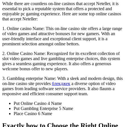
While there are countless on-line casinos that accept Neteller, it is
essential to pick a reputable system that offers a protected and
enjoyable pc gaming experience. Here are some top online casinos
that accept Neteller:
1. Online casino Name: This on-line casino site offers a large range
of video games and attractive bonuses for new gamers. With an
user-friendly interface and exceptional client support, it is a
prominent selection amongst online bettors.
2. Online Casino Name: Recognized for its excellent collection of
slot video games and live gambling enterprise choices, this system
gives a seamless gaming experience. It also offers a generous
welcome bonus offer to new players.
3. Gambling enterprise Name: With a sleek and modern design, this
on-line casino site provides
блекджек
a diverse option of video
games from leading software service providers. It also flaunts a
responsive and efficient consumer support team.
Put Online Casino 4 Name
Put Gambling Enterprise 5 Name
Place Casino 6 Name
Exactly how to Choose the Right Online