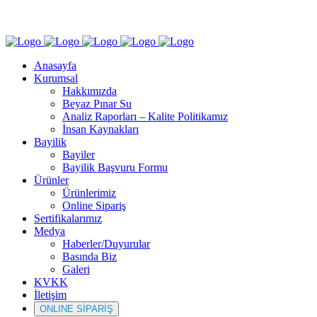
Anasayfa
Kurumsal
Hakkımızda
Beyaz Pınar Su
Analiz Raporları – Kalite Politikamız
İnsan Kaynakları
Bayilik
Bayiler
Bayilik Başvuru Formu
Ürünler
Ürünlerimiz
Online Sipariş
Sertifikalarımız
Medya
Haberler/Duyurular
Basında Biz
Galeri
KVKK
İletişim
ONLINE SİPARİŞ