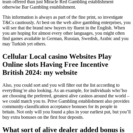
team offered than just Miracle Red Gambling establishment
otherwise Bar Gambling establishment.
This information is always as part of the fine print, so investigate
T&Cs cautiously. At best on the web alive gambling enterprises, you
will see that the brand new buyers try fluent in the English. When
you are hoping for almost every other languages, you might often
find games available in German, Russian, Swedish, Arabic and you
may Turkish yet others.
Cellular Local casino Websites Play
Online slots Having Free Incentive
British 2024: my website
Also, you could sort and you will filter out the list according to
everything’re also looking. As an example, for individuals who’lso
are choosing the preferred, greatest alive casinos around the world –
we could match you to. Prive Gambling establishment also provides
community-classification acceptance bonuses for its people in
britain. Not only will you found a plus in your earliest put, but you’ll
buy extra bonuses on the first four deposits.
What sort of alive dealer added bonus is