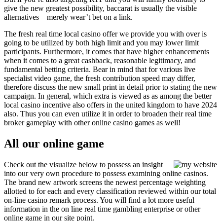
give the new greatest possibility, baccarat is usually the visible
alternatives – merely wear’t bet on a link.
The fresh real time local casino offer we provide you with over is
going to be utilized by both high limit and you may lower limit
participants. Furthermore, it comes that have higher enhancements
when it comes to a great cashback, reasonable legitimacy, and
fundamental betting criteria. Bear in mind that for various live
specialist video game, the fresh contribution speed may differ,
therefore discuss the new small print in detail prior to stating the new
campaign. In general, which extra is viewed as as among the better
local casino incentive also offers in the united kingdom to have 2024
also. Thus you can even utilize it in order to broaden their real time
broker gameplay with other online casino games as well!
All our online game
Check out the visualize below to possess an insight
into our very own procedure to possess examining online casinos.
The brand new artwork screens the newest percentage weighting
allotted to for each and every classification reviewed within our total
on-line casino remark process. You will find a lot more useful
information in the on line real time gambling enterprise or other
online game in our site point.