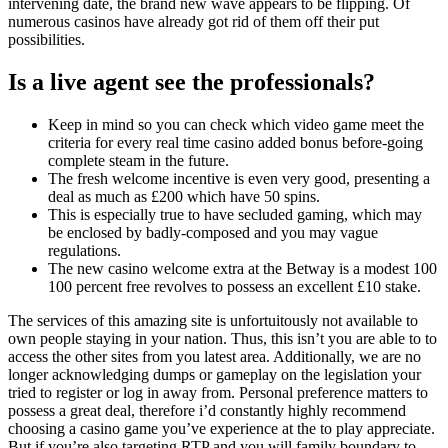
intervening date, the brand new wave appears to be flipping. Of
numerous casinos have already got rid of them off their put
possibilities.
Is a live agent see the professionals?
Keep in mind so you can check which video game meet the
criteria for every real time casino added bonus before-going
complete steam in the future.
The fresh welcome incentive is even very good, presenting a
deal as much as £200 which have 50 spins.
This is especially true to have secluded gaming, which may
be enclosed by badly-composed and you may vague
regulations.
The new casino welcome extra at the Betway is a modest 100
100 percent free revolves to possess an excellent £10 stake.
The services of this amazing site is unfortuitously not available to
own people staying in your nation. Thus, this isn’t you are able to to
access the other sites from you latest area. Additionally, we are no
longer acknowledging dumps or gameplay on the legislation your
tried to register or log in away from. Personal preference matters to
possess a great deal, therefore i’d constantly highly recommend
choosing a casino game you’ve experience at the to play appreciate.
But if you’re also targeting RTP and you will family boundary to