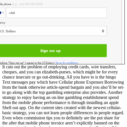
It cuts out the problem of employing credit cards, wire transfers,
cheques, and you can elizabeth-purses, which might be for every
chance insecure or go out-drinking. All you have to is the bingo
Text messages pay which have Cellular phone Expenses Borrowing
from the bank otherwise article-spend bargain and you also’ll be set-
to go along with the top gambling enterprise also provides. Another
strategy to enjoy having an on-line gambling establishment spend
from the mobile phone performance is through installing an apple
Shell out app. On the current sites created with the newest cellular-
basic strategy, you can not learn people differences in people regard.
Even when commission tips you to definitely are the put share for
the after that mobile phone invoice aren’t explicitly banned on the