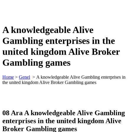
A knowledgeable Alive
Gambling enterprises in the
united kingdom Alive Broker
Gambling games
Home
>
Genel
>
A knowledgeable Alive Gambling enterprises in
the united kingdom Alive Broker Gambling games
08 Ara
A knowledgeable Alive Gambling
enterprises in the united kingdom Alive
Broker Gambling games