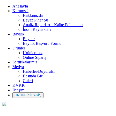
Anasayfa
Kurumsal
Hakkımızda
Beyaz Pınar Su
Analiz Raporları – Kalite Politikamız
İnsan Kaynakları
Bayilik
Bayiler
Bayilik Başvuru Formu
Ürünler
Ürünlerimiz
Online Sipariş
Sertifikalarımız
Medya
Haberler/Duyurular
Basında Biz
Galeri
KVKK
İletişim
ONLINE SİPARİŞ