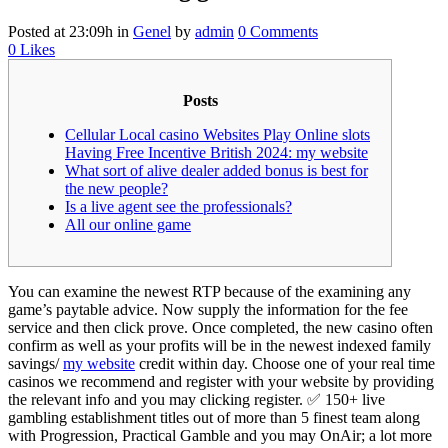
Posted at 23:09h
in
Genel
by
admin
0 Comments
0
Likes
Posts
Cellular Local casino Websites Play Online slots
Having Free Incentive British 2024: my website
What sort of alive dealer added bonus is best for
the new people?
Is a live agent see the professionals?
All our online game
You can examine the newest RTP because of the examining any
game’s paytable advice. Now supply the information for the fee
service and then click prove. Once completed, the new casino often
confirm as well as your profits will be in the newest indexed family
savings/
my website
credit within day. Choose one of your real time
casinos we recommend and register with your website by providing
the relevant info and you may clicking register.
✅ 150+ live
gambling establishment titles out of more than 5 finest team along
with Progression, Practical Gamble and you may OnAir; a lot more