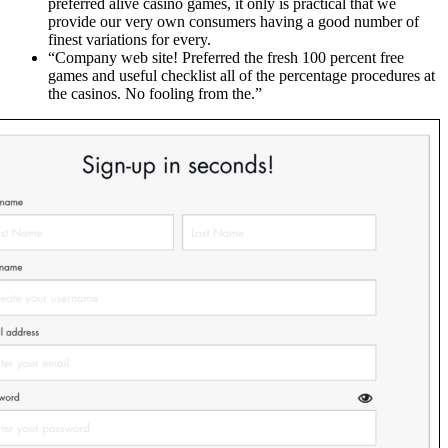
preferred alive casino games, it only is practical that we
provide our very own consumers having a good number of
finest variations for every.
“Company web site! Preferred the fresh 100 percent free
games and useful checklist all of the percentage procedures at
the casinos. No fooling from the.”