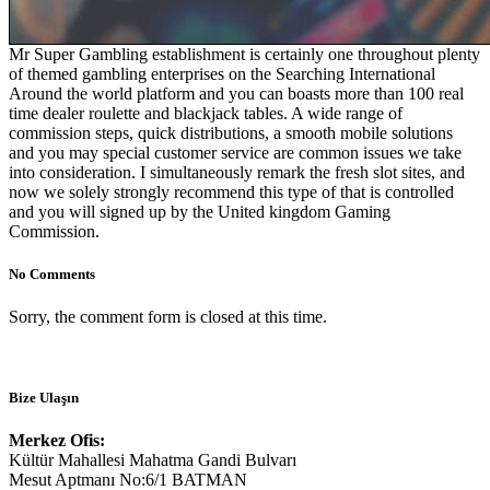
Mr Super Gambling establishment is certainly one throughout plenty
of themed gambling enterprises on the Searching International
Around the world platform and you can boasts more than 100 real
time dealer roulette and blackjack tables. A wide range of
commission steps, quick distributions, a smooth mobile solutions
and you may special customer service are common issues we take
into consideration. I simultaneously remark the fresh slot sites, and
now we solely strongly recommend this type of that is controlled
and you will signed up by the United kingdom Gaming
Commission.
No Comments
Sorry, the comment form is closed at this time.
Bize Ulaşın
Merkez Ofis:
Kültür Mahallesi Mahatma Gandi Bulvarı
Mesut Aptmanı No:6/1 BATMAN