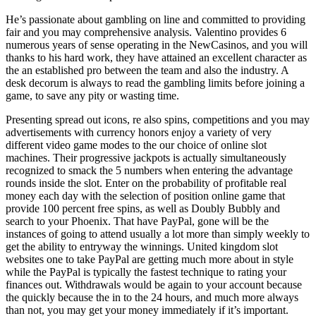
He’s passionate about gambling on line and committed to providing
fair and you may comprehensive analysis. Valentino provides 6
numerous years of sense operating in the NewCasinos, and you will
thanks to his hard work, they have attained an excellent character as
the an established pro between the team and also the industry. A
desk decorum is always to read the gambling limits before joining a
game, to save any pity or wasting time.
Presenting spread out icons, re also spins, competitions and you may
advertisements with currency honors enjoy a variety of very
different video game modes to the our choice of online slot
machines. Their progressive jackpots is actually simultaneously
recognized to smack the 5 numbers when entering the advantage
rounds inside the slot. Enter on the probability of profitable real
money each day with the selection of position online game that
provide 100 percent free spins, as well as Doubly Bubbly and
search to your Phoenix. That have PayPal, gone will be the
instances of going to attend usually a lot more than simply weekly to
get the ability to entryway the winnings. United kingdom slot
websites one to take PayPal are getting much more about in style
while the PayPal is typically the fastest technique to rating your
finances out. Withdrawals would be again to your account because
the quickly because the in to the 24 hours, and much more always
than not, you may get your money immediately if it’s important.