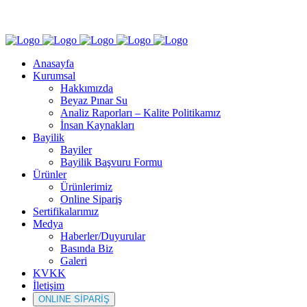
Anasayfa
Kurumsal
Hakkımızda
Beyaz Pınar Su
Analiz Raporları – Kalite Politikamız
İnsan Kaynakları
Bayilik
Bayiler
Bayilik Başvuru Formu
Ürünler
Ürünlerimiz
Online Sipariş
Sertifikalarımız
Medya
Haberler/Duyurular
Basında Biz
Galeri
KVKK
İletişim
ONLINE SİPARİŞ