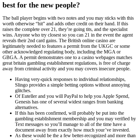
best for the new people?
The ball player begins with two notes and you may sticks with this
worth otherwise “hit” and adds other credit on their hand. If this
raises the complete over 21, they’re going tits, and the specialist
wins. Anyone who try closest so you can 21 in the event the agent
reveals their 2nd card gains. The British online casino are
legitimately needed to features a permit from the UKGC or some
other acknowledged regulating body, including the MGA or
GBGA. A permit demonstrates one to a casino webpages matches
great britain gambling establishment regulations, is free of charge
away from criminal activity and you may covers insecure people.
Having very-quick responses to individual relationships,
Slingo provides a simple betting options without annoying
glitches.
Of Euteller and you will PayPal to help you Apple Spend,
Genesis has one of several widest ranges from banking
alternatives.
If this has been confirmed, will probably be put into the
gambling establishment membership and you may verified by
Text messages so you’ll manage to all of the time have a
document away from exactly how much your’ve invested.
As these would be the a few better-recognized and more than