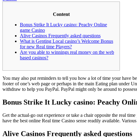
Content
Bonus Strike It Lucky casino: Peachy Online
game Casino
Alive Casinos Frequently asked questions
What is Genting Local casino’s Welcome Bonus
for new Real time Players?
Are you able to winnings real money on the web
based casinos?
You may also put reminders to tell you how a lot of time your have be
footer of one’s web page or perhaps in the main Eating plan under U
withdraw to help you PayPal.
PayPal might only be around to possess 
Bonus Strike It Lucky casino: Peachy Onl
Get the actual-go out experience or take a chair opposite the real tim
have the best online Real time Casino sense readily available. Various
Alive Casinos Frequently asked questions