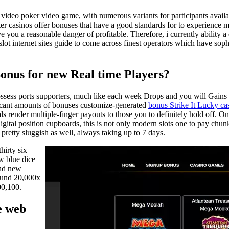
video poker video game, with numerous variants for participants availa
er casinos offer bonuses that have a good standards for to experience mo
 you a reasonable danger of profitable. Therefore, i currently ability a d
ot internet sites guide to come across finest operators which have sop
onus for new Real time Players?
 possess ports supporters, much like each week Drops and you will Gains
ificant amounts of bonuses customize-generated
bonus Strike It Lucky ca
ls render multiple-finger payouts to those you to definitely hold off. O
gital position cupboards, this is not only modern slots one to pay chunk
 pretty sluggish as well, always taking up to 7 days.
hirty six
ew blue dice
and new
round 20,000x
00,100.
e web