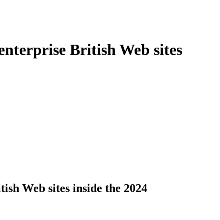
nterprise British Web sites
ish Web sites inside the 2024