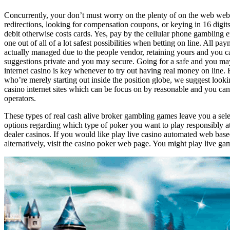
Concurrently, your don’t must worry on the plenty of on the web we
redirections, looking for compensation coupons, or keying in 16 digit
debit otherwise costs cards. Yes, pay by the cellular phone gambling en
one out of all of a lot safest possibilities when betting on line. All pay
actually managed due to the people vendor, retaining yours and you ca
suggestions private and you may secure. Going for a safe and you ma
internet casino is key whenever to try out having real money on line. 
who’re merely starting out inside the position globe, we suggest looki
casino internet sites which can be focus on by reasonable and you can
operators.
These types of real cash alive broker gambling games leave you a sele
options regarding which type of poker you want to play responsibly at 
dealer casinos. If you would like play live casino automated web bas
alternatively, visit the casino poker web page. You might play live gamb