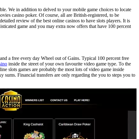
ble. We in addition to delved to your mobile game choices to locate
vies casino poker. Of course, all are British-registered, to be
etailed review of the best online casinos to have slots players. It is
histicated game and you may extra now offers that have 100 percent
 and a free every day Wheel out of Gains. Typical 100 percent free
sino
inside the street of your own favourite video game type. To the
nline slots games are probably the most lots of video game inside
y sums. Financial transfers are only regarding the you to steps you to