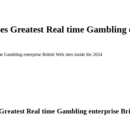
s Greatest Real time Gambling e
e Gambling enterprise British Web sites inside the 2024
reatest Real time Gambling enterprise Brit