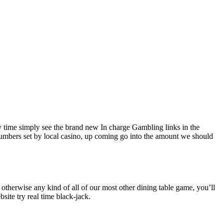
ny time simply see the brand new In charge Gambling links in the
numbers set by local casino, up coming go into the amount we should
 otherwise any kind of all of our most other dining table game, you’ll
site try real time black-jack.