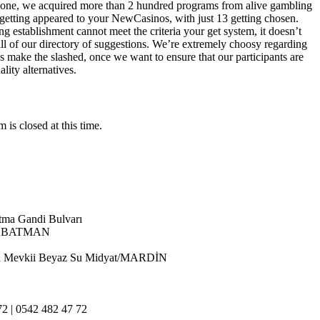
 alone, we acquired more than 2 hundred programs from alive gambling
es getting appeared to your NewCasinos, with just 13 getting chosen.
g establishment cannot meet the criteria your get system, it doesn’t
 all of our directory of suggestions. We’re extremely choosy regarding
s make the slashed, once we want to ensure that our participants are
ality alternatives.
 is closed at this time.
tma Gandi Bulvarı
/1 BATMAN
ka Mevkii Beyaz Su Midyat/MARDİN
2 | 0542 482 47 72