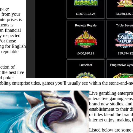
bpage
s from your
terprises is
ments is
n financial
y respected
For those
ng for English
 reputable
ction of
the best live
ed poker
ling enterprise titles, games you’ll usually see within the stone-and-mor
Live gambling enterpri
interactive gaming sens
brand new studios, and 
establishment to their d
of titles blend the bran
internet enjoy, making it
Listed below are some o