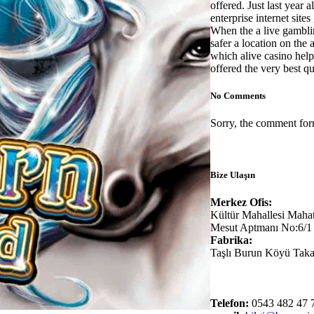
offered. Just last year
enterprise internet sit
When the a live gamblin
safer a location on the
which alive casino help
offered the very best qu
No Comments
Sorry, the comment form
Bize Ulaşın
Merkez Ofis:
Kültür Mahallesi Maha
Mesut Aptmanı No:6
Fabrika:
Taşlı Burun Köyü Ta
Telefon:
0543 482 47 7