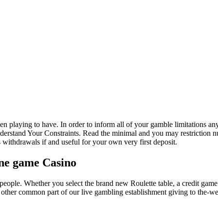
en playing to have. In order to inform all of your gamble limitations a
nderstand Your Constraints. Read the minimal and you may restriction 
withdrawals if and useful for your own very first deposit.
ine game Casino
e people. Whether you select the brand new Roulette table, a credit game
 other common part of our live gambling establishment giving to the-web