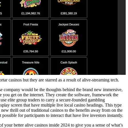
tar casinos but they are starred as a result of alive-streaming tech.
se company would be the thoughts behind the brand new immersive,
e you get on the internet. They create the software, framework the
use elite group traders to carry a secure-founded gambling
isplay screen that have multiple live local casino headings. This type
d new thrill out of traditional casinos to the benefits away from on the
 possible for participants to interact that have live investors instantly.
f your better alive casinos inside 2024 to give you a sense of what’s