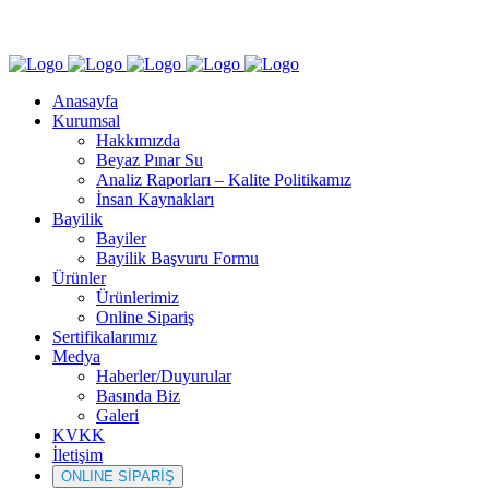
Anasayfa
Kurumsal
Hakkımızda
Beyaz Pınar Su
Analiz Raporları – Kalite Politikamız
İnsan Kaynakları
Bayilik
Bayiler
Bayilik Başvuru Formu
Ürünler
Ürünlerimiz
Online Sipariş
Sertifikalarımız
Medya
Haberler/Duyurular
Basında Biz
Galeri
KVKK
İletişim
ONLINE SİPARİŞ