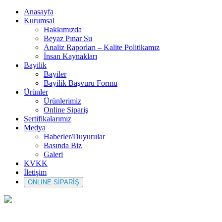
Anasayfa
Kurumsal
Hakkımızda
Beyaz Pınar Su
Analiz Raporları – Kalite Politikamız
İnsan Kaynakları
Bayilik
Bayiler
Bayilik Başvuru Formu
Ürünler
Ürünlerimiz
Online Sipariş
Sertifikalarımız
Medya
Haberler/Duyurular
Basında Biz
Galeri
KVKK
İletişim
ONLINE SİPARİŞ