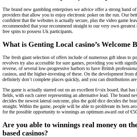
The brand new gambling enterprises we advice offer a strong band of 
providers that allow you to enjoy electronic poker on the run. Our bett
confident that the websites is actually secure, plus the video game leave
recommended that your recommend straight to our very own greatest sl
free spins to possess Uk participants.
What is Genting Local casino’s Welcome B
The fresh giant selection of offers include of numerous gift ideas to
revolves try also accessible for sure games, providing you with sign
reverse, of several low-progressive harbors to have British professiona
casinos, and the higher-investing of these. On the development from di
definitely don’t complete places quickly, and you can distributions are
The game is actually starred out on an excellent 6×six board, that has t
fields, with each career representing an alternative lead. The brand n
decides the newest lateral outcome, plus the gold dice decides the br
straight. Within the game, people will be able to proliferate its bets a
for the possible opportunity to winnings an optimum award out of €5
Are you able to winnings real money on th
based casinos?