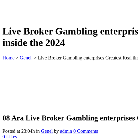
Live Broker Gambling enterprise
inside the 2024
Home
>
Genel
>
Live Broker Gambling enterprises Greatest Real tim
08 Ara
Live Broker Gambling enterprises G
Posted at 23:04h
in
Genel
by
admin
0 Comments
0
Likes