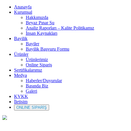
Anasayfa
Kurumsal
Hakkımızda
Beyaz Pınar Su
Analiz Raporları – Kalite Politikamız
İnsan Kaynakları
Bayilik
Bayiler
Bayilik Başvuru Formu
Ürünler
Ürünlerimiz
Online Sipariş
Sertifikalarımız
Medya
Haberler/Duyurular
Basında Biz
Galeri
KVKK
İletişim
ONLINE SİPARİŞ