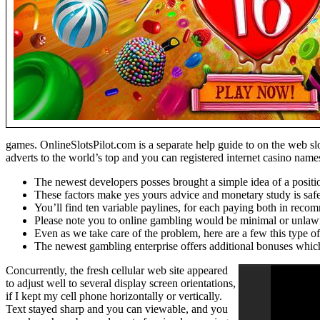
games. OnlineSlotsPilot.com is a separate help guide to on the web s
adverts to the world’s top and you can registered internet casino name
The newest developers posses brought a simple idea of a positio
These factors make yes yours advice and monetary study is saf
You’ll find ten variable paylines, for each paying both in reco
Please note you to online gambling would be minimal or unlawfu
Even as we take care of the problem, here are a few this type o
The newest gambling enterprise offers additional bonuses which
Concurrently, the fresh cellular web site appeared
to adjust well to several display screen orientations,
if I kept my cell phone horizontally or vertically.
Text stayed sharp and you can viewable, and you