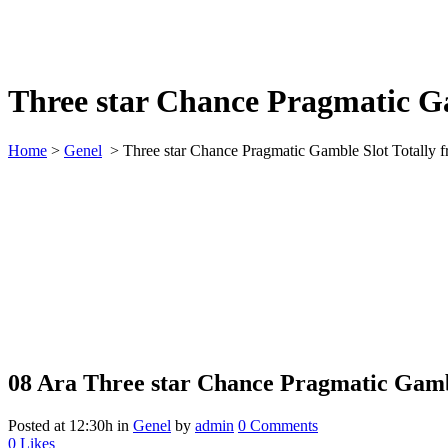
Three star Chance Pragmatic Ga
Home
>
Genel
>
Three star Chance Pragmatic Gamble Slot Totally 
08 Ara
Three star Chance Pragmatic Gambl
Posted at 12:30h
in
Genel
by
admin
0 Comments
0
Likes