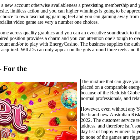
m a new account otherwise availableness a preexisting membership and yo
te, limitless action and you can higher winnings is going to be appreci
e choice to own fascinating gaming feel and you can gaming away from 
ecialist video game are very a number one choices.
l come across quality graphics and you can an evocative soundtrack to t
red position provides a charm and you can attention one’s tough to ov
ccount and/or to play with EnergyCasino. The business supplies the a
y acquired. WILDs can only appear on the guts around three reels and t
 For the
The mixture that can give you
placed on a comparable energe
because of the Reddish Globe. 
normal professionals, and relax
However, even without any You
the brand new Australian Risk.
2022. The customer service te
address, and therefore isn’t s
day list of happy winners to 
to none of the games are rigg