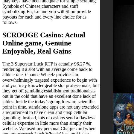
may keys have been adequate for simple scraping.
Symbols of Chinese characters and stuff
symbolizing Fu, Lu and you will Shou provide
payouts for each and every line choice for as
follows.
SCROOGE Casino: Actual
Online game, Genuine
Enjoyable, Real Gains
The 3 Superstar Luck RTP is actually 96.27 %,
rendering it a slot with an average come back to
athlete rate. Chance Wheelz provides an
overwhelmingly targeted experience to begin with
and you may knowledgeable slot professionals, but
they get off gambling establishment traditionalists
out in the cold that have an excellent done lack of
tables. Inside the today’s going forward scientific
point in time, standalone apps are not any extended
a requirement to have clean and crisp cellular
gambling. Instead, lots of casinos send a flawless
cellular expertise in little more than simply their
website. We used my personal Charge card when
you are research Luck Wheelz’ has, and i also