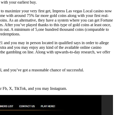
with your earliest buy.
 to maximize your very first get, Impress Las vegas Local casino now
ome with around 75% far more gold coins along with your first real-
coins. As an alternative, they have a system where you can get Fortune
. After you’ve played thanks to this type of gold coins at least once,
hem out. A minimum of 5,one hundred thousand coins (comparable to
 redemptions.
21 and you may in person located in qualified says in order to allege
xtra and you may enjoy any kind of the available online casino
 the gambling on line. Along with upwards-to-day research, we offer
, and you’ve got a reasonable chance of successful.
our Fb, X, TikTok, and you may Instagram.