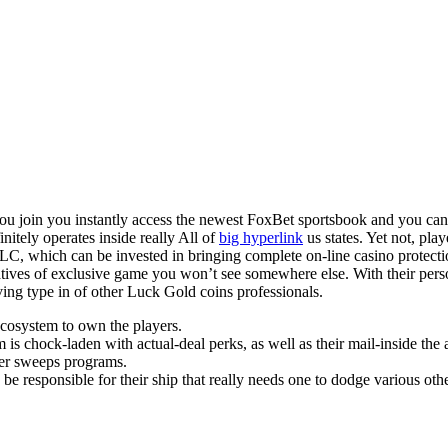
 you join you instantly access the newest FoxBet sportsbook and you ca
nitely operates inside really All of
big hyperlink
us states. Yet not, pl
, which can be invested in bringing complete on-line casino protection 
atives of exclusive game you won’t see somewhere else. With their pers
ng type in of other Luck Gold coins professionals.
ecosystem to own the players.
is chock-laden with actual-deal perks, as well as their mail-inside t
her sweeps programs.
 be responsible for their ship that really needs one to dodge various ot