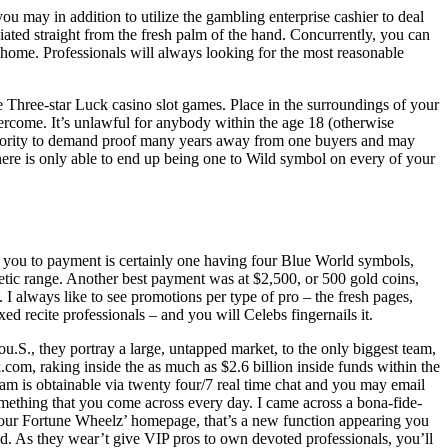
u may in addition to utilize the gambling enterprise cashier to deal
ated straight from the fresh palm of the hand. Concurrently, you can
home. Professionals will always looking for the most reasonable
he Three-star Luck casino slot games. Place in the surroundings of your
ercome. It’s unlawful for anybody within the age 18 (otherwise
uthority to demand proof many years away from one buyers and may
here is only able to end up being one to Wild symbol on every of your
 you to payment is certainly one having four Blue World symbols,
tic range. Another best payment was at $2,500, or 500 gold coins,
I always like to see promotions per type of pro – the fresh pages,
ed recite professionals – and you will Celebs fingernails it.
.S., they portray a large, untapped market, to the only biggest team,
com, raking inside the as much as $2.6 billion inside funds within the
am is obtainable via twenty four/7 real time chat and you may email
omething that you come across every day. I came across a bona-fide-
your Fortune Wheelz’ homepage, that’s a new function appearing you
ed. As they wear’t give VIP pros to own devoted professionals, you’ll