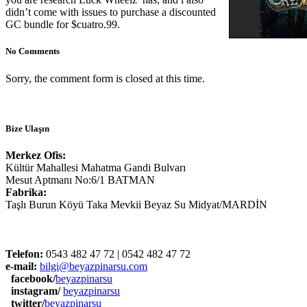
didn’t come with issues to purchase a discounted
GC bundle for $cuatro.99.
No Comments
Sorry, the comment form is closed at this time.
Bize Ulaşın
Merkez Ofis:
Kültür Mahallesi Mahatma Gandi Bulvarı
Mesut Aptmanı No:6/1 BATMAN
Fabrika:
Taşlı Burun Köyü Taka Mevkii Beyaz Su Midyat/MARDİN
Telefon:
0543 482 47 72 | 0542 482 47 72
e-mail:
bilgi@beyazpinarsu.com
facebook/
beyazpinarsu
instagram/
beyazpinarsu
twitter/
beyazpinarsu