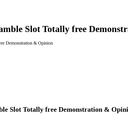
mble Slot Totally free Demonst
free Demonstration & Opinion
e Slot Totally free Demonstration & Opin