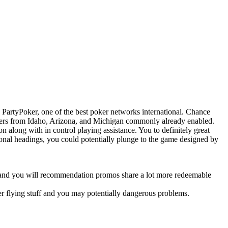
n PartyPoker, one of the best poker networks international. Chance
ayers from Idaho, Arizona, and Michigan commonly already enabled.
along with in control playing assistance. You to definitely great
onal headings, you could potentially plunge to the game designed by
he and you will recommendation promos share a lot more redeemable
her flying stuff and you may potentially dangerous problems.