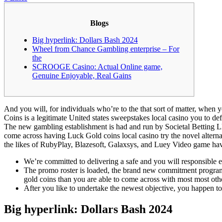
Blogs
Big hyperlink: Dollars Bash 2024
Wheel from Chance Gambling enterprise – For
the
SCROOGE Casino: Actual Online game,
Genuine Enjoyable, Real Gains
And you will, for individuals who’re to the that sort of matter, when
Coins is a legitimate United states sweepstakes local casino you to defi
The new gambling establishment is had and run by Societal Betting LLC
come across having Luck Gold coins local casino try the novel altern
the likes of RubyPlay, Blazesoft, Galaxsys, and Luey Video game havi
We’re committed to delivering a safe and you will responsible 
The promo roster is loaded, the brand new commitment program 
gold coins than you are able to come across with most most ot
After you like to undertake the newest objective, you happen to
Big hyperlink: Dollars Bash 2024