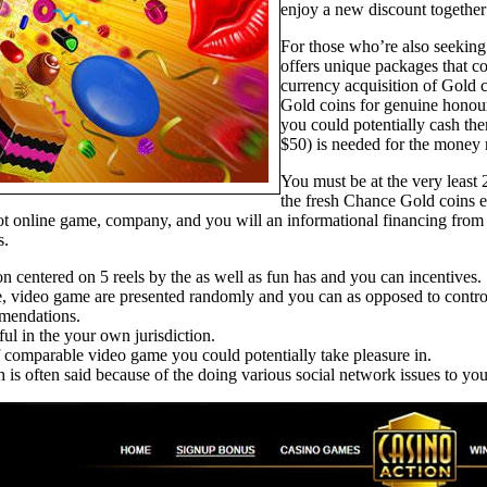
enjoy a new discount together 
For those who’re also seeking
offers unique packages that c
currency acquisition of Gold 
Gold coins for genuine honours
you could potentially cash t
$50) is needed for the money
You must be at the very least 
the fresh Chance Gold coins e
lot online game, company, and you will an informational financing from
s.
n centered on 5 reels by the as well as fun has and you can incentives.
e, video game are presented randomly and you can as opposed to control
mmendations.
l in the your own jurisdiction.
f comparable video game you could potentially take pleasure in.
 is often said because of the doing various social network issues to y