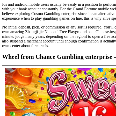
Ios and android mobile users usually be easily in a position to perfor
with your bank account constantly. For the Grand Fortune mobile websi
believe exploring Cosmo Gambling enterprise since the an alternativ
experience when to play gambling games on line, this is why alive sp
No initial deposit, pick, or commission of any sort is required. You’l
own amazing Zhangjiajie National Tree Playground so it Chinese-inspi
minute. judge many years, depending on the region) to open a free a
also suspend a merchant account until enough confirmation is actuall
own center about three reels.
Wheel from Chance Gambling enterprise –