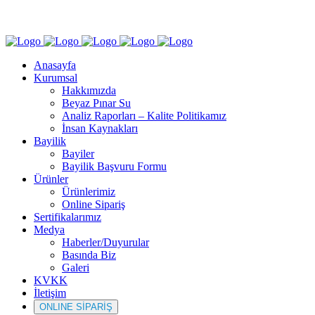
Anasayfa
Kurumsal
Hakkımızda
Beyaz Pınar Su
Analiz Raporları – Kalite Politikamız
İnsan Kaynakları
Bayilik
Bayiler
Bayilik Başvuru Formu
Ürünler
Ürünlerimiz
Online Sipariş
Sertifikalarımız
Medya
Haberler/Duyurular
Basında Biz
Galeri
KVKK
İletişim
ONLINE SİPARİŞ