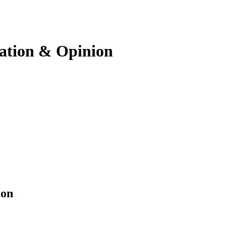
ration & Opinion
ion