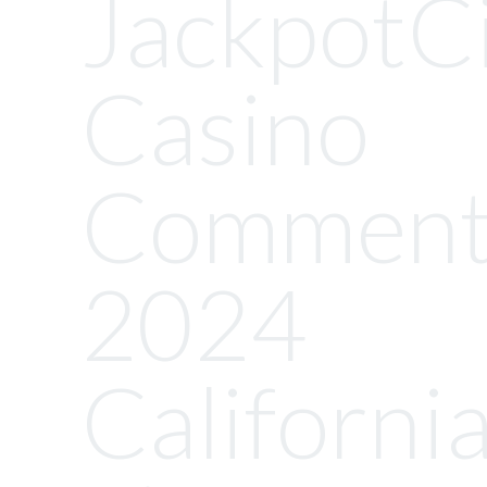
JackpotC
Casino
Commen
2024
Californ