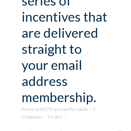
series of
incentives that
are delivered
straight to
your email
address
membership.
Posted at 00:27h
in
Genel
by
admin
0
Comments
0
Likes