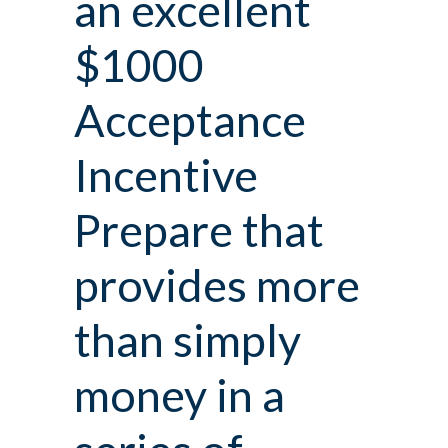
an excellent
$1000
Acceptance
Incentive
Prepare that
provides more
than simply
money in a