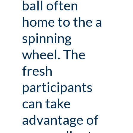
ball often
home to the a
spinning
wheel. The
fresh
participants
can take
advantage of