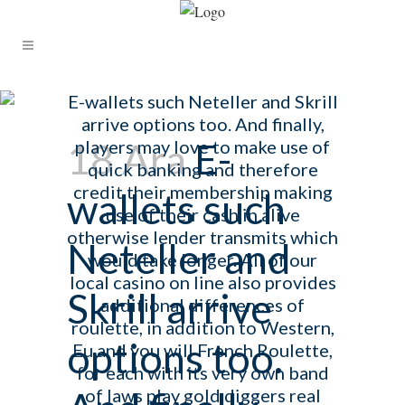
E-wallets such Neteller and Skrill
arrive options too. And finally,
18 Ara
E-
players may love to make use of
quick banking and therefore
credit their membership making
wallets such
use of their cash in alive
otherwise lender transmits which
Neteller and
would take longer. All of our
local casino on line also provides
Skrill arrive
additional differences of
roulette, in addition to Western,
options too.
Eu and you will French Roulette,
for each with its very own band
of laws play gold diggers real