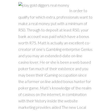
In order to
qualify for which extra, professionals want to
make a real money put with a minimum of
R50. Through to deposit at least R50, your
bank account was paid which have a bonus
worth R75. Matt is actually an excellent co-
creator of one’s Gambling enterprise Genius
and you may an extended-date on-line
casino lover. He or she is been a web based
poker fan much of their existence and you
may been their iGaming occupation since
the a former on line added bonus hunter for
poker game. Matt’s knowledge of the realm
of casinos on the internet, in combination
with their history inside the website
marketing provides aided The new Local