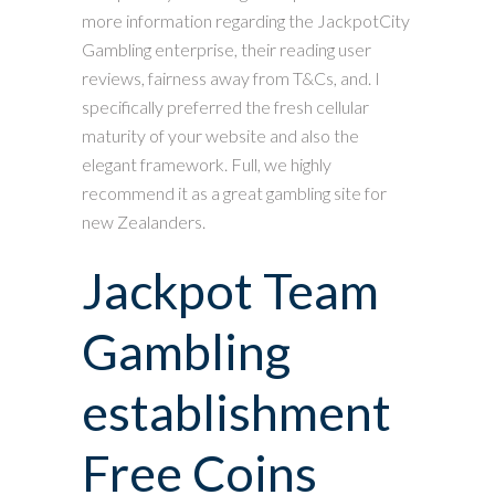
more information regarding the JackpotCity
Gambling enterprise, their reading user
reviews, fairness away from T&Cs, and. I
specifically preferred the fresh cellular
maturity of your website and also the
elegant framework. Full, we highly
recommend it as a great gambling site for
new Zealanders.
Jackpot Team
Gambling
establishment
Free Coins