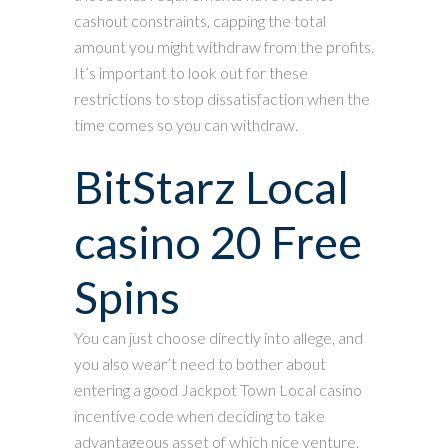
cashout constraints, capping the total
amount you might withdraw from the profits.
It’s important to look out for these
restrictions to stop dissatisfaction when the
time comes so you can withdraw.
BitStarz Local
casino 20 Free
Spins
You can just choose directly into allege, and
you also wear’t need to bother about
entering a good Jackpot Town Local casino
incentive code when deciding to take
advantageous asset of which nice venture.