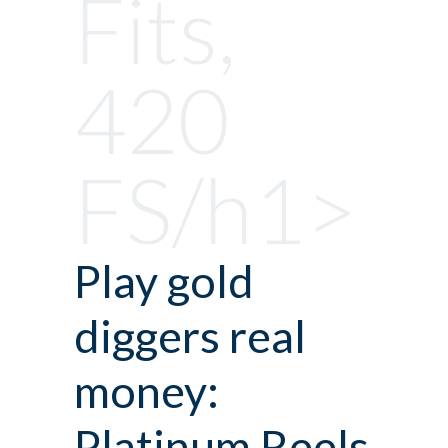
Fits,
420
FS/h1>
Play gold
diggers real
money:
Platinum Reels