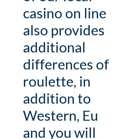
casino on line
also provides
additional
differences of
roulette, in
addition to
Western, Eu
and you will