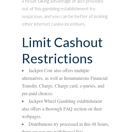
a result taking advantage of also provides
out of this gambling establishment try
suspicious, and you can be better of looking
other internet casino incentives.
Limit Cashout
Restrictions
Jackpot Cow also offers multiple
alternatives, as well as Instantaneous Financial
Transfer, Charge, Charge card, e-purses, and
pre-paid choices.
Jackpot Wheel Gambling establishment
also offers a thorough FAQ section on their
webpages.
Distributions try processed in this 48 hours,
there are not any withdrawal fees.