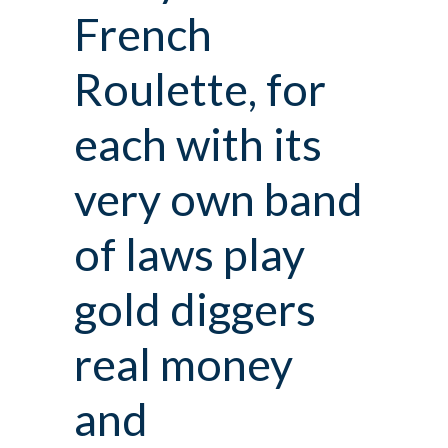
French
Roulette, for
each with its
very own band
of laws play
gold diggers
real money
and