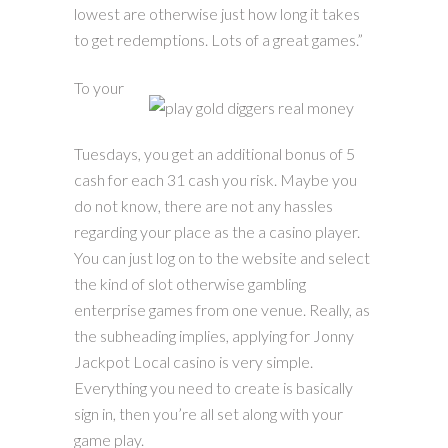
lowest are otherwise just how long it takes
to get redemptions. Lots of a great games.”
To your
Tuesdays, you get an additional bonus of 5
cash for each 31 cash you risk. Maybe you
do not know, there are not any hassles
regarding your place as the a casino player.
You can just log on to the website and select
the kind of slot otherwise gambling
enterprise games from one venue. Really, as
the subheading implies, applying for Jonny
Jackpot Local casino is very simple.
Everything you need to create is basically
sign in, then you’re all set along with your
game play.