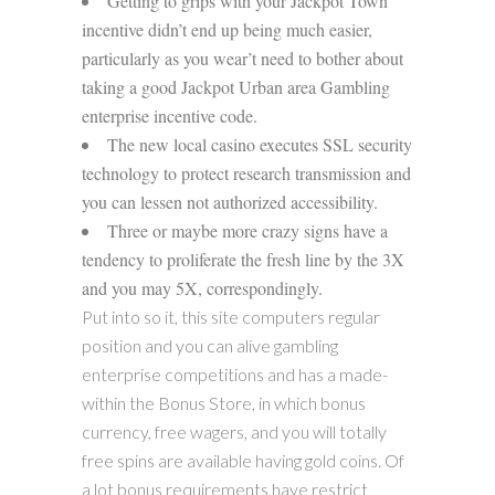
Getting to grips with your Jackpot Town
incentive didn’t end up being much easier,
particularly as you wear’t need to bother about
taking a good Jackpot Urban area Gambling
enterprise incentive code.
The new local casino executes SSL security
technology to protect research transmission and
you can lessen not authorized accessibility.
Three or maybe more crazy signs have a
tendency to proliferate the fresh line by the 3X
and you may 5X, correspondingly.
Put into so it, this site computers regular
position and you can alive gambling
enterprise competitions and has a made-
within the Bonus Store, in which bonus
currency, free wagers, and you will totally
free spins are available having gold coins. Of
a lot bonus requirements have restrict