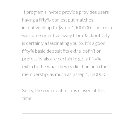
It program’s invited provide provides users
having a fifty% earliest put matches
incentive of up to $step 1,100000. The fresh
welcome incentive away from Jackpot City
is certainly a fascinating you to. It’s a good
fifty% basic deposit fits extra, definition
professionals are certain to get a fifty%
extra to the what they earliest put into their
membership, as much as $step 1,100000.
Sorry, the comment form is closed at this
time.