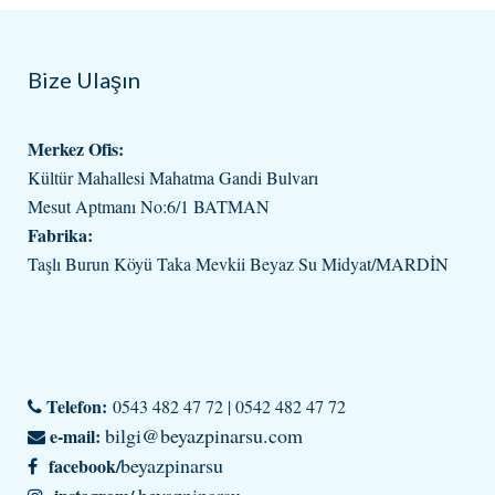
Bize Ulaşın
Merkez Ofis:
Kültür Mahallesi Mahatma Gandi Bulvarı
Mesut Aptmanı No:6/1 BATMAN
Fabrika:
Taşlı Burun Köyü Taka Mevkii Beyaz Su Midyat/MARDİN
Telefon:
0543 482 47 72 | 0542 482 47 72
bilgi@beyazpinarsu.com
e-mail:
beyazpinarsu
facebook/