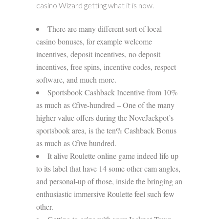
casino Wizard getting what it is now.
There are many different sort of local
casino bonuses, for example welcome
incentives, deposit incentives, no deposit
incentives, free spins, incentive codes, respect
software, and much more.
Sportsbook Cashback Incentive from 10%
as much as €five-hundred – One of the many
higher-value offers during the NoveJackpot’s
sportsbook area, is the ten% Cashback Bonus
as much as €five hundred.
It alive Roulette online game indeed life up
to its label that have 14 some other cam angles,
and personal-up of those, inside the bringing an
enthusiastic immersive Roulette feel such few
other.