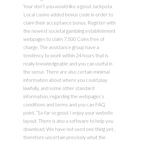
Your don’t you would like a good Jackpota
Local casino added bonus code in order to
claim their acceptance bonus. Register with
the newest societal gambling establishment
webpages to claim 7,500 Coins free of
charge. The assistance group have a
tendency to work within 24 hours that is
really knowledgeable and you can useful in
the sense. There are also certain minimal
information about where you could play
lawfully, and some other standard
information, regarding the webpages’s
conditions and terms and you can FAQ
point. “So far so good. I enjoy your website
layout. There is also a software to help you
download. We have not used one thing yet ,
therefore uncertain precisely what the