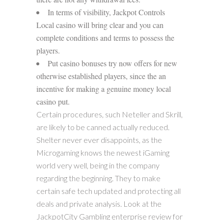
In terms of visibility, Jackpot Controls
Local casino will bring clear and you can
complete conditions and terms to possess the
players.
Put casino bonuses try now offers for new
otherwise established players, since the an
incentive for making a genuine money local
casino put.
Certain procedures, such Neteller and Skrill,
are likely to be canned actually reduced.
Shelter never ever disappoints, as the
Microgaming knows the newest iGaming
world very well, being in the company
regarding the beginning. They to make
certain safe tech updated and protecting all
deals and private analysis. Look at the
JackpotCity Gambling enterprise review for