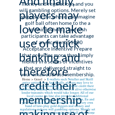
And finally,
money and regulations and you
will gambling options. Merely set
players may
wagers to the where you imagine
golf ball often home to the a
love to make
spinning wheel. The fresh
participants can take advantage
use of quick
of an excellent $1000
Acceptance Incentive Prepare
banking and
that provides more than simply
money in a series of incentives
therefore
that are delivered straight to
your email address membership.
Home
>
Genel
>
E-wallets such Neteller and Skrill
credit their
arrive options too. And finally, players may love to
make use of quick banking and therefore credit their
membership making use of their cash in alive otherwise
lender transmits which would take longer. All of our
membership
local casino on line also provides additional
differences of roulette, in addition to Western, Eu and
you will French Roulette, for each with its very own
band of laws play gold diggers real money and
making use of
regulations and you will gambling options. Merely set
wagers to the where you imagine golf ball often home