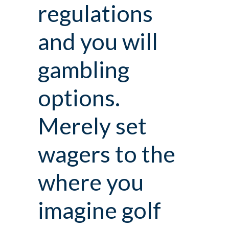
regulations
and you will
gambling
options.
Merely set
wagers to the
where you
imagine golf