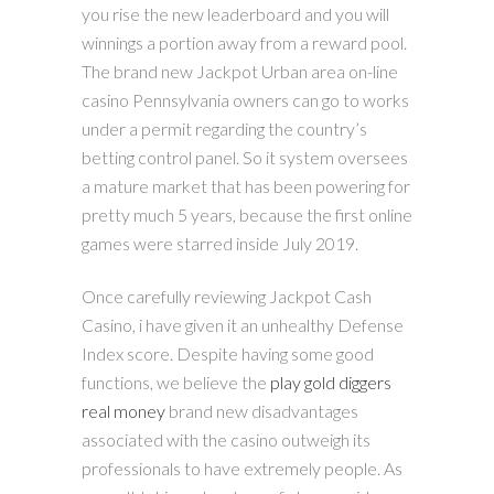
you rise the new leaderboard and you will
winnings a portion away from a reward pool.
The brand new Jackpot Urban area on-line
casino Pennsylvania owners can go to works
under a permit regarding the country’s
betting control panel. So it system oversees
a mature market that has been powering for
pretty much 5 years, because the first online
games were starred inside July 2019.
Once carefully reviewing Jackpot Cash
Casino, i have given it an unhealthy Defense
Index score. Despite having some good
functions, we believe the
play gold diggers
real money
brand new disadvantages
associated with the casino outweigh its
professionals to have extremely people. As