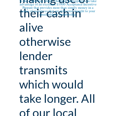
to the a spinning wheel. The fresh participants can take
advantage of an excellent $1000 Acceptance Incentive
Prepare that provides more than simply money in a
their cash in
series of incentives that are delivered straight to your
email address membership.
alive
otherwise
lender
transmits
which would
take longer. All
of our local