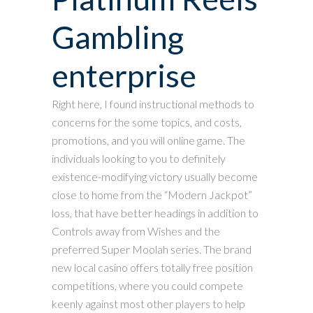
Gambling
enterprise
Right here, I found instructional methods to
concerns for the some topics, and costs,
promotions, and you will online game.
The
individuals looking to you to definitely
existence-modifying victory usually become
close to home from the “Modern Jackpot”
loss, that have better headings in addition to
Controls away from Wishes and the
preferred Super Moolah series. The brand
new local casino offers totally free position
competitions, where you could compete
keenly against most other players to help