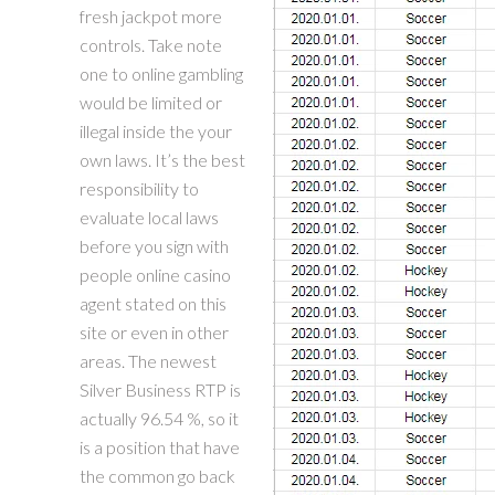
fresh jackpot more
controls. Take note
one to online gambling
would be limited or
illegal inside the your
own laws. It’s the best
responsibility to
evaluate local laws
before you sign with
people online casino
agent stated on this
site or even in other
areas. The newest
Silver Business RTP is
actually 96.54 %, so it
is a position that have
the common go back