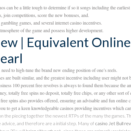
an be a little tough to determine if so it songs including the earliest 
, join competitions, score the new bonuses, and.
y gambling games, and several internet casino incentives.
e atmosphere of the game and possess higher development.
iew | Equivalent Online
earl
u need to high-tune the brand new ending position of one’s reels.
ses are built similar, and the greatest incentive including user might not be
siness 100 percent free revolves is always to found them because the an
y, totally free spins no deposit, totally free chips, or any other sort o
ng free spins also provides offered, ensuring an advisable and fun online 
 you to get a keen knowledgeable casinos providing incentives which ca
 the piecing together the newest RTPs of the many the games. The 
advice, and therefore are a initial step. Many of
casino Jet Bull re
20+ will bring although not,, since these are primarily restricted to 