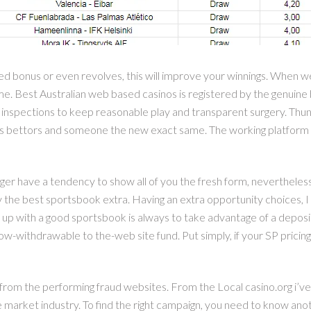
onus or even revolves, this will improve your winnings. When we 
me. Best Australian web based casinos is registered by the genuine
 inspections to keep reasonable play and transparent surgery. Thu
ss bettors and someone the new exact same. The working platform wi
have a tendency to show all of you the fresh form, nevertheless mi
 the best sportsbook extra. Having an extra opportunity choices, I 
 up with a good sportsbook is always to take advantage of a deposit
withdrawable to the-web site fund. Put simply, if your SP pricing i
from the performing fraud websites. From the Local casino.org i’ve r
he market industry. To find the right campaign, you need to know an