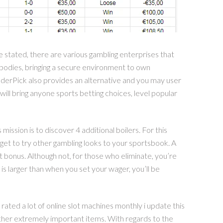
stated, there are various gambling enterprises that
 bodies, bringing a secure environment to own
nderPick also provides an alternative and you may user
ll bring anyone sports betting choices, level popular
ssion is to discover 4 additional boilers. For this
get to try other gambling looks to your sportsbook. A
 bonus. Although not, for those who eliminate, you’re
s larger than when you set your wager, you’ll be
ated a lot of online slot machines monthly i update this
other extremely important items. With regards to the