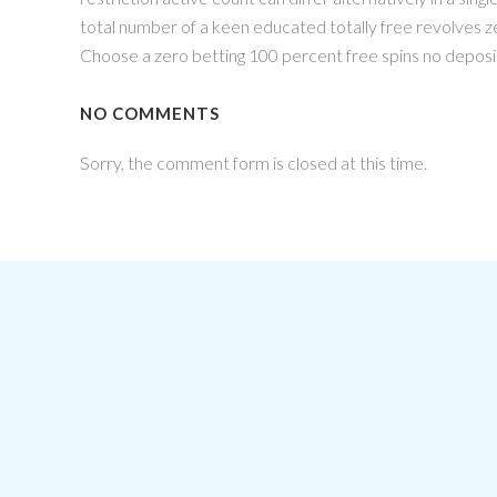
total number of a keen educated totally free revolves z
Choose a zero betting 100 percent free spins no deposit
NO COMMENTS
Sorry, the comment form is closed at this time.