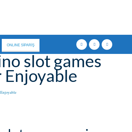
ONLINE SİPARİŞ
no slot games
r Enjoyable
 Enjoyable