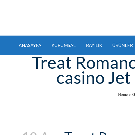
ANASAYFA
KURUMSAL
BAYILIK
ÜRÜNLER
Treat Romanc
casino Jet
Home
>
G