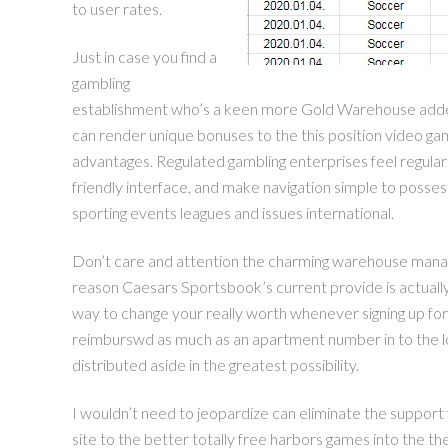
to user rates.
Just in case you find a
gambling
establishment who’s a keen more Gold Warehouse added b
can render unique bonuses to the this position video ga
advantages. Regulated gambling enterprises feel regular
friendly interface, and make navigation simple to posse
sporting events leagues and issues international.
Don’t care and attention the charming warehouse manager 
reason Caesars Sportsbook’s current provide is actually
way to change your really worth whenever signing up for
reimburswd as much as an apartment number in to the low-
distributed aside in the greatest possibility.
I wouldn’t need to jeopardize can eliminate the support 
site to the better totally free harbors games into the t