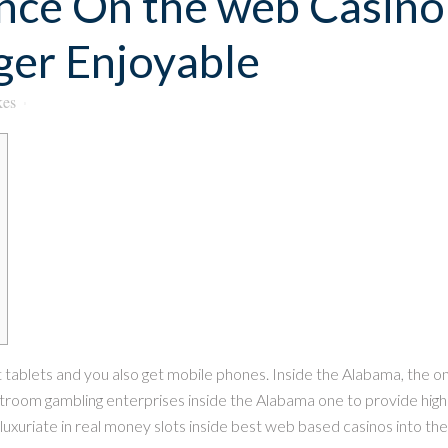
ce On the web Casino 
ger Enjoyable
kes
tablets and you also get mobile phones. Inside the Alabama, the onl
urtroom gambling enterprises inside the Alabama one to provide hig
xuriate in real money slots inside best web based casinos into th