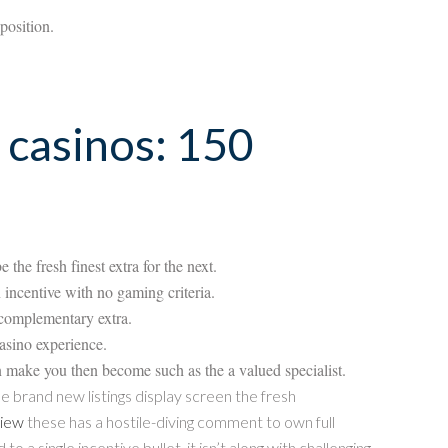
position.
 casinos: 150
 the fresh finest extra for the next.
 incentive with no gaming criteria.
f complementary extra.
casino experience.
n make you then become such as the a valued specialist.
brand new listings display screen the fresh
view
these has a hostile-diving comment to own full
a single incentive bullet, it isn’t along with challenging.