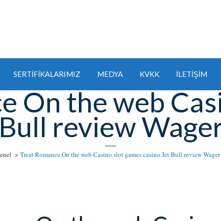
SERTIFIKALARIMIZ
MEDYA
KVKK
İLETIŞIM
e On the web Casi
 Bull review Wage
enel
>
Treat Romance On the web Casino slot games casino Jet Bull review Wager