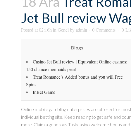
18 Ara
Treat Roman
Jet Bull review Wa
Posted at 02:16h
in
Genel
by
admin
0 Comments
0
Li
Blogs
Casino Jet Bull review | Equivalent Online casinos:
150 chance mermaids pearl
Treat Romance’s Added bonus and you will Free
Spins
InBet Game
Online mobile gambling enterprises are offered for most 
individual betting site. Keep reading to get safe and co
more.
Claim a generous Tuskcasino welcome bonus and lu