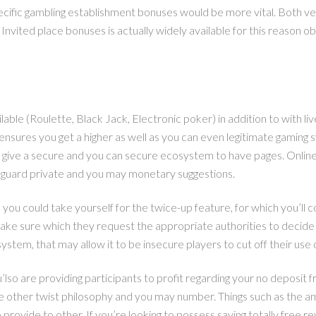
pecific gambling establishment bonuses would be more vital. Both v
ited place bonuses is actually widely available for this reason obt
ailable (Roulette, Black Jack, Electronic poker) in addition to wit
s ensures you get a higher as well as you can even legitimate gami
 give a secure and you can secure ecosystem to have pages. Online s
afeguard private and you may monetary suggestions.
 you could take yourself for the twice-up feature, for which you’ll 
st make sure which they request the appropriate authorities to decid
ystem, that may allow it to be insecure players to cut off their use o
o are providing participants to profit regarding your no deposit fr
me other twist philosophy and you may number. Things such as the amo
gle provide to other. If you’re looking to possess saying totally free 