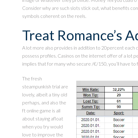
Consider why are such slots stick out, what benefits con
symbols coherent on the reels.
Treat Romance’s Ad
A lot more also provides in addition to 20percent each
possess profiles. Casinos on the internet offer of a lot
implies that for many who secure /€/150, you’ll have to fo
The fresh
steampunkish trial are
lovely, albeit a tiny old
perhaps, and also the
ft online game is all
about staying afloat
when you try would
love to improve the