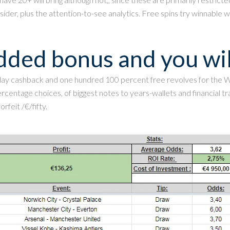
sider, plus the attention-to-see analytics. Free spins try winnable
ded bonus and you wil
 day cashback and one hundred 100 percent free revolves for the W
 percentage choices, of biggest notes to years-wallets and financial
rfeit /€/fifty.