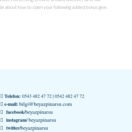
ide about how to claim your following added bonus give.
Telefon:
0543 482 47 72 | 0542 482 47 72
bilgi@beyazpinarsu.com
e-mail:
beyazpinarsu
facebook/
beyazpinarsu
instagram/
beyazpinarsu
twitter/