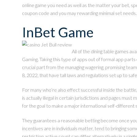
online game you need as well as the matter your bet, s
coupon code and you may rewarding minimal set needs. Inv
InBet Game
All of the dining table games av
Gaming. Taking this type of apps out of formal app part
crucial part from the managing wagering, promising team
8, 2022, that have tall laws and regulations set up to s
For many who’re also effect successful inside the battle,
is actually illegal in certain jurisdictions and pages mu
for the goal to make a major international self-different s
They guarantees a reasonable betting become once you’ls
incentives are in individuals matter, tend to bringing so
restriction active count can differ alternatively in a sin