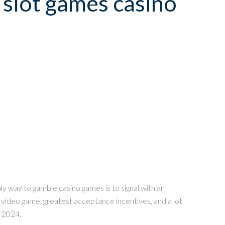
slot games casino
y way to gamble casino games is to signal with an
h video game, greatest acceptance incentives, and a lot
e 2024.