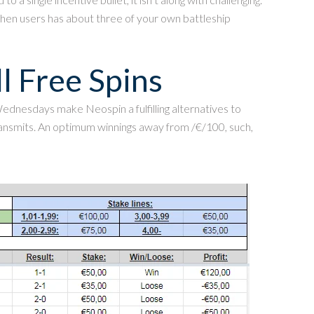
 when users has about three of your own battleship
l Free Spins
ednesdays make Neospin a fulfilling alternatives to
 transmits. An optimum winnings away from /€/100, such,