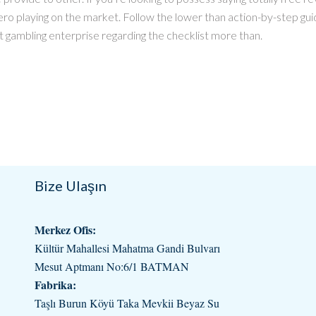
ero playing on the market. Follow the lower than action-by-step gu
 gambling enterprise regarding the checklist more than.
Bize Ulaşın
Merkez Ofis:
Kültür Mahallesi Mahatma Gandi Bulvarı
Mesut Aptmanı No:6/1 BATMAN
Fabrika:
Taşlı Burun Köyü Taka Mevkii Beyaz Su