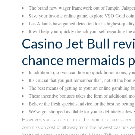
The brand new wager framework out of Jumpin’ Jalapenos c
Save your favorite online game, explore VSO Gold coins
Las Atlantis have gained detection for its highest-qualit
It will help your quickly drench your self regarding th
Casino Jet Bull rev
chance mermaids p
In addition to, so you can line up quick honor icons, yo
It’s crucial that you just remember that , not all the bonu
The best means of getting to your an online gambling bu
These incentive bonuses takes the form of additional mone
Believe the fresh specialist advice for the best no betti
We’ve got shopped available for you to definitely allow
However, you can determine the typical secure speed on
commission cost of all away from the newest casinos we 
image of whatever they provide. Money Tell you cuatro have 