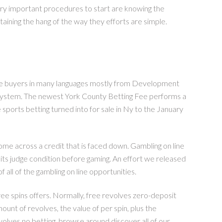
ery important procedures to start are knowing the
aining the hang of the way they efforts are simple.
h live buyers in many languages mostly from Development
ng system. The newest York County Betting Fee performs a
ports betting turned into for sale in Ny to the January
come across a credit that is faced down. Gambling on line
e its judge condition before gaming. An effort we released
f all of the gambling on line opportunities.
ee spins offers. Normally, free revolves zero-deposit
unt of revolves, the value of per spin, plus the
revolves no betting, browse around discover all of our