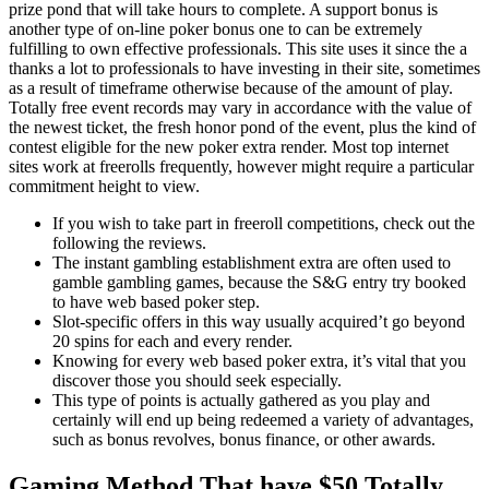
prize pond that will take hours to complete. A support bonus is
another type of on-line poker bonus one to can be extremely
fulfilling to own effective professionals. This site uses it since the a
thanks a lot to professionals to have investing in their site, sometimes
as a result of timeframe otherwise because of the amount of play.
Totally free event records may vary in accordance with the value of
the newest ticket, the fresh honor pond of the event, plus the kind of
contest eligible for the new poker extra render. Most top internet
sites work at freerolls frequently, however might require a particular
commitment height to view.
If you wish to take part in freeroll competitions, check out the
following the reviews.
The instant gambling establishment extra are often used to
gamble gambling games, because the S&G entry try booked
to have web based poker step.
Slot-specific offers in this way usually acquired’t go beyond
20 spins for each and every render.
Knowing for every web based poker extra, it’s vital that you
discover those you should seek especially.
This type of points is actually gathered as you play and
certainly will end up being redeemed a variety of advantages,
such as bonus revolves, bonus finance, or other awards.
Gaming Method That have $50 Totally