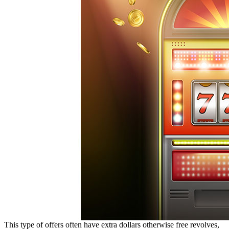
This type of offers often have extra dollars otherwise free revolves,