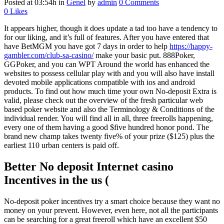
Posted at 03:54h
in
Genel
by
admin
0 Comments
0
Likes
It appears higher, though it does update a tad too have a tendency to
for our liking, and it’s full of features. After you have entered that
have BetMGM you have got 7 days in order to help
https://happy-
gambler.com/club-sa-casino/
make your basic put.
888Poker,
GGPoker, and you can WPT Around the world has enhanced the
websites to possess cellular play with and you will also have install
devoted mobile applications compatible with ios and android
products. To find out how much time your own No-deposit Extra is
valid, please check out the overview of the fresh particular web
based poker website and also the Terminology & Conditions of the
individual render. You will find all in all, three freerolls happening,
every one of them having a good $five hundred honor pond. The
brand new champ takes twenty five% of your prize ($125) plus the
earliest 110 urban centers is paid off.
Better No deposit Internet casino
Incentives in the us (
No-deposit poker incentives try a smart choice because they want no
money on your prevent. However, even here, not all the participants
can be searching for a great freeroll which have an excellent $50