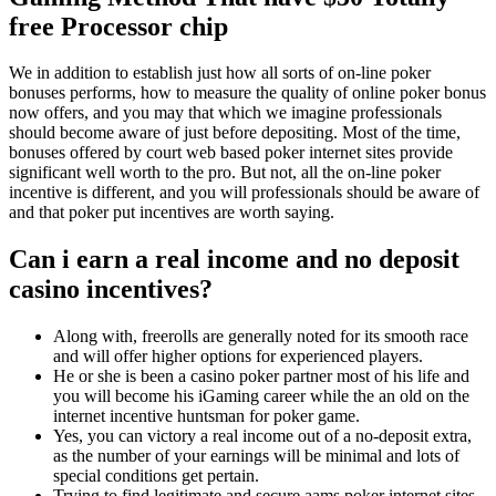
free Processor chip
We in addition to establish just how all sorts of on-line poker
bonuses performs, how to measure the quality of online poker bonus
now offers, and you may that which we imagine professionals
should become aware of just before depositing. Most of the time,
bonuses offered by court web based poker internet sites provide
significant well worth to the pro. But not, all the on-line poker
incentive is different, and you will professionals should be aware of
and that poker put incentives are worth saying.
Can i earn a real income and no deposit
casino incentives?
Along with, freerolls are generally noted for its smooth race
and will offer higher options for experienced players.
He or she is been a casino poker partner most of his life and
you will become his iGaming career while the an old on the
internet incentive huntsman for poker game.
Yes, you can victory a real income out of a no-deposit extra,
as the number of your earnings will be minimal and lots of
special conditions get pertain.
Trying to find legitimate and secure aams poker internet sites