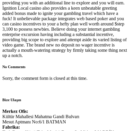
providing you with an additional line to explore and you will earn.
Ignition Local casino also provides a keen unbeatable greeting
added bonus made to ignite your gambling travel which have a
fuck! It unbelievable package integrates web based poker and you
can casino incentives to your a hefty plan well worth around $step
3,100 to possess newbies. Believe doing your internet gambling
enterprise excursion having including a substantial incentive,
providing big scope to explore and attempt aside its varied listing of
video game. The brand new no deposit no wager incentive is
actually a mouth-watering strategy by firmly taking some thing next
up a notch.
No Comments
Sorry, the comment form is closed at this time.
Bize Ulaşın
Merkez Ofis:
Kültür Mahallesi Mahatma Gandi Bulvarı
Mesut Aptmanı No:6/1 BATMAN
Fabrika: