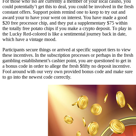
For those who’lso are currently a member of your local casino, you
could potentially’t get this to deal, you could be involved in the fresh
constant offers. Support points remind one to keep to try out and
award your to have your went on interest. You have made a good
$20 free processor chip, and they put a supplementary $75 within
the totally free potato chips if you make a crypto deposit. To play in
the Lucky Red-colored is like a sentimental journey back in date,
which have a vintage mood.
Participants secure things or arrived at specific support tiers to view
these incentives. In the subscription processes or perhaps in the fresh
gambling establishment’s cashier point, you are questioned to get in
a bonus code in order to allege the fresh $fifty no deposit incentive.
Fool around with our very own provided bonus code and make sure
to go into the newest code correctly.