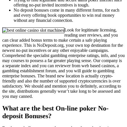
offering no-put invited incentives is tough.
No deposit bonuses come in many different forms, for each
and every offering book opportunities to win real money
without any financial connection.
Look for legitimate licensing,
reading user reviews, and you
can clear added bonus terms to make certain a safe playing
experience. This is NoDeposit.org, your own top destination for the
newest no-put incentives or any other enjoyable campaigns.
Comprehend the specialist gambling enterprise ratings, info, and you
may courses to possess a far greater playing sense. Our company is
a separate index and you can reviewer from web based casinos, a
gambling establishment forum, and you will guide to gambling
enterprise bonuses. The brand new location is actually crypto-
friendly and also the number of supported cryptocurrencies is over
satisfactory. We should and mention you to definitely, according to
the site, distributions generally wear’t take long to be assessed and
you may canned.
What are the best On-line poker No-
deposit Bonuses?