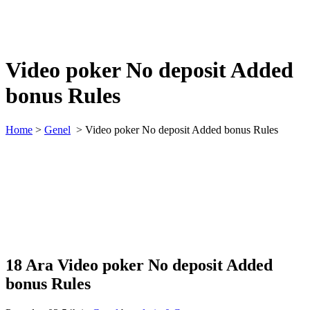
Video poker No deposit Added
bonus Rules
Home
>
Genel
>
Video poker No deposit Added bonus Rules
18 Ara
Video poker No deposit Added
bonus Rules