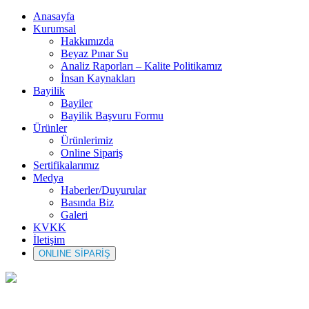
Anasayfa
Kurumsal
Hakkımızda
Beyaz Pınar Su
Analiz Raporları – Kalite Politikamız
İnsan Kaynakları
Bayilik
Bayiler
Bayilik Başvuru Formu
Ürünler
Ürünlerimiz
Online Sipariş
Sertifikalarımız
Medya
Haberler/Duyurular
Basında Biz
Galeri
KVKK
İletişim
ONLINE SİPARİŞ