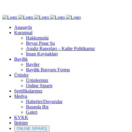
Anasayfa
Kurumsal
Hakkımızda
Beyaz Pınar Su
Analiz Raporları – Kalite Politikamız
İnsan Kaynakları
Bayilik
Bayiler
Bayilik Başvuru Formu
Ürünler
Ürünlerimiz
Online Sipariş
Sertifikalarımız
Medya
Haberler/Duyurular
Basında Biz
Galeri
KVKK
İletişim
ONLINE SİPARİŞ