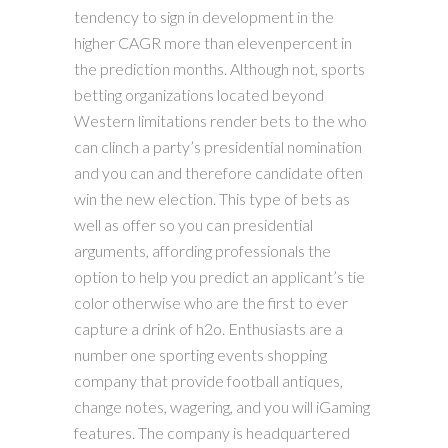
tendency to sign in development in the
higher CAGR more than elevenpercent in
the prediction months. Although not, sports
betting organizations located beyond
Western limitations render bets to the who
can clinch a party’s presidential nomination
and you can and therefore candidate often
win the new election. This type of bets as
well as offer so you can presidential
arguments, affording professionals the
option to help you predict an applicant’s tie
color otherwise who are the first to ever
capture a drink of h2o. Enthusiasts are a
number one sporting events shopping
company that provide football antiques,
change notes, wagering, and you will iGaming
features. The company is headquartered