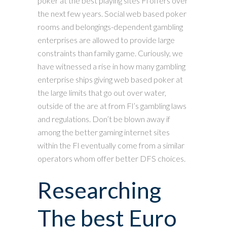
poker at the best playing sites Fl offers over
the next few years. Social web based poker
rooms and belongings-dependent gambling
enterprises are allowed to provide large
constraints than family game. Curiously, we
have witnessed a rise in how many gambling
enterprise ships giving web based poker at
the large limits that go out over water,
outside of the are at from Fl’s gambling laws
and regulations. Don’t be blown away if
among the better gaming internet sites
within the Fl eventually come from a similar
operators whom offer better DFS choices.
Researching
The best Euro