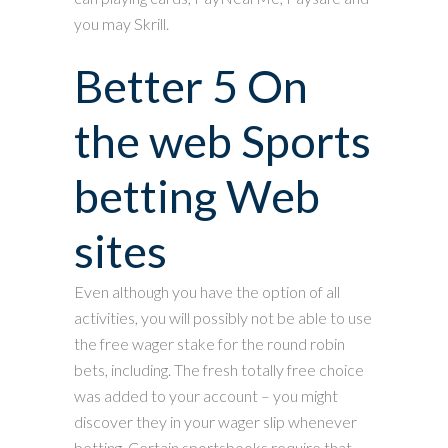
you may Skrill.
Better 5 On
the web Sports
betting Web
sites
Even although you have the option of all
activities, you will possibly not be able to use
the free wager stake for the round robin
bets, including. The fresh totally free choice
was added to your account – you might
discover they in your wager slip whenever
betting. Certain sportsbooks require that