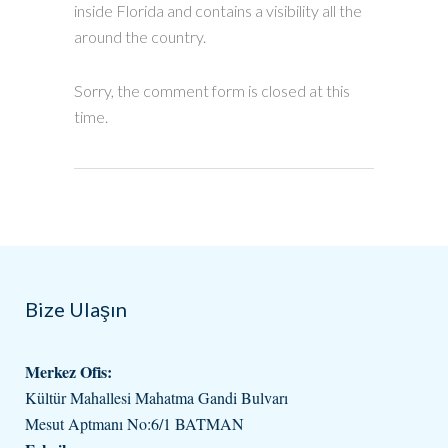
inside Florida and contains a visibility all the
around the country.
Sorry, the comment form is closed at this
time.
Bize Ulaşın
Merkez Ofis:
Kültür Mahallesi Mahatma Gandi Bulvarı
Mesut Aptmanı No:6/1 BATMAN