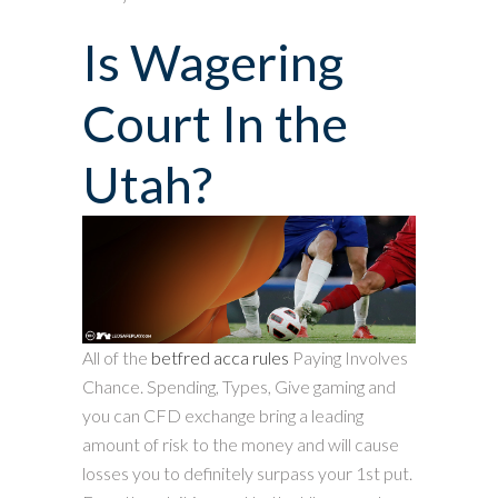
Is Wagering
Court In the
Utah?
All of the
betfred acca rules
Paying Involves
Chance. Spending, Types, Give gaming and
you can CFD exchange bring a leading
amount of risk to the money and will cause
losses you to definitely surpass your 1st put.