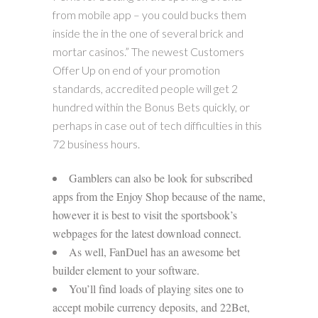
from mobile app – you could bucks them
inside the in the one of several brick and
mortar casinos.” The newest Customers
Offer Up on end of your promotion
standards, accredited people will get 2
hundred within the Bonus Bets quickly, or
perhaps in case out of tech difficulties in this
72 business hours.
Gamblers can also be look for subscribed
apps from the Enjoy Shop because of the name,
however it is best to visit the sportsbook’s
webpages for the latest download connect.
As well, FanDuel has an awesome bet
builder element to your software.
You’ll find loads of playing sites one to
accept mobile currency deposits, and 22Bet,