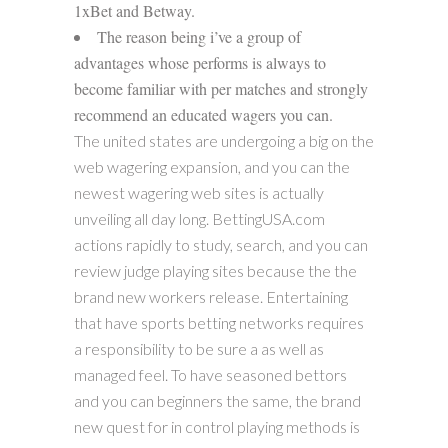
1xBet and Betway.
The reason being i’ve a group of
advantages whose performs is always to
become familiar with per matches and strongly
recommend an educated wagers you can.
The united states are undergoing a big on the
web wagering expansion, and you can the
newest wagering web sites is actually
unveiling all day long. BettingUSA.com
actions rapidly to study, search, and you can
review judge playing sites because the the
brand new workers release. Entertaining
that have sports betting networks requires
a responsibility to be sure a as well as
managed feel. To have seasoned bettors
and you can beginners the same, the brand
new quest for in control playing methods is