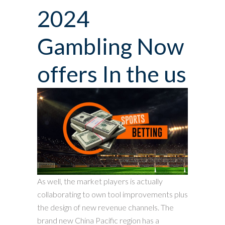
2024
Gambling Now
offers In the us
As well, the market players is actually
collaborating to own tool improvements plus
the design of new revenue channels. The
brand new China Pacific region has a