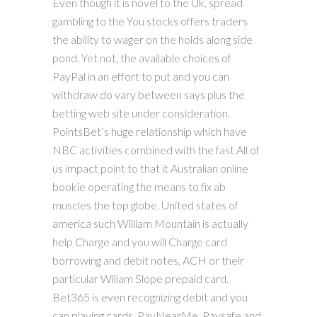
Even though it is novel to the Uk, spread
gambling to the You stocks offers traders
the ability to wager on the holds along side
pond. Yet not, the available choices of
PayPal in an effort to put and you can
withdraw do vary between says plus the
betting web site under consideration.
PointsBet’s huge relationship which have
NBC activities combined with the fast All of
us impact point to that it Australian online
bookie operating the means to fix ab
muscles the top globe. United states of
america such William Mountain is actually
help Charge and you will Charge card
borrowing and debit notes, ACH or their
particular Wiliam Slope prepaid card.
Bet365 is even recognizing debit and you
can playing cards, PayNearMe, Paysafe and