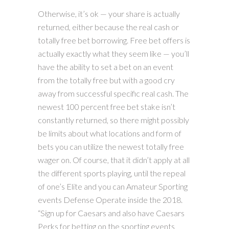
Otherwise, it’s ok — your share is actually
returned, either because the real cash or
totally free bet borrowing. Free bet offers is
actually exactly what they seem like — you’ll
have the ability to set a bet on an event
from the totally free but with a good cry
away from successful specific real cash. The
newest 100 percent free bet stake isn’t
constantly returned, so there might possibly
be limits about what locations and form of
bets you can utilize the newest totally free
wager on.
Of course, that it didn’t apply at all
the different sports playing, until the repeal
of one’s Elite and you can Amateur Sporting
events Defense Operate inside the 2018.
“Sign up for Caesars and also have Caesars
Perks for betting on the sporting events