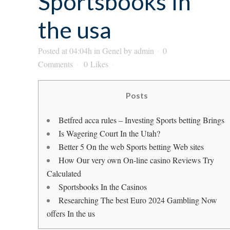
Sportsbooks In
the usa
Posted at 04:04h
in
Genel
by
admin
0
Comments
0
Likes
Posts
Betfred acca rules – Investing Sports betting Brings
Is Wagering Court In the Utah?
Better 5 On the web Sports betting Web sites
How Our very own On-line casino Reviews Try
Calculated
Sportsbooks In the Casinos
Researching The best Euro 2024 Gambling Now
offers In the us