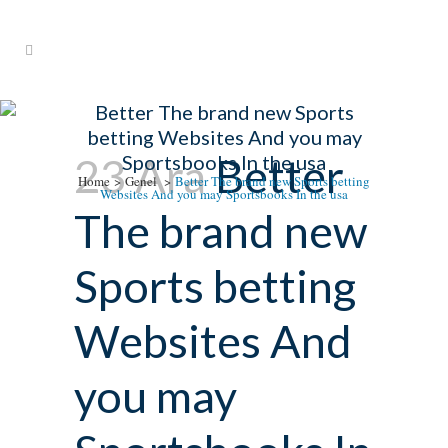
Better The brand new Sports
betting Websites And you may
23 Ara
Better
Sportsbooks In the usa
Home
>
Genel
>
Better The brand new Sports betting
Websites And you may Sportsbooks In the usa
The brand new
Sports betting
Websites And
you may