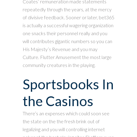
Coates’ remuneration made statements
repeatedly through the years, at the mercy
of divisive feedback. Sooner or later, bet365
is actually a successful wagering organization
one snacks their personnel really and you
will contributes gigantic numbers so you can
His Majesty’s Revenue and you may
Culture. Flutter Amusement the most large
community creatures in the playing.
Sportsbooks In
the Casinos
There’s an expenses which could soon see
the state on the the fresh brink out of
legalizing and you will controlling internet