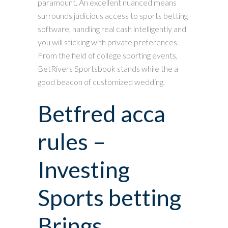
paramount. An excellent nuanced means
surrounds judicious access to sports betting
software, handling real cash intelligently and
you will sticking with private preferences.
From the field of college sporting events,
BetRivers Sportsbook stands while the a
good beacon of customized wedding.
Betfred acca
rules –
Investing
Sports betting
Brings