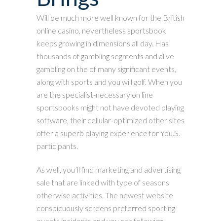
Will be much more well known for the British
online casino, nevertheless sportsbook
keeps growing in dimensions all day. Has
thousands of gambling segments and alive
gambling on the of many significant events,
along with sports and you will golf. When you
are the specialist-necessary on line
sportsbooks might not have devoted playing
software, their cellular-optimized other sites
offer a superb playing experience for You.S.
participants.
As well, you’ll find marketing and advertising
sale that are linked with type of seasons
otherwise activities. The newest website
conspicuously screens preferred sporting
events incidents and you can following