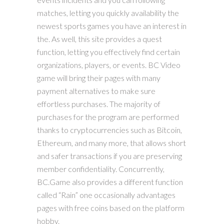
matches, letting you quickly availability the
newest sports games you have an interest in
the. As well, this site provides a quest
function, letting you effectively find certain
organizations, players, or events. BC Video
game will bring their pages with many
payment alternatives to make sure
effortless purchases. The majority of
purchases for the program are performed
thanks to cryptocurrencies such as Bitcoin,
Ethereum, and many more, that allows short
and safer transactions if you are preserving
member confidentiality. Concurrently,
BC.Game also provides a different function
called “Rain” one occasionally advantages
pages with free coins based on the platform
hobby.