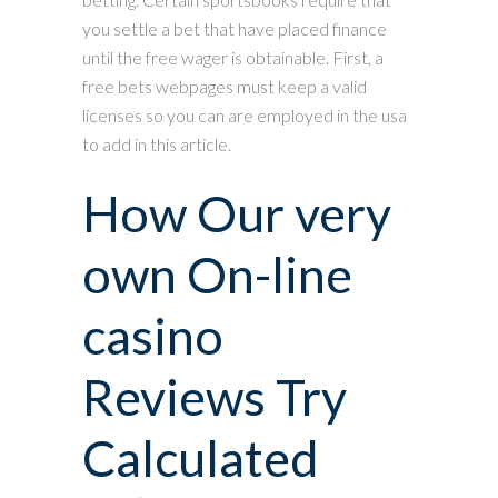
you settle a bet that have placed finance
until the free wager is obtainable. First, a
free bets webpages must keep a valid
licenses so you can are employed in the usa
to add in this article.
How Our very
own On-line
casino
Reviews Try
Calculated