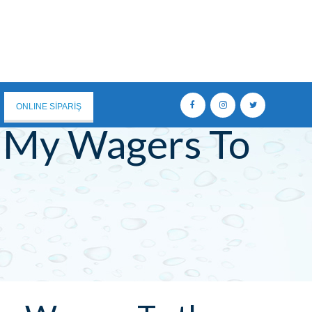
ONLINE SİPARİŞ
 My Wagers To