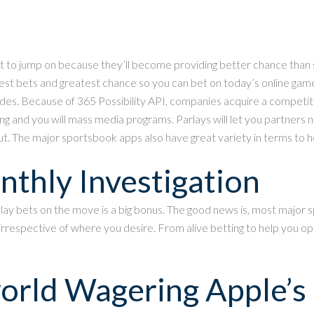
spot to jump on because they’ll become providing better chance than
best bets and greatest chance so you can bet on today’s online game. 
es. Because of 365 Possibility API, companies acquire a competitiv
ng and you will mass media programs. Parlays will let you partners n
ut. The major sportsbook apps also have great variety in terms to h
thly Investigation
to lay bets on the move is a big bonus. The good news is, most ma
 irrespective of where you desire. From alive betting to help you o
orld Wagering Apple’s 