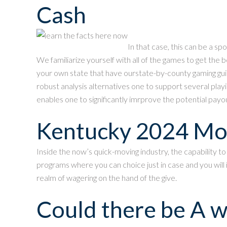
Cash
In that case, this can be a 
We familiarize yourself with all of the games to get the 
your own state that have ourstate-by-county gaming guid
robust analysis alternatives one to support several playi
enables one to significantly imrprove the potential payo
Kentucky 2024 Mon
Inside the now’s quick-moving industry, the capability 
programs where you can choice just in case and you will
realm of wagering on the hand of the give.
Could there be A w