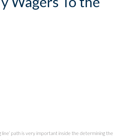
 Wagers To the
line’ path is very important inside the determining the