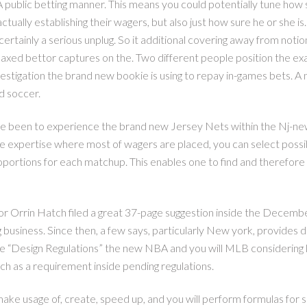
A public betting manner. This means you could potentially tune ho
actually establishing their wagers, but also just how sure he or she i
 certainly a serious unplug. So it additional covering away from not
relaxed bettor captures on the. Two different people position the 
stigation the brand new bookie is using to repay in-games bets. A n
nd soccer.
ve been to experience the brand new Jersey Nets within the Nj-new j
e expertise where most of wagers are placed, you can select possib
roportions for each matchup. This enables one to find and therefore 
r Orrin Hatch filed a great 37-page suggestion inside the December
ing business. Since then, a few says, particularly New york, provide
the “Design Regulations” the new NBA and you will MLB considering
ch as a requirement inside pending regulations.
e usage of, create, speed up, and you will perform formulas for sc