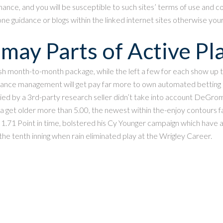
hance, and you will be susceptible to such sites’ terms of use and c
ne guidance or blogs within the linked internet sites otherwise your
 may Parts of Active Pl
fresh month-to-month package, while the left a few for each show up t
nce management will get pay far more to own automated betting line
plied by a 3rd-party research seller didn’t take into account DeG
a get older more than 5.00, the newest within the-enjoy contours f
71 Point in time, bolstered his Cy Younger campaign which have a t
the tenth inning when rain eliminated play at the Wrigley Career.