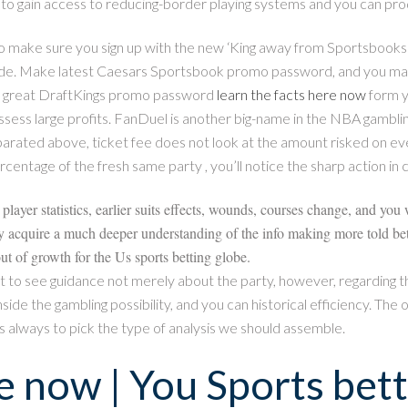
to gain access to reducing-border playing systems and you can pro
o make sure you sign up with the new ‘King away from Sportsbo
de. Make latest Caesars Sportsbook promo password, and you may 
g a great DraftKings promo password
learn the facts here now
form y
ssess large profits. FanDuel is another big-name in the NBA gamblin
arated above, ticket fee does not look at the amount risked on eve
ntage of the fresh same party , you’ll notice the sharp action in c
ayer statistics, earlier suits effects, wounds, courses change, and you
ly acquire a much deeper understanding of the info making more told bet
ut of growth for the Us sports betting globe.
nt to see guidance not merely about the party, however, regarding 
ide the gambling possibility, and you can historical efficiency. The o
s always to pick the type of analysis we should assemble.
e now | You Sports bet