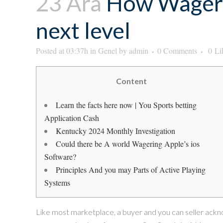
23 Ara
How Wageri
next level
Posted at 03:37h
in
Genel
by
admin
0 Comments
0
Li
Content
Learn the facts here now | You Sports betting
Application Cash
Kentucky 2024 Monthly Investigation
Could there be A world Wagering Apple’s ios
Software?
Principles And you may Parts of Active Playing
Systems
Like most marketplace, a buyer and you can seller acknow