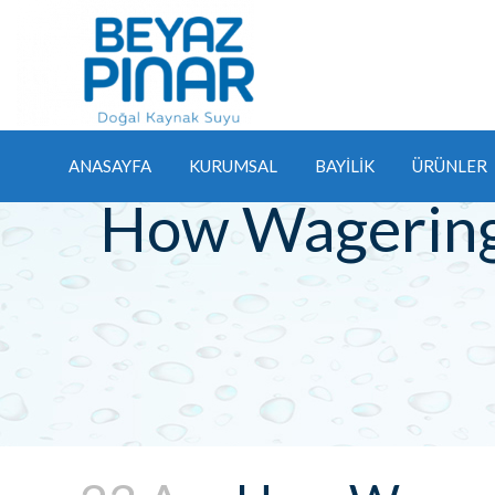
ANASAYFA
KURUMSAL
BAYILIK
ÜRÜNLER
How Wagering