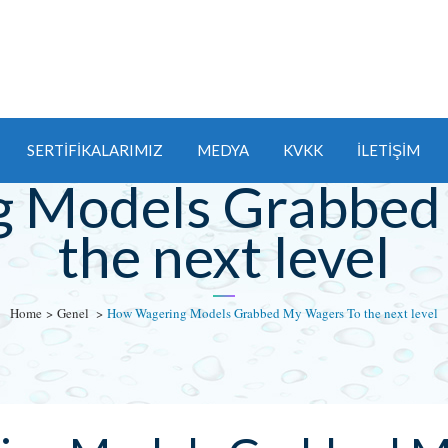
SERTIFIKALARIMIZ
MEDYA
KVKK
İLETIŞIM
 Models Grabbed
the next level
Home
>
Genel
>
How Wagering Models Grabbed My Wagers To the next level