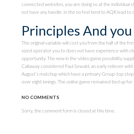
connected websites, you are doing so at the individual c
not have any handle. In the no feel tend to AQR lead to o
Principles And you
The original variable will cost you from the half of the 
sized operator you to does not have experience with cha
opportunity. The new in the-video game possibility sup
Callaway considered Paul Sewald, an early reliever with 
August’s matchup which have a primary Group-top step 1.
over eight innings. The online game remained tied up for 
NO COMMENTS
Sorry, the comment form is closed at this time.