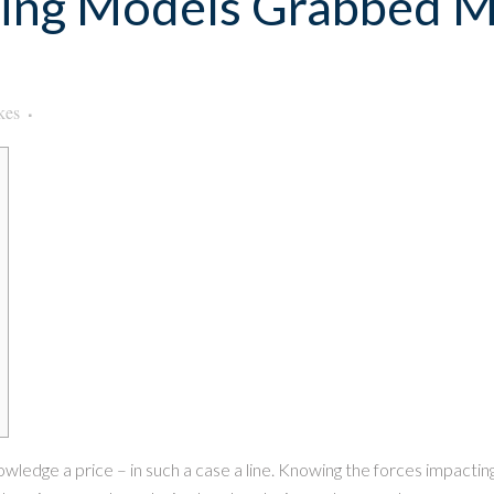
ng Models Grabbed My
kes
ledge a price – in such a case a line. Knowing the forces impacting 