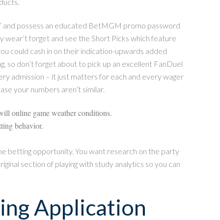
ducts.
oks’ and possess an educated BetMGM promo password
wear’t forget and see the Short Picks which feature
ou could cash in on their indication-upwards added
g, so don’t forget about to pick up an excellent FanDuel
ry admission – it just matters for each and every wager
ase your numbers aren’t similar.
 will online game weather conditions.
ting behavior.
the betting opportunity. You want research on the party
riginal section of playing with study analytics so you can
ting Application