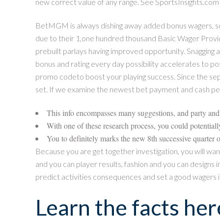
new correct value of any range.
See SportsInsights.com 
BetMGM is always dishing away added bonus wagers, s
due to their 1,one hundred thousand Basic Wager Provi
prebuilt parlays having improved opportunity. Snaggin
bonus and rating every day possibility accelerates to po
promo codeto boost your playing success. Since the sep
set. If we examine the newest bet payment and cash perce
This info encompasses many suggestions, and party and pl
With one of these research process, you could potential
You to definitely marks the new 8th successive quarter o
Because you are get together investigation, you will wa
and you can player results, fashion and you can designs ins
predict activities consequences and set a good wagers i
Learn the facts her