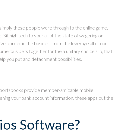
 simply these people were through to the online game.
Sit high tech to your all of the state of wagering on
e border in the business from the leverage all of our
umerous bets together for the a unitary choice slip, that
elp you put and detachment possibilities.
jor sportsbooks provide member-amicable mobile
pening your bank account information, these apps put the
ios Software?