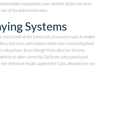
onfidentiality regulations, over and this AQR.com does
 use of the linked web sites.
aying Systems
o one fourth of the total cost, a resource said. A smaller
s, but loses self-reliance within the customizing their
rom’s departure. Even though Mets director Mickey
ailed to to alter correctly. DeGrom, who joined past
en-strikeout results against the Cubs, allowing one run