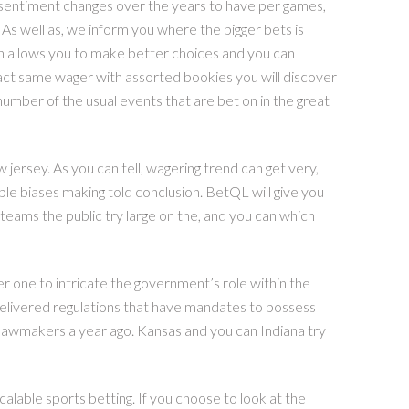
w sentiment changes over the years to have per games,
s. As well as, we inform you where the bigger bets is
ion allows you to make better choices and you can
exact same wager with assorted bookies you will discover
umber of the usual events that are bet on in the great
ersey. As you can tell, wagering trend can get very,
le biases making told conclusion. BetQL will give you
teams the public try large on the, and you can which
 one to intricate the government’s role within the
s delivered regulations that have mandates to possess
 lawmakers a year ago. Kansas and you can Indiana try
alable sports betting. If you choose to look at the