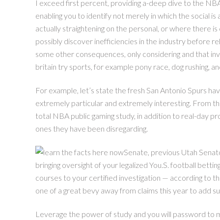
I exceed first percent, providing a-deep dive to the NB
enabling you to identify not merely in which the social is 
actually straightening on the personal, or where there is
possibly discover inefficiencies in the industry before 
some other consequences, only considering and that inve
britain try sports, for example pony race, dog rushing, a
For example, let’s state the fresh San Antonio Spurs ha
extremely particular and extremely interesting. From th
total NBA public gaming study, in addition to real-day p
ones they have been disregarding.
Senate, previous Utah Senato
bringing oversight of your legalized You.S. football bett
courses to your certified investigation — according to 
one of a great bevy away from claims this year to add su
Leverage the power of study and you will password to mak