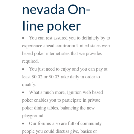
nevada On-
line poker
You can rest assured you to definitely by to
experience ahead courtroom United states web
based poker internet sites that we provides
required.
You just need to enjoy and you can pay at
least $0.02 or $0.03 rake daily in order to
qualify.
What’s much more, Ignition web based
poker enables you to participate in private
poker dining tables, balancing the new
playground.
Our forums also are full of community
people you could discuss give, basics or