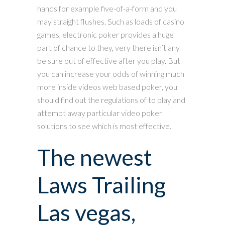
hands for example five-of-a-form and you
may straight flushes. Such as loads of casino
games, electronic poker provides a huge
part of chance to they, very there isn’t any
be sure out of effective after you play. But
you can increase your odds of winning much
more inside videos web based poker, you
should find out the regulations of to play and
attempt away particular video poker
solutions to see which is most effective.
The newest
Laws Trailing
Las vegas,