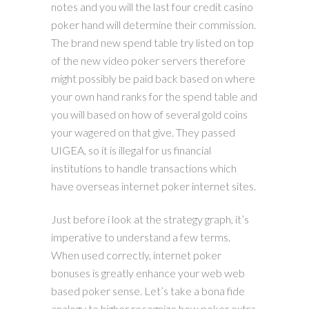
notes and you will the last four credit casino
poker hand will determine their commission.
The brand new spend table try listed on top
of the new video poker servers therefore
might possibly be paid back based on where
your own hand ranks for the spend table and
you will based on how of several gold coins
your wagered on that give. They passed
UIGEA, so it is illegal for us financial
institutions to handle transactions which
have overseas internet poker internet sites.
Just before i look at the strategy graph, it’s
imperative to understand a few terms.
When used correctly, internet poker
bonuses is greatly enhance your web web
based poker sense. Let’s take a bona fide
analogy to higher recognize how poker extra