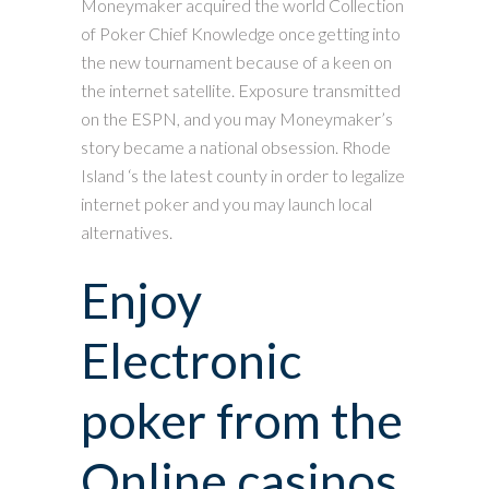
Moneymaker acquired the world Collection
of Poker Chief Knowledge once getting into
the new tournament because of a keen on
the internet satellite. Exposure transmitted
on the ESPN, and you may Moneymaker’s
story became a national obsession. Rhode
Island ‘s the latest county in order to legalize
internet poker and you may launch local
alternatives.
Enjoy
Electronic
poker from the
Online casinos