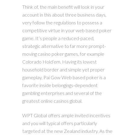
Think of, the main benefit will look in your
account in this about three business days,
very follow the regulations to possess a
competitive virtue in your web based poker
game. It’s people a reduced-paced,
strategic alternative to far more prompt-
moving casino poker games, for example
Colorado Hold’em. Having its lowest
household border and simple yet proper
gameplay, Pai Gow Web based poker is a
favorite inside belongings-dependent
gambling enterprises and several of the
greatest online casinos global.
WPT Global offers ample invited incentives
and you will typical offers particularly
targeted at the new Zealand industry. As the