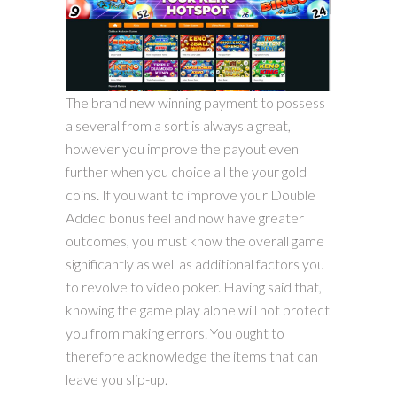
The brand new winning payment to possess
a several from a sort is always a great,
however you improve the payout even
further when you choice all the your gold
coins. If you want to improve your Double
Added bonus feel and now have greater
outcomes, you must know the overall game
significantly as well as additional factors you
to revolve to video poker. Having said that,
knowing the game play alone will not protect
you from making errors. You ought to
therefore acknowledge the items that can
leave you slip-up.