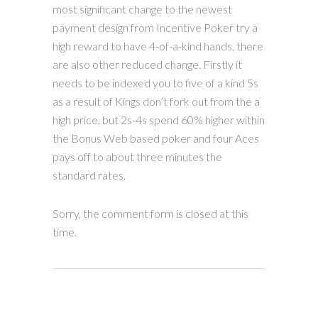
most significant change to the newest
payment design from Incentive Poker try a
high reward to have 4-of-a-kind hands, there
are also other reduced change. Firstly it
needs to be indexed you to five of a kind 5s
as a result of Kings don’t fork out from the a
high price, but 2s-4s spend 60% higher within
the Bonus Web based poker and four Aces
pays off to about three minutes the
standard rates.
Sorry, the comment form is closed at this
time.