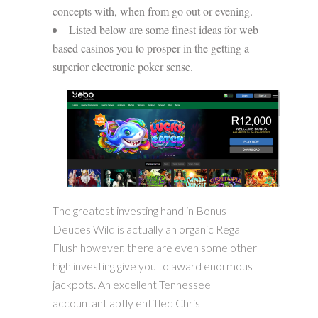
concepts with, when from go out or evening.
Listed below are some finest ideas for web
based casinos you to prosper in the getting a
superior electronic poker sense.
The greatest investing hand in Bonus
Deuces Wild is actually an organic Regal
Flush however, there are even some other
high investing give you to award enormous
jackpots. An excellent Tennessee
accountant aptly entitled Chris