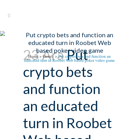
Put crypto bets and function an
educated turn in Roobet Web
23 Ara
Put
based poker video game
Home
>
Genel
>
Put crypto bets and function an
educated turn in Roobet Web based poker video game
crypto bets
and function
an educated
turn in Roobet