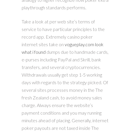
playthrough standards performs.
Take a look at per web site’s terms of
service to have particular principles to the
record app. Extremely casino poker
internet sites take on
vogueplay.com look
what i found
dumps due to handmade cards,
e-purses including PayPal and Skrill, bank
transfers, and several cryptocurrencies.
Withdrawals usually get step 1-5 working
days with regards to the strategy picked. Of
several sites processes money in the The
fresh Zealand cash, to avoid money sales
charge. Always ensure the website’s
payment conditions and you may running
minutes ahead of placing. Generally, internet
poker payouts are not taxed inside The