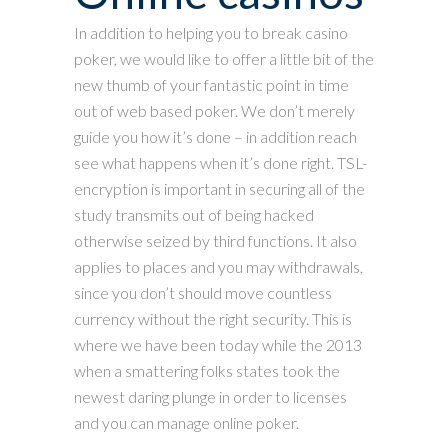
In addition to helping you to break casino
poker, we would like to offer a little bit of the
new thumb of your fantastic point in time
out of web based poker. We don’t merely
guide you how it’s done – in addition reach
see what happens when it’s done right. TSL-
encryption is important in securing all of the
study transmits out of being hacked
otherwise seized by third functions. It also
applies to places and you may withdrawals,
since you don’t should move countless
currency without the right security. This is
where we have been today while the 2013
when a smattering folks states took the
newest daring plunge in order to licenses
and you can manage online poker.