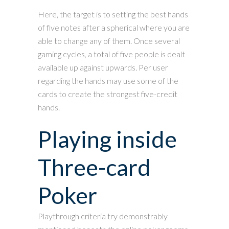
Here, the target is to setting the best hands
of five notes after a spherical where you are
able to change any of them. Once several
gaming cycles, a total of five people is dealt
available up against upwards. Per user
regarding the hands may use some of the
cards to create the strongest five-credit
hands.
Playing inside
Three-card
Poker
Playthrough criteria try demonstrably