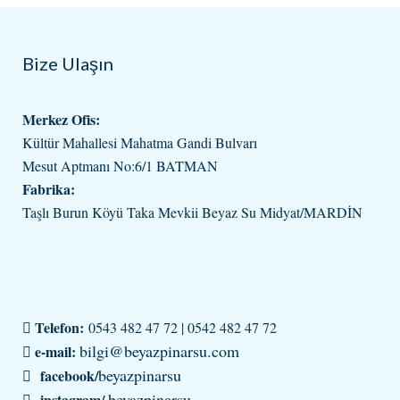
Bize Ulaşın
Merkez Ofis:
Kültür Mahallesi Mahatma Gandi Bulvarı
Mesut Aptmanı No:6/1 BATMAN
Fabrika:
Taşlı Burun Köyü Taka Mevkii Beyaz Su Midyat/MARDİN
Telefon:
0543 482 47 72 | 0542 482 47 72
bilgi@beyazpinarsu.com
e-mail:
beyazpinarsu
facebook/
beyazpinarsu
instagram/