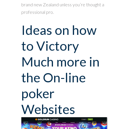
brand new Zealand unless you’re thought a
professional pro.
Ideas on how
to Victory
Much more in
the On-line
poker
Websites