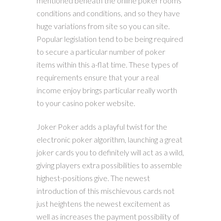
mentioned beneath the online poker rooms
conditions and conditions, and so they have
huge variations from site so you can site.
Popular legislation tend to be being required
to secure a particular number of poker
items within this a-flat time. These types of
requirements ensure that your a real
income enjoy brings particular really worth
to your casino poker website.
Joker Poker adds a playful twist for the
electronic poker algorithm, launching a great
joker cards you to definitely will act as a wild,
giving players extra possibilities to assemble
highest-positions give. The newest
introduction of this mischievous cards not
just heightens the newest excitement as
well as increases the payment possibility of