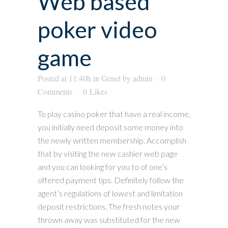
Web based
poker video
game
Posted at 11:40h
in
Genel
by
admin
0
Comments
0
Likes
To play casino poker that have a real income,
you initially need deposit some money into
the newly written membership. Accomplish
that by visiting the new cashier web page
and you can looking for you to of one’s
offered payment tips. Definitely follow the
agent’s regulations of lowest and limitation
deposit restrictions. The fresh notes your
thrown away was substituted for the new