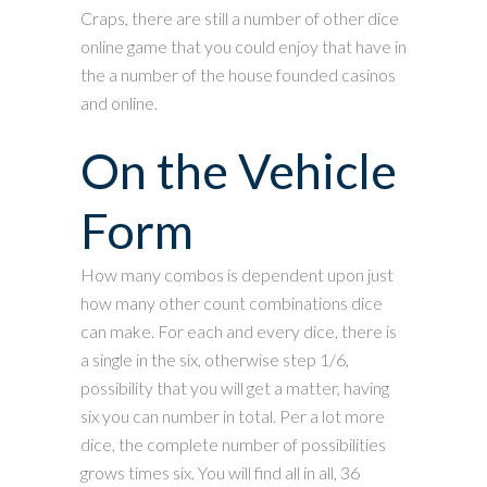
Craps, there are still a number of other dice
online game that you could enjoy that have in
the a number of the house founded casinos
and online.
On the Vehicle
Form
How many combos is dependent upon just
how many other count combinations dice
can make. For each and every dice, there is
a single in the six, otherwise step 1/6,
possibility that you will get a matter, having
six you can number in total. Per a lot more
dice, the complete number of possibilities
grows times six. You will find all in all, 36