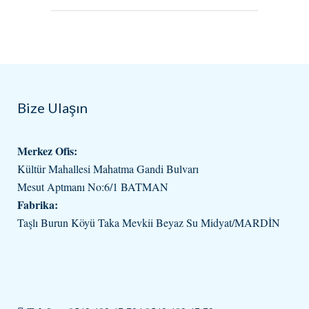
Bize Ulaşın
Merkez Ofis:
Kültür Mahallesi Mahatma Gandi Bulvarı
Mesut Aptmanı No:6/1 BATMAN
Fabrika:
Taşlı Burun Köyü Taka Mevkii Beyaz Su Midyat/MARDİN