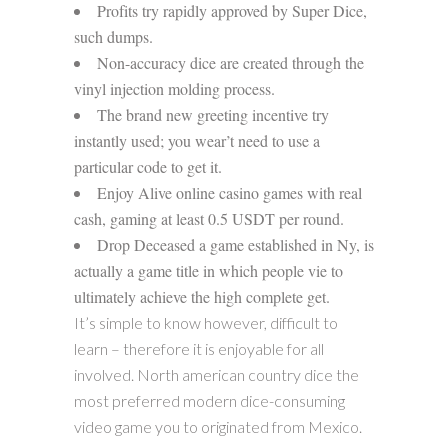
Profits try rapidly approved by Super Dice,
such dumps.
Non-accuracy dice are created through the
vinyl injection molding process.
The brand new greeting incentive try
instantly used; you wear’t need to use a
particular code to get it.
Enjoy Alive online casino games with real
cash, gaming at least 0.5 USDT per round.
Drop Deceased a game established in Ny, is
actually a game title in which people vie to
ultimately achieve the high complete get.
It’s simple to know however, difficult to
learn – therefore it is enjoyable for all
involved. North american country dice the
most preferred modern dice-consuming
video game you to originated from Mexico.