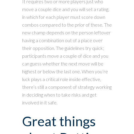
It requires two or more players just who
move a couple dice and you will set a rating,
in which for each player must score down
combos compared to the prior of these. The
new champ depends on the person leftover
having a combination out of a place over
their opposition. The guidelines try quick;
participants move a couple of dice and you
can guess whether the next move will be
highest or below the last one. When you’re
luck plays a critical role inside effective,
there’s still a component of strategy working
in deciding when to take risks and get
involved in it safe.
Great things