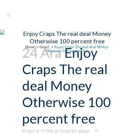
Enjoy Craps The real deal Money
Otherwise 100 percent free
Home
>
Genel
>
Enjoy Craps The real deal Money
24 Ara
Enjoy
Otherwise 100 percent free
Craps The real
deal Money
Otherwise 100
percent free
Posted at 15:50h
in
Genel
by
admin
0