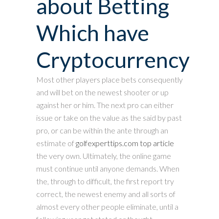
about Betting
Which have
Cryptocurrency
Most other players place bets consequently
and will bet on the newest shooter or up
against her or him. The next pro can either
issue or take on the value as the said by past
pro, or can be within the ante through an
estimate of
golfexperttips.com top article
the very own. Ultimately, the online game
must continue until anyone demands. When
the, through to difficult, the first report try
correct, the newest enemy and all sorts of
almost every other people eliminate, until a