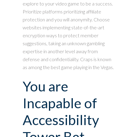
explore to your video game to be a success.
Prioritize platforms prioritizing affiliate
protection and you will anonymity. Choose
websites implementing state-of-the-art
encryption ways to protect member
suggestions, taking an unknown gambling
expertise in another level away from
defense and confidentiality. Craps is known
as among the best game playing in the Vegas.
You are
Incapable of
Accessibility
Tower Bet