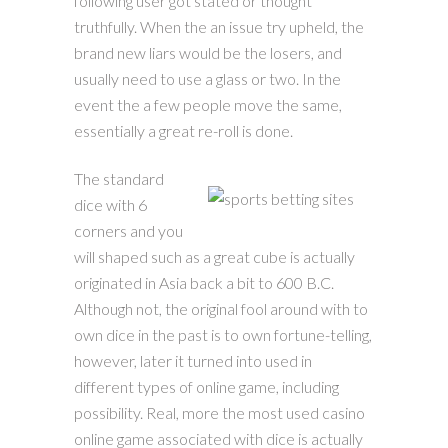
following user got stated or thought
truthfully. When the an issue try upheld, the
brand new liars would be the losers, and
usually need to use a glass or two. In the
event the a few people move the same,
essentially a great re-roll is done.
The standard
dice with 6
corners and you
will shaped such as a great cube is actually
originated in Asia back a bit to 600 B.C.
Although not, the original fool around with to
own dice in the past is to own fortune-telling,
however, later it turned into used in
different types of online game, including
possibility. Real, more the most used casino
online game associated with dice is actually