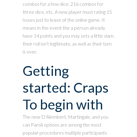
combos for a few dice, 216 combos for
three dice, etc. A new player must rating 15
issues just to leave of the online game. It
means in the event the a person already
have 14 points and you may sets a little slam,
their roll isn’t legitimate, as well as their turn
is over.
Getting
started: Craps
To begin with
The new D’Alembert, Martingale, and you
can Paroli options are among the most
popular procedures multiple participants