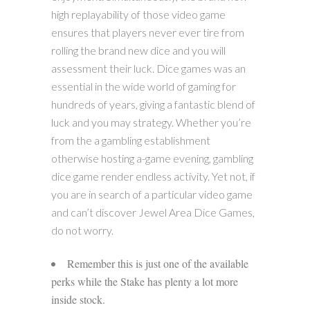
high replayability of those video game
ensures that players never ever tire from
rolling the brand new dice and you will
assessment their luck.
Dice games was an
essential in the wide world of gaming for
hundreds of years, giving a fantastic blend of
luck and you may strategy. Whether you’re
from the a gambling establishment
otherwise hosting a-game evening, gambling
dice game render endless activity. Yet not, if
you are in search of a particular video game
and can’t discover Jewel Area Dice Games,
do not worry.
Remember this is just one of the available
perks while the Stake has plenty a lot more
inside stock.