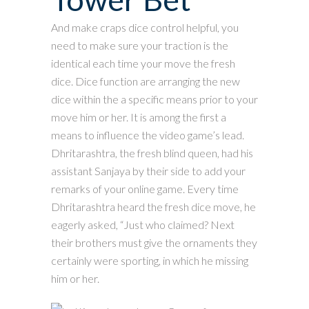
And make craps dice control helpful, you
need to make sure your traction is the
identical each time your move the fresh
dice. Dice function are arranging the new
dice within the a specific means prior to your
move him or her. It is among the first a
means to influence the video game’s lead.
Dhritarashtra, the fresh blind queen, had his
assistant Sanjaya by their side to add your
remarks of your online game. Every time
Dhritarashtra heard the fresh dice move, he
eagerly asked, “Just who claimed? Next
their brothers must give the ornaments they
certainly were sporting, in which he missing
him or her.