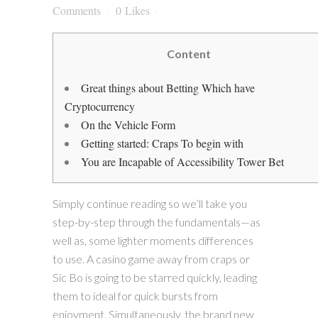
Comments
0
Likes
Content
Great things about Betting Which have
Cryptocurrency
On the Vehicle Form
Getting started: Craps To begin with
You are Incapable of Accessibility Tower Bet
Simply continue reading so we’ll take you
step-by-step through the fundamentals—as
well as, some lighter moments differences
to use. A casino game away from craps or
Sic Bo is going to be starred quickly, leading
them to ideal for quick bursts from
enjoyment. Simultaneously, the brand new