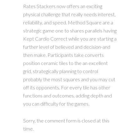
Rates Stackers now offers an exciting
physical challenge that really needs interest,
reliability, and speed. Method Square are a
strategic game one to shares parallels having
Kept Cardio Correct while you are starting a
further level of believed and decision-and
then make. Participants take converts
position ceramic tiles to the an excellent
grid, strategically planning to control
probably the most squares and you may cut
off its opponents. For every tile has other
functions and outcomes, adding depth and
you can difficulty for the games.
Sorry, the comment form is closed at this
time.