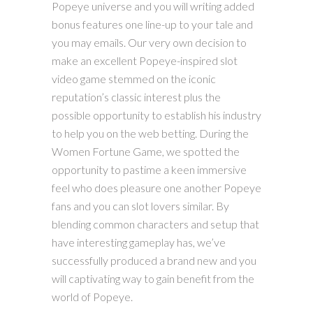
Popeye universe and you will writing added
bonus features one line-up to your tale and
you may emails. Our very own decision to
make an excellent Popeye-inspired slot
video game stemmed on the iconic
reputation’s classic interest plus the
possible opportunity to establish his industry
to help you on the web betting. During the
Women Fortune Game, we spotted the
opportunity to pastime a keen immersive
feel who does pleasure one another Popeye
fans and you can slot lovers similar. By
blending common characters and setup that
have interesting gameplay has, we’ve
successfully produced a brand new and you
will captivating way to gain benefit from the
world of Popeye.