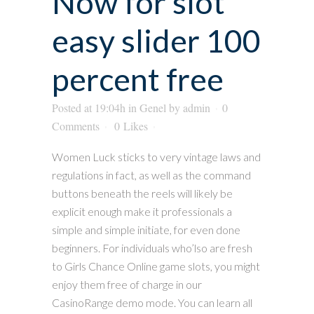
Now for slot
easy slider 100
percent free
Posted at 19:04h
in
Genel
by
admin
0
Comments
0
Likes
Women Luck sticks to very vintage laws and
regulations in fact, as well as the command
buttons beneath the reels will likely be
explicit enough make it professionals a
simple and simple initiate, for even done
beginners. For individuals who’lso are fresh
to Girls Chance Online game slots, you might
enjoy them free of charge in our
CasinoRange demo mode. You can learn all