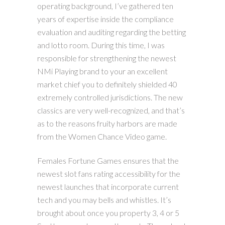
operating background, I’ve gathered ten
years of expertise inside the compliance
evaluation and auditing regarding the betting
and lotto room. During this time, I was
responsible for strengthening the newest
NMi Playing brand to your an excellent
market chief you to definitely shielded 40
extremely controlled jurisdictions. The new
classics are very well-recognized, and that’s
as to the reasons fruity harbors are made
from the Women Chance Video game.
Females Fortune Games ensures that the
newest slot fans rating accessibility for the
newest launches that incorporate current
tech and you may bells and whistles. It’s
brought about once you property 3, 4 or 5