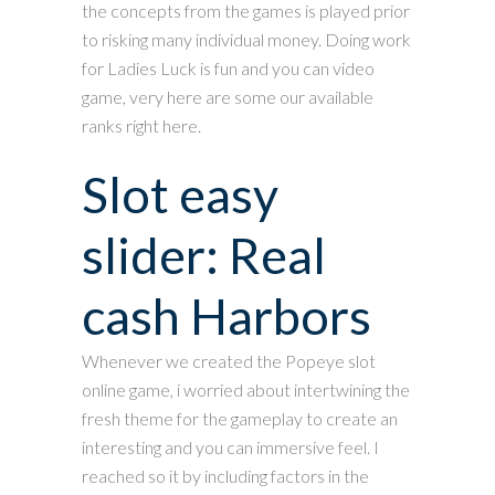
the concepts from the games is played prior
to risking many individual money.
Doing work
for Ladies Luck is fun and you can video
game, very here are some our available
ranks right here.
Slot easy
slider: Real
cash Harbors
Whenever we created the Popeye slot
online game, i worried about intertwining the
fresh theme for the gameplay to create an
interesting and you can immersive feel. I
reached so it by including factors in the