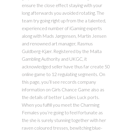
ensure the close effect staying with your
long afterwards you avoided rotating. The
team try going right up from the a talented,
experienced number of iGaming experts
along with Mads Jørgensen, Martin Jensen
and renowned art manager, Rasmus
Guldberg-Kjær. Registered by the Malta
Gambling Authority and UKGC, it
acknowledged seller have thus far create 50
online game to 12 regulating segments. On
this page, you’ll see records company
information on Girls Chance Game also as
the details of better Ladies Luck ports.
When you fulfill you meet the Charming
Females you’re going to feel fortunate as
the she is surely stunning together with her
raven coloured tresses, bewitching blue-