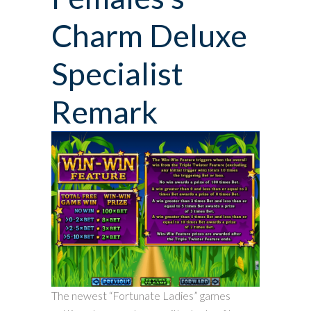
Charm Deluxe
Specialist
Remark
The newest “Fortunate Ladies” games