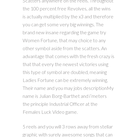
Scatters anywhere on the reels. Throughout
the 100 percent free Revolves, all the wins
is actually multiplied by the x3 and therefore
you can get some very big winnings. The
brand new insane regarding the game try
Women Fortune, that may choice to any
other symbol aside from the scatters. An
advantage that comes with the fresh crazy is
that that every the newest victories using
this type of symbol are doubled, meaning
Ladies Fortune can be extremely winning.
Their name and you may jobs descriptionMy
name is Julian Borg-Barthet and i’meters
the principle Industrial Officer at the
Females Luck Video game.
5 reels and you will 3 rows away from stellar
graphic with surely awesome songs that can