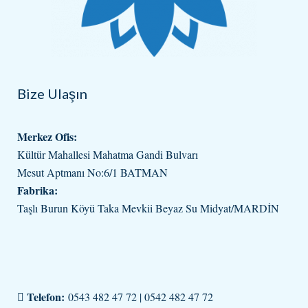
Bize Ulaşın
Merkez Ofis:
Kültür Mahallesi Mahatma Gandi Bulvarı
Mesut Aptmanı No:6/1 BATMAN
Fabrika:
Taşlı Burun Köyü Taka Mevkii Beyaz Su Midyat/MARDİN
Telefon:
0543 482 47 72 | 0542 482 47 72