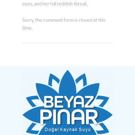
eyes, and her full reddish-throat.
Sorry, the comment form is closed at this
time.