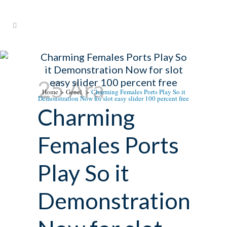
Charming Females Ports Play So
it Demonstration Now for slot
25 Ara
easy slider 100 percent free
Home
>
Genel
>
Charming Females Ports Play So it
Demonstration Now for slot easy slider 100 percent free
Charming
Females Ports
Play So it
Demonstration