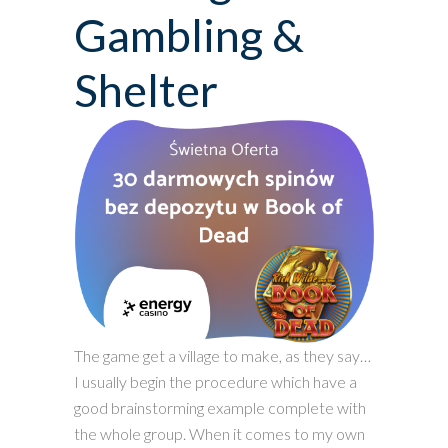
Gambling &
Shelter
The game get a village to make, as they say…
I usually begin the procedure which have a
good brainstorming example complete with
the whole group. When it comes to my own