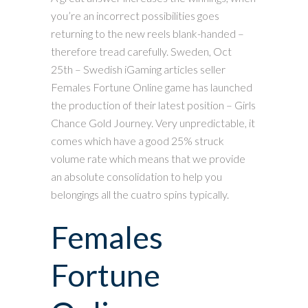
you’re an incorrect possibilities goes
returning to the new reels blank-handed –
therefore tread carefully. Sweden, Oct
25th – Swedish iGaming articles seller
Females Fortune Online game has launched
the production of their latest position – Girls
Chance Gold Journey. Very unpredictable, it
comes which have a good 25% struck
volume rate which means that we provide
an absolute consolidation to help you
belongings all the cuatro spins typically.
Females
Fortune