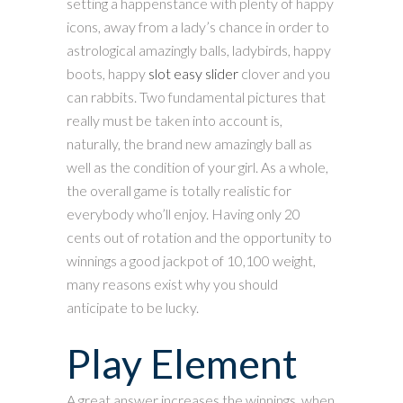
setting a happenstance with plenty of happy
icons, away from a lady’s chance in order to
astrological amazingly balls, ladybirds, happy
boots, happy
slot easy slider
clover and you
can rabbits. Two fundamental pictures that
really must be taken into account is,
naturally, the brand new amazingly ball as
well as the condition of your girl. As a whole,
the overall game is totally realistic for
everybody who’ll enjoy. Having only 20
cents out of rotation and the opportunity to
winnings a good jackpot of 10,100 weight,
many reasons exist why you should
anticipate to be lucky.
Play Element
A great answer increases the winnings, when