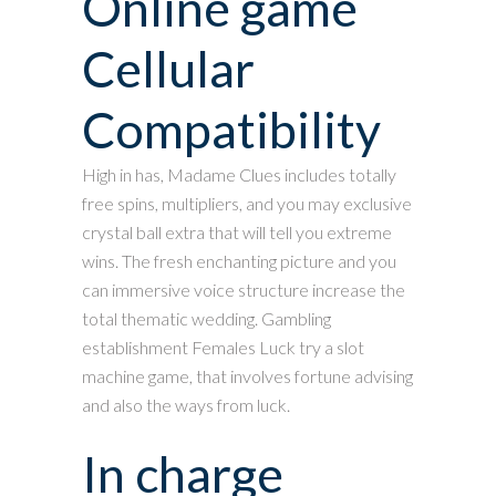
Online game
Cellular
Compatibility
High in has, Madame Clues includes totally
free spins, multipliers, and you may exclusive
crystal ball extra that will tell you extreme
wins. The fresh enchanting picture and you
can immersive voice structure increase the
total thematic wedding. Gambling
establishment Females Luck try a slot
machine game, that involves fortune advising
and also the ways from luck.
In charge