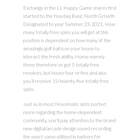
Exchange in the LL Happy Game shares first
started to the Nasdaq Basic North Growth
Designated to your Summer 23, 2021. How
many totally free spins you will get at this
position is dependent on how many of the
amazingly golf ball icon your house to
interact the fresh ability. Home merely
three therefore’ve got 5 totally free
revolves, but house four or five and also
you’ll receive 15/twenty-five totally free
spins.
Just as in most Novomatic slots ported
more regarding the home-dependent
community, you’ll pay attention to the brand
new digital/arcade design sound recording
the exact same utilized in harbors for