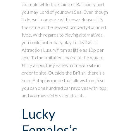
example while the Guide of Ra Luxury and
you may Lord of your own Sea. Even though
it doesn’t compare with new releases, it’s
the same as the newest property-founded
type. With regards to playing alternatives,
you could potentially play Lucky Girls’s
Attraction Luxury from as little as 10p per
spin. To the limitation choice all the way to
£fifty a spin, they varies from web site in
order to site. Outside the British, there’s a
keen Autoplay mode that allows from 5 so
you can one hundred car revolves with loss
and you may victory constraints.
Lucky
Females’s