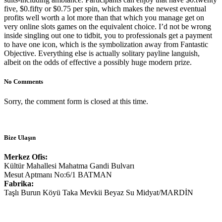
five, $0.fifty or $0.75 per spin, which makes the newest eventual
profits well worth a lot more than that which you manage get on
very online slots games on the equivalent choice. I’d not be wrong
inside singling out one to tidbit, you to professionals get a payment
to have one icon, which is the symbolization away from Fantastic
Objective. Everything else is actually solitary payline languish,
albeit on the odds of effective a possibly huge modern prize.
No Comments
Sorry, the comment form is closed at this time.
Bize Ulaşın
Merkez Ofis:
Kültür Mahallesi Mahatma Gandi Bulvarı
Mesut Aptmanı No:6/1 BATMAN
Fabrika:
Taşlı Burun Köyü Taka Mevkii Beyaz Su Midyat/MARDİN