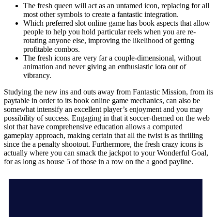
The fresh queen will act as an untamed icon, replacing for all
most other symbols to create a fantastic integration.
Which preferred slot online game has book aspects that allow
people to help you hold particular reels when you are re-
rotating anyone else, improving the likelihood of getting
profitable combos.
The fresh icons are very far a couple-dimensional, without
animation and never giving an enthusiastic iota out of
vibrancy.
Studying the new ins and outs away from Fantastic Mission, from its
paytable in order to its book online game mechanics, can also be
somewhat intensify an excellent player’s enjoyment and you may
possibility of success. Engaging in that it soccer-themed on the web
slot that have comprehensive education allows a computed
gameplay approach, making certain that all the twist is as thrilling
since the a penalty shootout. Furthermore, the fresh crazy icons is
actually where you can smack the jackpot to your Wonderful Goal,
for as long as house 5 of those in a row on the a good payline.