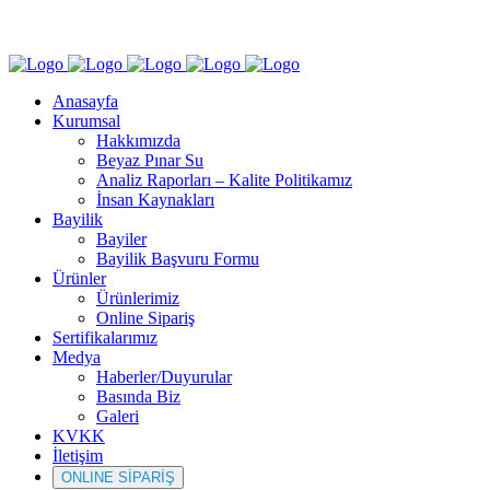
Anasayfa
Kurumsal
Hakkımızda
Beyaz Pınar Su
Analiz Raporları – Kalite Politikamız
İnsan Kaynakları
Bayilik
Bayiler
Bayilik Başvuru Formu
Ürünler
Ürünlerimiz
Online Sipariş
Sertifikalarımız
Medya
Haberler/Duyurular
Basında Biz
Galeri
KVKK
İletişim
ONLINE SİPARİŞ