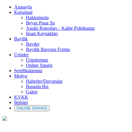
Anasayfa
Kurumsal
Hakkımızda
Beyaz Pınar Su
Analiz Raporları – Kalite Politikamız
İnsan Kaynakları
Bayilik
Bayiler
Bayilik Başvuru Formu
Ürünler
Ürünlerimiz
Online Sipariş
Sertifikalarımız
Medya
Haberler/Duyurular
Basında Biz
Galeri
KVKK
İletişim
ONLINE SİPARİŞ