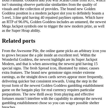
Both Fantastic Goddess and you will Scarab come from IGT, which
isn’t stunning observe particular similarities from the quality of
visuals and the collection of provides. The brand new Golden
Goddess position is a modern jackpot slot you to definitely boasts a
5-reel, 3-line grid having 40 repaired paylines options. Which have
an RTP of 96.0%, Golden Goddess includes an untamed, the newest
Mega Jackpot symbols one to trigger the new modern prize, as well
as the Super Heap ability.
Related ports
From the Awesome Pile, the online game picks an arbitrary icon you
to grows because the a pile inside an excellent reel. Within the
Wonderful Goddess, the newest highlight are its Super Jackpot
Modern, and that is when answering the newest grid having 15
special signs. The fresh Spread icon, illustrated by miner, causes
extra features. The brand new gemstone signs render extreme
earnings, as the straight down cards serves appear more frequently,
delivering quicker but consistent rewards. Using the step in the
tryout form of the newest Golden Goddess gambling establishment
game on the bargain play for real currency requires particular
preparations. The new thrill away from playing and effective
fortunes mustn’t interfere with the capability to attempt the newest
gambling establishment chose so you can wager possible shelter
breaches.