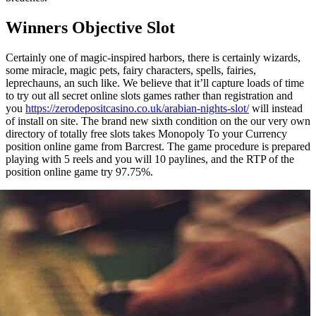
Winners Objective Slot
Certainly one of magic-inspired harbors, there is certainly wizards,
some miracle, magic pets, fairy characters, spells, fairies,
leprechauns, an such like. We believe that it’ll capture loads of time
to try out all secret online slots games rather than registration and
you
https://zerodepositcasino.co.uk/arabian-nights-slot/
will instead
of install on site. The brand new sixth condition on the our very own
directory of totally free slots takes Monopoly To your Currency
position online game from Barcrest. The game procedure is prepared
playing with 5 reels and you will 10 paylines, and the RTP of the
position online game try 97.75%.