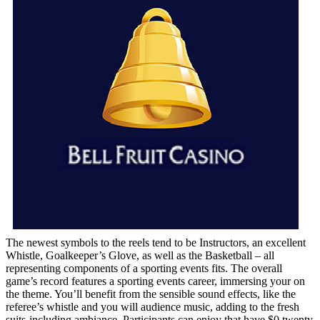
The newest symbols to the reels tend to be Instructors, an excellent
Whistle, Goalkeeper’s Glove, as well as the Basketball – all
representing components of a sporting events fits. The overall
game’s record features a sporting events career, immersing your on
the theme. You’ll benefit from the sensible sound effects, like the
referee’s whistle and you will audience music, adding to the fresh
suits-including ambiance. Participants can enjoy that have $0.twenty