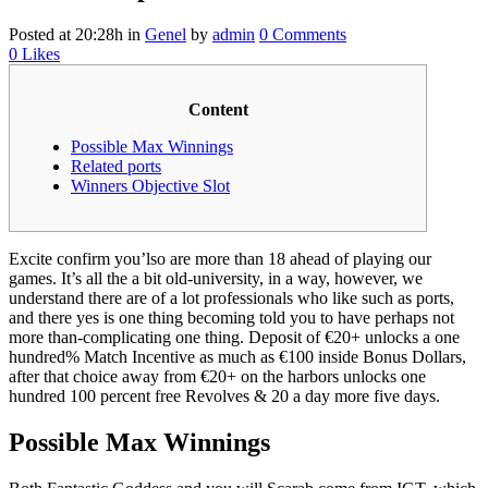
Posted at 20:28h
in
Genel
by
admin
0 Comments
0
Likes
Content
Possible Max Winnings
Related ports
Winners Objective Slot
Excite confirm you’lso are more than 18 ahead of playing our
games. It’s all the a bit old-university, in a way, however, we
understand there are of a lot professionals who like such as ports,
and there yes is one thing becoming told you to have perhaps not
more than-complicating one thing.
Deposit of €20+ unlocks a one
hundred% Match Incentive as much as €100 inside Bonus Dollars,
after that choice away from €20+ on the harbors unlocks one
hundred 100 percent free Revolves & 20 a day more five days.
Possible Max Winnings