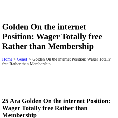
Golden On the internet
Position: Wager Totally free
Rather than Membership
Home
>
Genel
>
Golden On the internet Position: Wager Totally
free Rather than Membership
25 Ara
Golden On the internet Position:
Wager Totally free Rather than
Membership