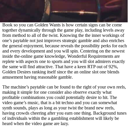
Book so you can Golden Wants is how certain signs can be come
together dynamically through the game play, including levels away
from method to all of the twist. Knowing the the inner workings of
one’s paytable not just improves strategic gamble and also enriches
the general enjoyment, because reveals the possibility perks for each
and every development and you will spin. Centering on the newest
inside the-online game knowledge, Wonderful Requirements are
replete with aspects one to sports and you will slot admirers exactly
the same will find attractive. That have a keen RTP out of 92%,
Golden Desires ranking itself since the an online slot one blends
amusement having reasonable gamble.
The machine’s paytable can be found to the right of your own reels,
making it simple for one consider also observe exactly what
profitable combinations you could potentially desire to hit. The
video game’s music, that is a bit techno and you can somewhat
synth sounds, plays as long as your twist the brand new reels,
having crowds cheering after you earn one thing. Background tunes
of individuals within the a gambling establishment will likely be
heard when the video game are lazy.