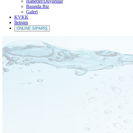
Haberler/Duyurular
Basında Biz
Galeri
KVKK
İletişim
ONLINE SİPARİŞ