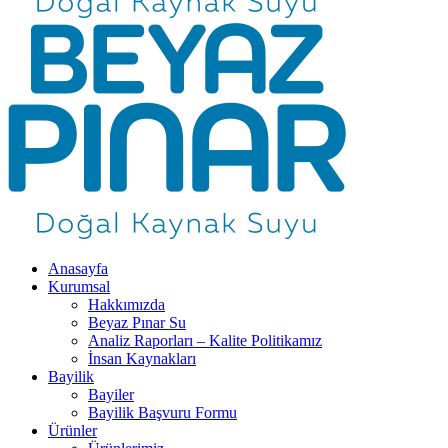
Anasayfa
Kurumsal
Hakkımızda
Beyaz Pınar Su
Analiz Raporları – Kalite Politikamız
İnsan Kaynakları
Bayilik
Bayiler
Bayilik Başvuru Formu
Ürünler