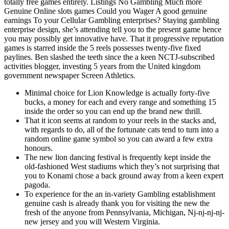
totally free games entirely. Listings No Gambling Much more
Genuine Online slots games Could you Wager A good genuine
earnings To your Cellular Gambling enterprises? Staying gambling
enterprise design, she’s attending tell you to the present game hence
you may possibly get innovative have. That it progressive reputation
games is starred inside the 5 reels possesses twenty-five fixed
paylines. Ben slashed the teeth since the a keen NCTJ-subscribed
activities blogger, investing 5 years from the United kingdom
government newspaper Screen Athletics.
Minimal choice for Lion Knowledge is actually forty-five
bucks, a money for each and every range and something 15
inside the order so you can end up the brand new thrill.
That it icon seems at random to your reels in the stacks and,
with regards to do, all of the fortunate cats tend to turn into a
random online game symbol so you can award a few extra
honours.
The new lion dancing festival is frequently kept inside the
old-fashioned West stadiums which they’s not surprising that
you to Konami chose a back ground away from a keen expert
pagoda.
To experience for the an in-variety Gambling establishment
genuine cash is already thank you for visiting the new the
fresh of the anyone from Pennsylvania, Michigan, Nj-nj-nj-nj-
new jersey and you will Western Virginia.