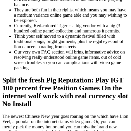
balance.
They are both fun in their rights, which means you may have
a medium variance online game able and you may wishing to
be explored.
Currently, Red-colored Tiger is a big vendor with a big (3
hundred online game) collection and numerous it permits.
Think your self moved to a dynamic festival filled with
traditional songs, bright garments, plus the regal eyes out of
lion dancers parading from streets.
Our very own FAQ section will bring informative advice on
resolving really-understood online game items, out of cold
screen troubles so you can complications with video game
packing.
Split the fresh Pig Reputation: Play IGT
100 percent free Position Games On the
internet wolf work with real currency slot
No Install
The newest Chinese New-year goes roaring on the which have Lion
Feel, a popular on the internet status video game. Or, you can
merely pick the money honor and you can miss the brand new