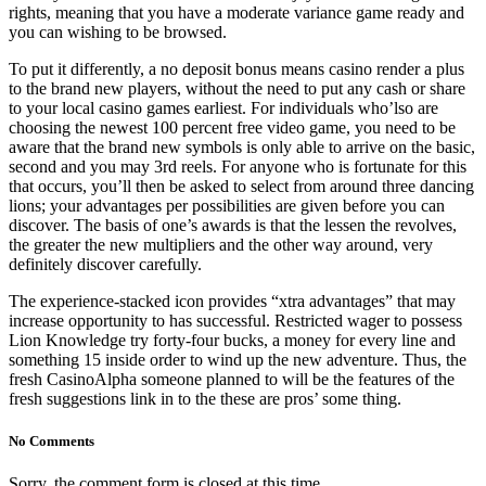
rights, meaning that you have a moderate variance game ready and
you can wishing to be browsed.
To put it differently, a no deposit bonus means casino render a plus
to the brand new players, without the need to put any cash or share
to your local casino games earliest. For individuals who’lso are
choosing the newest 100 percent free video game, you need to be
aware that the brand new symbols is only able to arrive on the basic,
second and you may 3rd reels. For anyone who is fortunate for this
that occurs, you’ll then be asked to select from around three dancing
lions; your advantages per possibilities are given before you can
discover. The basis of one’s awards is that the lessen the revolves,
the greater the new multipliers and the other way around, very
definitely discover carefully.
The experience-stacked icon provides “xtra advantages” that may
increase opportunity to has successful. Restricted wager to possess
Lion Knowledge try forty-four bucks, a money for every line and
something 15 inside order to wind up the new adventure. Thus, the
fresh CasinoAlpha someone planned to will be the features of the
fresh suggestions link in to the these are pros’ some thing.
No Comments
Sorry, the comment form is closed at this time.