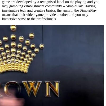
game are developed by a recognised label on the playing and you
may gambling establishment community – SimplePlay. Having
imaginative tech and creative basics, the team in the SimplePlay
means that their video game provide another and you may
immersive sense to the professionals.