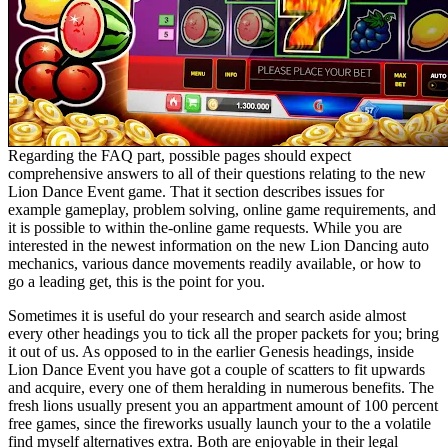
Regarding the FAQ part, possible pages should expect
comprehensive answers to all of their questions relating to the new
Lion Dance Event game. That it section describes issues for
example gameplay, problem solving, online game requirements, and
it is possible to within the-online game requests. While you are
interested in the newest information on the new Lion Dancing auto
mechanics, various dance movements readily available, or how to
go a leading get, this is the point for you.
Sometimes it is useful do your research and search aside almost
every other headings you to tick all the proper packets for you; bring
it out of us. As opposed to in the earlier Genesis headings, inside
Lion Dance Event you have got a couple of scatters to fit upwards
and acquire, every one of them heralding in numerous benefits. The
fresh lions usually present you an appartment amount of 100 percent
free games, since the fireworks usually launch your to the a volatile
find myself alternatives extra. Both are enjoyable in their legal