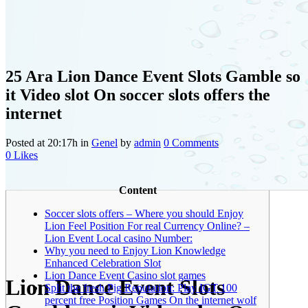
25 Ara
Lion Dance Event Slots Gamble so
it Video slot On soccer slots offers the
internet
Posted at 20:17h
in
Genel
by
admin
0 Comments
0
Likes
Content
Soccer slots offers – Where you should Enjoy
Lion Feel Position For real Currency Online? –
Lion Event Local casino Number:
Why you need to Enjoy Lion Knowledge
Enhanced Celebration Slot
Lion Dance Event Casino slot games
Lion Dance Event Slots
Split the fresh Pig Reputation: Play IGT 100
percent free Position Games On the internet wolf