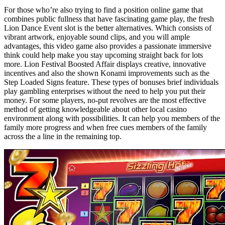
For those who’re also trying to find a position online game that
combines public fullness that have fascinating game play, the fresh
Lion Dance Event slot is the better alternatives. Which consists of
vibrant artwork, enjoyable sound clips, and you will ample
advantages, this video game also provides a passionate immersive
think could help make you stay upcoming straight back for lots
more. Lion Festival Boosted Affair displays creative, innovative
incentives and also the shown Konami improvements such as the
Step Loaded Signs feature. These types of bonuses brief individuals
play gambling enterprises without the need to help you put their
money. For some players, no-put revolves are the most effective
method of getting knowledgeable about other local casino
environment along with possibilities. It can help you members of the
family more progress and when free cues members of the family
across the a line in the remaining top.