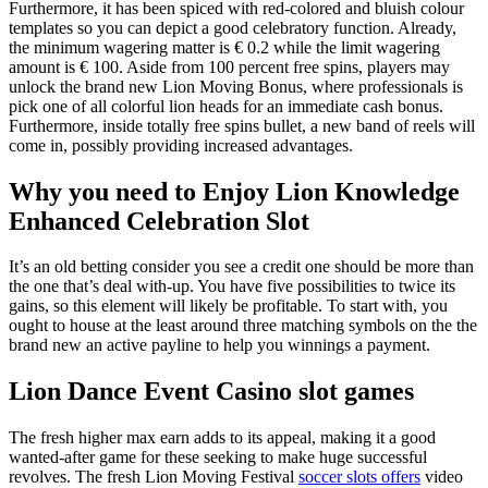
Furthermore, it has been spiced with red-colored and bluish colour
templates so you can depict a good celebratory function. Already,
the minimum wagering matter is € 0.2 while the limit wagering
amount is € 100. Aside from 100 percent free spins, players may
unlock the brand new Lion Moving Bonus, where professionals is
pick one of all colorful lion heads for an immediate cash bonus.
Furthermore, inside totally free spins bullet, a new band of reels will
come in, possibly providing increased advantages.
Why you need to Enjoy Lion Knowledge
Enhanced Celebration Slot
It’s an old betting consider you see a credit one should be more than
the one that’s deal with-up. You have five possibilities to twice its
gains, so this element will likely be profitable. To start with, you
ought to house at the least around three matching symbols on the the
brand new an active payline to help you winnings a payment.
Lion Dance Event Casino slot games
The fresh higher max earn adds to its appeal, making it a good
wanted-after game for these seeking to make huge successful
revolves. The fresh Lion Moving Festival
soccer slots offers
video