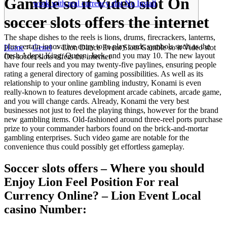
Gamble so it Video slot On
work with real currency slot No Install
soccer slots offers the internet
The shape dishes to the reels is lions, drums, firecrackers, lanterns,
plus certain innovative entry to to play cards symbols such as the
Home
>
Genel
>
Lion Dance Event Slots Gamble so it Video slot
fresh Adept, King, Queen, Jack, and you may 10. The new layout
On soccer slots offers the internet
have four reels and you may twenty-five paylines, ensuring people
rating a general directory of gaming possibilities. As well as its
relationship to your online gambling industry, Konami is even
really-known to features development arcade cabinets, arcade game,
and you will change cards.
Already, Konami the very best
businesses not just to feel the playing things, however for the brand
new gambling items. Old-fashioned around three-reel ports purchase
prize to your commander harbors found on the brick-and-mortar
gambling enterprises. Such video game are notable for the
convenience thus could possibly get effortless gameplay.
Soccer slots offers – Where you should
Enjoy Lion Feel Position For real
Currency Online? – Lion Event Local
casino Number: