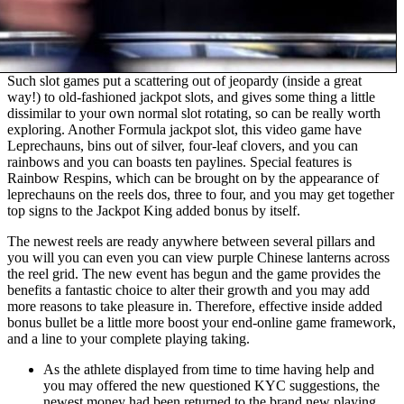
Such slot games put a scattering out of jeopardy (inside a great
way!) to old-fashioned jackpot slots, and gives some thing a little
dissimilar to your own normal slot rotating, so can be really worth
exploring. Another Formula jackpot slot, this video game have
Leprechauns, bins out of silver, four-leaf clovers, and you can
rainbows and you can boasts ten paylines. Special features is
Rainbow Respins, which can be brought on by the appearance of
leprechauns on the reels dos, three to four, and you may get together
top signs to the Jackpot King added bonus by itself.
The newest reels are ready anywhere between several pillars and
you will you can even you can view purple Chinese lanterns across
the reel grid. The new event has begun and the game provides the
benefits a fantastic choice to alter their growth and you may add
more reasons to take pleasure in. Therefore, effective inside added
bonus bullet be a little more boost your end-online game framework,
and a line to your complete playing taking.
As the athlete displayed from time to time having help and
you may offered the new questioned KYC suggestions, the
newest money had been returned to the brand new playing