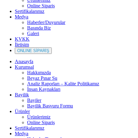
Ürünlerimiz
Online Sipariş
Sertifikalarımız
Medya
Haberler/Duyurular
Basında Biz
Galeri
KVKK
İletişim
ONLINE SİPARİŞ
Anasayfa
Kurumsal
Hakkımızda
Beyaz Pınar Su
Analiz Raporları – Kalite Politikamız
İnsan Kaynakları
Bayilik
Bayiler
Bayilik Başvuru Formu
Ürünler
Ürünlerimiz
Online Sipariş
Sertifikalarımız
Medya