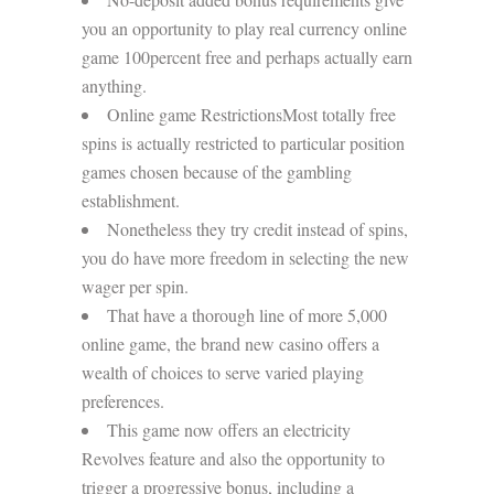
you an opportunity to play real currency online
game 100percent free and perhaps actually earn
anything.
Online game RestrictionsMost totally free
spins is actually restricted to particular position
games chosen because of the gambling
establishment.
Nonetheless they try credit instead of spins,
you do have more freedom in selecting the new
wager per spin.
That have a thorough line of more 5,000
online game, the brand new casino offers a
wealth of choices to serve varied playing
preferences.
This game now offers an electricity
Revolves feature and also the opportunity to
trigger a progressive bonus, including a