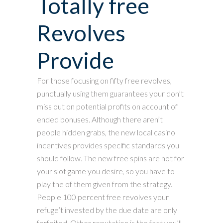
Totally free
Revolves
Provide
For those focusing on fifty free revolves,
punctually using them guarantees your don’t
miss out on potential profits on account of
ended bonuses. Although there aren’t
people hidden grabs, the new local casino
incentives provides specific standards you
should follow. The new free spins are not for
your slot game you desire, so you have to
play the of them given from the strategy.
People 100 percent free revolves your
refuge’t invested by the due date are only
forfeited. Other reputation is the fact you’ll