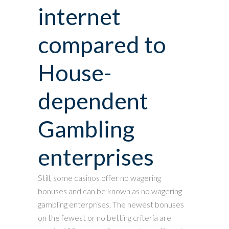
internet
compared to
House-
dependent
Gambling
enterprises
Still, some casinos offer no wagering
bonuses and can be known as no wagering
gambling enterprises. The newest bonuses
on the fewest or no betting criteria are