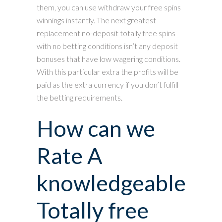
them, you can use withdraw your free spins
winnings instantly. The next greatest
replacement no-deposit totally free spins
with no betting conditions isn’t any deposit
bonuses that have low wagering conditions.
With this particular extra the profits will be
paid as the extra currency if you don’t fulfill
the betting requirements.
How can we
Rate A
knowledgeable
Totally free