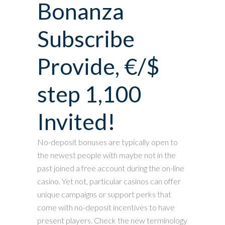
Bonanza
Subscribe
Provide, €/$
step 1,100
Invited!
No-deposit bonuses are typically open to
the newest people with maybe not in the
past joined a free account during the on-line
casino. Yet not, particular casinos can offer
unique campaigns or support perks that
come with no-deposit incentives to have
present players. Check the new terminology