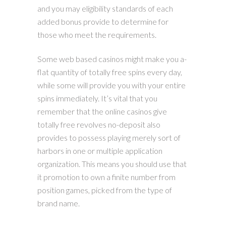
and you may eligibility standards of each
added bonus provide to determine for
those who meet the requirements.
Some web based casinos might make you a-
flat quantity of totally free spins every day,
while some will provide you with your entire
spins immediately. It’s vital that you
remember that the online casinos give
totally free revolves no-deposit also
provides to possess playing merely sort of
harbors in one or multiple application
organization. This means you should use that
it promotion to own a finite number from
position games, picked from the type of
brand name.