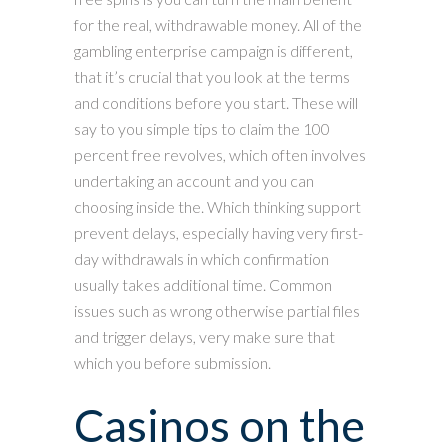
for the real, withdrawable money. All of the
gambling enterprise campaign is different,
that it’s crucial that you look at the terms
and conditions before you start. These will
say to you simple tips to claim the 100
percent free revolves, which often involves
undertaking an account and you can
choosing inside the. Which thinking support
prevent delays, especially having very first-
day withdrawals in which confirmation
usually takes additional time. Common
issues such as wrong otherwise partial files
and trigger delays, very make sure that
which you before submission.
Casinos on the