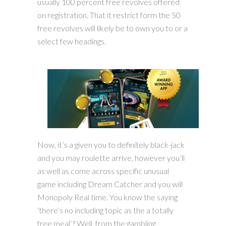
usually 100 percent free revolves offered
on registration. That it restrict form the 50
free revolves will likely be to own you to or a
select few headings.
Now, it’s a given you to definitely black-jack
and you may roulette arrive, however you’ll
as well as come across specific unusual
game including Dream Catcher and you will
Monopoly Real time. You know the saying
‘there’s no including topic as the a totally
free meal’? Well, from the gambling