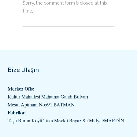
Sorry, the comment form is closed at this
time.
Bize Ulaşın
Merkez Ofis:
Kültür Mahallesi Mahatma Gandi Bulvarı
Mesut Aptmanı No:6/1 BATMAN
Fabrika:
Taşlı Burun Köyü Taka Mevkii Beyaz Su Midyat/MARDİN