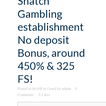
Snatch
Gambling
establishment
No deposit
Bonus, around
450% & 325
FS!
Posted at 08:49h
in
Genel
by
admin
0
Comments
0
Likes