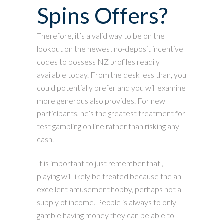
Spins Offers?
Therefore, it’s a valid way to be on the
lookout on the newest no-deposit incentive
codes to possess NZ profiles readily
available today. From the desk less than, you
could potentially prefer and you will examine
more generous also provides. For new
participants, he’s the greatest treatment for
test gambling on line rather than risking any
cash.
It is important to just remember that ,
playing will likely be treated because the an
excellent amusement hobby, perhaps not a
supply of income. People is always to only
gamble having money they can be able to