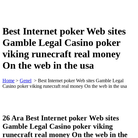
Best Internet poker Web sites
Gamble Legal Casino poker
viking runecraft real money
On the web in the usa
Home
>
Genel
>
Best Internet poker Web sites Gamble Legal
Casino poker viking runecraft real money On the web in the usa
26 Ara
Best Internet poker Web sites
Gamble Legal Casino poker viking
runecraft real money On the web in the