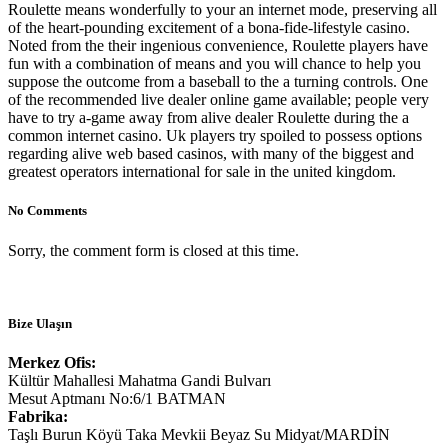
Roulette means wonderfully to your an internet mode, preserving all
of the heart-pounding excitement of a bona-fide-lifestyle casino.
Noted from the their ingenious convenience, Roulette players have
fun with a combination of means and you will chance to help you
suppose the outcome from a baseball to the a turning controls. One
of the recommended live dealer online game available; people very
have to try a-game away from alive dealer Roulette during the a
common internet casino. Uk players try spoiled to possess options
regarding alive web based casinos, with many of the biggest and
greatest operators international for sale in the united kingdom.
No Comments
Sorry, the comment form is closed at this time.
Bize Ulaşın
Merkez Ofis:
Kültür Mahallesi Mahatma Gandi Bulvarı
Mesut Aptmanı No:6/1 BATMAN
Fabrika:
Taşlı Burun Köyü Taka Mevkii Beyaz Su Midyat/MARDİN