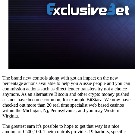
The brand new controls along with got an impact on the new
percentage actions available to help you Aussie people and you can
commission actions such as direct lender transfers try not a choice
anymore. As an alternative Bitcoin and other crypto money pushed
casinos have become common, for example BitStarz. We now have
checked out more than 20 real time specialist web based casinos
within the Michigan, Nj, Pennsylvania, and you may Western
Virginia.
The greatest earn it’s possible to hope to get that way is a nice
amount of €500,100. Their controls provides 19 harbors, specific