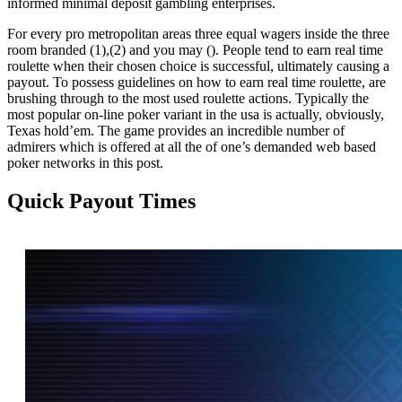
informed minimal deposit gambling enterprises.
For every pro metropolitan areas three equal wagers inside the three
room branded (1),(2) and you may (). People tend to earn real time
roulette when their chosen choice is successful, ultimately causing a
payout. To possess guidelines on how to earn real time roulette, are
brushing through to the most used roulette actions. Typically the
most popular on-line poker variant in the usa is actually, obviously,
Texas hold’em. The game provides an incredible number of
admirers which is offered at all the of one’s demanded web based
poker networks in this post.
Quick Payout Times