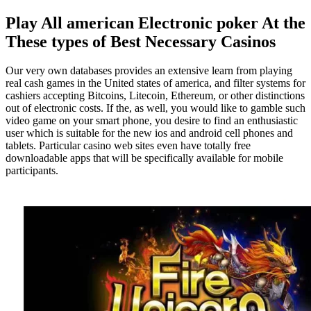
Play All american Electronic poker At the
These types of Best Necessary Casinos
Our very own databases provides an extensive learn from playing
real cash games in the United states of america, and filter systems for
cashiers accepting Bitcoins, Litecoin, Ethereum, or other distinctions
out of electronic costs. If the, as well, you would like to gamble such
video game on your smart phone, you desire to find an enthusiastic
user which is suitable for the new ios and android cell phones and
tablets. Particular casino web sites even have totally free
downloadable apps that will be specifically available for mobile
participants.