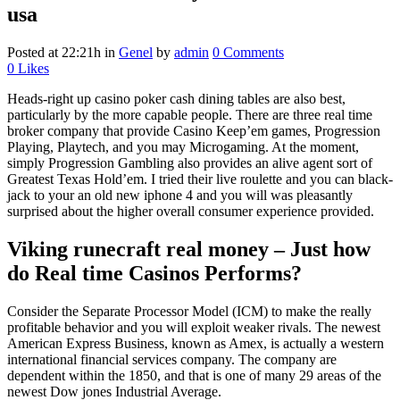
usa
Posted at 22:21h
in
Genel
by
admin
0 Comments
0
Likes
Heads-right up casino poker cash dining tables are also best,
particularly by the more capable people. There are three real time
broker company that provide Casino Keep’em games, Progression
Playing, Playtech, and you may Microgaming. At the moment,
simply Progression Gambling also provides an alive agent sort of
Greatest Texas Hold’em.
I tried their live roulette and you can black-
jack to your an old new iphone 4 and you will was pleasantly
surprised about the higher overall consumer experience provided.
Viking runecraft real money – Just how
do Real time Casinos Performs?
Consider the Separate Processor Model (ICM) to make the really
profitable behavior and you will exploit weaker rivals. The newest
American Express Business, known as Amex, is actually a western
international financial services company. The company are
dependent within the 1850, and that is one of many 29 areas of the
newest Dow jones Industrial Average.