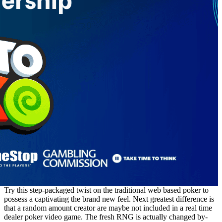
Try this step-packaged twist on the traditional web based poker to
possess a captivating the brand new feel. Next greatest difference is
that a random amount creator are maybe not included in a real time
dealer poker video game. The fresh RNG is actually changed by-