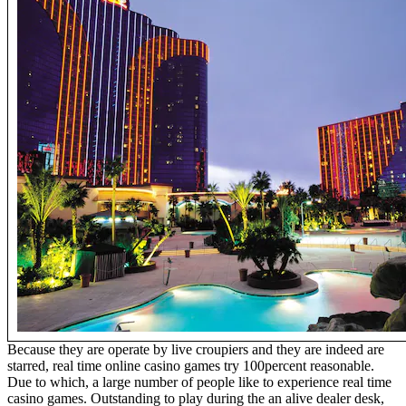
Because they are operate by live croupiers and they are indeed are
starred, real time online casino games try 100percent reasonable.
Due to which, a large number of people like to experience real time
casino games. Outstanding to play during the an alive dealer desk,