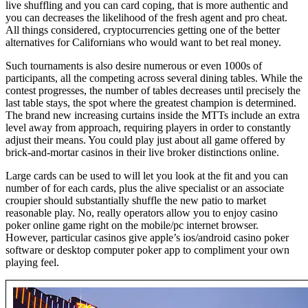
live shuffling and you can card coping, that is more authentic and
you can decreases the likelihood of the fresh agent and pro cheat.
All things considered, cryptocurrencies getting one of the better
alternatives for Californians who would want to bet real money.
Such tournaments is also desire numerous or even 1000s of
participants, all the competing across several dining tables. While the
contest progresses, the number of tables decreases until precisely the
last table stays, the spot where the greatest champion is determined.
The brand new increasing curtains inside the MTTs include an extra
level away from approach, requiring players in order to constantly
adjust their means. You could play just about all game offered by
brick-and-mortar casinos in their live broker distinctions online.
Large cards can be used to will let you look at the fit and you can
number of for each cards, plus the alive specialist or an associate
croupier should substantially shuffle the new patio to market
reasonable play. No, really operators allow you to enjoy casino
poker online game right on the mobile/pc internet browser.
However, particular casinos give apple’s ios/android casino poker
software or desktop computer poker app to compliment your own
playing feel.