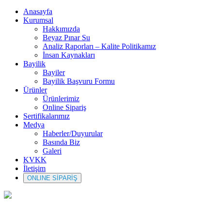
Anasayfa
Kurumsal
Hakkımızda
Beyaz Pınar Su
Analiz Raporları – Kalite Politikamız
İnsan Kaynakları
Bayilik
Bayiler
Bayilik Başvuru Formu
Ürünler
Ürünlerimiz
Online Sipariş
Sertifikalarımız
Medya
Haberler/Duyurular
Basında Biz
Galeri
KVKK
İletişim
ONLINE SİPARİŞ