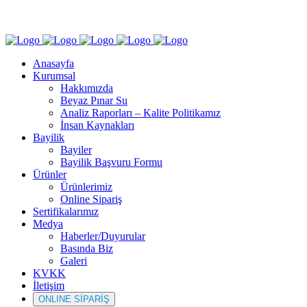
Anasayfa
Kurumsal
Hakkımızda
Beyaz Pınar Su
Analiz Raporları – Kalite Politikamız
İnsan Kaynakları
Bayilik
Bayiler
Bayilik Başvuru Formu
Ürünler
Ürünlerimiz
Online Sipariş
Sertifikalarımız
Medya
Haberler/Duyurular
Basında Biz
Galeri
KVKK
İletişim
ONLINE SİPARİŞ