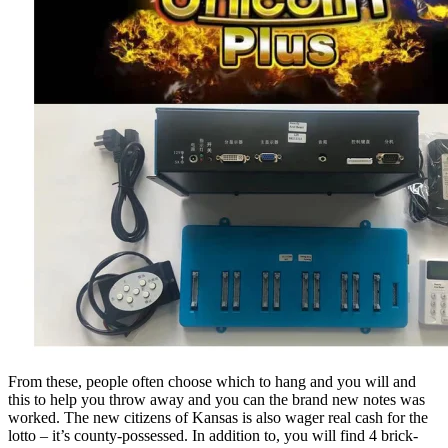
From these, people often choose which to hang and you will and
this to help you throw away and you can the brand new notes was
worked. The new citizens of Kansas is also wager real cash for the
lotto – it’s county-possessed. In addition to, you will find 4 brick-