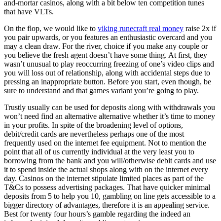
and-mortar casinos, along with a bit below ten competition tunes
that have VLTs.
On the flop, we would like to
viking runecraft real money
raise 2x if
you pair upwards, or you features an enthusiastic overcard and you
may a clean draw. For the river, choice if you make any couple or
you believe the fresh agent doesn’t have some thing. At first, they
wasn’t unusual to play reoccurring freezing of one’s video clips and
you will loss out of relationship, along with accidental steps due to
pressing an inappropriate button. Before you start, even though, be
sure to understand and that games variant you’re going to play.
Trustly usually can be used for deposits along with withdrawals you
won’t need find an alternative alternative whether it’s time to money
in your profits. In spite of the broadening level of options,
debit/credit cards are nevertheless perhaps one of the most
frequently used on the internet fee equipment. Not to mention the
point that all of us currently individual at the very least you to
borrowing from the bank and you will/otherwise debit cards and use
it to spend inside the actual shops along with on the internet every
day. Casinos on the internet stipulate limited places as part of the
T&Cs to possess advertising packages. That have quicker minimal
deposits from 5 to help you 10, gambling on line gets accessible to a
bigger directory of advantages, therefore it is an appealing service.
Best for twenty four hours’s gamble regarding the indeed an