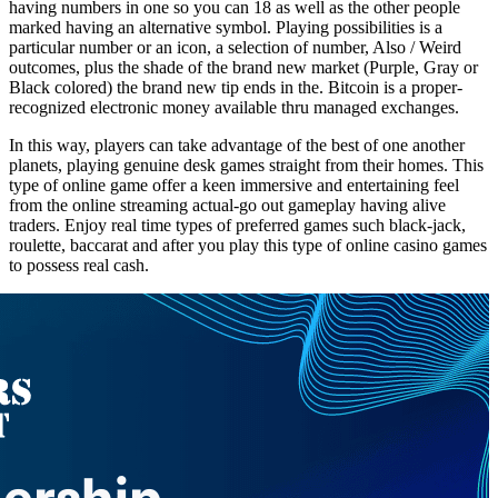
having numbers in one so you can 18 as well as the other people
marked having an alternative symbol. Playing possibilities is a
particular number or an icon, a selection of number, Also / Weird
outcomes, plus the shade of the brand new market (Purple, Gray or
Black colored) the brand new tip ends in the. Bitcoin is a proper-
recognized electronic money available thru managed exchanges.
In this way, players can take advantage of the best of one another
planets, playing genuine desk games straight from their homes. This
type of online game offer a keen immersive and entertaining feel
from the online streaming actual-go out gameplay having alive
traders. Enjoy real time types of preferred games such black-jack,
roulette, baccarat and after you play this type of online casino games
to possess real cash.