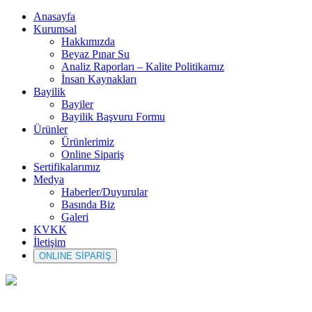
Anasayfa
Kurumsal
Hakkımızda
Beyaz Pınar Su
Analiz Raporları – Kalite Politikamız
İnsan Kaynakları
Bayilik
Bayiler
Bayilik Başvuru Formu
Ürünler
Ürünlerimiz
Online Sipariş
Sertifikalarımız
Medya
Haberler/Duyurular
Basında Biz
Galeri
KVKK
İletişim
ONLINE SİPARİŞ