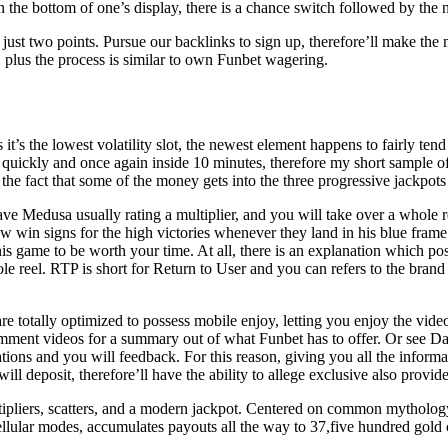
 the bottom of one’s display, there is a chance switch followed by the n
just two points. Pursue our backlinks to sign up, therefore’ll make the
, plus the process is similar to own Funbet wagering.
it’s the lowest volatility slot, the newest element happens to fairly tend 
ery quickly and once again inside 10 minutes, therefore my short sampl
the fact that some of the money gets into the three progressive jackpot
have Medusa usually rating a multiplier, and you will take over a whole
ow win signs for the high victories whenever they land in his blue frame
his game to be worth your time. At all, there is an explanation which posi
e reel. RTP is short for Return to User and you can refers to the brand 
e totally optimized to possess mobile enjoy, letting you enjoy the vi
mment videos for a summary out of what Funbet has to offer. Or see Da
ns and you will feedback. For this reason, giving you all the informat
ill deposit, therefore’ll have the ability to allege exclusive also provide
multipliers, scatters, and a modern jackpot. Centered on common mytho
ellular modes, accumulates payouts all the way to 37,five hundred gold c