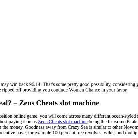
y win back 96.14. That’s some pretty good possibility, considering you
me ripped off providing you continue Women Chance in your favor.
eal?
– Zeus Cheats slot machine
sition online game, you will come across many different ocean-styled s
ghest paying icon as
Zeus Cheats slot machine
being the fearsome Krake
 the money. Goodness away from Crazy Sea is similar to other Novoma
incentive have, for example 100 percent free revolves, wilds, and mult