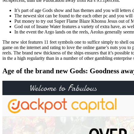
96.4percent, than the Publication away from Ra’s 95.1percent.
It’s part of age Gods show and has themes and you will letters
The newest slot can be found to the each other pc and you wi
Put money to try out Super Flame Blaze Khonsu Jesus out of M
God out of Insane Water features a variety of extra have, as well
In the event the Argo lands on the reels, Aeolus generally seems 
The new slot features 11 feet symbols one to suffice simply to shell o
game on the internet and rating to love the online game’s nuts you to
reels. The brand new thickness of the ships ensures that it’s possible 
in the a high regularity than in a number of other gambling enterpris
Age of the brand new Gods: Goodness awa