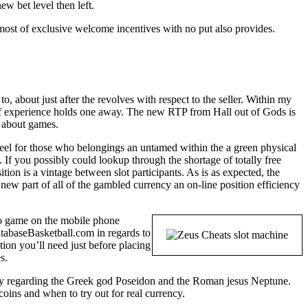
ew bet level then left.
 most of exclusive welcome incentives with no put also provides.
to, about just after the revolves with respect to the seller. Within my
e of experience holds one away. The new RTP from Hall out of Gods is
s about games.
 reel for those who belongings an untamed within the a green physical
. If you possibly could lookup through the shortage of totally free
tion is a vintage between slot participants. As is as expected, the
new part of all of the gambled currency an on-line position efficiency
deo game on the mobile phone
tabaseBasketball.com in regards to
ion you’ll need just before placing
s.
logy regarding the Greek god Poseidon and the Roman jesus Neptune.
oins and when to try out for real currency.