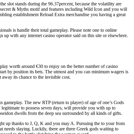
he slot stands during the 96.37percent, because the volatility are
secret & Myths motif and features including Wild Icon and you will
mbling establishment Reload Extra merchandise you having a great
onals is handle their total gameplay. Please note one to online
 up with any internet casino operator said on this site or elsewhere.
ee play worth around €30 to enjoy on the better number of casino
 start by position its bets. The utmost and you can minimum wagers is
away its chance to the invisible cost.
can gameplay. The new RTP (return to player) of age of one’s Gods
 legitimate to possess seven days, will provide you with up to
oseidon dwells from the deep sea surrounded by all kinds of gifts.
ght up thanks to J, Q, K and you may A. Pursuing the to your from
t needs slaying. Luckily, there are three Greek gods waiting to