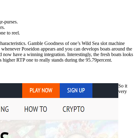
e-purses.
rs.
ne to reel.
a characteristics. Gamble Goodness of one’s Wild Sea slot machine
ered whenever Poseidon appears and you can develops boats around the
d now have a winning integration. Interestingly, the fresh boats looks
s higher RTP one to really stands during the 95.79percent.
So it
very