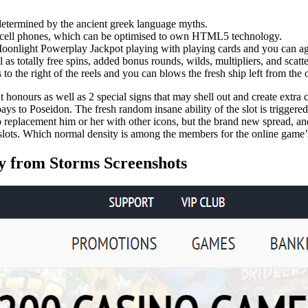
 determined by the ancient greek language myths.
ll cell phones, which can be optimised to own HTML5 technology.
oonlight Powerplay Jackpot playing with playing cards and you can ag
 as totally free spins, added bonus rounds, wilds, multipliers, and scatte
to the right of the reels and you can blows the fresh ship left from the o
ut honours as well as 2 special signs that may shell out and create extr
 pays to Poseidon. The fresh random insane ability of the slot is trigg
to replacement him or her with other icons, but the brand new spread, an
e slots. Which normal density is among the members for the online game’
y from Storms Screenshots