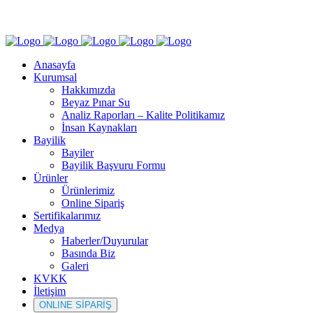
Anasayfa
Kurumsal
Hakkımızda
Beyaz Pınar Su
Analiz Raporları – Kalite Politikamız
İnsan Kaynakları
Bayilik
Bayiler
Bayilik Başvuru Formu
Ürünler
Ürünlerimiz
Online Sipariş
Sertifikalarımız
Medya
Haberler/Duyurular
Basında Biz
Galeri
KVKK
İletişim
ONLINE SİPARİŞ