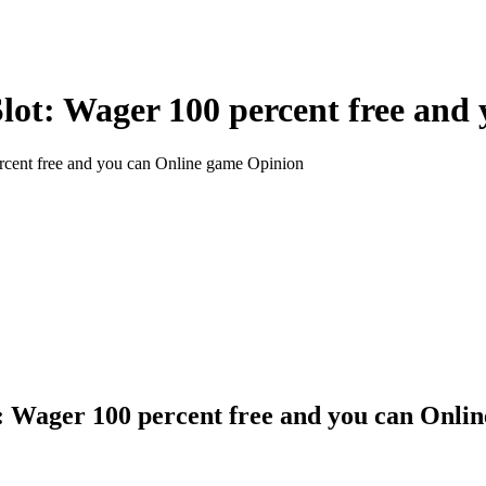
ot: Wager 100 percent free and
cent free and you can Online game Opinion
 Wager 100 percent free and you can Onli