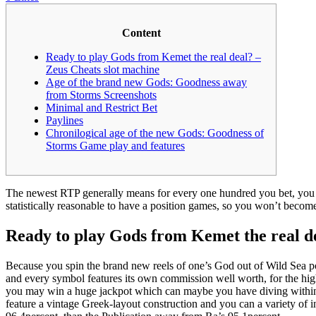
Content
Ready to play Gods from Kemet the real deal? –
Zeus Cheats slot machine
Age of the brand new Gods: Goodness away
from Storms Screenshots
Minimal and Restrict Bet
Paylines
Chronilogical age of the new Gods: Goodness of
Storms Game play and features
The newest RTP generally means for every one hundred you bet, you ma
statistically reasonable to have a position games, so you won’t beco
Ready to play Gods from Kemet the real d
Because you spin the brand new reels of one’s God out of Wild Sea po
and every symbol features its own commission well worth, for the hi
you may win a huge jackpot which can maybe you have diving within
feature a vintage Greek-layout construction and you can a variety of 