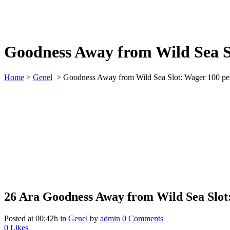
Goodness Away from Wild Sea Sl
Home
>
Genel
>
Goodness Away from Wild Sea Slot: Wager 100 per
26 Ara
Goodness Away from Wild Sea Slot:
Posted at 00:42h
in
Genel
by
admin
0 Comments
0
Likes