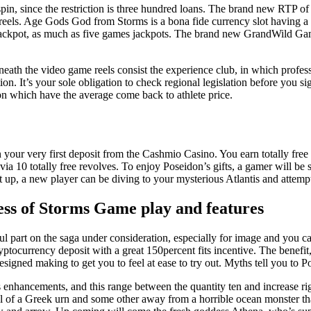
in, since the restriction is three hundred loans. The brand new RTP of t
eels. Age Gods God from Storms is a bona fide currency slot having a 
 jackpot, as much as five games jackpots. The brand new GrandWild Ga
ath the video game reels consist the experience club, in which professi
. It’s your sole obligation to check regional legislation before you sign
n which have the average come back to athlete price.
in your very first deposit from the Cashmio Casino. You earn totally fr
ia 10 totally free revolves. To enjoy Poseidon’s gifts, a gamer will be
 up, a new player can be diving to your mysterious Atlantis and attempt 
ess of Storms Game play and features
l part on the saga under consideration, especially for image and you 
tocurrency deposit with a great 150percent fits incentive. The benefit,
signed making to get you to feel at ease to try out. Myths tell you to P
 enhancements, and this range between the quantity ten and increase ri
l of a Greek urn and some other away from a horrible ocean monster tha