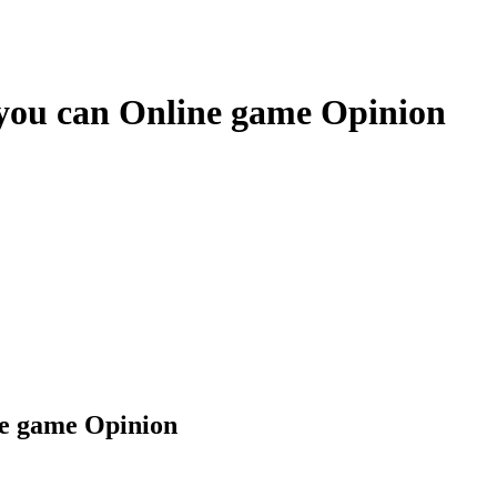
 you can Online game Opinion
ne game Opinion