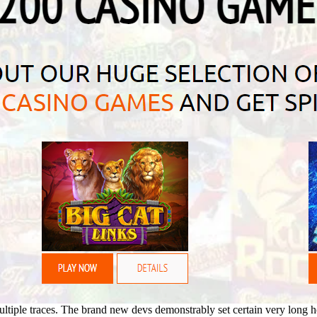
ultiple traces. The brand new devs demonstrably set certain very long 