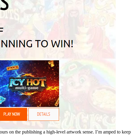
hours on the publishing a high-level artwork sense. I’m amped to keep