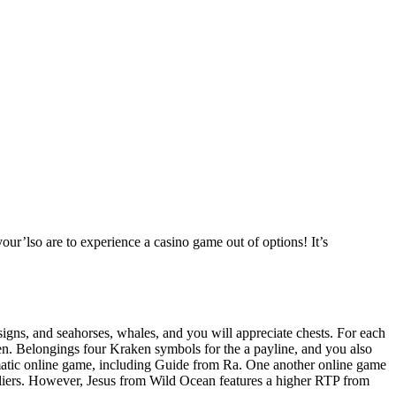
r’lso are to experience a casino game out of options! It’s
igns, and seahorses, whales, and you will appreciate chests. For each
n. Belongings four Kraken symbols for the a payline, and you also
tic online game, including Guide from Ra. One another online game
ipliers. However, Jesus from Wild Ocean features a higher RTP from