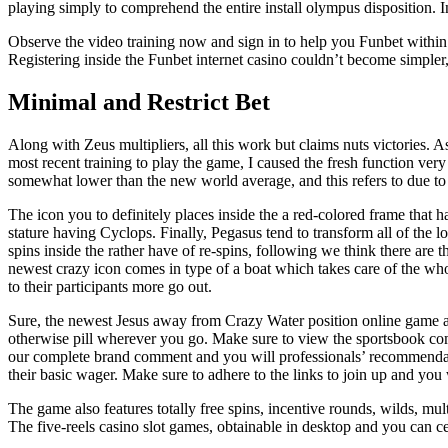
playing simply to comprehend the entire install olympus disposition. In
Observe the video training now and sign in to help you Funbet within 
Registering inside the Funbet internet casino couldn’t become simpler
Minimal and Restrict Bet
Along with Zeus multipliers, all this work but claims nuts victories. As 
most recent training to play the game, I caused the fresh function v
somewhat lower than the new world average, and this refers to due to 
The icon you to definitely places inside the a red-colored frame that 
stature having Cyclops. Finally, Pegasus tend to transform all of the l
spins inside the rather have of re-spins, following we think there are t
newest crazy icon comes in type of a boat which takes care of the whol
to their participants more go out.
Sure, the newest Jesus away from Crazy Water position online game ar
otherwise pill wherever you go. Make sure to view the sportsbook co
our complete brand comment and you will professionals’ recommendatio
their basic wager. Make sure to adhere to the links to join up and you w
The game also features totally free spins, incentive rounds, wilds, 
The five-reels casino slot games, obtainable in desktop and you can c