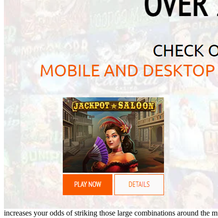
increases your odds of striking those large combinations around the m