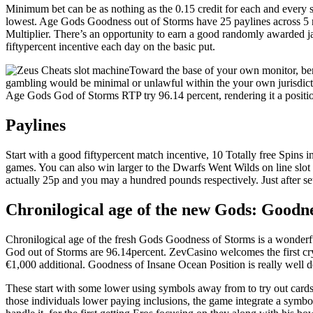
Minimum bet can be as nothing as the 0.15 credit for each and every sp
lowest. Age Gods Goodness out of Storms have 25 paylines across 5 r
Multiplier. There’s an opportunity to earn a good randomly awarded
fiftypercent incentive each day on the basic put.
Toward the base of your own monitor, bene
gambling would be minimal or unlawful within the your own jurisdiction
Age Gods God of Storms RTP try 96.14 percent, rendering it a positio
Paylines
Start with a good fiftypercent match incentive, 10 Totally free Spins 
games. You can also win larger to the Dwarfs Went Wilds on line slot v
actually 25p and you may a hundred pounds respectively. Just after set
Chronilogical age of the new Gods: Goodn
Chronilogical age of the fresh Gods Goodness of Storms is a wonderfu
God out of Storms are 96.14percent. ZevCasino welcomes the first cryp
€1,000 additional. Goodness of Insane Ocean Position is really well de
These start with some lower using symbols away from to try out cards
those individuals lower paying inclusions, the game integrate a symbo