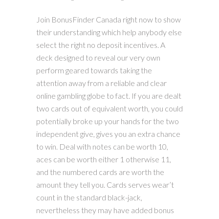
Join BonusFinder Canada right now to show
their understanding which help anybody else
select the right no deposit incentives. A
deck designed to reveal our very own
perform geared towards taking the
attention away from a reliable and clear
online gambling globe to fact. If you are dealt
two cards out of equivalent worth, you could
potentially broke up your hands for the two
independent give, gives you an extra chance
to win. Deal with notes can be worth 10,
aces can be worth either 1 otherwise 11,
and the numbered cards are worth the
amount they tell you. Cards serves wear’t
count in the standard black-jack,
nevertheless they may have added bonus