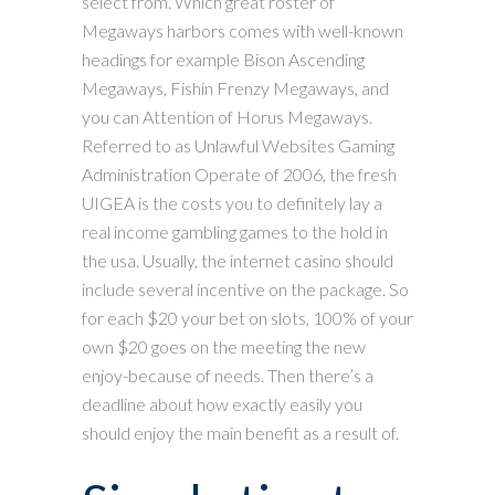
select from. Which great roster of
Megaways harbors comes with well-known
headings for example Bison Ascending
Megaways, Fishin Frenzy Megaways, and
you can Attention of Horus Megaways.
Referred to as Unlawful Websites Gaming
Administration Operate of 2006, the fresh
UIGEA is the costs you to definitely lay a
real income gambling games to the hold in
the usa. Usually, the internet casino should
include several incentive on the package. So
for each $20 your bet on slots, 100% of your
own $20 goes on the meeting the new
enjoy-because of needs. Then there’s a
deadline about how exactly easily you
should enjoy the main benefit as a result of.