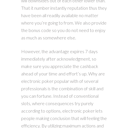
will downsides out of each other lower than.
That it number instantly reputation thus they
have been all readily available no matter
where you’re going to from. We also provide
the bonus code so you do not need to enjoy
as much as somewhere else.
However, the advantage expires 7 days
immediately after acknowledgment, so
make sure you appreciate the cashback
ahead of your time and effort’s up. Why are
electronic poker popular with of several
professionals is the combination of skill and
you can fortune. Instead of conventional
slots, where consequences try purely
according to options, electronic poker lets
people making conclusion that will feeling the
efficiency. By utilizing maximum actions and