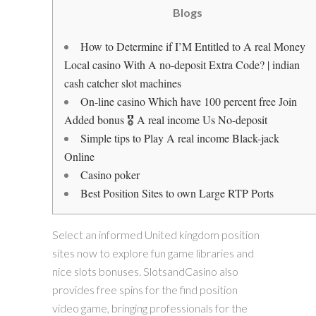
Blogs
How to Determine if I’M Entitled to A real Money
Local casino With A no-deposit Extra Code? | indian
cash catcher slot machines
On-line casino Which have 100 percent free Join
Added bonus 🎖 A real income Us No-deposit
Simple tips to Play A real income Black-jack
Online
Casino poker
Best Position Sites to own Large RTP Ports
Select an informed United kingdom position
sites now to explore fun game libraries and
nice slots bonuses. SlotsandCasino also
provides free spins for the find position
video game, bringing professionals for the