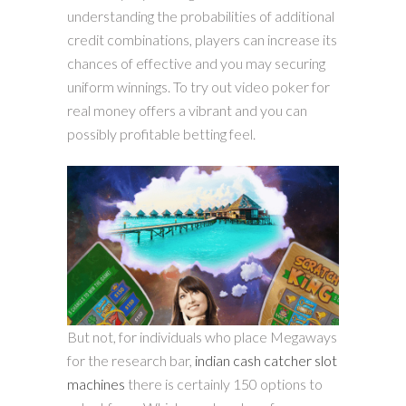
understanding the probabilities of additional
credit combinations, players can increase its
chances of effective and you may securing
uniform winnings. To try out video poker for
real money offers a vibrant and you can
possibly profitable betting feel.
But not, for individuals who place Megaways
for the research bar,
indian cash catcher slot
machines
there is certainly 150 options to