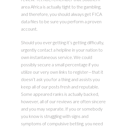
area Africa is actually tight to the gambling,
and therefore, you should always get FICA
data files to be sure you perform a proven
account.
Should you ever getting it’s getting difficulty,
urgently contact a helpline in your nation to
own instantaneous service. We could
possibly secure a small percentage if you
utilize our very own links to register—that it
doesn’t ask you for a thing and assists you
keep all of our posts fresh and reputable.
Some appeared ranks is actually backed,
however, all of our reviews are often sincere
and you may separate. If you or somebody
you know is struggling with signs and
symptoms of compulsive betting, you need