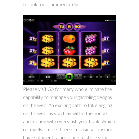
to look for let immediately.
Please visit GA for many who eliminate the
capability to manage your gambling designs
on the web. An exciting path to take angling
on the web, as you tray within the honors
and money with every fish your hook. Which
relatively simple three dimensional position
have sufficient taking place to store your