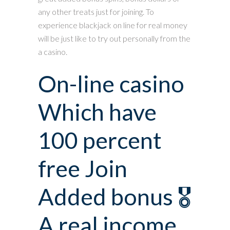
any other treats just for joining. To
experience blackjack on line for real money
will be just like to try out personally from the
a casino.
On-line casino
Which have
100 percent
free Join
Added bonus 🎖
A real income