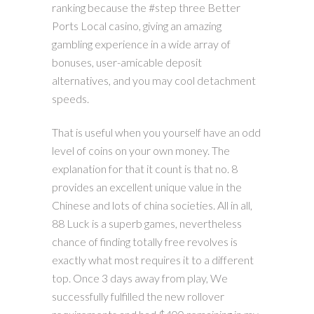
ranking because the #step three Better
Ports Local casino, giving an amazing
gambling experience in a wide array of
bonuses, user-amicable deposit
alternatives, and you may cool detachment
speeds.
That is useful when you yourself have an odd
level of coins on your own money. The
explanation for that it count is that no. 8
provides an excellent unique value in the
Chinese and lots of china societies. All in all,
88 Luck is a superb games, nevertheless
chance of finding totally free revolves is
exactly what most requires it to a different
top. Once 3 days away from play, We
successfully fulfilled the new rollover