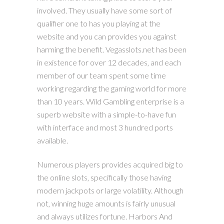
involved. They usually have some sort of
qualifier one to has you playing at the
website and you can provides you against
harming the benefit. Vegasslots.net has been
in existence for over 12 decades, and each
member of our team spent some time
working regarding the gaming world for more
than 10 years. Wild Gambling enterprise is a
superb website with a simple-to-have fun
with interface and most 3 hundred ports
available.
Numerous players provides acquired big to
the online slots, specifically those having
modern jackpots or large volatility. Although
not, winning huge amounts is fairly unusual
and always utilizes fortune. Harbors And