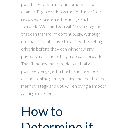
possibility to win a real income with no
chance. Eligible video game for those free
revolves is preferred headings such
Fairytale Wolf and you will Moving Jaguar,
that can transform continuously.
Although
not, participants have to satisfy the betting
criteria before they can withdraw any
payouts from the totally free cash provide.
That it means that people is actually
positively engaged in the brand new local
casino’s online game, making the most of the
fresh strategy and you will enjoying a smooth
gaming experience.
How to
Determine if