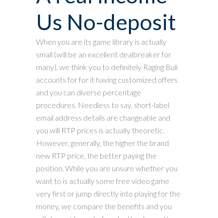
Us No-deposit
When you are its game library is actually
small (will be an excellent dealbreaker for
many), we think you to definitely Raging Bull
accounts for for it having customized offers
and you can diverse percentage
procedures. Needless to say, short-label
email address details are changeable and
you will RTP prices is actually theoretic.
However, generally, the higher the brand
new RTP price, the better paying the
position. While you are unsure whether you
want to is actually some free video game
very first or jump directly into playing for the
money, we compare the benefits and you