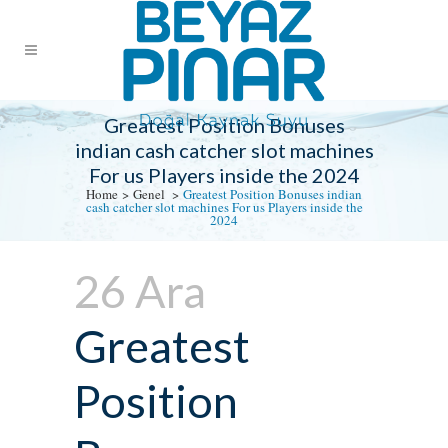
Greatest Position Bonuses
indian cash catcher slot machines
For us Players inside the 2024
Home
>
Genel
>
Greatest Position Bonuses indian
cash catcher slot machines For us Players inside the
2024
26 Ara
Greatest
Position