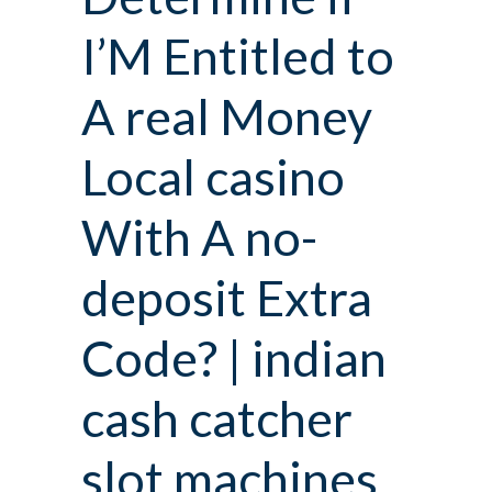
I’M Entitled to
A real Money
Local casino
With A no-
deposit Extra
Code? | indian
cash catcher
slot machines