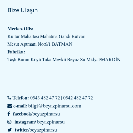
Bize Ulaşın
Merkez Ofis:
Kültür Mahallesi Mahatma Gandi Bulvarı
Mesut Aptmanı No:6/1 BATMAN
Fabrika:
Taşlı Burun Köyü Taka Mevkii Beyaz Su Midyat/MARDİN
Telefon:
0543 482 47 72 | 0542 482 47 72
bilgi@beyazpinarsu.com
e-mail:
beyazpinarsu
facebook/
beyazpinarsu
instagram/
beyazpinarsu
twitter/