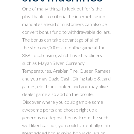
One of many things to look out for ‘s the
play-thanks to criteria the internet casino
mandates ahead of customers can also be
convert bonus fund to withdrawable dollars.
The bonus can take advantage of all of
the step one,000+ slot online game at the
888 Local casino, which have headliners
such as Mayan Silver, Currency
Temperatures, Arabian Fire, Queen Ramses,
and you may Eagle Cash. Dining table & card
games, electronic poker, and you may alive
dealer game also add on the profile.
Discover where you could gamble some
awesome ports and choose right up a
generous no-deposit bonus. From the such
well liked casinos, you could potentially claim
great added bonus spins, bonus dollars or