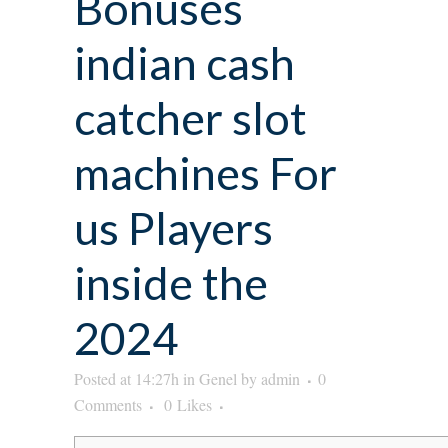
Bonuses
indian cash
catcher slot
machines For
us Players
inside the
2024
Posted at 14:27h
in
Genel
by
admin
0
Comments
0
Likes