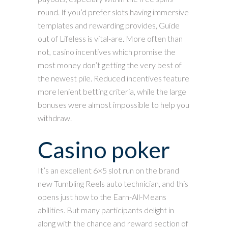
round. If you’d prefer slots having immersive
templates and rewarding provides, Guide
out of Lifeless is vital-are. More often than
not, casino incentives which promise the
most money don’t getting the very best of
the newest pile. Reduced incentives feature
more lenient betting criteria, while the large
bonuses were almost impossible to help you
withdraw.
Casino poker
It’s an excellent 6×5 slot run on the brand
new Tumbling Reels auto technician, and this
opens just how to the Earn-All-Means
abilities. But many participants delight in
along with the chance and reward section of