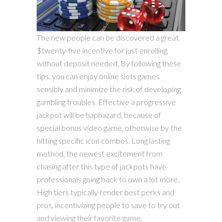
The new people can be discovered a great
$twenty-five incentive for just enrolling,
without deposit needed. By following these
tips, you can enjoy online slots games
sensibly and minimize the risk of developing
gambling troubles. Effective a progressive
jackpot will be haphazard, because of
special bonus video game, otherwise by the
hitting specific icon combos. Long lasting
method, the newest excitement from
chasing after this type of jackpots have
professionals going back to own a lot more.
High tiers typically render best perks and
pros, incentivizing people to save to try out
and viewing their favorite game.