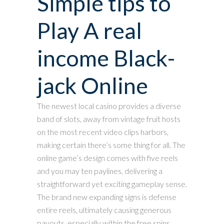
Simple tips to
Play A real
income Black-
jack Online
The newest local casino provides a diverse
band of slots, away from vintage fruit hosts
on the most recent video clips harbors,
making certain there’s some thing for all. The
online game’s design comes with five reels
and you may ten paylines, delivering a
straightforward yet exciting gameplay sense.
The brand new expanding signs is defense
entire reels, ultimately causing generous
payouts, especially within the free spins