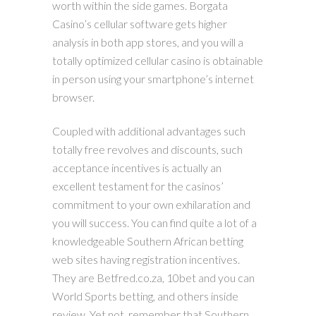
worth within the side games. Borgata
Casino’s cellular software gets higher
analysis in both app stores, and you will a
totally optimized cellular casino is obtainable
in person using your smartphone’s internet
browser.
Coupled with additional advantages such
totally free revolves and discounts, such
acceptance incentives is actually an
excellent testament for the casinos’
commitment to your own exhilaration and
you will success. You can find quite a lot of a
knowledgeable Southern African betting
web sites having registration incentives.
They are Betfred.co.za, 10bet and you can
World Sports betting, and others inside
review. Yet not, remember that Southern