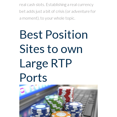
real cash slots. Establishing a real currency
bet adds just a bit of crisis (or adventure for
a moment), to your whole topic.
Best Position
Sites to own
Large RTP
Ports