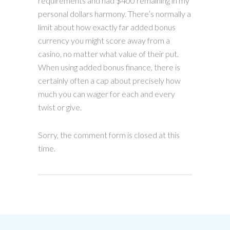
requirements and had $400 remaining in my
personal dollars harmony. There’s normally a
limit about how exactly far added bonus
currency you might score away from a
casino, no matter what value of their put.
When using added bonus finance, there is
certainly often a cap about precisely how
much you can wager for each and every
twist or give.
Sorry, the comment form is closed at this
time.