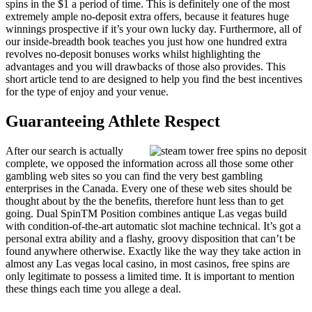
spins in the $1 a period of time. This is definitely one of the most
extremely ample no-deposit extra offers, because it features huge
winnings prospective if it’s your own lucky day. Furthermore, all of
our inside-breadth book teaches you just how one hundred extra
revolves no-deposit bonuses works whilst highlighting the
advantages and you will drawbacks of those also provides. This
short article tend to are designed to help you find the best incentives
for the type of enjoy and your venue.
Guaranteeing Athlete Respect
After our search is actually
complete, we opposed the information across all those some other
gambling web sites so you can find the very best gambling
enterprises in the Canada. Every one of these web sites should be
thought about by the the benefits, therefore hunt less than to get
going. Dual SpinTM Position combines antique Las vegas build
with condition-of-the-art automatic slot machine technical. It’s got a
personal extra ability and a flashy, groovy disposition that can’t be
found anywhere otherwise. Exactly like the way they take action in
almost any Las vegas local casino, in most casinos, free spins are
only legitimate to possess a limited time. It is important to mention
these things each time you allege a deal.