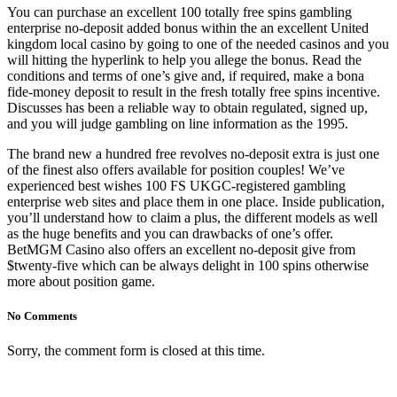
You can purchase an excellent 100 totally free spins gambling
enterprise no-deposit added bonus within the an excellent United
kingdom local casino by going to one of the needed casinos and you
will hitting the hyperlink to help you allege the bonus. Read the
conditions and terms of one’s give and, if required, make a bona
fide-money deposit to result in the fresh totally free spins incentive.
Discusses has been a reliable way to obtain regulated, signed up,
and you will judge gambling on line information as the 1995.
The brand new a hundred free revolves no-deposit extra is just one
of the finest also offers available for position couples! We’ve
experienced best wishes 100 FS UKGC-registered gambling
enterprise web sites and place them in one place. Inside publication,
you’ll understand how to claim a plus, the different models as well
as the huge benefits and you can drawbacks of one’s offer.
BetMGM Casino also offers an excellent no-deposit give from
$twenty-five which can be always delight in 100 spins otherwise
more about position game.
No Comments
Sorry, the comment form is closed at this time.