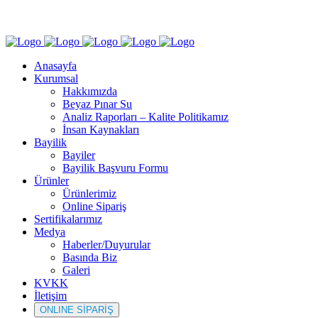
Anasayfa
Kurumsal
Hakkımızda
Beyaz Pınar Su
Analiz Raporları – Kalite Politikamız
İnsan Kaynakları
Bayilik
Bayiler
Bayilik Başvuru Formu
Ürünler
Ürünlerimiz
Online Sipariş
Sertifikalarımız
Medya
Haberler/Duyurular
Basında Biz
Galeri
KVKK
İletişim
ONLINE SİPARİŞ