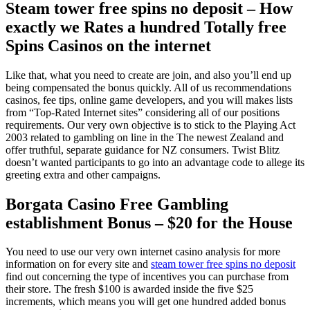
Steam tower free spins no deposit – How
exactly we Rates a hundred Totally free
Spins Casinos on the internet
Like that, what you need to create are join, and also you’ll end up
being compensated the bonus quickly. All of us recommendations
casinos, fee tips, online game developers, and you will makes lists
from “Top-Rated Internet sites” considering all of our positions
requirements. Our very own objective is to stick to the Playing Act
2003 related to gambling on line in the The newest Zealand and
offer truthful, separate guidance for NZ consumers. Twist Blitz
doesn’t wanted participants to go into an advantage code to allege its
greeting extra and other campaigns.
Borgata Casino Free Gambling
establishment Bonus – $20 for the House
You need to use our very own internet casino analysis for more
information on for every site and
steam tower free spins no deposit
find out concerning the type of incentives you can purchase from
their store. The fresh $100 is awarded inside the five $25
increments, which means you will get one hundred added bonus