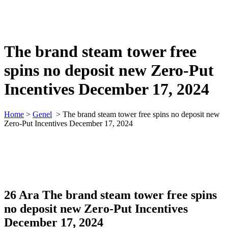
The brand steam tower free
spins no deposit new Zero-Put
Incentives December 17, 2024
Home
>
Genel
>
The brand steam tower free spins no deposit new
Zero-Put Incentives December 17, 2024
26 Ara
The brand steam tower free spins
no deposit new Zero-Put Incentives
December 17, 2024