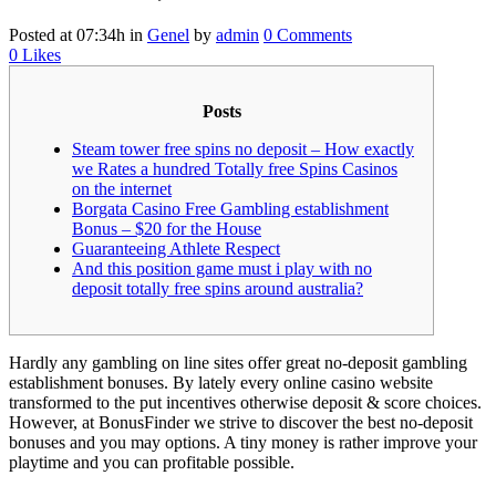
Posted at 07:34h
in
Genel
by
admin
0 Comments
0
Likes
Posts
Steam tower free spins no deposit – How exactly
we Rates a hundred Totally free Spins Casinos
on the internet
Borgata Casino Free Gambling establishment
Bonus – $20 for the House
Guaranteeing Athlete Respect
And this position game must i play with no
deposit totally free spins around australia?
Hardly any gambling on line sites offer great no-deposit gambling
establishment bonuses. By lately every online casino website
transformed to the put incentives otherwise deposit & score choices.
However, at BonusFinder we strive to discover the best no-deposit
bonuses and you may options.
A tiny money is rather improve your
playtime and you can profitable possible.