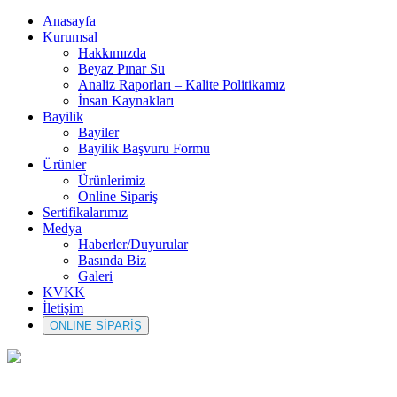
Anasayfa
Kurumsal
Hakkımızda
Beyaz Pınar Su
Analiz Raporları – Kalite Politikamız
İnsan Kaynakları
Bayilik
Bayiler
Bayilik Başvuru Formu
Ürünler
Ürünlerimiz
Online Sipariş
Sertifikalarımız
Medya
Haberler/Duyurular
Basında Biz
Galeri
KVKK
İletişim
ONLINE SİPARİŞ