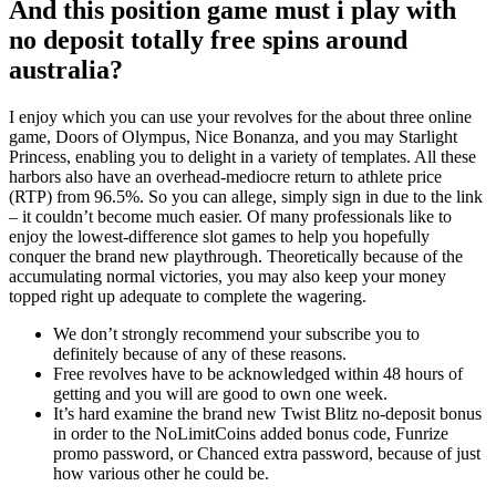
And this position game must i play with
no deposit totally free spins around
australia?
I enjoy which you can use your revolves for the about three online
game, Doors of Olympus, Nice Bonanza, and you may Starlight
Princess, enabling you to delight in a variety of templates. All these
harbors also have an overhead-mediocre return to athlete price
(RTP) from 96.5%. So you can allege, simply sign in due to the link
– it couldn’t become much easier. Of many professionals like to
enjoy the lowest-difference slot games to help you hopefully
conquer the brand new playthrough. Theoretically because of the
accumulating normal victories, you may also keep your money
topped right up adequate to complete the wagering.
We don’t strongly recommend your subscribe you to
definitely because of any of these reasons.
Free revolves have to be acknowledged within 48 hours of
getting and you will are good to own one week.
It’s hard examine the brand new Twist Blitz no-deposit bonus
in order to the NoLimitCoins added bonus code, Funrize
promo password, or Chanced extra password, because of just
how various other he could be.