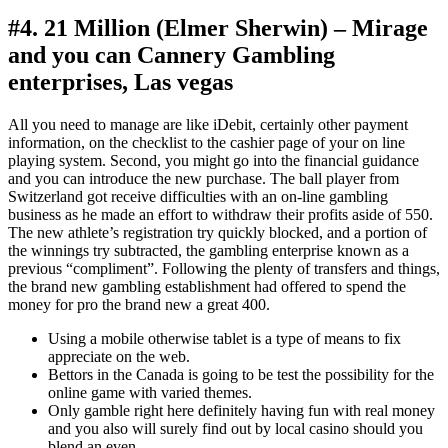
#4. 21 Million (Elmer Sherwin) – Mirage
and you can Cannery Gambling
enterprises, Las vegas
All you need to manage are like iDebit, certainly other payment
information, on the checklist to the cashier page of your on line
playing system. Second, you might go into the financial guidance
and you can introduce the new purchase. The ball player from
Switzerland got receive difficulties with an on-line gambling
business as he made an effort to withdraw their profits aside of 550.
The new athlete’s registration try quickly blocked, and a portion of
the winnings try subtracted, the gambling enterprise known as a
previous “compliment”. Following the plenty of transfers and things,
the brand new gambling establishment had offered to spend the
money for pro the brand new a great 400.
Using a mobile otherwise tablet is a type of means to fix
appreciate on the web.
Bettors in the Canada is going to be test the possibility for the
online game with varied themes.
Only gamble right here definitely having fun with real money
and you also will surely find out by local casino should you
blend an even.