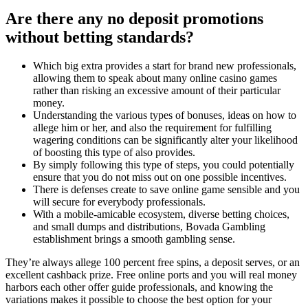
Are there any no deposit promotions
without betting standards?
Which big extra provides a start for brand new professionals,
allowing them to speak about many online casino games
rather than risking an excessive amount of their particular
money.
Understanding the various types of bonuses, ideas on how to
allege him or her, and also the requirement for fulfilling
wagering conditions can be significantly alter your likelihood
of boosting this type of also provides.
By simply following this type of steps, you could potentially
ensure that you do not miss out on one possible incentives.
There is defenses create to save online game sensible and you
will secure for everybody professionals.
With a mobile-amicable ecosystem, diverse betting choices,
and small dumps and distributions, Bovada Gambling
establishment brings a smooth gambling sense.
They’re always allege 100 percent free spins, a deposit serves, or an
excellent cashback prize. Free online ports and you will real money
harbors each other offer guide professionals, and knowing the
variations makes it possible to choose the best option for your