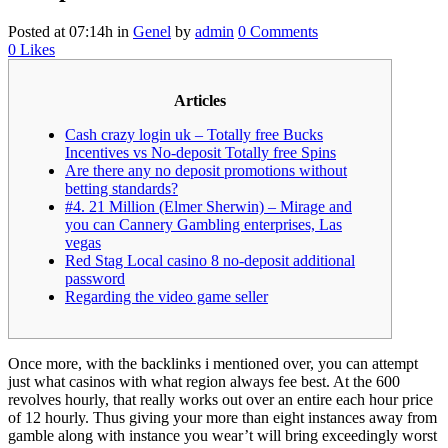
Posted at 07:14h
in
Genel
by
admin
0 Comments
0
Likes
Articles
Cash crazy login uk – Totally free Bucks
Incentives vs No-deposit Totally free Spins
Are there any no deposit promotions without
betting standards?
#4. 21 Million (Elmer Sherwin) – Mirage and
you can Cannery Gambling enterprises, Las
vegas
Red Stag Local casino 8 no-deposit additional
password
Regarding the video game seller
Once more, with the backlinks i mentioned over, you can attempt
just what casinos with what region always fee best. At the 600
revolves hourly, that really works out over an entire each hour price
of 12 hourly. Thus giving your more than eight instances away from
gamble along with instance you wear’t will bring exceedingly worst