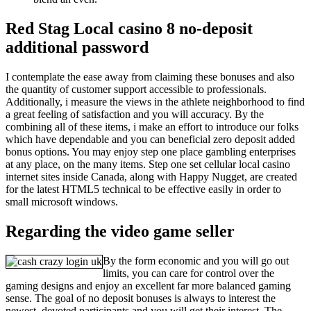
Red Stag Local casino 8 no-deposit
additional password
I contemplate the ease away from claiming these bonuses and also
the quantity of customer support accessible to professionals.
Additionally, i measure the views in the athlete neighborhood to find
a great feeling of satisfaction and you will accuracy. By the
combining all of these items, i make an effort to introduce our folks
which have dependable and you can beneficial zero deposit added
bonus options. You may enjoy step one place gambling enterprises
at any place, on the many items. Step one set cellular local casino
internet sites inside Canada, along with Happy Nugget, are created
for the latest HTML5 technical to be effective easily in order to
small microsoft windows.
Regarding the video game seller
By the form economic and you will go out
limits, you can care for control over the
gaming designs and enjoy an excellent far more balanced gaming
sense. The goal of no deposit bonuses is always to interest the
newest, devoted participants and you will get their interest. The