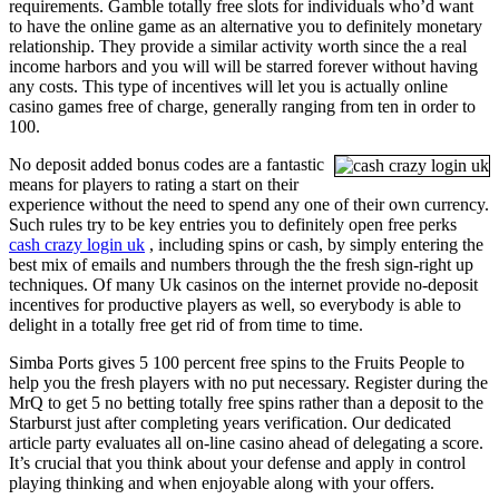
requirements. Gamble totally free slots for individuals who’d want
to have the online game as an alternative you to definitely monetary
relationship. They provide a similar activity worth since the a real
income harbors and you will will be starred forever without having
any costs. This type of incentives will let you is actually online
casino games free of charge, generally ranging from ten in order to
100.
No deposit added bonus codes are a fantastic
means for players to rating a start on their
experience without the need to spend any one of their own currency.
Such rules try to be key entries you to definitely open free perks
cash crazy login uk
, including spins or cash, by simply entering the
best mix of emails and numbers through the the fresh sign-right up
techniques. Of many Uk casinos on the internet provide no-deposit
incentives for productive players as well, so everybody is able to
delight in a totally free get rid of from time to time.
Simba Ports gives 5 100 percent free spins to the Fruits People to
help you the fresh players with no put necessary. Register during the
MrQ to get 5 no betting totally free spins rather than a deposit to the
Starburst just after completing years verification. Our dedicated
article party evaluates all on-line casino ahead of delegating a score.
It’s crucial that you think about your defense and apply in control
playing thinking and when enjoyable along with your offers.