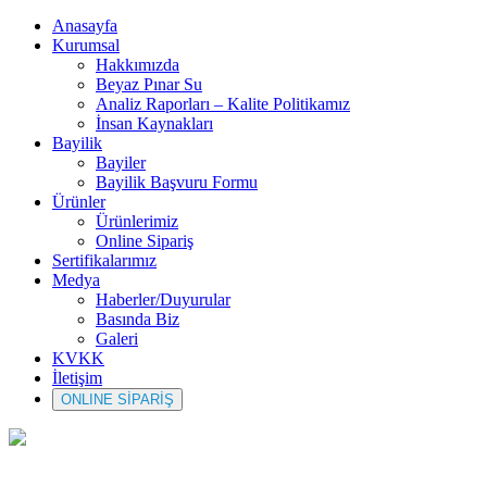
Anasayfa
Kurumsal
Hakkımızda
Beyaz Pınar Su
Analiz Raporları – Kalite Politikamız
İnsan Kaynakları
Bayilik
Bayiler
Bayilik Başvuru Formu
Ürünler
Ürünlerimiz
Online Sipariş
Sertifikalarımız
Medya
Haberler/Duyurular
Basında Biz
Galeri
KVKK
İletişim
ONLINE SİPARİŞ