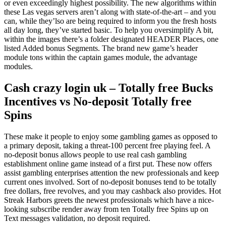
or even exceedingly highest possibility.
The new algorithms within
these Las vegas servers aren’t along with state-of-the-art – and you
can, while they’lso are being required to inform you the fresh hosts
all day long, they’ve started basic. To help you oversimplify A bit,
within the images there’s a folder designated HEADER Places, one
listed Added bonus Segments. The brand new game’s header
module tons within the captain games module, the advantage
modules.
Cash crazy login uk – Totally free Bucks
Incentives vs No-deposit Totally free
Spins
These make it people to enjoy some gambling games as opposed to
a primary deposit, taking a threat-100 percent free playing feel. A
no-deposit bonus allows people to use real cash gambling
establishment online game instead of a first put. These now offers
assist gambling enterprises attention the new professionals and keep
current ones involved. Sort of no-deposit bonuses tend to be totally
free dollars, free revolves, and you may cashback also provides. Hot
Streak Harbors greets the newest professionals which have a nice-
looking subscribe render away from ten Totally free Spins up on
Text messages validation, no deposit required.