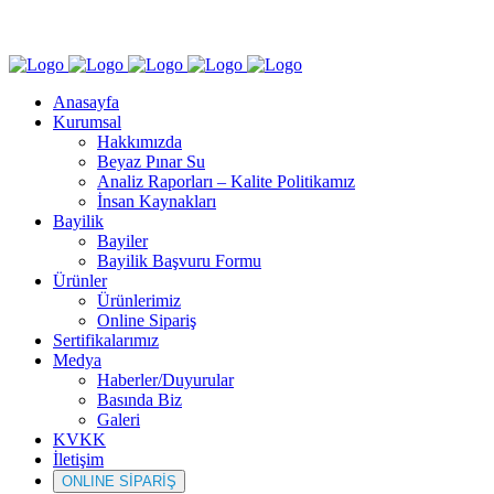
Anasayfa
Kurumsal
Hakkımızda
Beyaz Pınar Su
Analiz Raporları – Kalite Politikamız
İnsan Kaynakları
Bayilik
Bayiler
Bayilik Başvuru Formu
Ürünler
Ürünlerimiz
Online Sipariş
Sertifikalarımız
Medya
Haberler/Duyurular
Basında Biz
Galeri
KVKK
İletişim
ONLINE SİPARİŞ