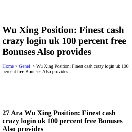
Wu Xing Position: Finest cash
crazy login uk 100 percent free
Bonuses Also provides
Home
>
Genel
>
Wu Xing Position: Finest cash crazy login uk 100
percent free Bonuses Also provides
27 Ara
Wu Xing Position: Finest cash
crazy login uk 100 percent free Bonuses
Also provides