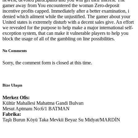
gamer away from You encountered the woman Zero-deposit
incentive profits capped. Immediately after a better examination, i
denied which ailment while the unjustified. The gamer about your
United states is extremely disturb with a decent sales give. An effort
we revealed for the purpose to help make a major international self-
exception system, that can make it vulnerable players to help you
block the usage of all of the gambling on line possibilities.
No Comments
Sorry, the comment form is closed at this time.
Bize Ulaşın
Merkez Ofis:
Kültür Mahallesi Mahatma Gandi Bulvarı
Mesut Aptmanı No:6/1 BATMAN
Fabrika:
Taşlı Burun Köyü Taka Mevkii Beyaz Su Midyat/MARDİN