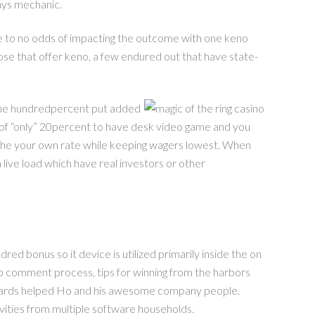
ays mechanic.
tle to no odds of impacting the outcome with one keno
those that offer keno, a few endured out that have state-
 one hundredpercent put added
t of “only” 20percent to have desk video game and you
m the your own rate while keeping wagers lowest. When
 live load which have real investors or other
red bonus so it device is utilized primarily inside the on
tep comment process, tips for winning from the harbors
erwards helped Ho and his awesome company people.
vities from multiple software households.