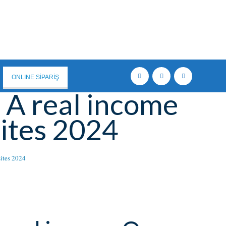
ONLINE SİPARİŞ
r A real income
ites 2024
sites 2024