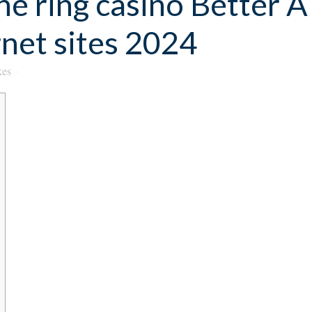
he ring casino Better 
net sites 2024
kes