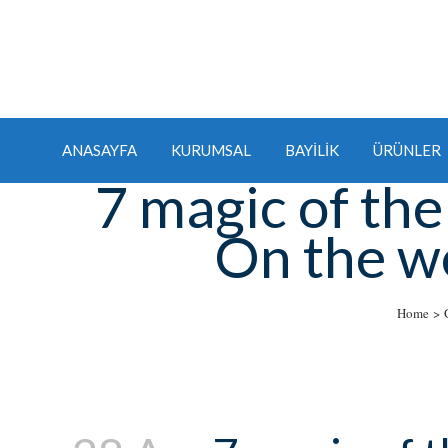
ANASAYFA
KURUMSAL
BAYILIK
ÜRÜNLER
7 magic of the
On the w
Home
>