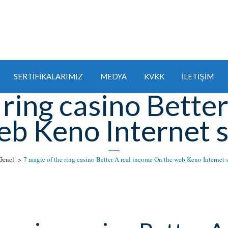
SERTIFIKALARIMIZ
MEDYA
KVKK
İLETIŞIM
 ring casino Bette
eb Keno Internet s
Genel
>
7 magic of the ring casino Better A real income On the web Keno Internet 