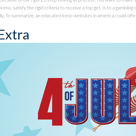
 keno, satisfy the rigid criteria to receive a top get. Is to a gambli
ally. To summarize, an educated keno websites in america could offe
Extra