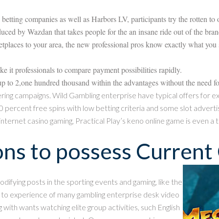
betting companies as well as Harbors LV, participants try the rotten to
oduced by Wazdan that takes people for the an insane ride out of the br
places to your area, the new professional pros know exactly what you sh
e it professionals to compare payment possibilities rapidly.
p to 2,one hundred thousand within the advantages without the need fo
gering campaigns. Wild Gambling enterprise have typical offers for e
 percent free spins with low betting criteria and some slot adver
nternet casino gaming, Practical Play’s keno online game is even a 
s to possess Current
ifying posts in the sporting events and gaming, like the
e to experience of many gambling enterprise desk video
 with wants watching elite group activities, such English