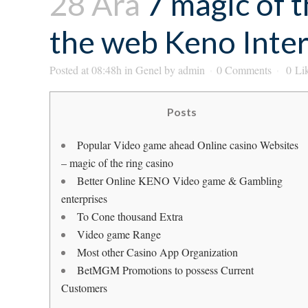
28 Ara
7 magic of t
the web Keno Inter
Posted at 08:48h
in
Genel
by
admin
0 Comments
0
Li
Posts
Popular Video game ahead Online casino Websites
– magic of the ring casino
Better Online KENO Video game & Gambling
enterprises
To Cone thousand Extra
Video game Range
Most other Casino App Organization
BetMGM Promotions to possess Current
Customers