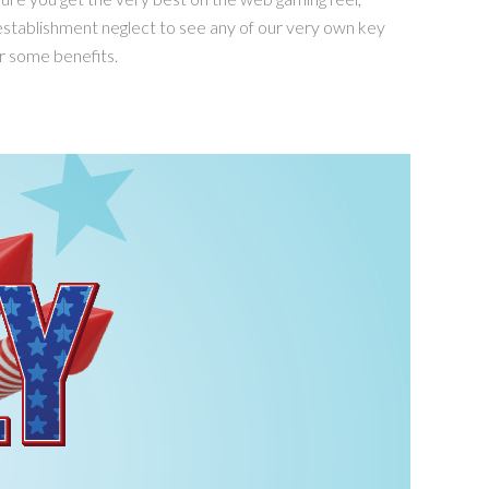
ng establishment neglect to see any of our very own key
r some benefits.