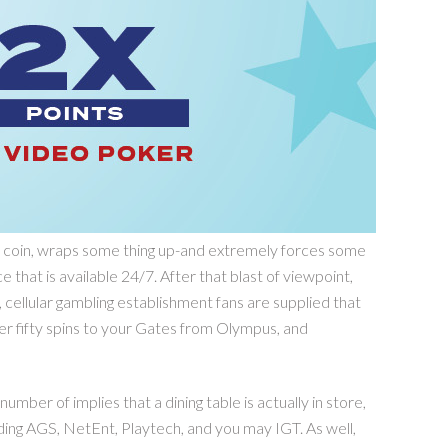
ne coin, wraps some thing up-and extremely forces some
that is available 24/7. After that blast of viewpoint,
ellular gambling establishment fans are supplied that
ver fifty spins to your Gates from Olympus, and
 number of implies that a dining table is actually in store,
uding AGS, NetEnt, Playtech, and you may IGT. As well,