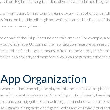
 away from Big time Playing, founders of your own acclaimed Megaw
ore information. On line keno is a-game away from options with lit
e is found on the side. Although not, while you are attending the of 
efore we necessary them.
he or part of the 1st put around a certain amount. For example, a
 try out which have. Up coming, the new taxation measure as a resul
ernet black-jack is a great means to fix learn the video game fro
e such as blackjack, and therefore allows you to gamble inside the a
 App Organization
s where on line keno might be played. Internet casino with eight hund
other eliminate otherwise earn. When doing all of our twenty five-s
oards and you may guitar, slot machine game simulator which aft
450 games, dining table video game, lottos and you may virtual acti