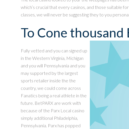
which’s crucial that every casinos, and those suitable for
classes, we will never be suggesting they to you person
To Cone thousand 
Fully vetted and you can signed up
in the Western Virginia, Michigan
and you will Pennsylvania and you
may supported by the largest
sports retailer inside the the
country, we could come across
Fanatics being a real athlete in the
future. BetPARX are work with
because of the Parx Local casino
simply additional Philadelphia,
Pennsylvania. Parx has popped