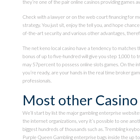
they’re one of the pair online casinos providing games
Check with a lawyer or on the web court financing for m
strategy. You just sit, enjoy the tell you, and hope chanc
of-the-art security and various other advantages, ther
The net keno local casino have a tendency to matches t
bonus of up to five-hundred will give you step 1,000 to
may 57percent to possess online slots games. On the int
you’re ready, are your hands in the real time broker gam
professionals.
Most other Casino
We’ll start by list the major gambling enterprise website
the internet organizations, very it’s possible to one an
biggest hundreds of thousands such as. Trembling keyb
Purple Queen Gambling enterprise bags inside the up to 