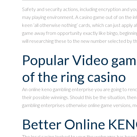
Safety and security actions, including encryption and yo
may playing environment. A casino game out of on the int
keen ‘all otherwise nothing’ cards, which can just apply 
game away from opportunity exactly like bingo, beginnin
will researching these to the new number selected by th
Popular Video gam
of the ring casino
An online keno gambling enterprise you are going to rend
their possible winnings. Should this be the situation, t
gambling enterprises otherwise online game versions, m
Better Online KEN
The local casino looked to your the webpages has been b