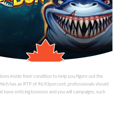
ons inside their condition to help you figure out the
hich has an RTP of 96.93percent, professionals should
at have enticing bonuses and you will campaigns, such