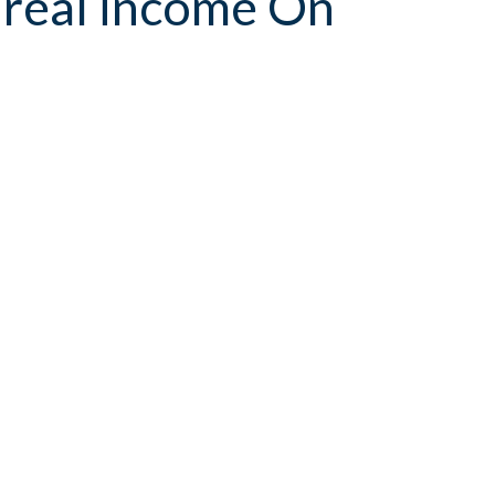
A real income On