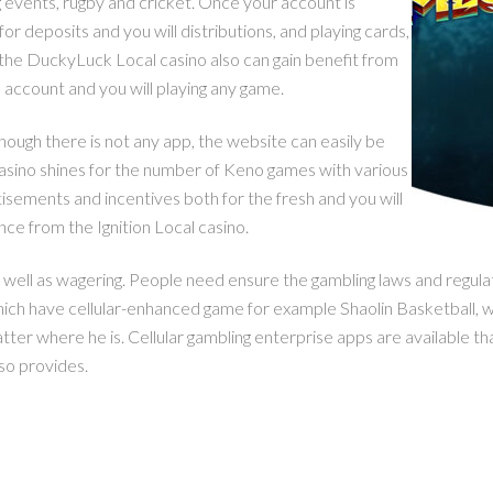
events, rugby and cricket. Once your account is
 for deposits and you will distributions, and playing cards,
the DuckyLuck Local casino also can gain benefit from
e account and you will playing any game.
though there is not any app, the website can easily be
asino shines for the number of Keno games with various
isements and incentives both for the fresh and you will
ce from the Ignition Local casino.
s well as wagering. People need ensure the gambling laws and regulati
hich have cellular-enhanced game for example Shaolin Basketball, w
ter where he is. Cellular gambling enterprise apps are available th
lso provides.