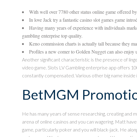
With well over 7780 other status online game offered by 
In love Jack try a fantastic casino slot games game intr
Having many years of experience with individuals market
gambling enterprise top quality.
Keno commission charts is actually tall because they mak
Profiles a new comer to Golden Nugget can also enjoy u
Another significant characteristic is the presence of lin
video game. Slots LV Gambling enterprise app offers 100
constantly compensated. Various other big name inside i
BetMGM Promotion
He has many years of sense researching, creating and mod
arena of online casinos and you can wagering. Matt hav
game, particularly poker and you will black-jack. He along