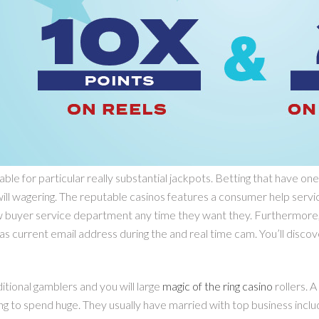
le for particular really substantial jackpots. Betting that have o
ill wagering. The reputable casinos features a consumer help service 
buyer service department any time they want they. Furthermore, c
 as current email address during the and real time cam. You’ll disco
tional gamblers and you will large
magic of the ring casino
rollers. A
ing to spend huge. They usually have married with top business incl