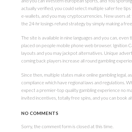
and you can Western european sports, and You sporting 
actually verified, you could select multiple safer fee tips
e-wallets, and you may cryptocurrencies. New users at 
the 24-hr losings refund strategy by simply making a fre
The site is available in nine languages and you can, even 
placed on people mobile phone web browser. Ignition C
layouts and you may jackpot alternatives. Unique advert
coming back players increase all round gambling experien
Since then, multiple states make online gambling legal, a
compliance which have regional laws and regulations. W
expect a premier-top quality gambling experience no mat
invited incentives, totally free spins, and you can book a
NO COMMENTS
Sorry, the comment form is closed at this time.