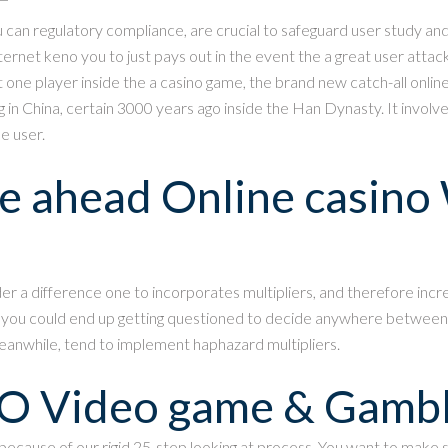
u can regulatory compliance, are crucial to safeguard user study a
ernet keno you to just pays out in the event the a great user attack
at one player inside the a casino game, the brand new catch-all online
g in China, certain 3000 years ago inside the Han Dynasty. It invol
e user.
e ahead Online casino 
er a difference one to incorporates multipliers, and therefore incre
hen you could end up getting questioned to decide anywhere between 2
eanwhile, tend to implement haphazard multipliers.
O Video game & Gambli
ecause of our rigid 25-step looking at process. You want to make s