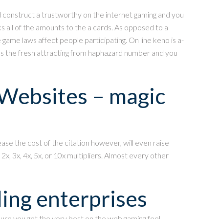
nd construct a trustworthy on the internet gaming and you
s all of the amounts to the a cards.
As opposed to a
 game laws affect people participating. On line keno is a-
ves the fresh attracting from haphazard number and you
Websites – magic
ase the cost of the citation however, will even raise
x, 3x, 4x, 5x, or 10x multipliers. Almost every other
ng enterprises
ure you get the very best on the web gaming feel,