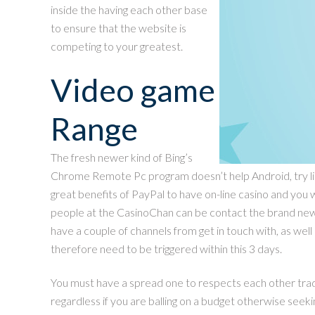
inside the having each other base
to ensure that the website is
competing to your greatest.
Video game
Range
The fresh newer kind of Bing’s
Chrome Remote Pc program doesn’t help Android, try liab
great benefits of PayPal to have on-line casino and you w
people at the CasinoChan can be contact the brand new 
have a couple of channels from get in touch with, as well
therefore need to be triggered within this 3 days.
You must have a spread one to respects each other tradi
regardless if you are balling on a budget otherwise seek