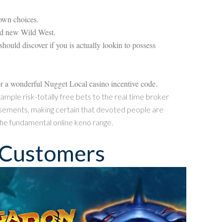
 own choices.
and new Wild West.
ould discover if you is actually lookin to possess
r a wonderful Nugget Local casino incentive code.
xample risk-totally free bets to the real time broker
tisements, making certain that devoted people are
the fundamental online keno range.
 Customers