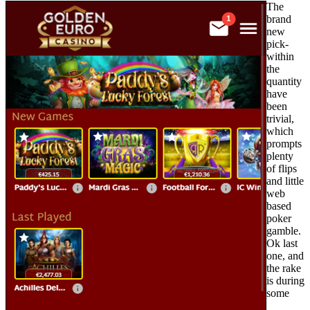
The
brand
new
pick-
within
the
quantity
have
been
trivial,
which
prompts
plenty
of flips
and little
web
based
poker
gamble.
Ok last
one, and
the rake
is during
some