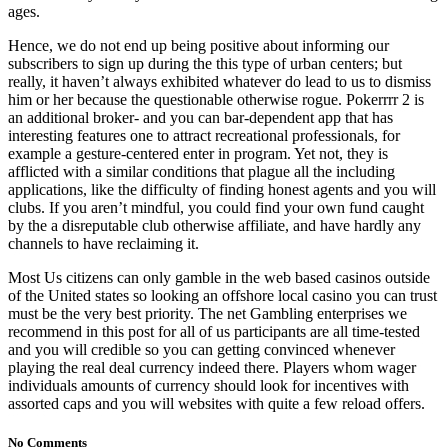
ages.
Hence, we do not end up being positive about informing our
subscribers to sign up during the this type of urban centers; but
really, it haven’t always exhibited whatever do lead to us to dismiss
him or her because the questionable otherwise rogue. Pokerrrr 2 is
an additional broker- and you can bar-dependent app that has
interesting features one to attract recreational professionals, for
example a gesture-centered enter in program. Yet not, they is
afflicted with a similar conditions that plague all the including
applications, like the difficulty of finding honest agents and you will
clubs. If you aren’t mindful, you could find your own fund caught
by the a disreputable club otherwise affiliate, and have hardly any
channels to have reclaiming it.
Most Us citizens can only gamble in the web based casinos outside
of the United states so looking an offshore local casino you can trust
must be the very best priority. The net Gambling enterprises we
recommend in this post for all of us participants are all time-tested
and you will credible so you can getting convinced whenever
playing the real deal currency indeed there. Players whom wager
individuals amounts of currency should look for incentives with
assorted caps and you will websites with quite a few reload offers.
No Comments