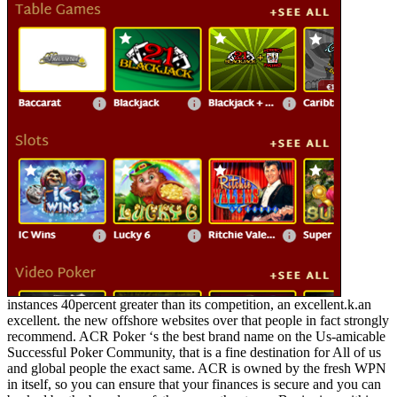
instances 40percent greater than its competition, an excellent.k.an
excellent. the new offshore websites over that people in fact strongly
recommend. ACR Poker ‘s the best brand name on the Us-amicable
Successful Poker Community, that is a fine destination for All of us
and global people the exact same. ACR is owned by the fresh WPN
in itself, so you can ensure that your finances is secure and you can