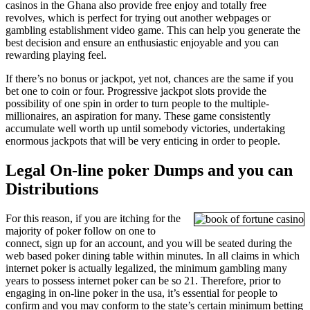
casinos in the Ghana also provide free enjoy and totally free
revolves, which is perfect for trying out another webpages or
gambling establishment video game. This can help you generate the
best decision and ensure an enthusiastic enjoyable and you can
rewarding playing feel.
If there’s no bonus or jackpot, yet not, chances are the same if you
bet one to coin or four. Progressive jackpot slots provide the
possibility of one spin in order to turn people to the multiple-
millionaires, an aspiration for many. These game consistently
accumulate well worth up until somebody victories, undertaking
enormous jackpots that will be very enticing in order to people.
Legal On-line poker Dumps and you can
Distributions
For this reason, if you are itching for the
majority of poker follow on one to
connect, sign up for an account, and you will be seated during the
web based poker dining table within minutes. In all claims in which
internet poker is actually legalized, the minimum gambling many
years to possess internet poker can be so 21. Therefore, prior to
engaging in on-line poker in the usa, it’s essential for people to
confirm and you may conform to the state’s certain minimum betting