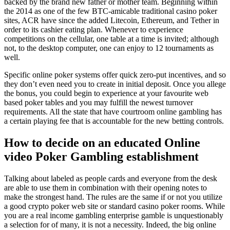
backed by the brand new father or mother team. Beginning within
the 2014 as one of the few BTC-amicable traditional casino poker
sites, ACR have since the added Litecoin, Ethereum, and Tether in
order to its cashier eating plan. Whenever to experience
competitions on the cellular, one table at a time is invited; although
not, to the desktop computer, one can enjoy to 12 tournaments as
well.
Specific online poker systems offer quick zero-put incentives, and so
they don’t even need you to create in initial deposit. Once you allege
the bonus, you could begin to experience at your favourite web
based poker tables and you may fulfill the newest turnover
requirements. All the state that have courtroom online gambling has
a certain playing fee that is accountable for the new betting controls.
How to decide on an educated Online
video Poker Gambling establishment
Talking about labeled as people cards and everyone from the desk
are able to use them in combination with their opening notes to
make the strongest hand. The rules are the same if or not you utilize
a good crypto poker web site or standard casino poker rooms. While
you are a real income gambling enterprise gamble is unquestionably
a selection for of many, it is not a necessity. Indeed, the big online