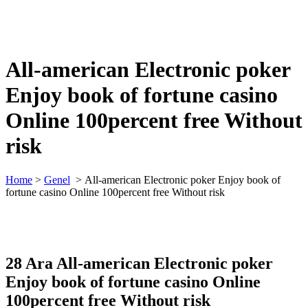
All-american Electronic poker
Enjoy book of fortune casino
Online 100percent free Without
risk
Home
>
Genel
>
All-american Electronic poker Enjoy book of
fortune casino Online 100percent free Without risk
28 Ara
All-american Electronic poker
Enjoy book of fortune casino Online
100percent free Without risk