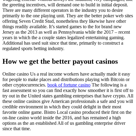
the greeting incentives, will demand one to build in initial deposit.
There are many different operators in the industry you to desire
primarily to the one playing unit. They are the better poker web sites
offering Seven Credit Stud, nonetheless they likewise have other
things readily available. It’s started games to the for brand new
Jersey as the 2013 as well as Pennsylvania while the 2017 – recent
years in which the a couple states legalized entertaining gaming.
Additional has used suit since that time, primarily to construct a
regulated sports betting industry.
How we get the better payout casinos
Online casino Us a real income workers have actually made it easy
for people to make places and distributions playing with Bitcoin or
other cryptocurrencies.
book of fortune casino
The following is a
fast assessment so you can find exactly how smoother it is first off to
try out in the United states gambling enterprises that have crypto. All
these online casinos give American professionals a safe and you will
credible environment in which they could delight in their most
favorite online game. Bistro Local casino produced their first on the
on-line casino world inside the 2016, and has remained a high
options as the an established All of us gambling enterprise driver
since that time.