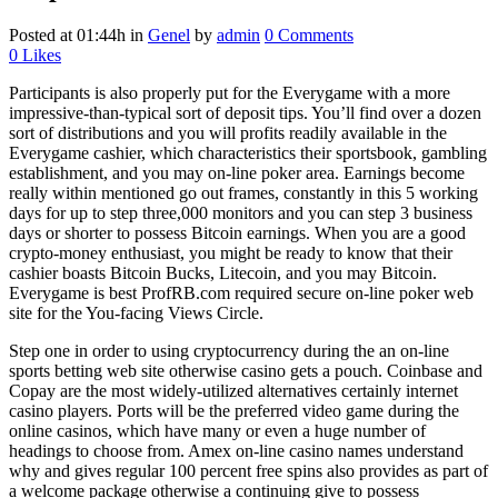
Posted at 01:44h
in
Genel
by
admin
0 Comments
0
Likes
Participants is also properly put for the Everygame with a more
impressive-than-typical sort of deposit tips. You’ll find over a dozen
sort of distributions and you will profits readily available in the
Everygame cashier, which characteristics their sportsbook, gambling
establishment, and you may on-line poker area.
Earnings become
really within mentioned go out frames, constantly in this 5 working
days for up to step three,000 monitors and you can step 3 business
days or shorter to possess Bitcoin earnings. When you are a good
crypto-money enthusiast, you might be ready to know that their
cashier boasts Bitcoin Bucks, Litecoin, and you may Bitcoin.
Everygame is best ProfRB.com required secure on-line poker web
site for the You-facing Views Circle.
Step one in order to using cryptocurrency during the an on-line
sports betting web site otherwise casino gets a pouch. Coinbase and
Copay are the most widely-utilized alternatives certainly internet
casino players. Ports will be the preferred video game during the
online casinos, which have many or even a huge number of
headings to choose from. Amex on-line casino names understand
why and gives regular 100 percent free spins also provides as part of
a welcome package otherwise a continuing give to possess