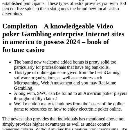
established participants. These types of extra provides you with 100
percent free spins to the a slot games the brand new local casino
determines.
Completion – A knowledgeable Video
poker Gambling enterprise Internet sites
in america to possess 2024 – book of
fortune casino
The brand new welcome added bonus is pretty solid too,
particularly for professionals that have big bankrolls.
This type of online game are given from the best iGaming
software organizations, as well as creatures such
Microgaming, Web Amusement and you may Real-time
Gambling.
Along with, SWC can be found to all American poker players
throughout fifty claims!
We’ll mention many techniques from the basics of the online
game to resources on how to enjoy electronic poker online.
The newest also provides that individuals has mentioned above not
simply provides higher advantages as well as under control
wagering criteria. Without always the situation, very campaigns, like