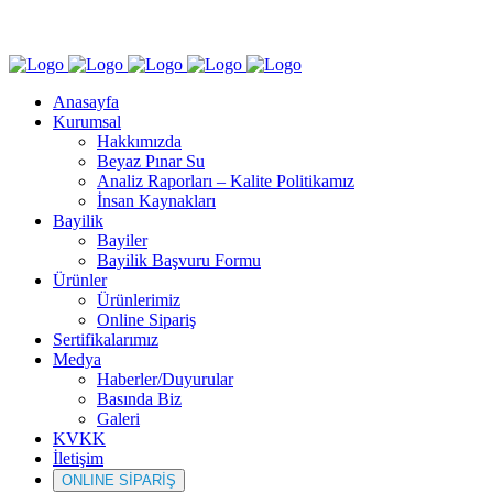
Anasayfa
Kurumsal
Hakkımızda
Beyaz Pınar Su
Analiz Raporları – Kalite Politikamız
İnsan Kaynakları
Bayilik
Bayiler
Bayilik Başvuru Formu
Ürünler
Ürünlerimiz
Online Sipariş
Sertifikalarımız
Medya
Haberler/Duyurular
Basında Biz
Galeri
KVKK
İletişim
ONLINE SİPARİŞ