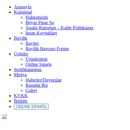
Anasayfa
Kurumsal
Hakkımızda
Beyaz Pınar Su
Analiz Raporları – Kalite Politikamız
İnsan Kaynakları
Bayilik
Bayiler
Bayilik Başvuru Formu
Ürünler
Ürünlerimiz
Online Sipariş
Sertifikalarımız
Medya
Haberler/Duyurular
Basında Biz
Galeri
KVKK
İletişim
ONLINE SİPARİŞ