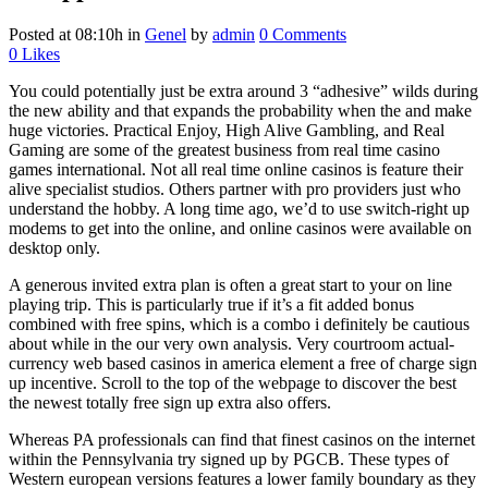
Posted at 08:10h
in
Genel
by
admin
0 Comments
0
Likes
You could potentially just be extra around 3 “adhesive” wilds during
the new ability and that expands the probability when the and make
huge victories. Practical Enjoy, High Alive Gambling, and Real
Gaming are some of the greatest business from real time casino
games international. Not all real time online casinos is feature their
alive specialist studios. Others partner with pro providers just who
understand the hobby.
A long time ago, we’d to use switch-right up
modems to get into the online, and online casinos were available on
desktop only.
A generous invited extra plan is often a great start to your on line
playing trip. This is particularly true if it’s a fit added bonus
combined with free spins, which is a combo i definitely be cautious
about while in the our very own analysis. Very courtroom actual-
currency web based casinos in america element a free of charge sign
up incentive. Scroll to the top of the webpage to discover the best
the newest totally free sign up extra also offers.
Whereas PA professionals can find that finest casinos on the internet
within the Pennsylvania try signed up by PGCB. These types of
Western european versions features a lower family boundary as they