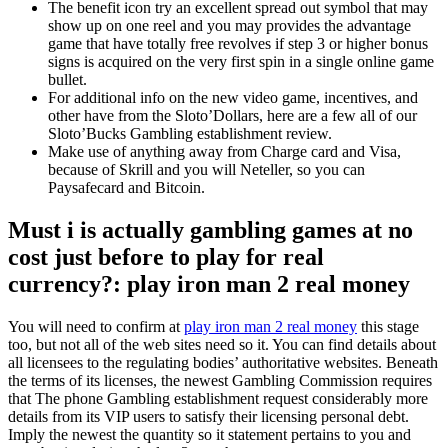
The benefit icon try an excellent spread out symbol that may
show up on one reel and you may provides the advantage
game that have totally free revolves if step 3 or higher bonus
signs is acquired on the very first spin in a single online game
bullet.
For additional info on the new video game, incentives, and
other have from the Sloto’Dollars, here are a few all of our
Sloto’Bucks Gambling establishment review.
Make use of anything away from Charge card and Visa,
because of Skrill and you will Neteller, so you can
Paysafecard and Bitcoin.
Must i is actually gambling games at no
cost just before to play for real
currency?: play iron man 2 real money
You will need to confirm at
play iron man 2 real money
this stage
too, but not all of the web sites need so it. You can find details about
all licensees to the regulating bodies’ authoritative websites. Beneath
the terms of its licenses, the newest Gambling Commission requires
that The phone Gambling establishment request considerably more
details from its VIP users to satisfy their licensing personal debt.
Imply the newest the quantity so it statement pertains to you and