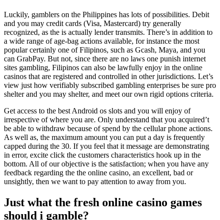
Luckily, gamblers on the Philippines has lots of possibilities. Debit
and you may credit cards (Visa, Mastercard) try generally
recognized, as the is actually lender transmits. There’s in addition to
a wide range of age-bag actions available, for instance the most
popular certainly one of Filipinos, such as Gcash, Maya, and you
can GrabPay. But not, since there are no laws one punish internet
sites gambling, Filipinos can also be lawfully enjoy in the online
casinos that are registered and controlled in other jurisdictions. Let’s
view just how verifiably subscribed gambling enterprises be sure pro
shelter and you may shelter, and meet our own rigid options criteria.
Get access to the best Android os slots and you will enjoy of
irrespective of where you are. Only understand that you acquired’t
be able to withdraw because of spend by the cellular phone actions.
As well as, the maximum amount you can put a day is frequently
capped during the 30. If you feel that it message are demonstrating
in error, excite click the customers characteristics hook up in the
bottom. All of our objective is the satisfaction; when you have any
feedback regarding the the online casino, an excellent, bad or
unsightly, then we want to pay attention to away from you.
Just what the fresh online casino games
should i gamble?