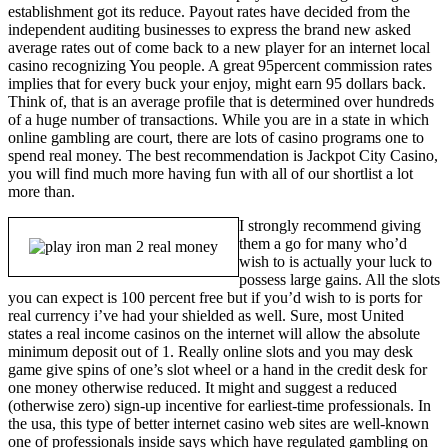
establishment got its reduce. Payout rates have decided from the
independent auditing businesses to express the brand new asked
average rates out of come back to a new player for an internet local
casino recognizing You people. A great 95percent commission rates
implies that for every buck your enjoy, might earn 95 dollars back.
Think of, that is an average profile that is determined over hundreds
of a huge number of transactions. While you are in a state in which
online gambling are court, there are lots of casino programs one to
spend real money. The best recommendation is Jackpot City Casino,
you will find much more having fun with all of our shortlist a lot
more than.
I strongly recommend giving
them a go for many who’d
wish to is actually your luck to
possess large gains. All the slots
you can expect is 100 percent free but if you’d wish to is ports for
real currency i’ve had your shielded as well. Sure, most United
states a real income casinos on the internet will allow the absolute
minimum deposit out of 1. Really online slots and you may desk
game give spins of one’s slot wheel or a hand in the credit desk for
one money otherwise reduced. It might and suggest a reduced
(otherwise zero) sign-up incentive for earliest-time professionals. In
the usa, this type of better internet casino web sites are well-known
one of professionals inside says which have regulated gambling on