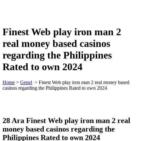
Finest Web play iron man 2
real money based casinos
regarding the Philippines
Rated to own 2024
Home
>
Genel
>
Finest Web play iron man 2 real money based
casinos regarding the Philippines Rated to own 2024
28 Ara
Finest Web play iron man 2 real
money based casinos regarding the
Philippines Rated to own 2024