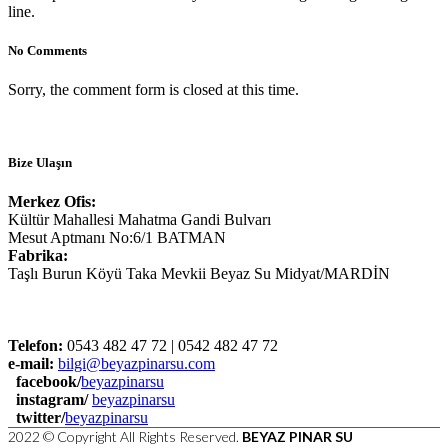
line.
No Comments
Sorry, the comment form is closed at this time.
Bize Ulaşın
Merkez Ofis:
Kültür Mahallesi Mahatma Gandi Bulvarı
Mesut Aptmanı No:6/1 BATMAN
Fabrika:
Taşlı Burun Köyü Taka Mevkii Beyaz Su Midyat/MARDİN
Telefon:
0543 482 47 72 | 0542 482 47 72
e-mail:
bilgi@beyazpinarsu.com
facebook/
beyazpinarsu
instagram/
beyazpinarsu
twitter/
beyazpinarsu
2022 © Copyright All Rights Reserved.
BEYAZ PINAR SU