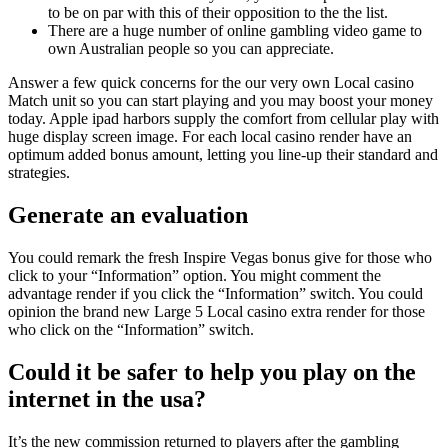
to be on par with this of their opposition to the the list.
There are a huge number of online gambling video game to
own Australian people so you can appreciate.
Answer a few quick concerns for the our very own Local casino
Match unit so you can start playing and you may boost your money
today. Apple ipad harbors supply the comfort from cellular play with
huge display screen image. For each local casino render have an
optimum added bonus amount, letting you line-up their standard and
strategies.
Generate an evaluation
You could remark the fresh Inspire Vegas bonus give for those who
click to your “Information” option. You might comment the
advantage render if you click the “Information” switch. You could
opinion the brand new Large 5 Local casino extra render for those
who click on the “Information” switch.
Could it be safer to help you play on the
internet in the usa?
It’s the new commission returned to players after the gambling