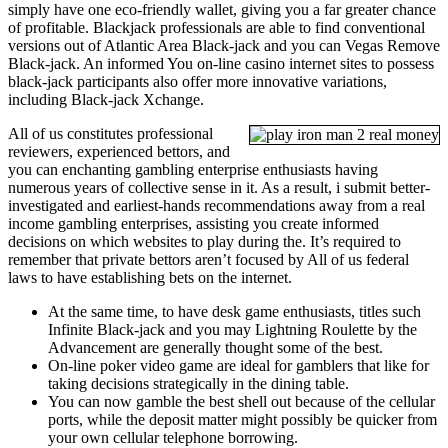
simply have one eco-friendly wallet, giving you a far greater chance
of profitable. Blackjack professionals are able to find conventional
versions out of Atlantic Area Black-jack and you can Vegas Remove
Black-jack. An informed You on-line casino internet sites to possess
black-jack participants also offer more innovative variations,
including Black-jack Xchange.
All of us constitutes professional
reviewers, experienced bettors, and
you can enchanting gambling enterprise enthusiasts having
numerous years of collective sense in it. As a result, i submit better-
investigated and earliest-hands recommendations away from a real
income gambling enterprises, assisting you create informed
decisions on which websites to play during the. It’s required to
remember that private bettors aren’t focused by All of us federal
laws to have establishing bets on the internet.
At the same time, to have desk game enthusiasts, titles such
Infinite Black-jack and you may Lightning Roulette by the
Advancement are generally thought some of the best.
On-line poker video game are ideal for gamblers that like for
taking decisions strategically in the dining table.
You can now gamble the best shell out because of the cellular
ports, while the deposit matter might possibly be quicker from
your own cellular telephone borrowing.