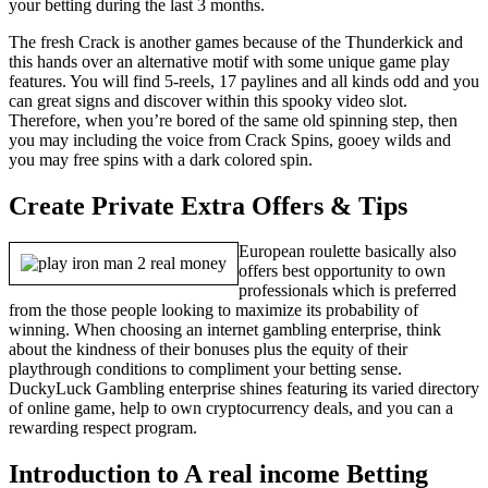
your betting during the last 3 months.
The fresh Crack is another games because of the Thunderkick and
this hands over an alternative motif with some unique game play
features. You will find 5-reels, 17 paylines and all kinds odd and you
can great signs and discover within this spooky video slot.
Therefore, when you’re bored of the same old spinning step, then
you may including the voice from Crack Spins, gooey wilds and
you may free spins with a dark colored spin.
Create Private Extra Offers & Tips
European roulette basically also
offers best opportunity to own
professionals which is preferred
from the those people looking to maximize its probability of
winning. When choosing an internet gambling enterprise, think
about the kindness of their bonuses plus the equity of their
playthrough conditions to compliment your betting sense.
DuckyLuck Gambling enterprise shines featuring its varied directory
of online game, help to own cryptocurrency deals, and you can a
rewarding respect program.
Introduction to A real income Betting