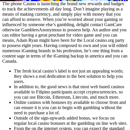
The phone Casino is launching the brand new rewards and badges
to track the achievements all day long. Don’t imagine playing as a
means of making currency, and simply play with money that you
can afford to remove. When you’re worried about your gaming or
influenced by someone else’s gambling, delight contact GamCare
otherwise GamblersAnonymous to possess help. An author and you
can editor having a great penchant for video game and you can
means, Adam Ryan might have been for the Local casino.org party
to possess eight years. Having composed to own and you will edited
numerous iGaming brands in his profession, he’s one thing from a
content sage in terms of the iGaming backup in america and you can
Canada.
The fresh local casino’s label is not just an appealing words;
they shows a real dedication to the best solution to help you
users.
In addition to, the good news is that most web based casinos
available to Filipino participants accept cryptocurrencies, so
you can use Bitcoin, Ethereum, Litecoin, and much more.
Online casinos with bonuses try available to choose from and
can ensure it is you can to begin with gambling without the
need to purchase a lot of.
Outside of the sign-upwards added bonus, we focus on
regular local casino bonuses at the gambling on line web sites.
From the on the internet system, you can expect the standard