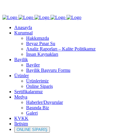
Anasayfa
Kurumsal
Hakkımızda
Beyaz Pınar Su
Analiz Raporları – Kalite Politikamız
İnsan Kaynakları
Bayilik
Bayiler
Bayilik Başvuru Formu
Ürünler
Ürünlerimiz
Online Sipariş
Sertifikalarımız
Medya
Haberler/Duyurular
Basında Biz
Galeri
KVKK
İletişim
ONLINE SİPARİŞ