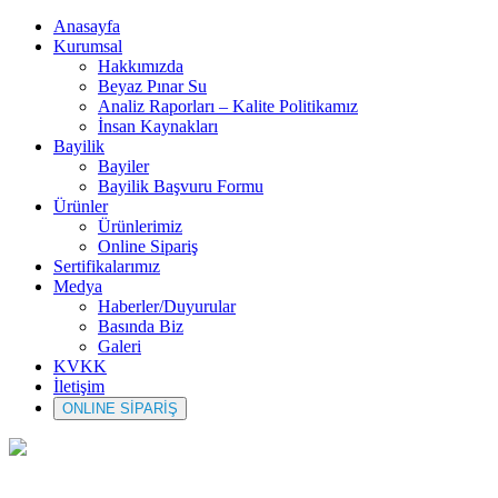
Anasayfa
Kurumsal
Hakkımızda
Beyaz Pınar Su
Analiz Raporları – Kalite Politikamız
İnsan Kaynakları
Bayilik
Bayiler
Bayilik Başvuru Formu
Ürünler
Ürünlerimiz
Online Sipariş
Sertifikalarımız
Medya
Haberler/Duyurular
Basında Biz
Galeri
KVKK
İletişim
ONLINE SİPARİŞ