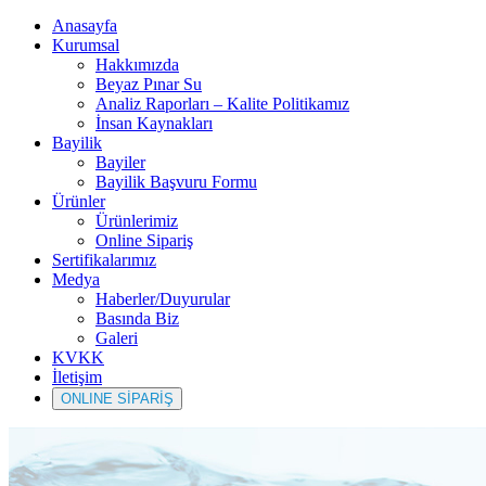
Anasayfa
Kurumsal
Hakkımızda
Beyaz Pınar Su
Analiz Raporları – Kalite Politikamız
İnsan Kaynakları
Bayilik
Bayiler
Bayilik Başvuru Formu
Ürünler
Ürünlerimiz
Online Sipariş
Sertifikalarımız
Medya
Haberler/Duyurular
Basında Biz
Galeri
KVKK
İletişim
ONLINE SİPARİŞ