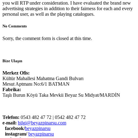
you will RTP under consideration. I have evaluated the brand new
advertising strategies in addition to their fairness for each and every
personal user, as well as the playing catalogues.
No Comments
Sorry, the comment form is closed at this time.
Bize Ulaşın
Merkez Ofis:
Kültür Mahallesi Mahatma Gandi Bulvarı
Mesut Aptmanı No:6/1 BATMAN
Fabrika:
Taşlı Burun Köyü Taka Mevkii Beyaz Su Midyat/MARDİN
Telefon:
0543 482 47 72 | 0542 482 47 72
e-mail:
bilgi@beyazpinarsu.com
facebook/
beyazpinarsu
instagram/
beyazpinarsu