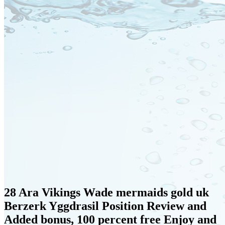
28 Ara
Vikings Wade mermaids gold uk
Berzerk Yggdrasil Position Review and
Added bonus, 100 percent free Enjoy and