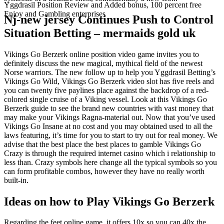
Yggdrasil Position Review and Added bonus, 100 percent free
Enjoy and Gambling enterprises
Nj-new jersey Continues Push to Control
Situation Betting – mermaids gold uk
Vikings Go Berzerk online position video game invites you to
definitely discuss the new magical, mythical field of the newest
Norse warriors. The new follow up to help you Yggdrasil Betting’s
Vikings Go Wild, Vikings Go Berzerk video slot has five reels and
you can twenty five paylines place against the backdrop of a red-
colored single cruise of a Viking vessel. Look at this Vikings Go
Berzerk guide to see the brand new countries with vast money that
may make your Vikings Ragna-material out. Now that you’ve used
Vikings Go Insane at no cost and you may obtained used to all the
laws featuring, it’s time for you to start to try out for real money. We
advise that the best place the best places to gamble Vikings Go
Crazy is through the required internet casino which i relationship to
less than. Crazy symbols here change all the typical symbols so you
can form profitable combos, however they have no really worth
built-in.
Ideas on how to Play Vikings Go Berzerk
Regarding the feet online game, it offers 10x so you can 40x the