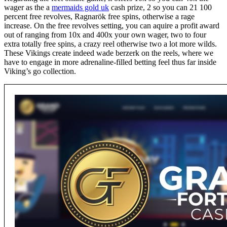
wager as the a
mermaids gold uk
cash prize, 2 so you can 21 100
percent free revolves, Ragnarök free spins, otherwise a rage
increase. On the free revolves setting, you can aquire a profit award
out of ranging from 10x and 400x your own wager, two to four
extra totally free spins, a crazy reel otherwise two a lot more wilds.
These Vikings create indeed wade berzerk on the reels, where we
have to engage in more adrenaline-filled betting feel thus far inside
Viking’s go collection.