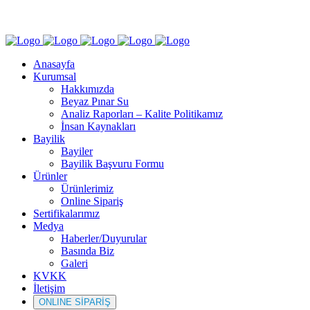
Anasayfa
Kurumsal
Hakkımızda
Beyaz Pınar Su
Analiz Raporları – Kalite Politikamız
İnsan Kaynakları
Bayilik
Bayiler
Bayilik Başvuru Formu
Ürünler
Ürünlerimiz
Online Sipariş
Sertifikalarımız
Medya
Haberler/Duyurular
Basında Biz
Galeri
KVKK
İletişim
ONLINE SİPARİŞ