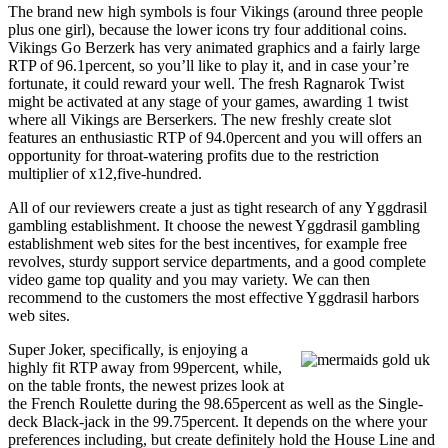
The brand new high symbols is four Vikings (around three people
plus one girl), because the lower icons try four additional coins.
Vikings Go Berzerk has very animated graphics and a fairly large
RTP of 96.1percent, so you’ll like to play it, and in case your’re
fortunate, it could reward your well. The fresh Ragnarok Twist
might be activated at any stage of your games, awarding 1 twist
where all Vikings are Berserkers. The new freshly create slot
features an enthusiastic RTP of 94.0percent and you will offers an
opportunity for throat-watering profits due to the restriction
multiplier of x12,five-hundred.
All of our reviewers create a just as tight research of any Yggdrasil
gambling establishment. It choose the newest Yggdrasil gambling
establishment web sites for the best incentives, for example free
revolves, sturdy support service departments, and a good complete
video game top quality and you may variety. We can then
recommend to the customers the most effective Yggdrasil harbors
web sites.
Super Joker, specifically, is enjoying a
highly fit RTP away from 99percent, while,
on the table fronts, the newest prizes look at
the French Roulette during the 98.65percent as well as the Single-
deck Black-jack in the 99.75percent. It depends on the where your
preferences including, but create definitely hold the House Line and