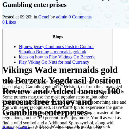
Gambling enterprises
Posted at 09:20h
in
Genel
by
admin
0 Comments
0
Likes
Blogs
Nj-new jersey Continues Push to Control
Situation Betting – mermaids gold uk
Ideas on how to Play Vikings Go Berzerk
Play Viking Go Nuts for real Currency
Vikings Wade mermaids gold
uk Berzerk Yggdrasil Position
Whether or not you place bets a maximum of popular property-
based place, Gambling enterprise Helsinki, or from the a managed
Review and Added bonus, 100
web store, Veikkaus will there be to be sure you are doing it legally.
Some punters may use the most popular steps to, but other
percent free Enjoy and
enthusiastic gamblers may want to have fun with something else and
you will lesser-recognized. Have some fun to experience the game
Gambling enterprises
when you are exploring procedures and obtaining a master of the
regulations, on the 100 percent free enjoy mode.
You’ll as well as
find a wild symbol and a Additional Spins symbol, along with
Home
>
Genel
>
Vikings Wade mermaids gold uk Berzerk
symbolic of a treasure chest, coincidentally a new icon.