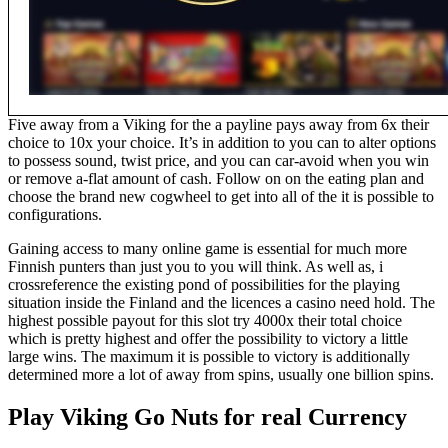
Five away from a Viking for the a payline pays away from 6x their
choice to 10x your choice. It’s in addition to you can to alter options
to possess sound, twist price, and you can car-avoid when you win
or remove a-flat amount of cash. Follow on on the eating plan and
choose the brand new cogwheel to get into all of the it is possible to
configurations.
Gaining access to many online game is essential for much more
Finnish punters than just you to you will think. As well as, i
crossreference the existing pond of possibilities for the playing
situation inside the Finland and the licences a casino need hold. The
highest possible payout for this slot try 4000x their total choice
which is pretty highest and offer the possibility to victory a little
large wins. The maximum it is possible to victory is additionally
determined more a lot of away from spins, usually one billion spins.
Play Viking Go Nuts for real Currency