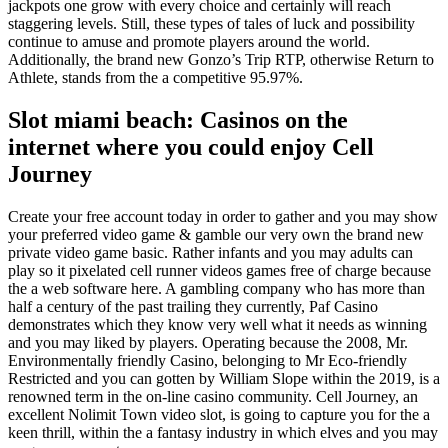
jackpots one grow with every choice and certainly will reach
staggering levels. Still, these types of tales of luck and possibility
continue to amuse and promote players around the world.
Additionally, the brand new Gonzo’s Trip RTP, otherwise Return to
Athlete, stands from the a competitive 95.97%.
Slot miami beach: Casinos on the
internet where you could enjoy Cell
Journey
Create your free account today in order to gather and you may show
your preferred video game & gamble our very own the brand new
private video game basic. Rather infants and you may adults can
play so it pixelated cell runner videos games free of charge because
the a web software here. A gambling company who has more than
half a century of the past trailing they currently, Paf Casino
demonstrates which they know very well what it needs as winning
and you may liked by players. Operating because the 2008, Mr.
Environmentally friendly Casino, belonging to Mr Eco-friendly
Restricted and you can gotten by William Slope within the 2019, is a
renowned term in the on-line casino community. Cell Journey, an
excellent Nolimit Town video slot, is going to capture you for the a
keen thrill, within the a fantasy industry in which elves and you may