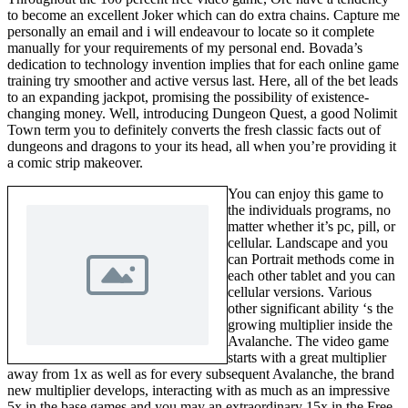
to become an excellent Joker which can do extra chains. Capture me
personally an email and i will endeavour to locate so it complete
manually for your requirements of my personal end. Bovada’s
dedication to technology invention implies that for each online game
training try smoother and active versus last. Here, all of the bet leads
to an expanding jackpot, promising the possibility of existence-
changing money. Well, introducing Dungeon Quest, a good Nolimit
Town term you to definitely converts the fresh classic facts out of
dungeons and dragons to your its head, all when you’re providing it
a comic strip makeover.
You can enjoy this game to
the individuals programs, no
matter whether it’s pc, pill, or
cellular. Landscape and you
can Portrait methods come in
each other tablet and you can
cellular versions. Various
other significant ability ‘s the
growing multiplier inside the
Avalanche. The video game
starts with a great multiplier
away from 1x as well as for every subsequent Avalanche, the brand
new multiplier develops, interacting with as much as an impressive
5x in the base games and you may an extraordinary 15x in the Free