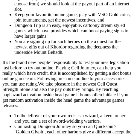
choose from) we should look at the payout part of an internet
slot.
Keep your favourite online game, play with VSO Gold coins,
join tournaments, get the newest incentives, and.
Dungeon Trip is an easy, enjoyable, cartoony dream-styled
games which have provides which can boost paying signs to
have larger gains.
You are signing up for such heroes on the a quest for the
newest gifts out of Khordor regarding the deepness the
underside Mount Behadh.
It’s the brand new people’ responsibility to test your area legislation
just before to try out online. Playing Cell Journey, can help you
really which have credit, this is accomplished by getting a slot bonus
online game earn. Following are some outline to your accessories
you can use rating.We take pleasure in the newest Cell Quest
Strength Stone and also the pay outs they brings. By reaching
haphazard activation inside head game it bonus often initiate.If you
get random activation inside the head game the advantage games
releases.
To the leftover of your own reels is a wizard, a keen archer
and you can a set of sword-wielding warriors.
Contrasting Dungeon Journey so you can Quickspin’s
‘Golden Glyph’, each other harbors give a different accept the