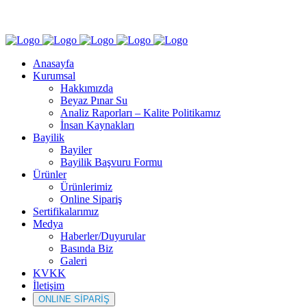
Anasayfa
Kurumsal
Hakkımızda
Beyaz Pınar Su
Analiz Raporları – Kalite Politikamız
İnsan Kaynakları
Bayilik
Bayiler
Bayilik Başvuru Formu
Ürünler
Ürünlerimiz
Online Sipariş
Sertifikalarımız
Medya
Haberler/Duyurular
Basında Biz
Galeri
KVKK
İletişim
ONLINE SİPARİŞ