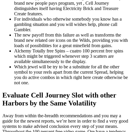
brand new people pays program, yet , Cell Journey
distinguishes itself having Electricity Brick and Treasure
Create features.
For individuals who otherwise somebody you know has a
gambling situation and you will wishes help, phone call
Gambler.
The new payoff from this failure as well as transforms the
brand new related ore icons on the Wilds, providing you with
loads of possibilities for a great minefield from gains.
Alchemy Totally free Spins – cuatro 100 percent free spins
which might be triggered whenever step 3 scatters are
available simultaneously to the display.
Which jewel will be try to be a substitute for all the other
symbol to your reels apart from the current Spread, helping
you do active combos in which right here create otherwise be
not one.
Evaluate Cell Journey Slot with other
Harbors by the Same Volatility
Away from within the-breadth recommendations and you may a
guide for the newest reports, we’re here in order to find a very good
systems to make advised conclusion every step of your means.
Throughout the 100 percent free video game, Ore have a tendency