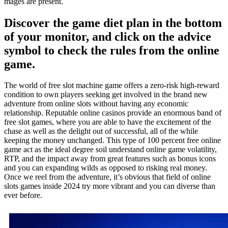
mages are present.
Discover the game diet plan in the bottom
of your monitor, and click on the advice
symbol to check the rules from the online
game.
The world of free slot machine game offers a zero-risk high-reward
condition to own players seeking get involved in the brand new
adventure from online slots without having any economic
relationship. Reputable online casinos provide an enormous band of
free slot games, where you are able to have the excitement of the
chase as well as the delight out of successful, all of the while
keeping the money unchanged. This type of 100 percent free online
game act as the ideal degree soil understand online game volatility,
RTP, and the impact away from great features such as bonus icons
and you can expanding wilds as opposed to risking real money.
Once we reel from the adventure, it’s obvious that field of online
slots games inside 2024 try more vibrant and you can diverse than
ever before.