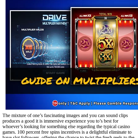
The mixture of one’s fascinating images and you can sound clips
produces a good it is immersive experience you to’s best for
whoever’s looking for something else regarding the typical casino
games. 100 percent free spins incentives is a delightful eliminate to
have slot followers, offering the chance to twist the fresh reels to the