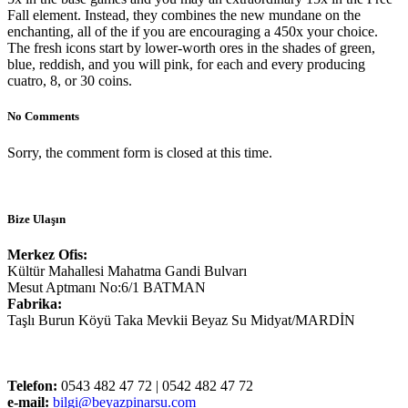
Fall element. Instead, they combines the new mundane on the
enchanting, all of the if you are encouraging a 450x your choice.
The fresh icons start by lower-worth ores in the shades of green,
blue, reddish, and you will pink, for each and every producing
cuatro, 8, or 30 coins.
No Comments
Sorry, the comment form is closed at this time.
Bize Ulaşın
Merkez Ofis:
Kültür Mahallesi Mahatma Gandi Bulvarı
Mesut Aptmanı No:6/1 BATMAN
Fabrika:
Taşlı Burun Köyü Taka Mevkii Beyaz Su Midyat/MARDİN
Telefon:
0543 482 47 72 | 0542 482 47 72
e-mail:
bilgi@beyazpinarsu.com