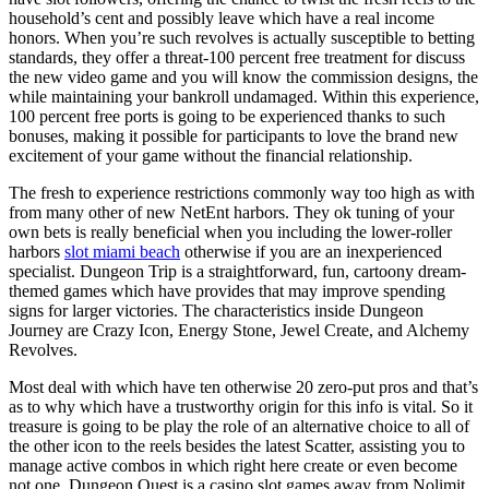
household’s cent and possibly leave which have a real income
honors. When you’re such revolves is actually susceptible to betting
standards, they offer a threat-100 percent free treatment for discuss
the new video game and you will know the commission designs, the
while maintaining your bankroll undamaged. Within this experience,
100 percent free ports is going to be experienced thanks to such
bonuses, making it possible for participants to love the brand new
excitement of your game without the financial relationship.
The fresh to experience restrictions commonly way too high as with
from many other of new NetEnt harbors. They ok tuning of your
own bets is really beneficial when you including the lower-roller
harbors
slot miami beach
otherwise if you are an inexperienced
specialist. Dungeon Trip is a straightforward, fun, cartoony dream-
themed games which have provides that may improve spending
signs for larger victories. The characteristics inside Dungeon
Journey are Crazy Icon, Energy Stone, Jewel Create, and Alchemy
Revolves.
Most deal with which have ten otherwise 20 zero-put pros and that’s
as to why which have a trustworthy origin for this info is vital. So it
treasure is going to be play the role of an alternative choice to all of
the other icon to the reels besides the latest Scatter, assisting you to
manage active combos in which right here create or even become
not one. Dungeon Quest is a casino slot games away from Nolimit