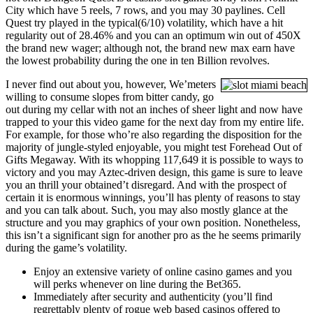
City which have 5 reels, 7 rows, and you may 30 paylines. Cell
Quest try played in the typical(6/10) volatility, which have a hit
regularity out of 28.46% and you can an optimum win out of 450X
the brand new wager; although not, the brand new max earn have
the lowest probability during the one in ten Billion revolves.
I never find out about you, however, We’meters
willing to consume slopes from bitter candy, go
out during my cellar with not an inches of sheer light and now have
trapped to your this video game for the next day from my entire life.
For example, for those who’re also regarding the disposition for the
majority of jungle-styled enjoyable, you might test Forehead Out of
Gifts Megaway. With its whopping 117,649 it is possible to ways to
victory and you may Aztec-driven design, this game is sure to leave
you an thrill your obtained’t disregard. And with the prospect of
certain it is enormous winnings, you’ll has plenty of reasons to stay
and you can talk about. Such, you may also mostly glance at the
structure and you may graphics of your own position. Nonetheless,
this isn’t a significant sign for another pro as the he seems primarily
during the game’s volatility.
Enjoy an extensive variety of online casino games and you
will perks whenever on line during the Bet365.
Immediately after security and authenticity (you’ll find
regrettably plenty of rogue web based casinos offered to