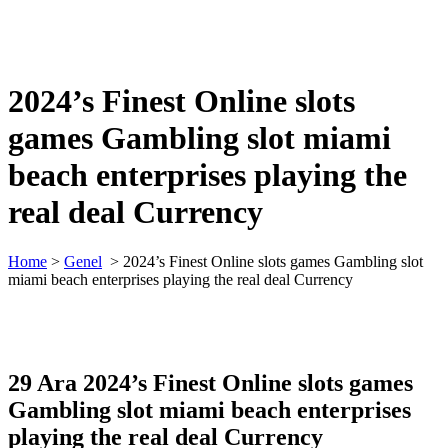
2024’s Finest Online slots
games Gambling slot miami
beach enterprises playing the
real deal Currency
Home
>
Genel
>
2024’s Finest Online slots games Gambling slot
miami beach enterprises playing the real deal Currency
29 Ara
2024’s Finest Online slots games
Gambling slot miami beach enterprises
playing the real deal Currency