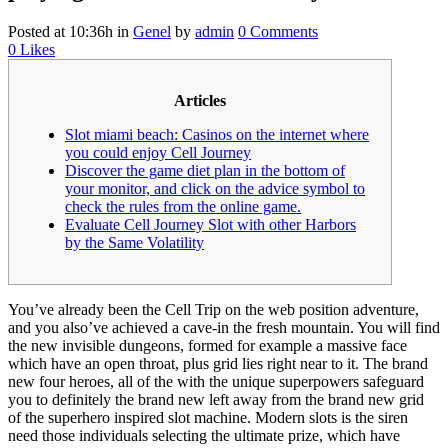
Posted at 10:36h
in
Genel
by
admin
0 Comments
0
Likes
Articles
Slot miami beach: Casinos on the internet where
you could enjoy Cell Journey
Discover the game diet plan in the bottom of
your monitor, and click on the advice symbol to
check the rules from the online game.
Evaluate Cell Journey Slot with other Harbors
by the Same Volatility
You’ve already been the Cell Trip on the web position adventure,
and you also’ve achieved a cave-in the fresh mountain. You will find
the new invisible dungeons, formed for example a massive face
which have an open throat, plus grid lies right near to it. The brand
new four heroes, all of the with the unique superpowers safeguard
you to definitely the brand new left away from the brand new grid
of the superhero inspired slot machine.
Modern slots is the siren
need those individuals selecting the ultimate prize, which have