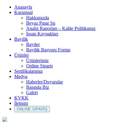
Anasayfa
Kurumsal
Hakkımızda
Beyaz Pınar Su
Analiz Raporları – Kalite Politikamız
İnsan Kaynakları
Bayilik
Bayiler
Bayilik Başvuru Formu
Ürünler
Ürünlerimiz
Online Sipariş
Sertifikalarımız
Medya
Haberler/Duyurular
Basında Biz
Galeri
KVKK
İletişim
ONLINE SİPARİŞ