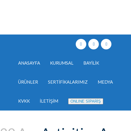
Activities Awesom
Revolves Slot 
ANASAYFA
KURUMSAL
BAYILIK
ÜRÜNLER
SERTIFIKALARIMIZ
MEDYA
Home
>
Genel
>
Activities Aweso
KVKK
İLETIŞIM
ONLINE SİPARİŞ