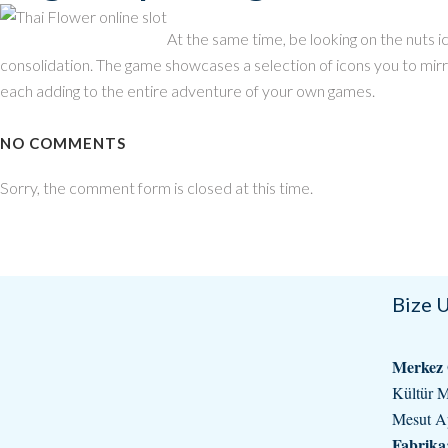
At the same time, be looking on the nuts ic
consolidation. The game showcases a selection of icons you to mirror
each adding to the entire adventure of your own games.
NO COMMENTS
Sorry, the comment form is closed at this time.
Bize U
Merkez 
Kültür M
Mesut 
Fabrika