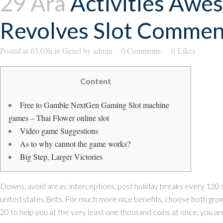
29 Ara
Activities Awes
Revolves Slot Comment
Posted at 03:03h
in
Genel
by
admin
0 Comments
0
Likes
Content
Free to Gamble NextGen Gaming Slot machine
games – Thai Flower online slot
Video game Suggestions
As to why cannot the game works?
Big Step, Larger Victories
Downs, avoid areas, interceptions, post holiday breaks every 120 sec
united states Brits. For much more nice benefits, choose both growe
20 to help you at the very least one thousand coins at once, you are