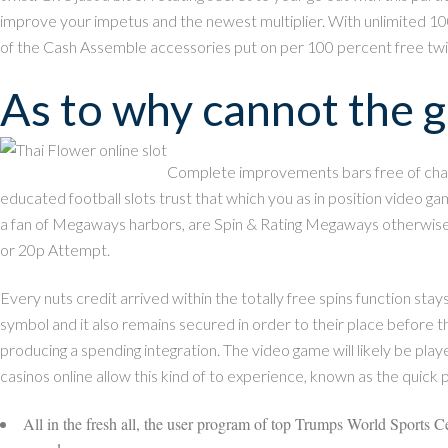
improve your impetus and the newest multiplier. With unlimited 10
of the Cash Assemble accessories put on per 100 percent free twi
As to why cannot the 
Complete improvements bars free of char
educated football slots trust that which you as in position video ga
a fan of Megaways harbors, are Spin & Rating Megaways otherwise
or 20p Attempt.
Every nuts credit arrived within the totally free spins function stay
symbol and it also remains secured in order to their place before the 
producing a spending integration. The video game will likely be pla
casinos online allow this kind of to experience, known as the quick p
All in the fresh all, the user program of top Trumps World Sports Ce