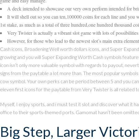
game and easy manage.
A deck intended to showcase our very own perform intended for bring
It will shell out so you can ten,100000 coins for each line and you wi
1st stake, as much as a total of three hundred,one hundred thousand coi
Very Twister is actually a vibrant slot game with lots of possibilit
However, for those who lead to the newest slot’s main extra elemen
Cash icons, Broadening Well worth dollars icons, and Super Expandin
growing and you will Super Expanding Worth Cash symbols features 
icon isn’t only more valuable symbol with regards to payout, nevert
signs from the paytable a lot more than. The most popular symbols of
cow symbol. Your own perks can be period between 5 and you can 
eleven first icons for the paytable from Very Twister is all related t
Myself, I enjoy sports, and i must test it slot and discover what it h
office to their sports-themed ports. Gamomat hasn’t been omitted, 
Big Step, Larger Victor