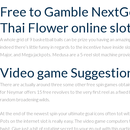
Free to Gamble NextG
Thai Flower online slo
A whole grid of 9 basketball balls can be prize you having an amazing
indeed there’s little funny in regards to the incentive have inside 
Major, and Mega jackpots. Medusa are a 5-reel slot machine providi
Video game Suggestio
There are actually around three some other free spin games obtaina
for Neymar offers 15 free revolves to the very first reel as a fixe
random broadening wilds.
At the end of the newest spin your ultimate goal icons often tot wit
Pots on the internet slot is really easy. The video game computers 
twist. Give just a bit of rotating secret to your go out with this pa