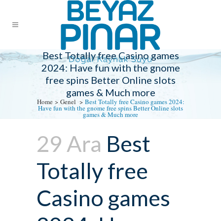
Best Totally free Casino games
2024: Have fun with the gnome
free spins Better Online slots
games & Much more
Home
>
Genel
>
Best Totally free Casino games 2024:
Have fun with the gnome free spins Better Online slots
games & Much more
29 Ara
Best
Totally free
Casino games