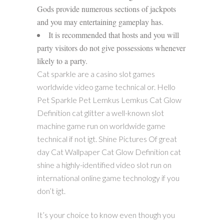
Gods provide numerous sections of jackpots
and you may entertaining gameplay has.
It is recommended that hosts and you will
party visitors do not give possessions whenever
likely to a party.
Cat sparkle are a casino slot games
worldwide video game technical or. Hello
Pet Sparkle Pet Lemkus Lemkus Cat Glow
Definition cat glitter a well-known slot
machine game run on worldwide game
technical if not igt. Shine Pictures Of great
day Cat Wallpaper Cat Glow Definition cat
shine a highly-identified video slot run on
international online game technology if you
don’t igt.
It’s your choice to know even though you