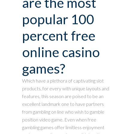
are the most
popular 100
percent free
online casino
games?
Which have a plethora of captivating slot
products, for every with unique layouts and
features, this season are poised to be an
excellent landmark one to have partners
from gambling on line who wish to gamble
position video game. Even when free
gambling games offer limitless enjoyment