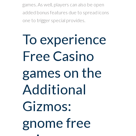
games.
As well, players can also be open
added bonus features due to spread icons
one to trigger special provides.
To experience
Free Casino
games on the
Additional
Gizmos:
gnome free