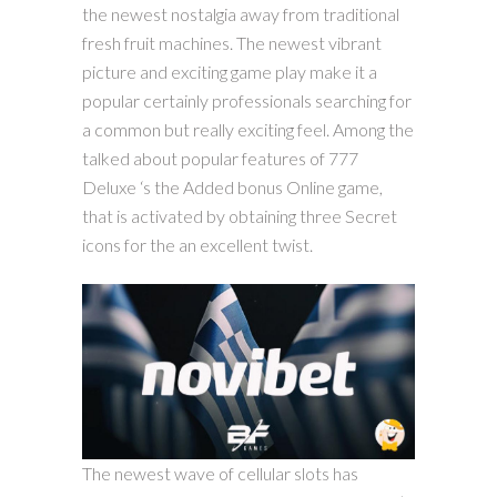
the newest nostalgia away from traditional
fresh fruit machines. The newest vibrant
picture and exciting game play make it a
popular certainly professionals searching for
a common but really exciting feel. Among the
talked about popular features of 777
Deluxe ‘s the Added bonus Online game,
that is activated by obtaining three Secret
icons for the an excellent twist.
The newest wave of cellular slots has