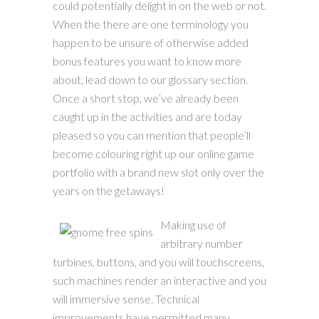
could potentially delight in on the web or not.
When the there are one terminology you
happen to be unsure of otherwise added
bonus features you want to know more
about, lead down to our glossary section.
Once a short stop, we’ve already been
caught up in the activities and are today
pleased so you can mention that people’ll
become colouring right up our online game
portfolio with a brand new slot only over the
years on the getaways!
Making use of
arbitrary number
turbines, buttons, and you will touchscreens,
such machines render an interactive and you
will immersive sense. Technical
improvements have permitted many