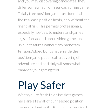
and you may discovering candidates, they
differ somewhat from real cash online game.
Totally free position games are identical as
the real cash position hosts, only without the
financial risk. This permits professionals,
especially novices, to understand games
legislation, added bonus video game, and
unique features without any monetary
tension. Added bonus have inside the
position game put an extra covering of
adventure and certainly will somewhat
enhance your gaming feel.
Play Safer
When you’re fresh to online slots games
here are a few all of our needed position
casinos to begin with. But not, it is required