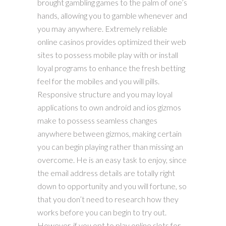
brought gambling games to the palm of one’s
hands, allowing you to gamble whenever and
you may anywhere. Extremely reliable
online casinos provides optimized their web
sites to possess mobile play with or install
loyal programs to enhance the fresh betting
feel for the mobiles and you will pills.
Responsive structure and you may loyal
applications to own android and ios gizmos
make to possess seamless changes
anywhere between gizmos, making certain
you can begin playing rather than missing an
overcome. He is an easy task to enjoy, since
the email address details are totally right
down to opportunity and you will fortune, so
that you don’t need to research how they
works before you can begin to try out.
However, if you opt to play online slots for