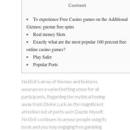
Content
To experience Free Casino games on the Additional
Gizmos: gnome free spins
Real money Slots
Exactly what are the most popular 100 percent free
online casino games?
Play Safer
Popular Ports
NetEnt’s array of themes and features
assurances a varied betting sense for all
participants. Regarding the mythical feeling
away from Divine Luck on the magnificent
attention out of ports such Dazzle Myself,
NetEnt continues to amuse people using its
book and you may engaging free gambling