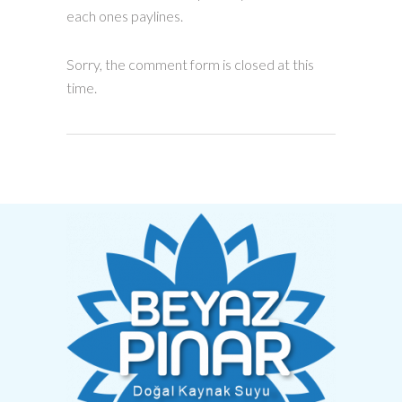
each ones paylines.
Sorry, the comment form is closed at this
time.