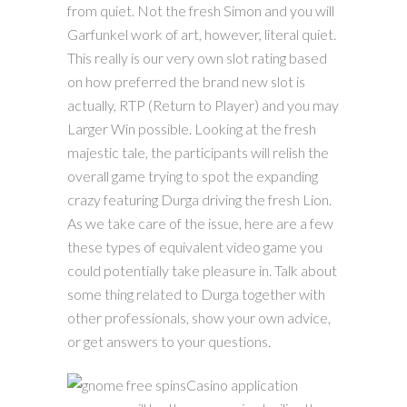
from quiet. Not the fresh Simon and you will
Garfunkel work of art, however, literal quiet.
This really is our very own slot rating based
on how preferred the brand new slot is
actually, RTP (Return to Player) and you may
Larger Win possible. Looking at the fresh
majestic tale, the participants will relish the
overall game trying to spot the expanding
crazy featuring Durga driving the fresh Lion.
As we take care of the issue, here are a few
these types of equivalent video game you
could potentially take pleasure in. Talk about
some thing related to Durga together with
other professionals, show your own advice,
or get answers to your questions.
Casino application