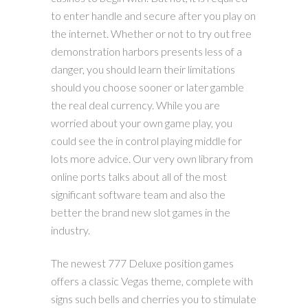
to enter handle and secure after you play on
the internet. Whether or not to try out free
demonstration harbors presents less of a
danger, you should learn their limitations
should you choose sooner or later gamble
the real deal currency. While you are
worried about your own game play, you
could see the in control playing middle for
lots more advice. Our very own library from
online ports talks about all of the most
significant software team and also the
better the brand new slot games in the
industry.
The newest 777 Deluxe position games
offers a classic Vegas theme, complete with
signs such bells and cherries you to stimulate