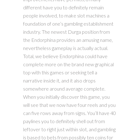
different have you to definitely remain
people involved, to make slot machines a
foundation of one’s gambling establishment
industry. The newest Durga position from
the Endorphina provides an amusing name,
nevertheless gameplay is actually actual.
Total, we believe Endorphina could have
complete more on the brand new graphical
top with this games or seeking tell a
narrative inside it, and it also drops
somewhere around average complete.
When you initially discover this game, you
will see that we now have four reels and you
can five rows away from signs. You’ll have 40
paylines you to definitely shell out from
leftover to right just within slot, and gambling
is based to bets from possibly ten coins for