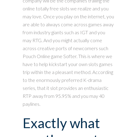
company will be the companies trailing the
online totally free slots we realize and you
may love. Once you play on the internet, you
are able to always come across games away
from industry giants such as IGT and you
may RTG. And you might actually come
across creative ports of newcomers such
Pouch Online game Softer. This is where we
have to help kickstart your own slots games
trip within the a pleasant method. According
to the enormously preferred K-drama
series, that it slot provides an enthusiastic
RTP away from 95.95% and you may 40
paylines.
Exactly what