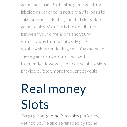
game merchant. Slot online game volatility,
labeled as variance, is actually a vital basis to
take on when selecting and that slot video
game to play. Volatility is the equilibrium
between your dimensions and you will
volume away from winnings. Highest
volatility slots render huge winnings however
these gains can be found reduced
frequently. However, reduced volatility slots
provide quicker, more frequent payouts.
Real money
Slots
Ranging from
gnome free spins
performs,
yet not, you’re also serenaded by sound