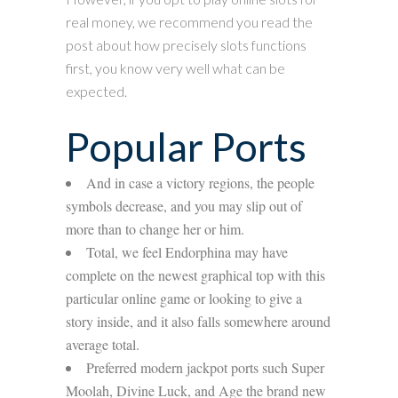
real money, we recommend you read the
post about how precisely slots functions
first, you know very well what can be
expected.
Popular Ports
And in case a victory regions, the people
symbols decrease, and you may slip out of
more than to change her or him.
Total, we feel Endorphina may have
complete on the newest graphical top with this
particular online game or looking to give a
story inside, and it also falls somewhere around
average total.
Preferred modern jackpot ports such Super
Moolah, Divine Luck, and Age the brand new