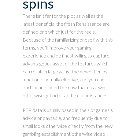
spins
There isn’t far for the plot as well as the
latest beneficial the fresh Renaissance are
defined one which just for the reels.
Because of the familiarizing oneself with this
terms, you’ll improve your gaming
experience and be finest willing to capture
advantageous asset of the features which
can result in large gains. The newest enjoy
function is actually elective, and you can
participants need to know that it is a win
otherwise get rid of all the circumstances.
RTP data is usually based in the slot games’s
advice or paytable, and frequently due to
small looks otherwise directly from the new
gambling establishment otherwise video