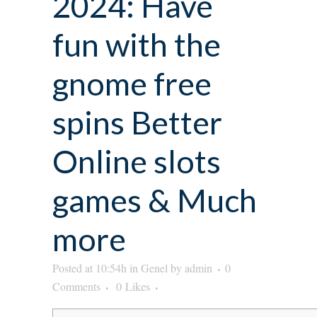
2024: Have
fun with the
gnome free
spins Better
Online slots
games & Much
more
Posted at 10:54h
in
Genel
by
admin
0
Comments
0
Likes