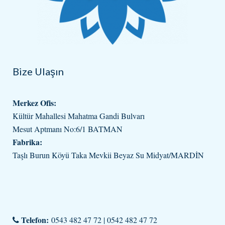
Bize Ulaşın
Merkez Ofis:
Kültür Mahallesi Mahatma Gandi Bulvarı
Mesut Aptmanı No:6/1 BATMAN
Fabrika:
Taşlı Burun Köyü Taka Mevkii Beyaz Su Midyat/MARDİN
Telefon:
0543 482 47 72 | 0542 482 47 72