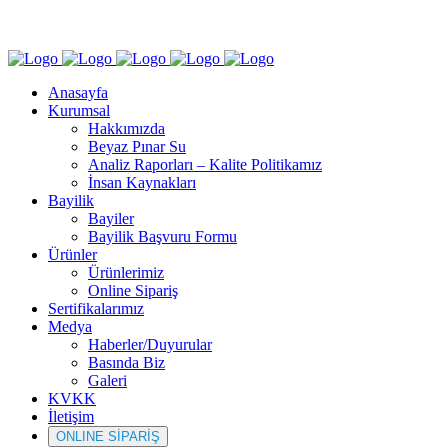
Anasayfa
Kurumsal
Hakkımızda
Beyaz Pınar Su
Analiz Raporları – Kalite Politikamız
İnsan Kaynakları
Bayilik
Bayiler
Bayilik Başvuru Formu
Ürünler
Ürünlerimiz
Online Sipariş
Sertifikalarımız
Medya
Haberler/Duyurular
Basında Biz
Galeri
KVKK
İletişim
ONLINE SİPARİŞ