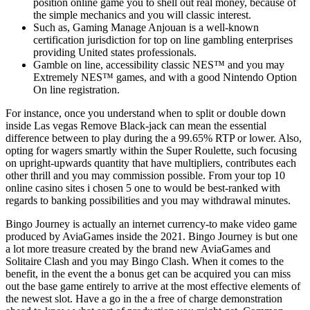
position online game you to shell out real money, because of
the simple mechanics and you will classic interest.
Such as, Gaming Manage Anjouan is a well-known
certification jurisdiction for top on line gambling enterprises
providing United states professionals.
Gamble on line, accessibility classic NES™ and you may
Extremely NES™ games, and with a good Nintendo Option
On line registration.
For instance, once you understand when to split or double down
inside Las vegas Remove Black-jack can mean the essential
difference between to play during the a 99.65% RTP or lower. Also,
opting for wagers smartly within the Super Roulette, such focusing
on upright-upwards quantity that have multipliers, contributes each
other thrill and you may commission possible. From your top 10
online casino sites i chosen 5 one to would be best-ranked with
regards to banking possibilities and you may withdrawal minutes.
Bingo Journey is actually an internet currency-to make video game
produced by AviaGames inside the 2021. Bingo Journey is but one
a lot more treasure created by the brand new AviaGames and
Solitaire Clash and you may Bingo Clash. When it comes to the
benefit, in the event the a bonus get can be acquired you can miss
out the base game entirely to arrive at the most effective elements of
the newest slot. Have a go in the a free of charge demonstration