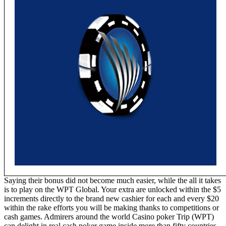
Saying their bonus did not become much easier, while the all it takes
is to play on the WPT Global. Your extra are unlocked within the $5
increments directly to the brand new cashier for each and every $20
within the rake efforts you will be making thanks to competitions or
cash games. Admirers around the world Casino poker Trip (WPT)
can delight in real cash poker game inside more than fifty countries