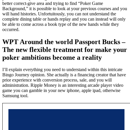
better correct-give area and trying to find “Poker Game
Background,” it is possible to look at your previous courses and you
will hand histories. Unfortuitously, you can not understand the
complete dining table or hands replay and you can instead will only
be able to come across a book type of the new hands while they
occurred.
WPT Around the world Passport Bucks –
The new flexible treatment for make your
poker ambitions become a reality
I’ll explain everything you need to understand within this intricate
Bingo Journey opinion. She actually is a financing creator that have
prior experience with conversion process, sale, and you will
administration. Ripple Money is an interesting arcade player video
game you can gamble in your new iphone, apple ipad, otherwise
Samsung tool.