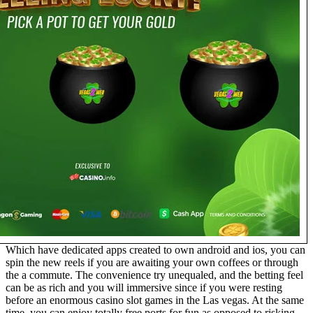
Which have dedicated apps created to own android and ios, you can
spin the new reels if you are awaiting your own coffees or through
the a commute. The convenience try unequaled, and the betting feel
can be as rich and you will immersive since if you were resting
before an enormous casino slot games in the Las vegas. At the same
time, you can enjoy totally free ports for fun as opposed to risking