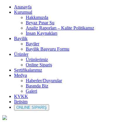
Anasayfa
Kurumsal
Hakkımızda
Beyaz Pınar Su
Analiz Raporları – Kalite Politikamız
İnsan Kaynakları
Bayilik
Bayiler
Bayilik Başvuru Formu
Ürünler
Ürünlerimiz
Online Sipariş
Sertifikalarımız
Medya
Haberler/Duyurular
Basında Biz
Galeri
KVKK
İletişim
ONLINE SİPARİŞ