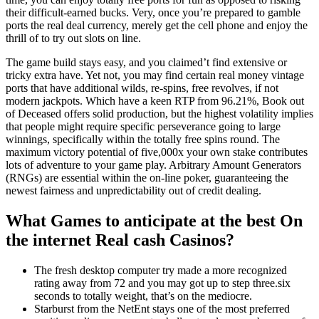
their difficult-earned bucks. Very, once you’re prepared to gamble
ports the real deal currency, merely get the cell phone and enjoy the
thrill of to try out slots on line.
The game build stays easy, and you claimed’t find extensive or
tricky extra have. Yet not, you may find certain real money vintage
ports that have additional wilds, re-spins, free revolves, if not
modern jackpots. Which have a keen RTP from 96.21%, Book out
of Deceased offers solid production, but the highest volatility implies
that people might require specific perseverance going to large
winnings, specifically within the totally free spins round. The
maximum victory potential of five,000x your own stake contributes
lots of adventure to your game play. Arbitrary Amount Generators
(RNGs) are essential within the on-line poker, guaranteeing the
newest fairness and unpredictability out of credit dealing.
What Games to anticipate at the best On
the internet Real cash Casinos?
The fresh desktop computer try made a more recognized
rating away from 72 and you may got up to step three.six
seconds to totally weight, that’s on the mediocre.
Starburst from the NetEnt stays one of the most preferred