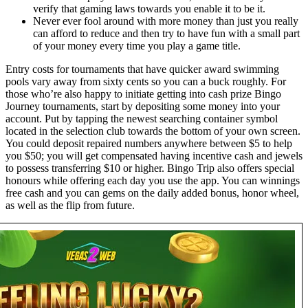
verify that gaming laws towards you enable it to be it.
Never ever fool around with more money than just you really
can afford to reduce and then try to have fun with a small part
of your money every time you play a game title.
Entry costs for tournaments that have quicker award swimming
pools vary away from sixty cents so you can a buck roughly. For
those who’re also happy to initiate getting into cash prize Bingo
Journey tournaments, start by depositing some money into your
account. Put by tapping the newest searching container symbol
located in the selection club towards the bottom of your own screen.
You could deposit repaired numbers anywhere between $5 to help
you $50; you will get compensated having incentive cash and jewels
to possess transferring $10 or higher. Bingo Trip also offers special
honours while offering each day you use the app. You can winnings
free cash and you can gems on the daily added bonus, honor wheel,
as well as the flip from future.