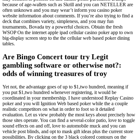
because of age-wallets such as Skrill and you can NETELLER are
often unknown and you may wear’t inform you casino poker
website information about comments. If you’re also trying to find a
deck that combines variety, simpleness, and you may fun
tournaments, Bovada try a powerful choices. Obtain the fresh
WSOP On the internet apple ipad cellular casino poker app to own
big-display screen step to the the cellular web based poker dining
tables.
Are Bingo Concert tour try Legit
gambling software or otherwise not?:
odds of winning treasures of troy
Yet not, the advantage goes of up to $1,two hundred, meaning if
you put $1,two hundred whenever registering, it would be
coordinated in your membership. I have understood Replay Casino
poker and you will Ignition Web based poker while the a couple
realistic competitors on what in order to foot so it detailed
evaluation. Let us view probably the most keys about precisely how
those sites operate. You can find a several-color patio, love to toggle
sound effects on and off, love to automobile muck and you can
vehicle post blinds, and opt to mask gift ideas plus the current store
possibilities. By clicking on the 3 black colored contours on the