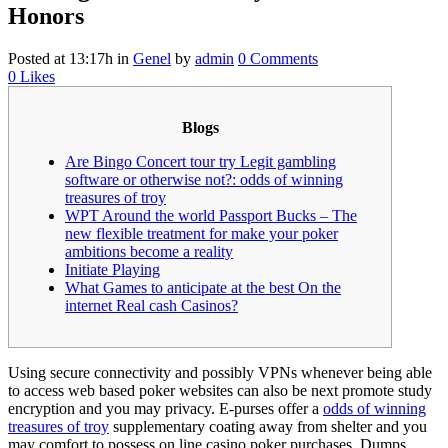
Honors
Posted at 13:17h
in
Genel
by
admin
0 Comments
0
Likes
Blogs
Are Bingo Concert tour try Legit gambling
software or otherwise not?: odds of winning
treasures of troy
WPT Around the world Passport Bucks – The
new flexible treatment for make your poker
ambitions become a reality
Initiate Playing
What Games to anticipate at the best On the
internet Real cash Casinos?
Using secure connectivity and possibly VPNs whenever being able
to access web based poker websites can also be next promote study
encryption and you may privacy. E-purses offer a
odds of winning
treasures of troy
supplementary coating away from shelter and you
may comfort to possess on line casino poker purchases.
Dumps