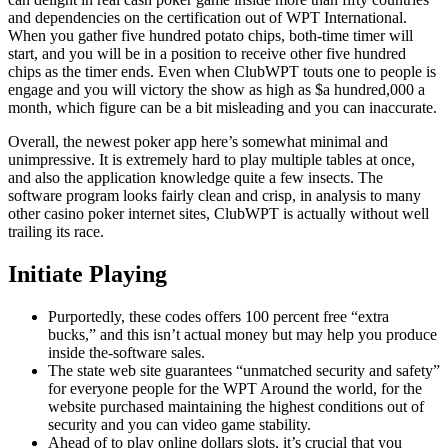
and dependencies on the certification out of WPT International.
When you gather five hundred potato chips, both-time timer will
start, and you will be in a position to receive other five hundred
chips as the timer ends. Even when ClubWPT touts one to people is
engage and you will victory the show as high as $a hundred,000 a
month, which figure can be a bit misleading and you can inaccurate.
Overall, the newest poker app here’s somewhat minimal and
unimpressive. It is extremely hard to play multiple tables at once,
and also the application knowledge quite a few insects. The
software program looks fairly clean and crisp, in analysis to many
other casino poker internet sites, ClubWPT is actually without well
trailing its race.
Initiate Playing
Purportedly, these codes offers 100 percent free “extra
bucks,” and this isn’t actual money but may help you produce
inside the-software sales.
The state web site guarantees “unmatched security and safety”
for everyone people for the WPT Around the world, for the
website purchased maintaining the highest conditions out of
security and you can video game stability.
Ahead of to play online dollars slots, it’s crucial that you