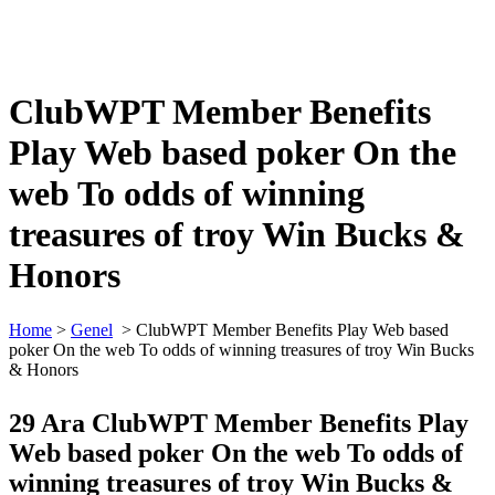
ClubWPT Member Benefits
Play Web based poker On the
web To odds of winning
treasures of troy Win Bucks &
Honors
Home
>
Genel
>
ClubWPT Member Benefits Play Web based
poker On the web To odds of winning treasures of troy Win Bucks
& Honors
29 Ara
ClubWPT Member Benefits Play
Web based poker On the web To odds of
winning treasures of troy Win Bucks &