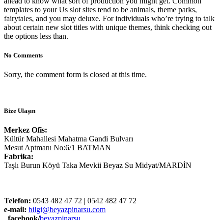
ahead to know what sort of production you might get. Common
templates to your Us slot sites tend to be animals, theme parks,
fairytales, and you may deluxe. For individuals who’re trying to talk
about certain new slot titles with unique themes, think checking out
the options less than.
No Comments
Sorry, the comment form is closed at this time.
Bize Ulaşın
Merkez Ofis:
Kültür Mahallesi Mahatma Gandi Bulvarı
Mesut Aptmanı No:6/1 BATMAN
Fabrika:
Taşlı Burun Köyü Taka Mevkii Beyaz Su Midyat/MARDİN
Telefon:
0543 482 47 72 | 0542 482 47 72
e-mail:
bilgi@beyazpinarsu.com
facebook/
beyazpinarsu