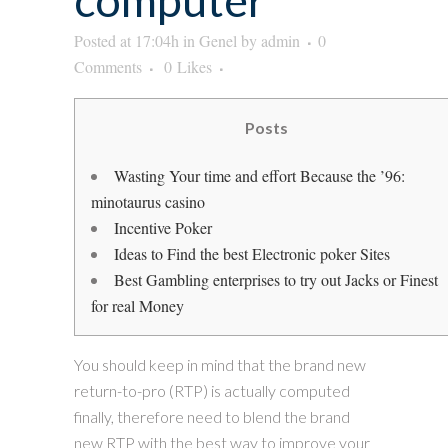
Posted at 17:04h
in
Genel
by
admin
0
Comments
0
Likes
Posts
Wasting Your time and effort Because the ’96:
minotaurus casino
Incentive Poker
Ideas to Find the best Electronic poker Sites
Best Gambling enterprises to try out Jacks or Finest
for real Money
You should keep in mind that the brand new
return-to-pro (RTP) is actually computed
finally, therefore need to blend the brand
new RTP with the best way to improve your