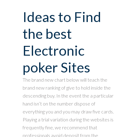
Ideas to Find
the best
Electronic
poker Sites
The brand new chart below will teach the
brand new ranking of give to hold inside the
descending buy. In the event the a particular
hand isn’t on the number dispose of
everything you and you may draw five cards.
Playing a trial variation during the websites is
frequently fine, we recommend that
professionals avoid deposit from the