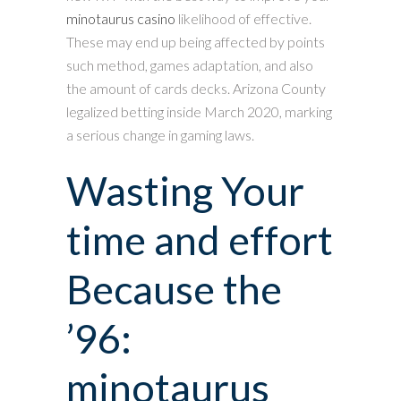
minotaurus casino
likelihood of effective.
These may end up being affected by points
such method, games adaptation, and also
the amount of cards decks.
Arizona County
legalized betting inside March 2020, marking
a serious change in gaming laws.
Wasting Your
time and effort
Because the
’96:
minotaurus