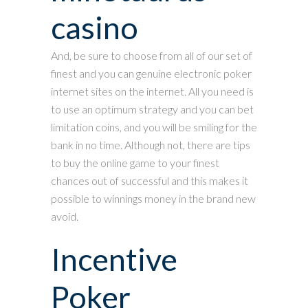
casino
And, be sure to choose from all of our set of
finest and you can genuine electronic poker
internet sites on the internet. All you need is
to use an optimum strategy and you can bet
limitation coins, and you will be smiling for the
bank in no time. Although not, there are tips
to buy the online game to your finest
chances out of successful and this makes it
possible to winnings money in the brand new
avoid.
Incentive
Poker