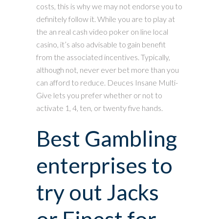
costs, this is why we may not endorse you to
definitely follow it. While you are to play at
the an real cash video poker on line local
casino, it’s also advisable to gain benefit
from the associated incentives. Typically,
although not, never ever bet more than you
can afford to reduce. Deuces Insane Multi-
Give lets you prefer whether or not to
activate 1, 4, ten, or twenty five hands.
Best Gambling
enterprises to
try out Jacks
or Finest for