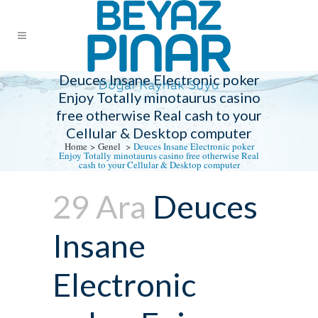
Deuces Insane Electronic poker
Enjoy Totally minotaurus casino
free otherwise Real cash to your
Cellular & Desktop computer
Home
>
Genel
>
Deuces Insane Electronic poker
Enjoy Totally minotaurus casino free otherwise Real
cash to your Cellular & Desktop computer
29 Ara
Deuces
Insane
Electronic