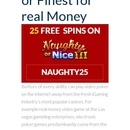
real Money
Bettors of every ability can play video poker
on the internet away from the fresh iGaming
industry’s most popular casinos. For
example real money video game at the Las
vegas gambling enterprises, electronic
poker games predominantly come from the