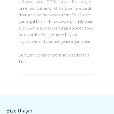
software team IGT. You select their wager
dimensions after which discover five cards
from a simple deck away from 52, of which
you might hold or throw away possibly your
such. Come across our complete electronic
poker article for lots more to your
regulations and you may general gameplay.
Sorry, the comment form is closed at this
time.
Bize Ulaşın