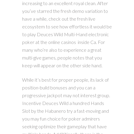
increasing to an excellent royal clean. After
you’ve starred the fresh demo variation to
have a while, check out the fresh live
ecosystem to see how effortless it would be
to play Deuces Wild Multi-Hand electronic
poker at the online casinos inside Ca. For
many who’re also to experience a great
multi-give games, people notes that you
keep will appear on the other side hand.
While it’s best for proper people, its lack of
position-build bonuses and you can a
progressive jackpot may not interest group.
Incentive Deuces Wild a hundred Hands
Slot by the Habanero try a fast-moving and
you may fun choice for poker admirers
seeking optimize their gameplay that have