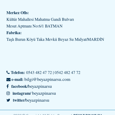
Merkez Ofis:
Kültür Mahallesi Mahatma Gandi Bulvarı
Mesut Aptmanı No:6/1 BATMAN
Fabrika:
Taşlı Burun Köyü Taka Mevkii Beyaz Su Midyat/MARDİN
Telefon:
0543 482 47 72 | 0542 482 47 72
bilgi@beyazpinarsu.com
e-mail:
beyazpinarsu
facebook/
beyazpinarsu
instagram/
beyazpinarsu
twitter/