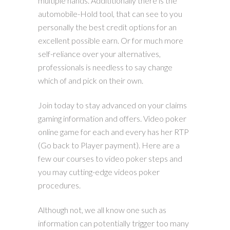
multiple hands. Addititionally there is the
automobile-Hold tool, that can see to you
personally the best credit options for an
excellent possible earn. Or for much more
self-reliance over your alternatives,
professionals is needless to say change
which of and pick on their own.
Join today to stay advanced on your claims
gaming information and offers. Video poker
online game for each and every has her RTP
(Go back to Player payment). Here are a
few our courses to video poker steps and
you may cutting-edge videos poker
procedures.
Although not, we all know one such as
information can potentially trigger too many