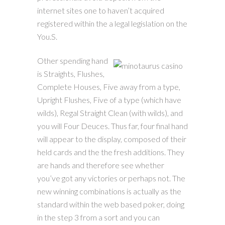
internet sites one to haven’t acquired
registered within the a legal legislation on the
You.S.
Other spending hand
is Straights, Flushes,
Complete Houses, Five away from a type,
Upright Flushes, Five of a type (which have
wilds), Regal Straight Clean (with wilds), and
you will Four Deuces. Thus far, four final hand
will appear to the display, composed of their
held cards and the the fresh additions. They
are hands and therefore see whether
you’ve got any victories or perhaps not. The
new winning combinations is actually as the
standard within the web based poker, doing
in the step 3 from a sort and you can