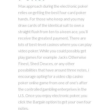
Max approach during the electronic poker
relies on getting the best four-card poker
hands. For those who keep and you may
draw cards of the identical suit to own a
straight flush from ten to a keen ace, you’ll
receive the greatest payment. There are
lots of best-level casinos where you can play
video poker. While you could possibly get
play games for example Jacks Otherwise
Finest, Shed Deuces, or any other
possibilities that have around three notes, i
encourage opting for a video clip casino
poker online game from one of one’s after
the controlled gambling enterprises in the
U.S. Once you enjoy electronic poker, you
click the Bargain option to get your own four
notes.