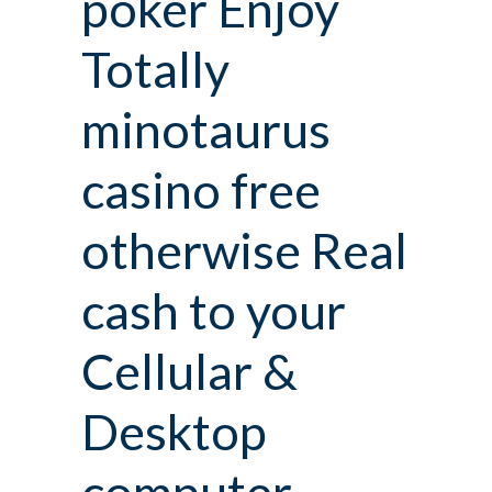
poker Enjoy
Totally
minotaurus
casino free
otherwise Real
cash to your
Cellular &
Desktop
computer