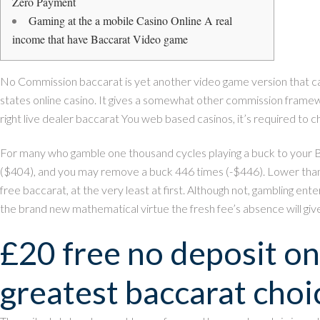
Zero Payment
Gaming at the a mobile Casino Online A real
income that have Baccarat Video game
No Commission baccarat is yet another video game version that ca
states online casino. It gives a somewhat other commission framework
right live dealer baccarat You web based casinos, it’s required to c
For many who gamble one thousand cycles playing a buck to your Ban
($404), and you may remove a buck 446 times (-$446). Lower than 
free baccarat, at the very least at first. Although not, gambling 
the brand new mathematical virtue the fresh fee’s absence will giv
£20 free no deposit on
greatest baccarat choi