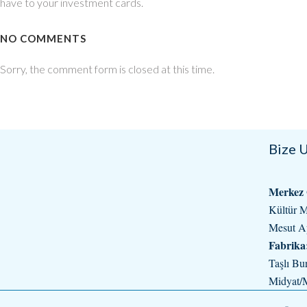
have to your investment cards.
NO COMMENTS
Sorry, the comment form is closed at this time.
Bize U
Merkez 
Kültür M
Mesut 
Fabrika
Taşlı B
Midyat