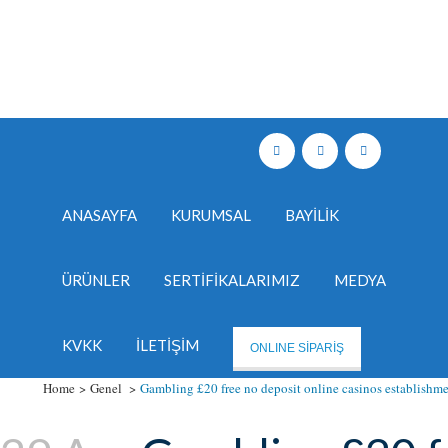
Gambling £20 free
establishment
american bacca
ANASAYFA
KURUMSAL
BAYILIK
kingdom Local 
ÜRÜNLER
SERTIFIKALARIMIZ
MEDYA
KVKK
İLETIŞIM
ONLINE SİPARİŞ
Home
>
Genel
>
Gambling £20 free no deposit online casinos establish