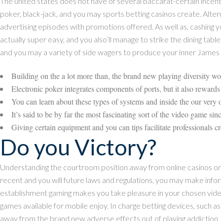
The united states does not have of several baccarat-certain incent
poker, black-jack, and you may sports betting casinos create. Alte
advertising episodes with promotions offered. As well as, cashing your
actually super easy, and you also’ll manage to strike the dining tab
and you may a variety of side wagers to produce your inner James
Building on the a lot more than, the brand new playing diversity wo
Electronic poker integrates components of ports, but it also reward
You can learn about these types of systems and inside the our very 
It’s said to be by far the most fascinating sort of the video game si
Giving certain equipment and you can tips facilitate professionals 
Do you Victory?
Understanding the courtroom position away from online casinos on 
recent and you will future laws and regulations, you may make inf
establishment gaming makes you take pleasure in your chosen vid
games available for mobile enjoy. In charge betting devices, such a
away from the brand new adverse effects out of playing addiction.