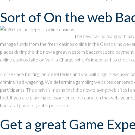
Sort of On the web Ba
The new casino along with have
manage funds from the fresh casinos online in the Canada, however, 
places during the the new a great western baccarat zero payment o
online casinos take on Vanilla Charge, which’s important to check 
Horse-race betting, online lotteries and you will bingo is excused
criminalised wagering. We determine gambling websites centered o
participants. The analysis means that the new playing web sites i 
feel. If you are planning to experience baccarat on the web, your
baccarat gambling enterprise app.
Get a great Game Expe