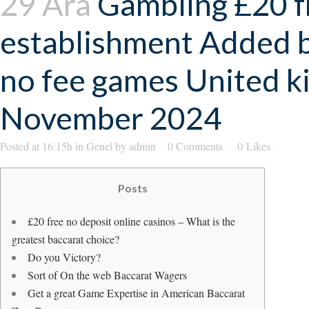
29 Ara
Gambling £20 fr
establishment Added b
no fee games United k
November 2024
Posted at 16:15h
in
Genel
by
admin
0 Comments
0
Likes
Posts
£20 free no deposit online casinos – What is the
greatest baccarat choice?
Do you Victory?
Sort of On the web Baccarat Wagers
Get a great Game Expertise in American Baccarat