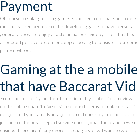
Payment
Of course, cellular gambling games is shorter in comparison to de
musicians been because of the developing game to have personal co
generally does not enjoy a factor in harbors video game. That it 
a reduced positive option for people looking to consistent outco
prime method.
Gaming at the a mobil
that have Baccarat Vi
From the combining on the internet industry professional reviews t
contemplate quantitative casino research items to make certain i e
dangers and you can advantages of a real currency internet casino 
just one of the best prepaid service cards global; the brand new k
casinos. There aren’t any overdraft charge you will want to worth 