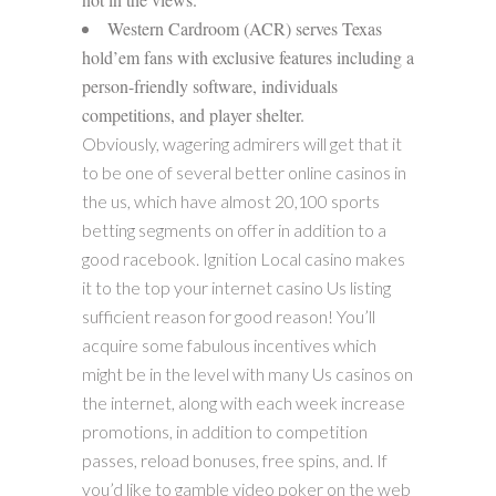
Western Cardroom (ACR) serves Texas
hold’em fans with exclusive features including a
person-friendly software, individuals
competitions, and player shelter.
Obviously, wagering admirers will get that it
to be one of several better online casinos in
the us, which have almost 20,100 sports
betting segments on offer in addition to a
good racebook. Ignition Local casino makes
it to the top your internet casino Us listing
sufficient reason for good reason! You’ll
acquire some fabulous incentives which
might be in the level with many Us casinos on
the internet, along with each week increase
promotions, in addition to competition
passes, reload bonuses, free spins, and. If
you’d like to gamble video poker on the web