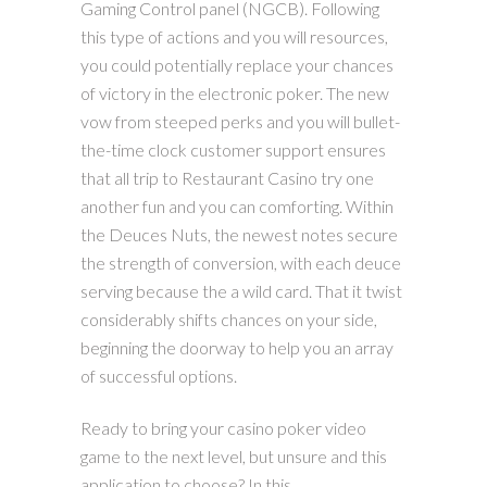
Gaming Control panel (NGCB). Following
this type of actions and you will resources,
you could potentially replace your chances
of victory in the electronic poker. The new
vow from steeped perks and you will bullet-
the-time clock customer support ensures
that all trip to Restaurant Casino try one
another fun and you can comforting. Within
the Deuces Nuts, the newest notes secure
the strength of conversion, with each deuce
serving because the a wild card. That it twist
considerably shifts chances on your side,
beginning the doorway to help you an array
of successful options.
Ready to bring your casino poker video
game to the next level, but unsure and this
application to choose? In this