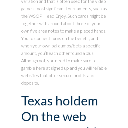
variation and that is often used for the video
game’s most significant tournaments, such as
the WSOP Head Enjoy. Such cards might be
together with around about three of your
own five area notes to make a placed hands.
You to connect turns on the benefit, and
when your own pal dumps/bets a specific
amount, you’ll each other found a plus.
Although not, you need to make sure to
gamble here at signed up and you will reliable
websites that offer secure profits and
deposits.
Texas holdem
On the web