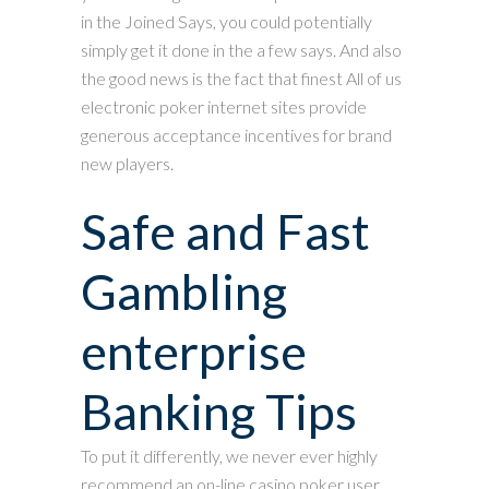
in the Joined Says, you could potentially
simply get it done in the a few says. And also
the good news is the fact that finest All of us
electronic poker internet sites provide
generous acceptance incentives for brand
new players.
Safe and Fast
Gambling
enterprise
Banking Tips
To put it differently, we never ever highly
recommend an on-line casino poker user