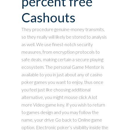
percent free
Cashouts
They procedure genuine-money transmits,
so they really will likely be stored to analysis
as well. We use finest-notch security
measures, from encryption protocols to
safe deals, making certain a secure playing
ecosystem. The personal Game Mentor is
available to you in just about any of casino
poker games you want to enjoy, thus once
you feel just like choosing additional
alternative, you might mouse click A lot
more Video game key. If you wish to return
to games design and you may follow the
name, your drive Go back to Online game
option. Electronic poker’s visibility inside the