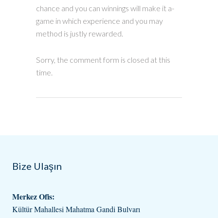
chance and you can winnings will make it a-
game in which experience and you may
method is justly rewarded.
Sorry, the comment form is closed at this
time.
Bize Ulaşın
Merkez Ofis:
Kültür Mahallesi Mahatma Gandi Bulvarı