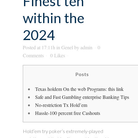
Finest ten
within the
2024
Posted at 17:11h
in
Genel
by
admin
0
Comments
0
Likes
Posts
Texas holdem On the web Programs: this link
Safe and Fast Gambling enterprise Banking Tips
No-restriction Tx Hold’em
Hassle-100 percent free Cashouts
Hold’em try poker’s extremely-played