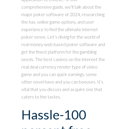
comprehensive guide, we’ll talk about the
major poker software of 2024, researching
the has, online game options, and user
experience to find the ultimate internet
poker sense. Let’s diving for the world of
real money web based poker software and
get the finest platform for the gambling
needs. The best casinos on the internet the
real deal currency render type of video
game and you can quick earnings, some
other novel have and you can bonuses. It’s
vital that you discuss and acquire one that
caters to the tastes.
Hassle-100