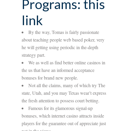
Programs: this
link
By the way, Tomas is fairly passionate
about teaching people web based poker, very
he will getting using periodic in the-depth
strategy part.
We as well as find better online casinos in
the us that have an informed acceptance
bonuses for brand new people.
Not all the claims, many of which try The
state, Utah, and you may Texas wear’t express
the fresh attention to possess court betting.
Famous for its glamorous signal-up
bonuses, which internet casino attracts inside
players for the guarantee out of appreciate just
not in the views.