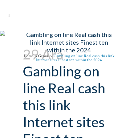
Gambling on line Real cash this
link Internet sites Finest ten
29 Ara
within the 2024
Home
>
Genel
>
Gambling on line Real cash this link
Internet sites Finest ten within the 2024
Gambling on
line Real cash
this link
Internet sites