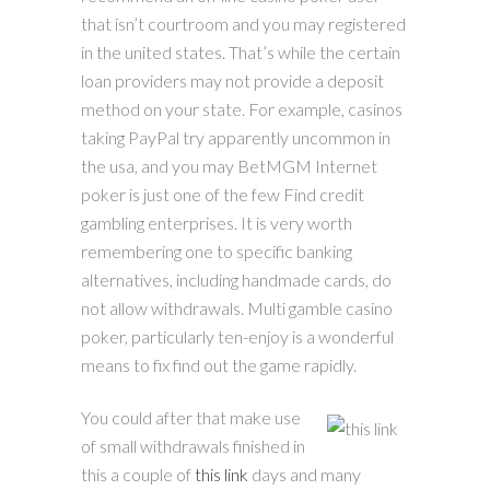
that isn’t courtroom and you may registered
in the united states. That’s while the certain
loan providers may not provide a deposit
method on your state. For example, casinos
taking PayPal try apparently uncommon in
the usa, and you may BetMGM Internet
poker is just one of the few Find credit
gambling enterprises. It is very worth
remembering one to specific banking
alternatives, including handmade cards, do
not allow withdrawals. Multi gamble casino
poker, particularly ten-enjoy is a wonderful
means to fix find out the game rapidly.
You could after that make use
of small withdrawals finished in
this a couple of
this link
days and many