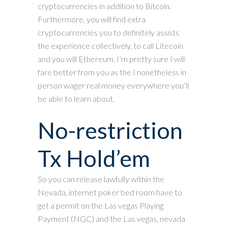
cryptocurrencies in addition to Bitcoin.
Furthermore, you will find extra
cryptocurrencies you to definitely assists
the experience collectively, to call Litecoin
and you will Ethereum. I’m pretty sure I will
fare better from you as the I nonetheless in
person wager real money everywhere you’ll
be able to learn about.
No-restriction
Tx Hold’em
So you can release lawfully within the
Nevada, internet poker bed room have to
get a permit on the Las vegas Playing
Payment (NGC) and the Las vegas, nevada