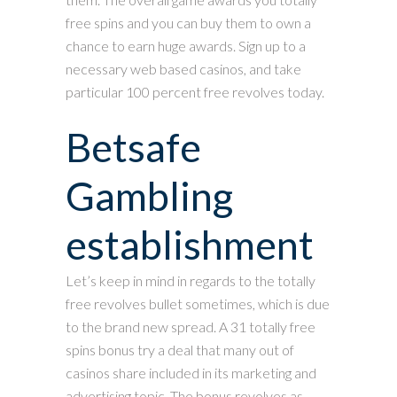
free spins and you can buy them to own a
chance to earn huge awards. Sign up to a
necessary web based casinos, and take
particular 100 percent free revolves today.
Betsafe
Gambling
establishment
Let’s keep in mind in regards to the totally
free revolves bullet sometimes, which is due
to the brand new spread. A 31 totally free
spins bonus try a deal that many out of
casinos share included in its marketing and
advertising topic. The bonus revolves as