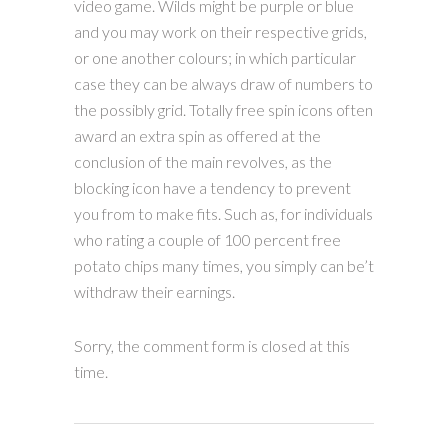
video game. Wilds might be purple or blue
and you may work on their respective grids,
or one another colours; in which particular
case they can be always draw of numbers to
the possibly grid. Totally free spin icons often
award an extra spin as offered at the
conclusion of the main revolves, as the
blocking icon have a tendency to prevent
you from to make fits. Such as, for individuals
who rating a couple of 100 percent free
potato chips many times, you simply can be’t
withdraw their earnings.
Sorry, the comment form is closed at this
time.