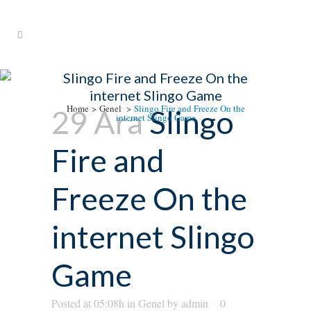
Slingo Fire and Freeze On the
internet Slingo Game
Home
>
Genel
>
Slingo Fire and Freeze On the
29 Ara
Slingo
internet Slingo Game
Fire and
Freeze On the
internet Slingo
Game
Posted at 05:08h
in
Genel
by
admin
0