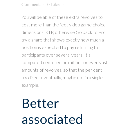
Comments
0
Likes
You will be able of these extra revolves to
cost more than the feet video game choice
dimensions. RTP, otherwise Go back to Pro,
try a share that shows exactly how much a
position is expected to pay returning to
participants over several years.
It’s
computed centered on millions or even vast
amounts of revolves, so that the per cent
try direct eventually, maybe not in a single
example.
Better
associated