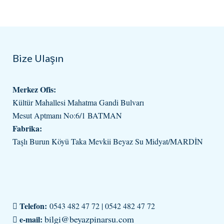
Bize Ulaşın
Merkez Ofis:
Kültür Mahallesi Mahatma Gandi Bulvarı
Mesut Aptmanı No:6/1 BATMAN
Fabrika:
Taşlı Burun Köyü Taka Mevkii Beyaz Su Midyat/MARDİN
Telefon:
0543 482 47 72 | 0542 482 47 72
bilgi@beyazpinarsu.com
e-mail: