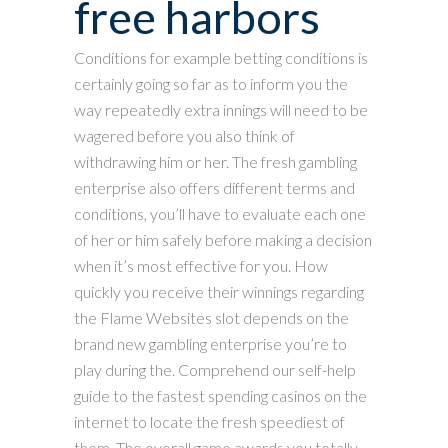
free harbors
Conditions for example betting conditions is
certainly going so far as to inform you the
way repeatedly extra innings will need to be
wagered before you also think of
withdrawing him or her. The fresh gambling
enterprise also offers different terms and
conditions, you’ll have to evaluate each one
of her or him safely before making a decision
when it’s most effective for you. How
quickly you receive their winnings regarding
the Flame Websites slot depends on the
brand new gambling enterprise you’re to
play during the. Comprehend our self-help
guide to the fastest spending casinos on the
internet to locate the fresh speediest of
them. The overall game awards you totally