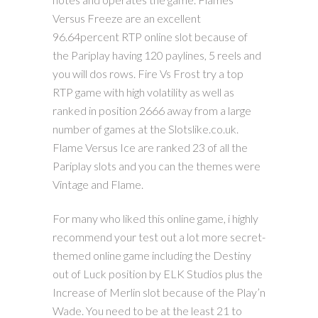
Versus Freeze are an excellent
96.64percent RTP online slot because of
the Pariplay having 120 paylines, 5 reels and
you will dos rows. Fire Vs Frost try a top
RTP game with high volatility as well as
ranked in position 2666 away from a large
number of games at the Slotslike.co.uk.
Flame Versus Ice are ranked 23 of all the
Pariplay slots and you can the themes were
Vintage and Flame.
For many who liked this online game, i highly
recommend your test out a lot more secret-
themed online game including the Destiny
out of Luck position by ELK Studios plus the
Increase of Merlin slot because of the Play’n
Wade. You need to be at the least 21 to