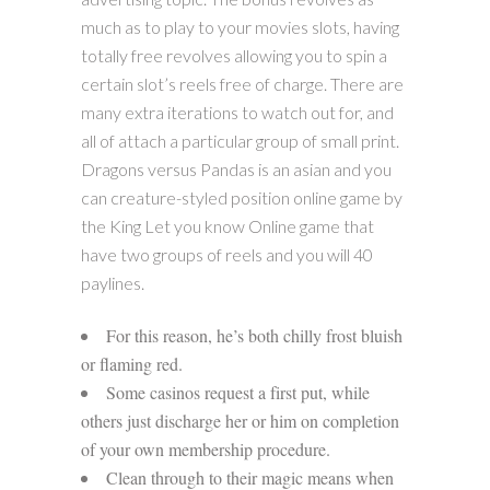
much as to play to your movies slots, having
totally free revolves allowing you to spin a
certain slot’s reels free of charge. There are
many extra iterations to watch out for, and
all of attach a particular group of small print.
Dragons versus Pandas is an asian and you
can creature-styled position online game by
the King Let you know Online game that
have two groups of reels and you will 40
paylines.
For this reason, he’s both chilly frost bluish
or flaming red.
Some casinos request a first put, while
others just discharge her or him on completion
of your own membership procedure.
Clean through to their magic means when