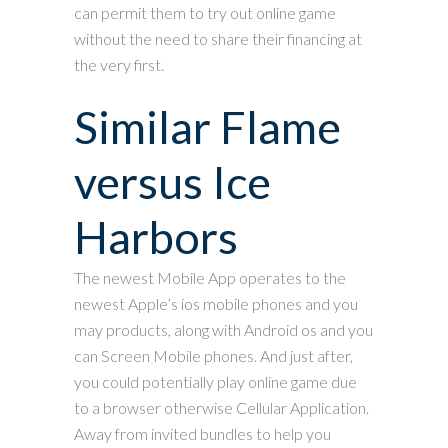
can permit them to try out online game
without the need to share their financing at
the very first.
Similar Flame
versus Ice
Harbors
The newest Mobile App operates to the
newest Apple’s ios mobile phones and you
may products, along with Android os and you
can Screen Mobile phones. And just after,
you could potentially play online game due
to a browser otherwise Cellular Application.
Away from invited bundles to help you