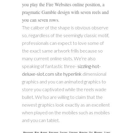
you play the Fire Websites online position, a
pragmatic Gamble design with seven reels and
you can seven rows.
The caliber of the shape is obvious observe
so, regardless of the seemingly classic motif,
professionals can expect to love some of
the exact same artwork frills because so
many current online slots. We’re also
speaking of fantastic three-
sizzling-hot-
deluxe-slot.com site hyperlink
dimensional
graphics and you can animated graphics to
store you captivated while the reels wade
bullet. We’lso are willing to claim that the
newest graphics look exactly as an excellent
when played on the mobiles such as mobiles
and you can tablet.