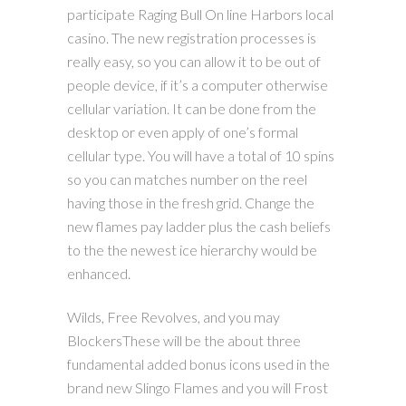
participate Raging Bull On line Harbors local
casino. The new registration processes is
really easy, so you can allow it to be out of
people device, if it’s a computer otherwise
cellular variation. It can be done from the
desktop or even apply of one’s formal
cellular type. You will have a total of 10 spins
so you can matches number on the reel
having those in the fresh grid. Change the
new flames pay ladder plus the cash beliefs
to the the newest ice hierarchy would be
enhanced.
Wilds, Free Revolves, and you may
BlockersThese will be the about three
fundamental added bonus icons used in the
brand new Slingo Flames and you will Frost