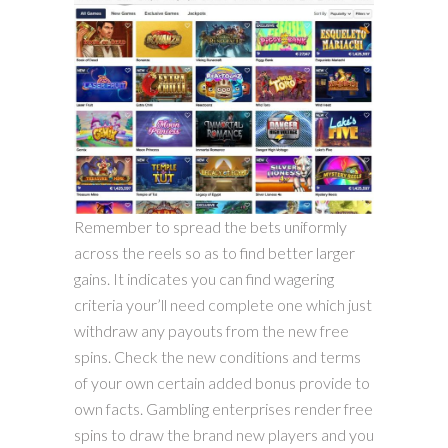
Remember to spread the bets uniformly
across the reels so as to find better larger
gains. It indicates you can find wagering
criteria your’ll need complete one which just
withdraw any payouts from the new free
spins. Check the new conditions and terms
of your own certain added bonus provide to
own facts. Gambling enterprises render free
spins to draw the brand new players and you