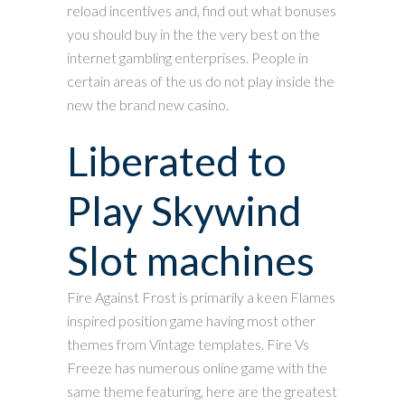
reload incentives and, find out what bonuses
you should buy in the the very best on the
internet gambling enterprises. People in
certain areas of the us do not play inside the
new the brand new casino.
Liberated to
Play Skywind
Slot machines
Fire Against Frost is primarily a keen Flames
inspired position game having most other
themes from Vintage templates. Fire Vs
Freeze has numerous online game with the
same theme featuring, here are the greatest