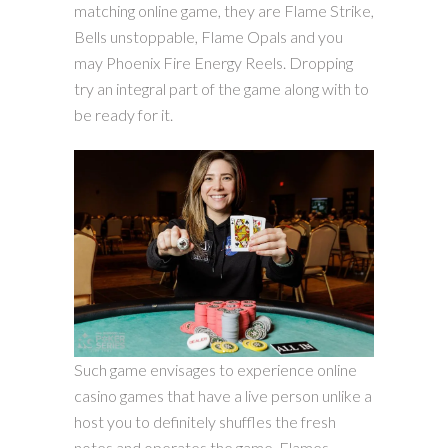
matching online game, they are Flame Strike,
Bells unstoppable, Flame Opals and you
may Phoenix Fire Energy Reels. Dropping
try an integral part of the game along with to
be ready for it.
Such game envisages to experience online
casino games that have a live person unlike a
host you to definitely shuffles the fresh
notes and operates the game. Flames