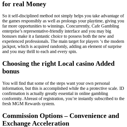
for real Money
So it self-disciplined method not simply helps you take advantage of
the games responsibly as well as prolongs your playtime, giving you
far more opportunities to winnings. Concurrently, Cafe Gambling
enterprise’s representative-friendly interface and you may big
bonuses make it a fantastic choice to possess both the new and
experienced professionals. The main target for players ‘s the modern
jackpot, which is acquired randomly, adding an element of surprise
and you may thrill to each and every spin.
Choosing the right Local casino Added
bonus
You will find that some of the steps want your own personal
information, but this is accomplished while the a protective scale. ID
confirmation is actually greatly essential in online gambling
conformity. Abreast of registration, you’re instantly subscribed to the
fresh MGM Rewards system.
Commission Options – Convenience and
Exchange Acceleration