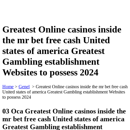
Greatest Online casinos inside
the mr bet free cash United
states of america Greatest
Gambling establishment
Websites to possess 2024
Home
>
Genel
>
Greatest Online casinos inside the mr bet free cash
United states of america Greatest Gambling establishment Websites
to possess 2024
03 Oca
Greatest Online casinos inside the
mr bet free cash United states of america
Greatest Gambling establishment