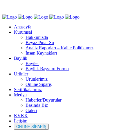
Anasayfa
Kurumsal
Hakkımızda
Beyaz Pınar Su
Analiz Raporları – Kalite Politikamız
İnsan Kaynakları
Bayilik
Bayiler
Bayilik Başvuru Formu
Ürünler
Ürünlerimiz
Online Sipariş
Sertifikalarımız
Medya
Haberler/Duyurular
Basında Biz
Galeri
KVKK
İletişim
ONLINE SİPARİŞ