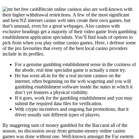
Bitcoin online casinos also are well-known with
their higher withdrawal restrictions. A few of the most significant
and best NZ internet casino web sites create their own games, but
that’s unusual, even for a great webpages. Also casinos with
exclusive headings get a majority of their video game from gambling
establishment application specialists. You’ll find loads of options to
pick from when you play online casino games. Here, i defense some
of the pro favourites that every of the best local casino providers
include in its profiles.
For a genuine gambling establishment sense in the coziness of
the abode, real time specialist game is actually a must try.
He has went all-in for the a real income casinos on the
internet, often beginning on the web wagering and you will
gambling establishment software inside the states in which it
don’t yet features a physical visibility.
If it goes, work for the gambling establishment and you may
submit the required data files for verification.
With crypto incentives and ongoing fiat promotions, that it
driver usually suit different types of players.
By staggering sum of money gambled for the Baccarat all of the
season, no discussion away from genuine-money online casino
games was done without one. Well-known amongst the Far eastern