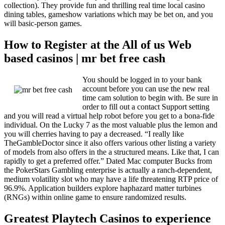
collection). They provide fun and thrilling real time local casino
dining tables, gameshow variations which may be bet on, and you
will basic-person games.
How to Register at the All of us Web
based casinos | mr bet free cash
You should be logged in to your bank
account before you can use the new real
time cam solution to begin with. Be sure in
order to fill out a contact Support setting
and you will read a virtual help robot before you get to a bona-fide
individual. On the Lucky 7 as the most valuable plus the lemon and
you will cherries having to pay a decreased. “I really like
TheGambleDoctor since it also offers various other listing a variety
of models from also offers in the a structured means. Like that, I can
rapidly to get a preferred offer.” Dated Mac computer Bucks from
the PokerStars Gambling enterprise is actually a ranch-dependent,
medium volatility slot who may have a life threatening RTP price of
96.9%. Application builders explore haphazard matter turbines
(RNGs) within online game to ensure randomized results.
Greatest Playtech Casinos to experience