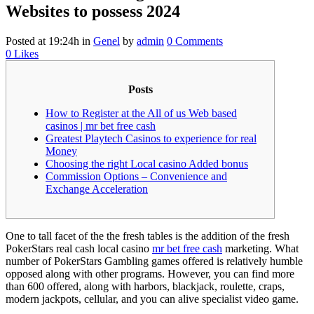
Websites to possess 2024
Posted at 19:24h
in
Genel
by
admin
0 Comments
0
Likes
Posts
How to Register at the All of us Web based
casinos | mr bet free cash
Greatest Playtech Casinos to experience for real
Money
Choosing the right Local casino Added bonus
Commission Options – Convenience and
Exchange Acceleration
One to tall facet of the the fresh tables is the addition of the fresh
PokerStars real cash local casino
mr bet free cash
marketing. What
number of PokerStars Gambling games offered is relatively humble
opposed along with other programs.
However, you can find more
than 600 offered, along with harbors, blackjack, roulette, craps,
modern jackpots, cellular, and you can alive specialist video game.