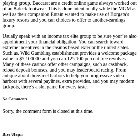
playing group, Baccarat are a credit online game always worked out
of an 8-deck footwear. This is done intentionally while the MGM as
well as their companion Entain wanted to make use of Borgata’s
luxury resorts and you can choices to offer to another-earnings
group.
Usually speak with an income tax elite group to be sure your’re also
appointment your financial obligation. You can search toward
extreme incentives in the casinos based exterior the united states.
Such as, Wild Gambling establishment provides a welcome package
value to $5,100000 and you can 125 100 percent free revolves.
Many of these casinos offer other campaigns, such as cashback,
reload deposit bonuses, and you may leaderboard racing. From
antique about three-reel harbors to help you progressive video
harbors with several paylines, extra provides, and you may modern
jackpots, there’s a slot game for every taste.
No Comments
Sorry, the comment form is closed at this time.
Bize Ulaşın