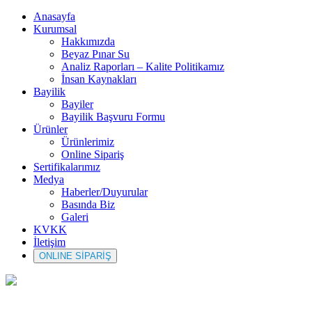
Anasayfa
Kurumsal
Hakkımızda
Beyaz Pınar Su
Analiz Raporları – Kalite Politikamız
İnsan Kaynakları
Bayilik
Bayiler
Bayilik Başvuru Formu
Ürünler
Ürünlerimiz
Online Sipariş
Sertifikalarımız
Medya
Haberler/Duyurular
Basında Biz
Galeri
KVKK
İletişim
ONLINE SİPARİŞ