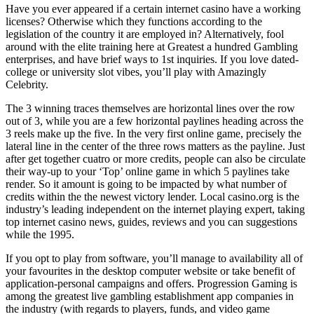
Have you ever appeared if a certain internet casino have a working
licenses? Otherwise which they functions according to the
legislation of the country it are employed in? Alternatively, fool
around with the elite training here at Greatest a hundred Gambling
enterprises, and have brief ways to 1st inquiries. If you love dated-
college or university slot vibes, you’ll play with Amazingly
Celebrity.
The 3 winning traces themselves are horizontal lines over the row
out of 3, while you are a few horizontal paylines heading across the
3 reels make up the five. In the very first online game, precisely the
lateral line in the center of the three rows matters as the payline. Just
after get together cuatro or more credits, people can also be circulate
their way-up to your ‘Top’ online game in which 5 paylines take
render. So it amount is going to be impacted by what number of
credits within the the newest victory lender. Local casino.org is the
industry’s leading independent on the internet playing expert, taking
top internet casino news, guides, reviews and you can suggestions
while the 1995.
If you opt to play from software, you’ll manage to availability all of
your favourites in the desktop computer website or take benefit of
application-personal campaigns and offers. Progression Gaming is
among the greatest live gambling establishment app companies in
the industry (with regards to players, funds, and video game