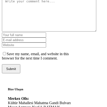
Save my name, email, and website in this
browser for the next time I comment.
Bize Ulaşın
Merkez Ofis:
Kültür Mahallesi Mahatma Gandi Bulvarı