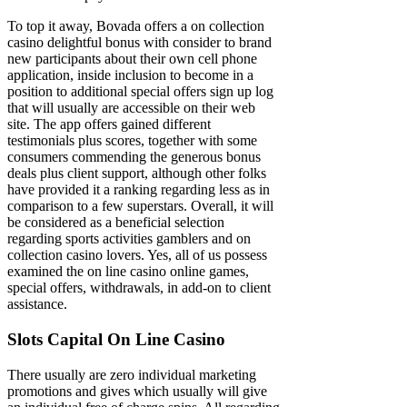
To top it away, Bovada offers a on collection
casino delightful bonus with consider to brand
new participants about their own cell phone
application, inside inclusion to become in a
position to additional special offers sign up log
that will usually are accessible on their web
site. The app offers gained different
testimonials plus scores, together with some
consumers commending the generous bonus
deals plus client support, although other folks
have provided it a ranking regarding less as in
comparison to a few superstars. Overall, it will
be considered as a beneficial selection
regarding sports activities gamblers and on
collection casino lovers. Yes, all of us possess
examined the on line casino online games,
special offers, withdrawals, in add-on to client
assistance.
Slots Capital On Line Casino
There usually are zero individual marketing
promotions and gives which usually will give