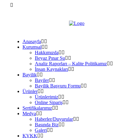
Anasayfa
Kurumsal
Hakkımızda
Beyaz Pınar Su
Analiz Raporları – Kalite Politikamız
İnsan Kaynakları
Bayilik
Bayiler
Bayilik Başvuru Formu
Ürünler
Ürünlerimiz
Online Sipariş
Sertifikalarımız
Medya
Haberler/Duyurular
Basında Biz
Galeri
KVKK