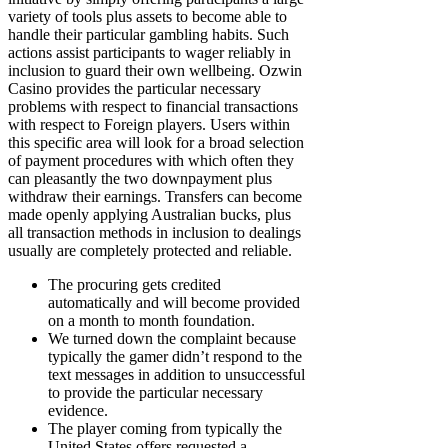
variety of tools plus assets to become able to
handle their particular gambling habits. Such
actions assist participants to wager reliably in
inclusion to guard their own wellbeing. Ozwin
Casino provides the particular necessary
problems with respect to financial transactions
with respect to Foreign players. Users within
this specific area will look for a broad selection
of payment procedures with which often they
can pleasantly the two downpayment plus
withdraw their earnings. Transfers can become
made openly applying Australian bucks, plus
all transaction methods in inclusion to dealings
usually are completely protected and reliable.
The procuring gets credited
automatically and will become provided
on a month to month foundation.
We turned down the complaint because
typically the gamer didn’t respond to the
text messages in addition to unsuccessful
to provide the particular necessary
evidence.
The player coming from typically the
United States offers requested a