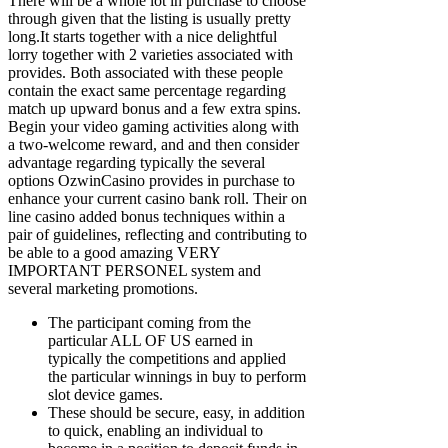
There will be a whole lot in purchase to choose
through given that the listing is usually pretty
long.It starts together with a nice delightful
lorry together with 2 varieties associated with
provides. Both associated with these people
contain the exact same percentage regarding
match up upward bonus and a few extra spins.
Begin your video gaming activities along with
a two-welcome reward, and and then consider
advantage regarding typically the several
options OzwinCasino provides in purchase to
enhance your current casino bank roll. Their on
line casino added bonus techniques within a
pair of guidelines, reflecting and contributing to
be able to a good amazing VERY
IMPORTANT PERSONEL system and
several marketing promotions.
The participant coming from the
particular ALL OF US earned in
typically the competitions and applied
the particular winnings in buy to perform
slot device games.
These should be secure, easy, in addition
to quick, enabling an individual to