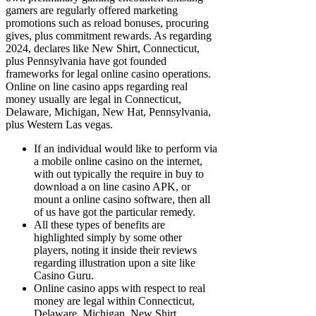
gamers are regularly offered marketing
promotions such as reload bonuses, procuring
gives, plus commitment rewards. As regarding
2024, declares like New Shirt, Connecticut,
plus Pennsylvania have got founded
frameworks for legal online casino operations.
Online on line casino apps regarding real
money usually are legal in Connecticut,
Delaware, Michigan, New Hat, Pennsylvania,
plus Western Las vegas.
If an individual would like to perform via
a mobile online casino on the internet,
with out typically the require in buy to
download a on line casino APK, or
mount a online casino software, then all
of us have got the particular remedy.
All these types of benefits are
highlighted simply by some other
players, noting it inside their reviews
regarding illustration upon a site like
Casino Guru.
Online casino apps with respect to real
money are legal within Connecticut,
Delaware, Michigan, New Shirt,