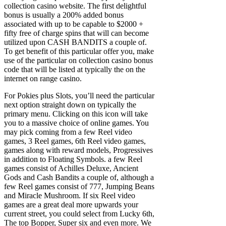
collection casino website. The first delightful
bonus is usually a 200% added bonus
associated with up to be capable to $2000 +
fifty free of charge spins that will can become
utilized upon CASH BANDITS a couple of.
To get benefit of this particular offer you, make
use of the particular on collection casino bonus
code that will be listed at typically the on the
internet on range casino.
For Pokies plus Slots, you’ll need the particular
next option straight down on typically the
primary menu. Clicking on this icon will take
you to a massive choice of online games. You
may pick coming from a few Reel video
games, 3 Reel games, 6th Reel video games,
games along with reward models, Progressives
in addition to Floating Symbols. a few Reel
games consist of Achilles Deluxe, Ancient
Gods and Cash Bandits a couple of, although a
few Reel games consist of 777, Jumping Beans
and Miracle Mushroom. If six Reel video
games are a great deal more upwards your
current street, you could select from Lucky 6th,
The top Bopper, Super six and even more. We