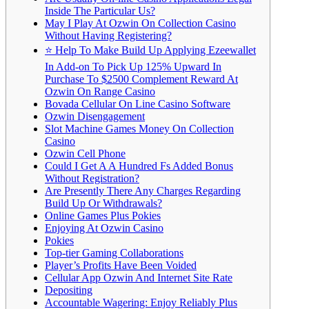
Inside The Particular Us?
May I Play At Ozwin On Collection Casino
Without Having Registering?
⭐ Help To Make Build Up Applying Ezeewallet
In Add-on To Pick Up 125% Upward In
Purchase To $2500 Complement Reward At
Ozwin On Range Casino
Bovada Cellular On Line Casino Software
Ozwin Disengagement
Slot Machine Games Money On Collection
Casino
Ozwin Cell Phone
Could I Get A A Hundred Fs Added Bonus
Without Registration?
Are Presently There Any Charges Regarding
Build Up Or Withdrawals?
Online Games Plus Pokies
Enjoying At Ozwin Casino
Pokies
Top-tier Gaming Collaborations
Player’s Profits Have Been Voided
Cellular App Ozwin And Internet Site Rate
Depositing
Accountable Wagering: Enjoy Reliably Plus