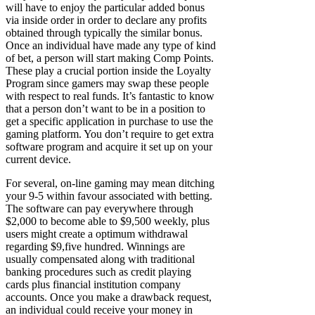
will have to enjoy the particular added bonus
via inside order in order to declare any profits
obtained through typically the similar bonus.
Once an individual have made any type of kind
of bet, a person will start making Comp Points.
These play a crucial portion inside the Loyalty
Program since gamers may swap these people
with respect to real funds. It’s fantastic to know
that a person don’t want to be in a position to
get a specific application in purchase to use the
gaming platform. You don’t require to get extra
software program and acquire it set up on your
current device.
For several, on-line gaming may mean ditching
your 9-5 within favour associated with betting.
The software can pay everywhere through
$2,000 to become able to $9,500 weekly, plus
users might create a optimum withdrawal
regarding $9,five hundred. Winnings are
usually compensated along with traditional
banking procedures such as credit playing
cards plus financial institution company
accounts. Once you make a drawback request,
an individual could receive your money in