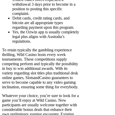
withdrawal 3 days prior to become in a
position to posting this specific
complaint.
Debit cards, credit rating cards, and
bitcoin are all appropriate types
regarding payment upon this program.
Yes, the Ozwin app is usually completely
legal plus aligns with Australia’s
regulations.
To retain typically the gambling experience
thrilling, Wild Casino hosts every week
tournaments. These competitions supply
competing perform and typically the possibility
in buy to win additional awards. With its
variety regarding slot titles plus traditional desk
online games, SlotsandCasino guarantees to
serve to become capable to any video gaming
inclination, ensuring some thing for everybody.
Whatever your choice, you’re sure to look for a
game you’ll enjoy at Wild Casino. New
participants are usually welcome together with
considerable bonus deals that enhance their
own preliminary gaming encounter. Existing