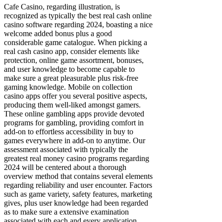
Cafe Casino, regarding illustration, is
recognized as typically the best real cash online
casino software regarding 2024, boasting a nice
welcome added bonus plus a good
considerable game catalogue. When picking a
real cash casino app, consider elements like
protection, online game assortment, bonuses,
and user knowledge to become capable to
make sure a great pleasurable plus risk-free
gaming knowledge. Mobile on collection
casino apps offer you several positive aspects,
producing them well-liked amongst gamers.
These online gambling apps provide devoted
programs for gambling, providing comfort in
add-on to effortless accessibility in buy to
games everywhere in add-on to anytime. Our
assessment associated with typically the
greatest real money casino programs regarding
2024 will be centered about a thorough
overview method that contains several elements
regarding reliability and user encounter. Factors
such as game variety, safety features, marketing
gives, plus user knowledge had been regarded
as to make sure a extensive examination
associated with each and every application.