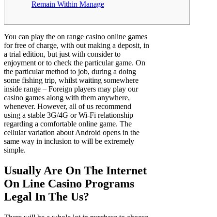
Remain Within Manage
You can play the on range casino online games
for free of charge, with out making a deposit, in
a trial edition, but just with consider to
enjoyment or to check the particular game. On
the particular method to job, during a doing
some fishing trip, whilst waiting somewhere
inside range – Foreign players may play our
casino games along with them anywhere,
whenever. However, all of us recommend
using a stable 3G/4G or Wi-Fi relationship
regarding a comfortable online game. The
cellular variation about Android opens in the
same way in inclusion to will be extremely
simple.
Usually Are On The Internet
On Line Casino Programs
Legal In The Us?