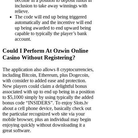
become in a position to deposit funds in
inclusion to take away winnings with
relieve.
The code will end up being triggered
automatically and the incentive will end
up being awarded to end upward being
capable to typically the player’s bank
account.
Could I Perform At Ozwin Online
Casino Without Registering?
The application also allows 8 cryptocurrencies,
including Bitcoin, Ethereum, plus Dogecoin,
with consider to added ease and protection.
New players could claim a delightful bonus
associated with up to end up being in a position
to $5,1000 simply by using typically the added
bonus code “INSIDERS”. To enjoy Slots.lv
about a cell phone device, basically check out
the particular recognized web site via your
mobile browser, plus an individual may begin
enjoying quickly without downloading it a
great software.