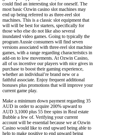
could find an interesting slot for oneself. The
most basic Ozwin casino slot machines may
end up being referred to as three-reel slot
machines. This is a classic slot equipment that
will will be best for starters, specifically for
those who else do not like also several
inundated video games. Going to typically the
program Aussie consumers will find seven
versions associated with three-reel slot machine
games, with a range regarding characteristics in
add-on to low movements. At Ozwin Casino,
all of us incentive our players with nice gives in
purchase to boost their gaming experience,
whether an individual’re brand new or a
faithful associate. Enjoy frequent additional
bonuses plus promotions that will improve your
current game play.
Make a minimum down payment regarding 35
AUD in order to acquire 200% upward to
AUD 3,1000 plus 55 free spins in Real estate
Bubble a few of. Verifying your current
account will be essential because we at Ozwin
Casino would like to end upward being able to
help to make positive to end upward being