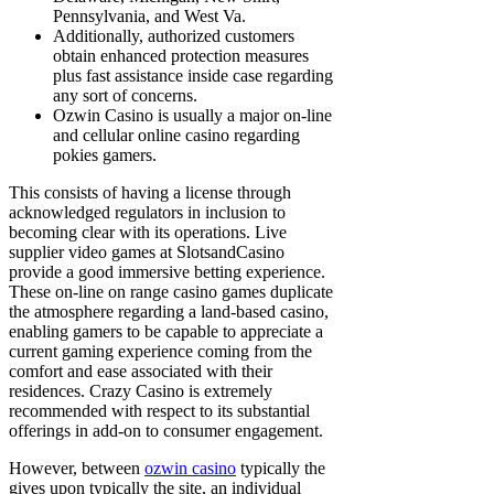
Pennsylvania, and West Va.
Additionally, authorized customers
obtain enhanced protection measures
plus fast assistance inside case regarding
any sort of concerns.
Ozwin Casino is usually a major on-line
and cellular online casino regarding
pokies gamers.
This consists of having a license through
acknowledged regulators in inclusion to
becoming clear with its operations. Live
supplier video games at SlotsandCasino
provide a good immersive betting experience.
These on-line on range casino games duplicate
the atmosphere regarding a land-based casino,
enabling gamers to be capable to appreciate a
current gaming experience coming from the
comfort and ease associated with their
residences. Crazy Casino is extremely
recommended with respect to its substantial
offerings in add-on to consumer engagement.
However, between
ozwin casino
typically the
gives upon typically the site, an individual