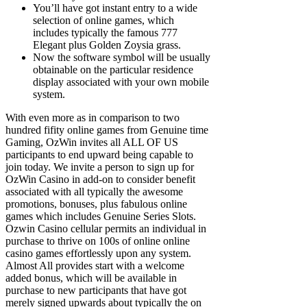
You’ll have got instant entry to a wide
selection of online games, which
includes typically the famous 777
Elegant plus Golden Zoysia grass.
Now the software symbol will be usually
obtainable on the particular residence
display associated with your own mobile
system.
With even more as in comparison to two
hundred fifity online games from Genuine time
Gaming, OzWin invites all ALL OF US
participants to end upward being capable to
join today. We invite a person to sign up for
OzWin Casino in add-on to consider benefit
associated with all typically the awesome
promotions, bonuses, plus fabulous online
games which includes Genuine Series Slots.
Ozwin Casino cellular permits an individual in
purchase to thrive on 100s of online online
casino games effortlessly upon any system.
Almost All provides start with a welcome
added bonus, which will be available in
purchase to new participants that have got
merely signed upwards about typically the on