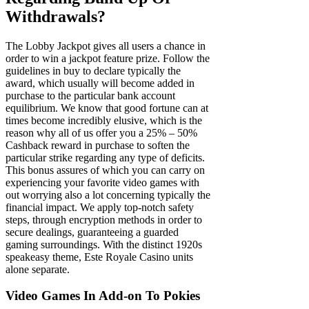
Withdrawals?
The Lobby Jackpot gives all users a chance in
order to win a jackpot feature prize. Follow the
guidelines in buy to declare typically the
award, which usually will become added in
purchase to the particular bank account
equilibrium. We know that good fortune can at
times become incredibly elusive, which is the
reason why all of us offer you a 25% – 50%
Cashback reward in purchase to soften the
particular strike regarding any type of deficits.
This bonus assures of which you can carry on
experiencing your favorite video games with
out worrying also a lot concerning typically the
financial impact. We apply top-notch safety
steps, through encryption methods in order to
secure dealings, guaranteeing a guarded
gaming surroundings. With the distinct 1920s
speakeasy theme, Este Royale Casino units
alone separate.
Video Games In Add-on To Pokies