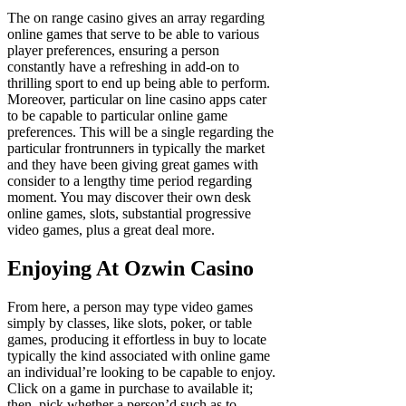
The on range casino gives an array regarding
online games that serve to be able to various
player preferences, ensuring a person
constantly have a refreshing in add-on to
thrilling sport to end up being able to perform.
Moreover, particular on line casino apps cater
to be capable to particular online game
preferences. This will be a single regarding the
particular frontrunners in typically the market
and they have been giving great games with
consider to a lengthy time period regarding
moment. You may discover their own desk
online games, slots, substantial progressive
video games, plus a great deal more.
Enjoying At Ozwin Casino
From here, a person may type video games
simply by classes, like slots, poker, or table
games, producing it effortless in buy to locate
typically the kind associated with online game
an individual’re looking to be capable to enjoy.
Click on a game in purchase to available it;
then, pick whether a person’d such as to