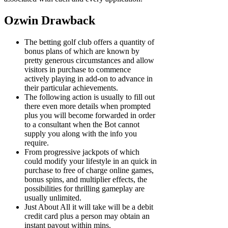
Ozwin Drawback
The betting golf club offers a quantity of
bonus plans of which are known by
pretty generous circumstances and allow
visitors in purchase to commence
actively playing in add-on to advance in
their particular achievements.
The following action is usually to fill out
there even more details when prompted
plus you will become forwarded in order
to a consultant when the Bot cannot
supply you along with the info you
require.
From progressive jackpots of which
could modify your lifestyle in an quick in
purchase to free of charge online games,
bonus spins, and multiplier effects, the
possibilities for thrilling gameplay are
usually unlimited.
Just About All it will take will be a debit
credit card plus a person may obtain an
instant payout within mins.