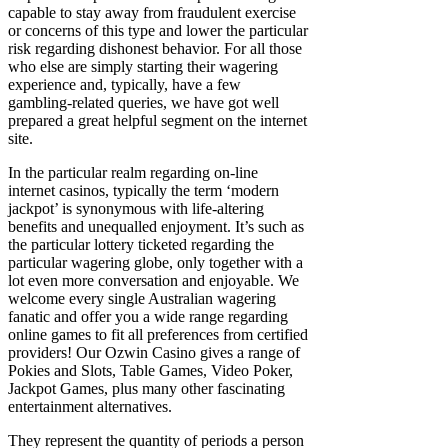
capable to stay away from fraudulent exercise
or concerns of this type and lower the particular
risk regarding dishonest behavior. For all those
who else are simply starting their wagering
experience and, typically, have a few
gambling-related queries, we have got well
prepared a great helpful segment on the internet
site.
In the particular realm regarding on-line
internet casinos, typically the term ‘modern
jackpot’ is synonymous with life-altering
benefits and unequalled enjoyment. It’s such as
the particular lottery ticketed regarding the
particular wagering globe, only together with a
lot even more conversation and enjoyable. We
welcome every single Australian wagering
fanatic and offer you a wide range regarding
online games to fit all preferences from certified
providers! Our Ozwin Casino gives a range of
Pokies and Slots, Table Games, Video Poker,
Jackpot Games, plus many other fascinating
entertainment alternatives.
They represent the quantity of periods a person