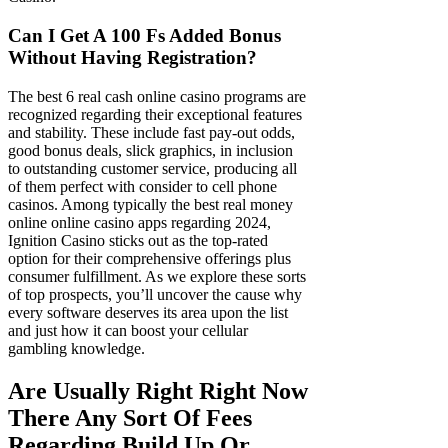
Can I Get A 100 Fs Added Bonus
Without Having Registration?
The best 6 real cash online casino programs are
recognized regarding their exceptional features
and stability. These include fast pay-out odds,
good bonus deals, slick graphics, in inclusion
to outstanding customer service, producing all
of them perfect with consider to cell phone
casinos. Among typically the best real money
online online casino apps regarding 2024,
Ignition Casino sticks out as the top-rated
option for their comprehensive offerings plus
consumer fulfillment. As we explore these sorts
of top prospects, you’ll uncover the cause why
every software deserves its area upon the list
and just how it can boost your cellular
gambling knowledge.
Are Usually Right Right Now
There Any Sort Of Fees
Regarding Build Up Or