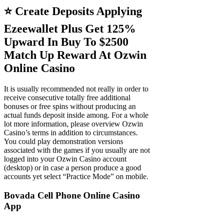
⭐ Create Deposits Applying
Ezeewallet Plus Get 125%
Upward In Buy To $2500
Match Up Reward At Ozwin
Online Casino
It is usually recommended not really in order to
receive consecutive totally free additional
bonuses or free spins without producing an
actual funds deposit inside among. For a whole
lot more information, please overview Ozwin
Casino’s terms in addition to circumstances.
You could play demonstration versions
associated with the games if you usually are not
logged into your Ozwin Casino account
(desktop) or in case a person produce a good
accounts yet select “Practice Mode” on mobile.
Bovada Cell Phone Online Casino
App