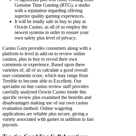
Genuine Time Gaming (RTG), a studio
with a reputation regarding offering
superior quality gaming experiences.
It will be totally safe in buy to play at
Ozwin Casino, as all of us employ the
newest systems in order to ensure your
own safety plus level of privacy.
Casino Guru provides consumers along with a
platform to level in add-on to review online
casinos, plus in buy to reveal their own
comments or experience. Based upon these
varieties of, all of us calculate a good overall
user comments score, which may range from
Terrible to become able to Excellent. Our
specialist on line casino review staff provides
carefully analysed Ozwin Casino inside this
specific review plus examined the benefits and
disadvantages making use of our own casino
evaluation method. Online wagering
applications are reliable plus secure, giving a
variety associated with games in addition to fast
payouts.