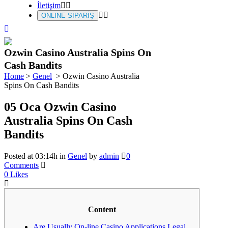
İletişim
ONLINE SİPARİŞ
Ozwin Casino Australia Spins On
Cash Bandits
Home
>
Genel
>
Ozwin Casino Australia
Spins On Cash Bandits
05 Oca
Ozwin Casino
Australia Spins On Cash
Bandits
Posted at 03:14h
in
Genel
by
admin
0
Comments
0
Likes
Content
Are Usually On-line Casino Applications Legal