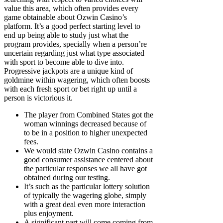
value this area, which often provides every
game obtainable about Ozwin Casino’s
platform. It’s a good perfect starting level to
end up being able to study just what the
program provides, specially when a person’re
uncertain regarding just what type associated
with sport to become able to dive into.
Progressive jackpots are a unique kind of
goldmine within wagering, which often boosts
with each fresh sport or bet right up until a
person is victorious it.
The player from Combined States got the
woman winnings decreased because of
to be in a position to higher unexpected
fees.
We would state Ozwin Casino contains a
good consumer assistance centered about
the particular responses we all have got
obtained during our testing.
It’s such as the particular lottery solution
of typically the wagering globe, simply
with a great deal even more interaction
plus enjoyment.
A significant part will come coming from