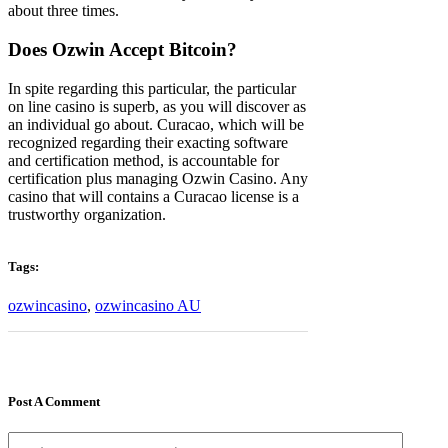
about three times.
Does Ozwin Accept Bitcoin?
In spite regarding this particular, the particular
on line casino is superb, as you will discover as
an individual go about. Curacao, which will be
recognized regarding their exacting software
and certification method, is accountable for
certification plus managing Ozwin Casino. Any
casino that will contains a Curacao license is a
trustworthy organization.
Tags:
ozwincasino
,
ozwincasino AU
Post A Comment