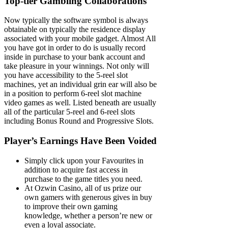
Top-tier Gambling Collaborations
Now typically the software symbol is always
obtainable on typically the residence display
associated with your mobile gadget. Almost All
you have got in order to do is usually record
inside in purchase to your bank account and
take pleasure in your winnings. Not only will
you have accessibility to the 5-reel slot
machines, yet an individual grin ear will also be
in a position to perform 6-reel slot machine
video games as well. Listed beneath are usually
all of the particular 5-reel and 6-reel slots
including Bonus Round and Progressive Slots.
Player’s Earnings Have Been Voided
Simply click upon your Favourites in
addition to acquire fast access in
purchase to the game titles you need.
At Ozwin Casino, all of us prize our
own gamers with generous gives in buy
to improve their own gaming
knowledge, whether a person’re new or
even a loyal associate.