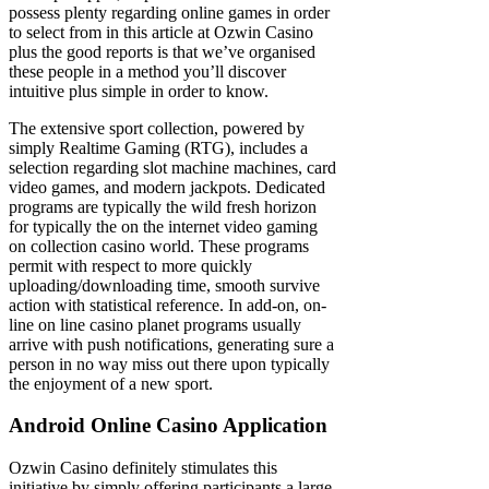
possess plenty regarding online games in order
to select from in this article at Ozwin Casino
plus the good reports is that we’ve organised
these people in a method you’ll discover
intuitive plus simple in order to know.
The extensive sport collection, powered by
simply Realtime Gaming (RTG), includes a
selection regarding slot machine machines, card
video games, and modern jackpots. Dedicated
programs are typically the wild fresh horizon
for typically the on the internet video gaming
on collection casino world. These programs
permit with respect to more quickly
uploading/downloading time, smooth survive
action with statistical reference. In add-on, on-
line on line casino planet programs usually
arrive with push notifications, generating sure a
person in no way miss out there upon typically
the enjoyment of a new sport.
Android Online Casino Application
Ozwin Casino definitely stimulates this
initiative by simply offering participants a large