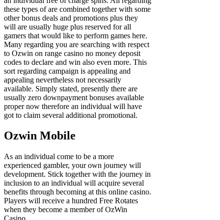
an individual free of charge spins. All regarding
these types of are combined together with some
other bonus deals and promotions plus they
will are usually huge plus reserved for all
gamers that would like to perform games here.
Many regarding you are searching with respect
to Ozwin on range casino no money deposit
codes to declare and win also even more. This
sort regarding campaign is appealing and
appealing nevertheless not necessarily
available. Simply stated, presently there are
usually zero downpayment bonuses available
proper now therefore an individual will have
got to claim several additional promotional.
Ozwin Mobile
As an individual come to be a more
experienced gambler, your own journey will
development. Stick together with the journey in
inclusion to an individual will acquire several
benefits through becoming at this online casino.
Players will receive a hundred Free Rotates
when they become a member of OzWin
Casino.