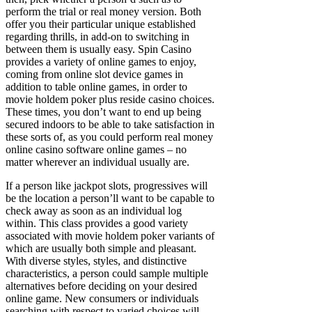
perform the trial or real money version. Both
offer you their particular unique established
regarding thrills, in add-on to switching in
between them is usually easy. Spin Casino
provides a variety of online games to enjoy,
coming from online slot device games in
addition to table online games, in order to
movie holdem poker plus reside casino choices.
These times, you don’t want to end up being
secured indoors to be able to take satisfaction in
these sorts of, as you could perform real money
online casino software online games – no
matter wherever an individual usually are.
If a person like jackpot slots, progressives will
be the location a person’ll want to be capable to
check away as soon as an individual log
within. This class provides a good variety
associated with movie holdem poker variants of
which are usually both simple and pleasant.
With diverse styles, styles, and distinctive
characteristics, a person could sample multiple
alternatives before deciding on your desired
online game. New consumers or individuals
searching with respect to varied choices will