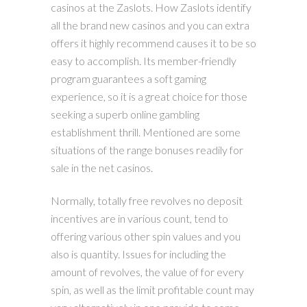
casinos at the Zaslots. How Zaslots identify
all the brand new casinos and you can extra
offers it highly recommend causes it to be so
easy to accomplish. Its member-friendly
program guarantees a soft gaming
experience, so it is a great choice for those
seeking a superb online gambling
establishment thrill. Mentioned are some
situations of the range bonuses readily for
sale in the net casinos.
Normally, totally free revolves no deposit
incentives are in various count, tend to
offering various other spin values and you
also is quantity. Issues for including the
amount of revolves, the value of for every
spin, as well as the limit profitable count may