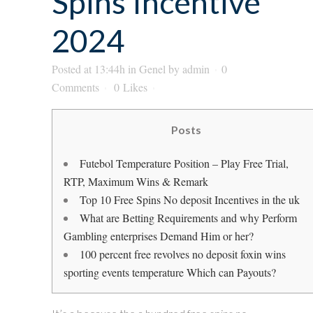
Spins Incentive
2024
Posted at 13:44h
in
Genel
by
admin
0
Comments
0
Likes
Posts
Futebol Temperature Position – Play Free Trial,
RTP, Maximum Wins & Remark
Top 10 Free Spins No deposit Incentives in the uk
What are Betting Requirements and why Perform
Gambling enterprises Demand Him or her?
100 percent free revolves no deposit foxin wins
sporting events temperature Which can Payouts?