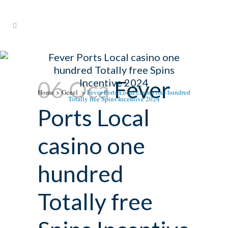
Fever Ports Local casino one
hundred Totally free Spins
06 Oca
Fever
Incentive 2024
Home
>
Genel
>
Fever Ports Local casino one hundred
Totally free Spins Incentive 2024
Ports Local
casino one
hundred
Totally free