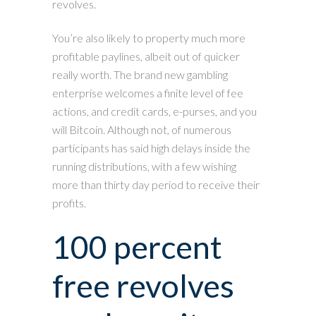
revolves.
You’re also likely to property much more
profitable paylines, albeit out of quicker
really worth. The brand new gambling
enterprise welcomes a finite level of fee
actions, and credit cards, e-purses, and you
will Bitcoin. Although not, of numerous
participants has said high delays inside the
running distributions, with a few wishing
more than thirty day period to receive their
profits.
100 percent
free revolves