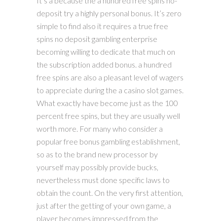
It’s a because the a hundred free spins no-
deposit try a highly personal bonus. It’s zero
simple to find also it requires a true free
spins no deposit gambling enterprise
becoming willing to dedicate that much on
the subscription added bonus. a hundred
free spins are also a pleasant level of wagers
to appreciate during the a casino slot games.
What exactly have become just as the 100
percent free spins, but they are usually well
worth more.
For many who consider a
popular free bonus gambling establishment,
so as to the brand new processor by
yourself may possibly provide bucks,
nevertheless must done specific laws to
obtain the count. On the very first attention,
just after the getting of your own game, a
player becomes impressed from the