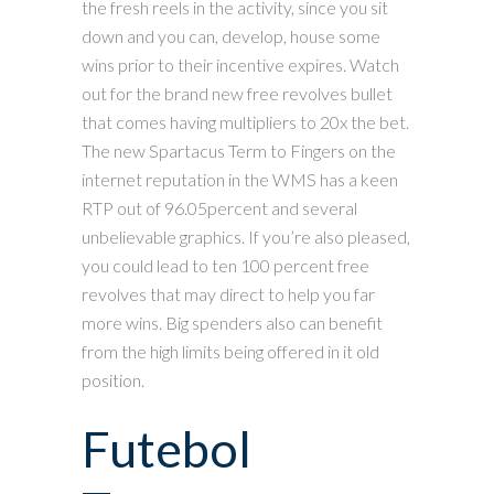
the fresh reels in the activity, since you sit
down and you can, develop, house some
wins prior to their incentive expires. Watch
out for the brand new free revolves bullet
that comes having multipliers to 20x the bet.
The new Spartacus Term to Fingers on the
internet reputation in the WMS has a keen
RTP out of 96.05percent and several
unbelievable graphics. If you’re also pleased,
you could lead to ten 100 percent free
revolves that may direct to help you far
more wins. Big spenders also can benefit
from the high limits being offered in it old
position.
Futebol