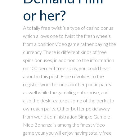
or her?
A totally free twist is a type of casino bonus
which allows one to twist the fresh wheels
from a position video game rather paying the
currency. There is different kinds of free
spins bonuses, in addition to the information
on 100 percent free spins, you could hear
about in this post. Free revolves to the
register work for one another participants
as well while the gambling enterprise, and
also the desk features some of the perks to
own each party. Other better pokie away
from world administration Simple Gamble –
Nice Bonanza is among the finest video
game your you will enjoy having totally free