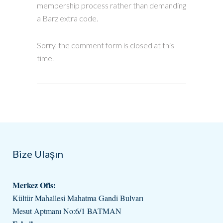
membership process rather than demanding
a Barz extra code.
Sorry, the comment form is closed at this
time.
Bize Ulaşın
Merkez Ofis:
Kültür Mahallesi Mahatma Gandi Bulvarı
Mesut Aptmanı No:6/1 BATMAN