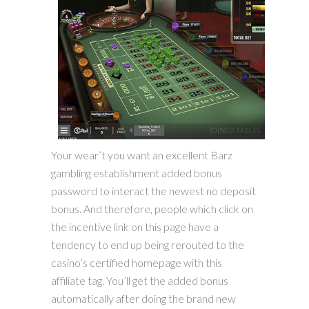
Your wear’t you want an excellent Barz
gambling establishment added bonus
password to interact the newest no deposit
bonus. And therefore, people which click on
the incentive link on this page have a
tendency to end up being rerouted to the
casino’s certified homepage with this
affiliate tag. You’ll get the added bonus
automatically after doing the brand new