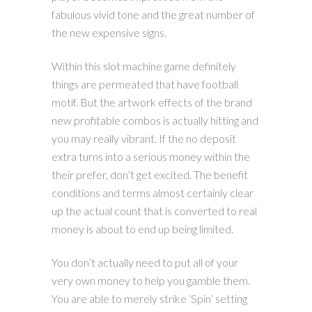
fabulous vivid tone and the great number of
the new expensive signs.
Within this slot machine game definitely
things are permeated that have football
motif. But the artwork effects of the brand
new profitable combos is actually hitting and
you may really vibrant. If the no deposit
extra turns into a serious money within the
their prefer, don’t get excited. The benefit
conditions and terms almost certainly clear
up the actual count that is converted to real
money is about to end up being limited.
You don’t actually need to put all of your
very own money to help you gamble them.
You are able to merely strike ‘Spin’ setting