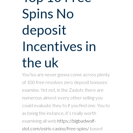
Spins No
deposit
Incentives in
the uk
You’lso are never gonna come across plenty
of 100 free revolves zero deposit bonuses
examine. Yet not, in the Zaslots there are
numerous almost every other selling you
could evaluate they to if you find one. You to
as being the instance, it’s really worth
examining all web
https://bigbadwolf-
slot.com/osiris-casino/free-spins/
based