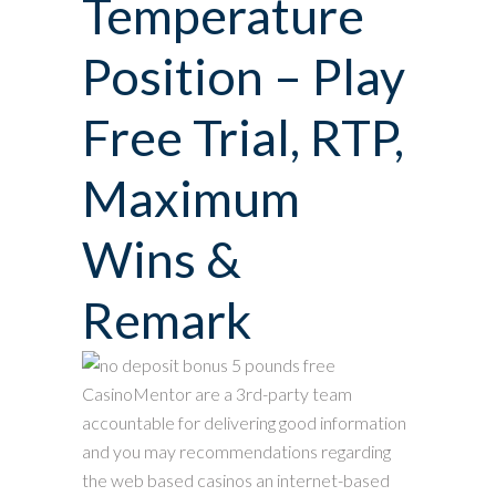
Temperature
Position – Play
Free Trial, RTP,
Maximum
Wins &
Remark
CasinoMentor are a 3rd-party team
accountable for delivering good information
and you may recommendations regarding
the web based casinos an internet-based