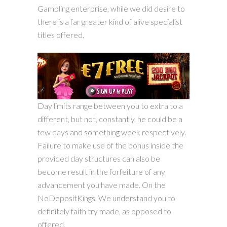
Gambling enterprise, while we did desire to
there is a far greater kind of alive specialist
titles offered.
Day limits range between you to extra to a
different, but not, constantly, he could be a
few days and something week respectively.
Failure to make use of the bonus inside the
provided day structures can also be
become result in the forfeiture of any
advancement you have made. On the
NoDepositKings, We understand you to
definitely faith try made, as opposed to
offered.