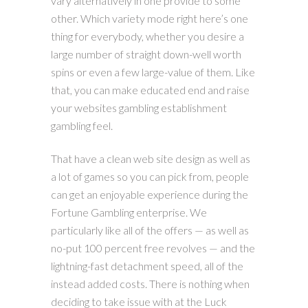
vary alternatively in one provide to some
other. Which variety mode right here’s one
thing for everybody, whether you desire a
large number of straight down-well worth
spins or even a few large-value of them. Like
that, you can make educated end and raise
your websites gambling establishment
gambling feel.
That have a clean web site design as well as
a lot of games so you can pick from, people
can get an enjoyable experience during the
Fortune Gambling enterprise. We
particularly like all of the offers — as well as
no-put 100 percent free revolves — and the
lightning-fast detachment speed, all of the
instead added costs. There is nothing when
deciding to take issue with at the Luck