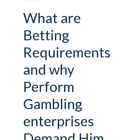
What are
Betting
Requirements
and why
Perform
Gambling
enterprises
Demand Him