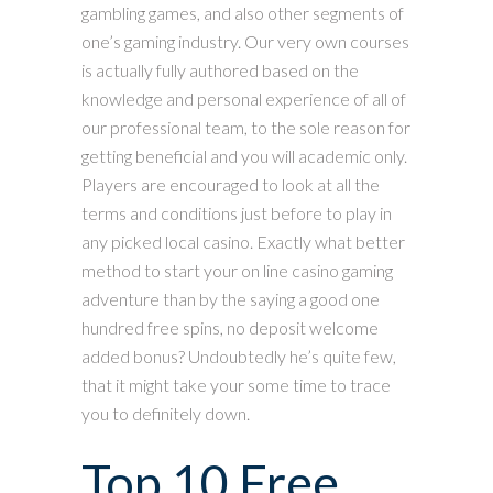
gambling games, and also other segments of
one’s gaming industry. Our very own courses
is actually fully authored based on the
knowledge and personal experience of all of
our professional team, to the sole reason for
getting beneficial and you will academic only.
Players are encouraged to look at all the
terms and conditions just before to play in
any picked local casino. Exactly what better
method to start your on line casino gaming
adventure than by the saying a good one
hundred free spins, no deposit welcome
added bonus? Undoubtedly he’s quite few,
that it might take your some time to trace
you to definitely down.
Top 10 Free