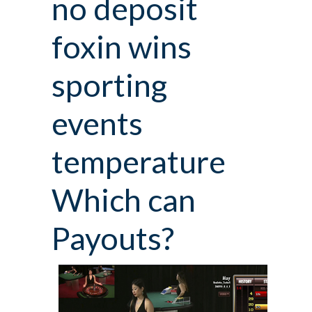
no deposit
foxin wins
sporting
events
temperature
Which can
Payouts?