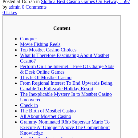
Posted at 16:57h
in
Slottica Best Casino Games On Betway - 597
by
admin
0 Comments
0
Likes
Content
Conquer
Movie Fishing Reels
Top Mostbet Casino Choices
What Is Therefore Fascinating About Mostbet
Casino?
Perform On The Internet – Free Of Charge Slots
& Desk Online Games
This Is Of Mostbet Casino
From Regional Interest To End Upwards Being
Capable To Full-scale Holiday Resort
The Inexplicable Mystery In to Mostbet Casino
Uncovered
Check-in
The Birth of Mostbet Casino
All About Mostbet Casino
Grammy Nominated R&b Superstar Mario To
Execute At Unique “Above The Competition”
Knowledge