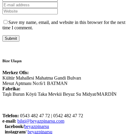
Save my name, email, and website in this browser for the next
time I comment.
Bize Ulaşın
Merkez Ofis:
Kültür Mahallesi Mahatma Gandi Bulvarı
Mesut Aptmanı No:6/1 BATMAN
Fabrika:
Taşlı Burun Köyü Taka Mevkii Beyaz Su Midyat/MARDİN
Telefon:
0543 482 47 72 | 0542 482 47 72
e-mail:
bilgi@beyazpinarsu.com
facebook/
beyazpinarsu
instagram/
beyazpinarsu