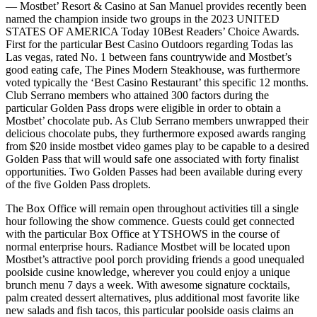
— Mostbet’ Resort & Casino at San Manuel provides recently been
named the champion inside two groups in the 2023 UNITED
STATES OF AMERICA Today 10Best Readers’ Choice Awards.
First for the particular Best Casino Outdoors regarding Todas las
Las vegas, rated No. 1 between fans countrywide and Mostbet’s
good eating cafe, The Pines Modern Steakhouse, was furthermore
voted typically the ‘Best Casino Restaurant’ this specific 12 months.
Club Serrano members who attained 300 factors during the
particular Golden Pass drops were eligible in order to obtain a
Mostbet’ chocolate pub. As Club Serrano members unwrapped their
delicious chocolate pubs, they furthermore exposed awards ranging
from $20 inside mostbet video games play to be capable to a desired
Golden Pass that will would safe one associated with forty finalist
opportunities. Two Golden Passes had been available during every
of the five Golden Pass droplets.
The Box Office will remain open throughout activities till a single
hour following the show commence. Guests could get connected
with the particular Box Office at YTSHOWS in the course of
normal enterprise hours. Radiance Mostbet will be located upon
Mostbet’s attractive pool porch providing friends a good unequaled
poolside cusine knowledge, wherever you could enjoy a unique
brunch menu 7 days a week. With awesome signature cocktails,
palm created dessert alternatives, plus additional most favorite like
new salads and fish tacos, this particular poolside oasis claims an