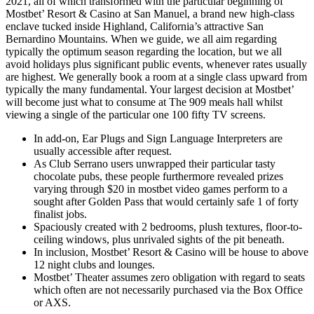
2021, all of which transformed with the particular beginning of
Mostbet’ Resort & Casino at San Manuel, a brand new high-class
enclave tucked inside Highland, California’s attractive San
Bernardino Mountains. When we guide, we all aim regarding
typically the optimum season regarding the location, but we all
avoid holidays plus significant public events, whenever rates usually
are highest. We generally book a room at a single class upward from
typically the many fundamental. Your largest decision at Mostbet’
will become just what to consume at The 909 meals hall whilst
viewing a single of the particular one 100 fifty TV screens.
In add-on, Ear Plugs and Sign Language Interpreters are
usually accessible after request.
As Club Serrano users unwrapped their particular tasty
chocolate pubs, these people furthermore revealed prizes
varying through $20 in mostbet video games perform to a
sought after Golden Pass that would certainly safe 1 of forty
finalist jobs.
Spaciously created with 2 bedrooms, plush textures, floor-to-
ceiling windows, plus unrivaled sights of the pit beneath.
In inclusion, Mostbet’ Resort & Casino will be house to above
12 night clubs and lounges.
Mostbet’ Theater assumes zero obligation with regard to seats
which often are not necessarily purchased via the Box Office
or AXS.