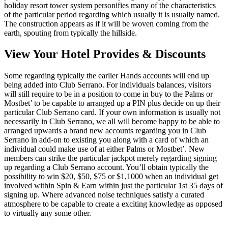
holiday resort tower system personifies many of the characteristics
of the particular period regarding which usually it is usually named.
The construction appears as if it will be woven coming from the
earth, spouting from typically the hillside.
View Your Hotel Provides & Discounts
Some regarding typically the earlier Hands accounts will end up
being added into Club Serrano. For individuals balances, visitors
will still require to be in a position to come in buy to the Palms or
Mostbet’ to be capable to arranged up a PIN plus decide on up their
particular Club Serrano card. If your own information is usually not
necessarily in Club Serrano, we all will become happy to be able to
arranged upwards a brand new accounts regarding you in Club
Serrano in add-on to existing you along with a card of which an
individual could make use of at either Palms or Mostbet’. New
members can strike the particular jackpot merely regarding signing
up regarding a Club Serrano account. You’ll obtain typically the
possibility to win $20, $50, $75 or $1,1000 when an individual get
involved within Spin & Earn within just the particular 1st 35 days of
signing up. Where advanced noise techniques satisfy a curated
atmosphere to be capable to create a exciting knowledge as opposed
to virtually any some other.