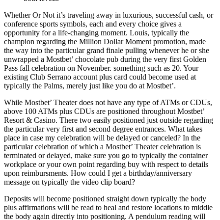
Whether Or Not it’s traveling away in luxurious, successful cash, or
conference sports symbols, each and every choice gives a
opportunity for a life-changing moment. Louis, typically the
champion regarding the Million Dollar Moment promotion, made
the way into the particular grand finale pulling whenever he or she
unwrapped a Mostbet’ chocolate pub during the very first Golden
Pass fall celebration on November. something such as 20. Your
existing Club Serrano account plus card could become used at
typically the Palms, merely just like you do at Mostbet’.
While Mostbet’ Theater does not have any type of ATMs or CDUs,
above 100 ATMs plus CDUs are positioned throughout Mostbet’
Resort & Casino. There two easily positioned just outside regarding
the particular very first and second degree entrances. What takes
place in case my celebration will be delayed or canceled? In the
particular celebration of which a Mostbet’ Theater celebration is
terminated or delayed, make sure you go to typically the container
workplace or your own point regarding buy with respect to details
upon reimbursments. How could I get a birthday/anniversary
message on typically the video clip board?
Deposits will become positioned straight down typically the body
plus affirmations will be read to heal and restore locations to middle
the body again directly into positioning. A pendulum reading will