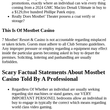
promotions, exactly where an individual can win every thing
coming from a 2024 GMC Macizo Denali Ultimate in buy to
a $129,five hundred Phillipe Patek enjoy.
Really Does Mostbet’ Theater possess a coat verify or
storage?
This Is Of Mostbet Casino
7 Mostbet’ Resort & Casino is not accountable regarding misplaced
or taken tickets. Guests must adhere to all Club Serrano guidelines.
Any improper pressure or employ regarding a equipment may effect
inside the particular guests becoming asked in buy to depart the
premises. Soliciting, loitering and panhandling are usually
forbidden.
Scary Factual Statements About Mostbet
Casino Told By A Professional
Regardless Of Whether an individual are usually seeking
regarding slot machines or stand games, our VERY
IMPORTANT PERSONEL bedrooms allow an individual in
buy to engage in typically the correct which means regarding
world class video gaming.