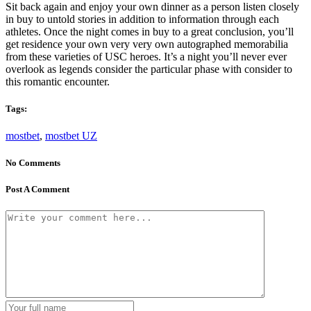
Sit back again and enjoy your own dinner as a person listen closely
in buy to untold stories in addition to information through each
athletes. Once the night comes in buy to a great conclusion, you’ll
get residence your own very very own autographed memorabilia
from these varieties of USC heroes. It’s a night you’ll never ever
overlook as legends consider the particular phase with consider to
this romantic encounter.
Tags:
mostbet
,
mostbet UZ
No Comments
Post A Comment