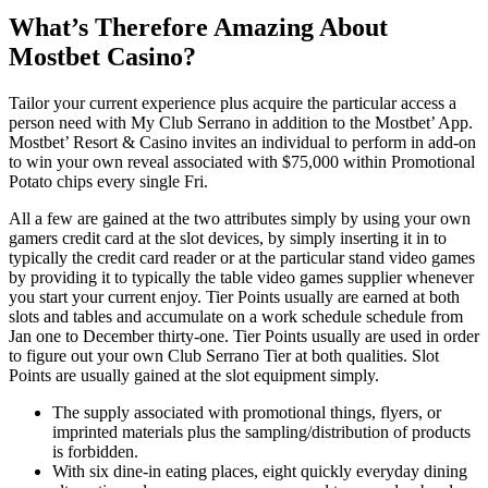
What’s Therefore Amazing About
Mostbet Casino?
Tailor your current experience plus acquire the particular access a
person need with My Club Serrano in addition to the Mostbet’ App.
Mostbet’ Resort & Casino invites an individual to perform in add-on
to win your own reveal associated with $75,000 within Promotional
Potato chips every single Fri.
All a few are gained at the two attributes simply by using your own
gamers credit card at the slot devices, by simply inserting it in to
typically the credit card reader or at the particular stand video games
by providing it to typically the table video games supplier whenever
you start your current enjoy. Tier Points usually are earned at both
slots and tables and accumulate on a work schedule schedule from
Jan one to December thirty-one. Tier Points usually are used in order
to figure out your own Club Serrano Tier at both qualities. Slot
Points are usually gained at the slot equipment simply.
The supply associated with promotional things, flyers, or
imprinted materials plus the sampling/distribution of products
is forbidden.
With six dine-in eating places, eight quickly everyday dining