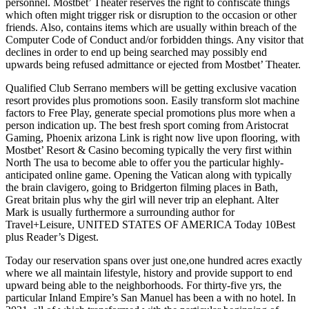
personnel. Mostbet’ Theater reserves the right to confiscate things
which often might trigger risk or disruption to the occasion or other
friends. Also, contains items which are usually within breach of the
Computer Code of Conduct and/or forbidden things. Any visitor that
declines in order to end up being searched may possibly end
upwards being refused admittance or ejected from Mostbet’ Theater.
Qualified Club Serrano members will be getting exclusive vacation
resort provides plus promotions soon. Easily transform slot machine
factors to Free Play, generate special promotions plus more when a
person indication up. The best fresh sport coming from Aristocrat
Gaming, Phoenix arizona Link is right now live upon flooring, with
Mostbet’ Resort & Casino becoming typically the very first within
North The usa to become able to offer you the particular highly-
anticipated online game. Opening the Vatican along with typically
the brain clavigero, going to Bridgerton filming places in Bath,
Great britain plus why the girl will never trip an elephant. Alter
Mark is usually furthermore a surrounding author for
Travel+Leisure, UNITED STATES OF AMERICA Today 10Best
plus Reader’s Digest.
Today our reservation spans over just one,one hundred acres exactly
where we all maintain lifestyle, history and provide support to end
upward being able to the neighborhoods. For thirty-five yrs, the
particular Inland Empire’s San Manuel has been a with no hotel. In