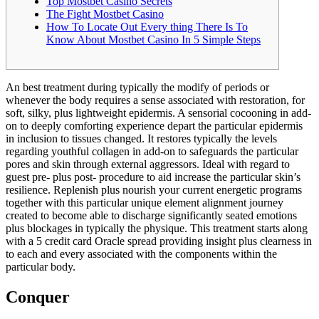
Top Mostbet Casino Secrets
The Fight Mostbet Casino
How To Locate Out Every thing There Is To
Know About Mostbet Casino In 5 Simple Steps
An best treatment during typically the modify of periods or
whenever the body requires a sense associated with restoration, for
soft, silky, plus lightweight epidermis. A sensorial cocooning in add-
on to deeply comforting experience depart the particular epidermis
in inclusion to tissues changed. It restores typically the levels
regarding youthful collagen in add-on to safeguards the particular
pores and skin through external aggressors. Ideal with regard to
guest pre- plus post- procedure to aid increase the particular skin’s
resilience. Replenish plus nourish your current energetic programs
together with this particular unique element alignment journey
created to become able to discharge significantly seated emotions
plus blockages in typically the physique. This treatment starts along
with a 5 credit card Oracle spread providing insight plus clearness in
to each and every associated with the components within the
particular body.
Conquer