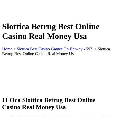
Slottica Betrug Best Online
Casino Real Money Usa
Home
>
Slottica Best Casino Games On Betway - 597
>
Slottica
Betrug Best Online Casino Real Money Usa
11 Oca
Slottica Betrug Best Online
Casino Real Money Usa