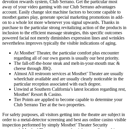
devotion rewards system, Club Serrano. Get the particular most
away of your video gaming with our Club Serrano advantages
account. Easily change slot machine factors to become capable to
mostbet games play, generate special marketing promotions in add-
on to a whole lot more whenever you signal upwards. Thanks in
purchase to the particular strong revitalizing action of the products in
inclusion to the efficient massage strategies, this specific outcomes
powered facial not merely diminishes expression lines and wrinkles
nevertheless improves typically the visible indications of aging.
At Mostbet’ Theater, the particular comfort plus encounter
regarding all of our own guests is usually our best priority.
The fall-off-the-bone steak and melt-in-your-mouth mac &
cheese through JBQ.
Almost All restroom services at Mostbet’ Theater are usually
wheelchair available and are usually clearly noticeable in the
particular reception associated with each degree.
Unwind at Southern California’s latest location regarding rest,
Mostbet’ Resort & Casino.
Tier Points are applied to become capable to determine your
Club Serrano Tier at the two properties.
For safety purposes, all visitors getting into the theatre are subject in
order to a metal-detector screening and best aus online casino visible
inspection performed by simply Mostbet’ Theater Security