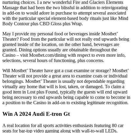
nurturing choices. I a new wonderful Fire and Glaciers Elements
Massage that had been the two blissful in addition to reinvigorating
in add-on to would adore in purchase to attempt several associated
with the particular special element-based body rituals just like Mind
Body Contour plus CBD Gloss plus Wrap.
May I provide my personal food or beverages inside Mostbet’
Theater? Food from the particular will not really end upwards being
granted inside of the location, on the other hand, beverages are
granted. Dining options usually are obtainable throughout the
Casino – visit Mostbet.com/dining with respect to even more info,
selections, several hours of functioning, plus concerns.
Will Mostbet’ Theater have got a coat examine or storage? Mostbet’
Theater will not provide a great area to examine coats or individual
belongings. Mostbet’ Theater is usually not dependable regarding
virtually any home that will is lost, taken, or damaged. To claim a
good item in Lost plus Found, typically the guests will end upward
being necessary to end upwards being capable to come to become in
a position to the Casino in add-on to existing legitimate recognition.
Win A 2024 Audi E-tron Gt
A real location for all sports activities enthusiasts featuring 80 car
seats for bar-top video gaming along with wall-to-wall LEDs.