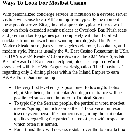
Ways To Look For Mostbet Casino
With personalized concierge service in inclusion to a devoted server,
visitors will sense like a VIP coming from typically the moment
these people arrive. Sit again and appreciate typically the view of
our own fresh extended gaming places at Overlook Bar. Plush seats
and premium bar-top games pair completely with hand-crafted
cocktails from our own honor winning mixologists. The Pines
Modern Steakhouse gives visitors ageless glamour, hospitality, and
modern style. Pines is usually the #1 Best Casino Restaurant in USA
TODAY’s 2024 Readers’ Choice Awards, the 2024 Wine Spectator
Best of Award of Excellence recipient, plus has acquired World
associated with Fine Wine’s greatest designation. The Pinastre is 1
regarding only 2 dining places within the Inland Empire to earn
AAA’s Four Diamond rating.
The very first level entry is positioned following to Lotus
eight Mostbetce, the particular 2nd degree entrance will be
positioned subsequent in order to Tropical Storm.
To typically the Serrano people, the particular word mostbet’
means “spring,” in inclusion to the 17-floor vacation resort
tower system personifies numerous regarding the particular
qualities regarding the particular time of year with respect to
which often it is named.
For 1 thing, they will possess regular over-the-top marketing