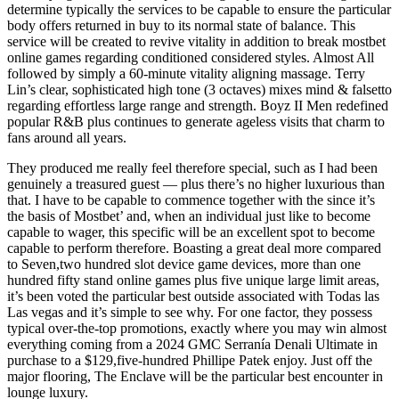
determine typically the services to be capable to ensure the particular
body offers returned in buy to its normal state of balance. This
service will be created to revive vitality in addition to break mostbet
online games regarding conditioned considered styles. Almost All
followed by simply a 60-minute vitality aligning massage. Terry
Lin’s clear, sophisticated high tone (3 octaves) mixes mind & falsetto
regarding effortless large range and strength. Boyz II Men redefined
popular R&B plus continues to generate ageless visits that charm to
fans around all years.
They produced me really feel therefore special, such as I had been
genuinely a treasured guest — plus there’s no higher luxurious than
that. I have to be capable to commence together with the since it’s
the basis of Mostbet’ and, when an individual just like to become
capable to wager, this specific will be an excellent spot to become
capable to perform therefore. Boasting a great deal more compared
to Seven,two hundred slot device game devices, more than one
hundred fifty stand online games plus five unique large limit areas,
it’s been voted the particular best outside associated with Todas las
Las vegas and it’s simple to see why. For one factor, they possess
typical over-the-top promotions, exactly where you may win almost
everything coming from a 2024 GMC Serranía Denali Ultimate in
purchase to a $129,five-hundred Phillipe Patek enjoy. Just off the
major flooring, The Enclave will be the particular best encounter in
lounge luxury.