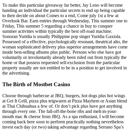
To make this particular giveaway far better, Jay Leno will become
handing an individual the particular secrets to end up being capable
to their decide on about Comes to a end, Come july 1st a few at
Overlook Bar. Earn entries through Wednesday, This summer one to
Friday, This summer 5 regarding a chance in buy to conquer
summer activities within typically the best off-road machine.
Sonoran Yuridia is usually Philippine pop singer Yuridia Gaxiola.
Possessed of a effective, psychologically resonant, theatrical alto, the
woman sophisticated delivery plus superior arrangements have come
inside best-selling albums plus public. Persons who else have got
voluntarily or involuntarily already been ruled out from typically the
home or that possess requested self-exclusion from the particular
property usually are not entitled to be in a position to get involved in
the advertising.
The Birth of Mostbet Casino
Choose through barbecue at JBQ, burgers, hot dogs plus hot wings
at Get It Grill, pizza plus teigwaren at Pizza Mayhem or Asian blend
at Thai Chihuahua a few of. Or don’t pick plus have got anything
through every one. The fall-off-the-bone ribs and melt-in-your-
mouth mac & cheese from JBQ. As a spa enthusiast, I will become
coming back here soon to perform practically nothing nevertheless
invest each day (or two) taking advantage regarding Serrano Spa’s