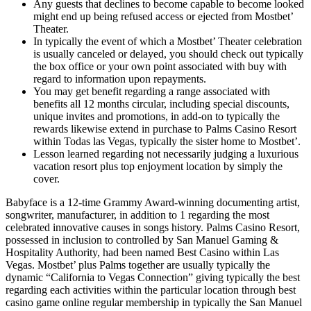
Any guests that declines to become capable to become looked
might end up being refused access or ejected from Mostbet’
Theater.
In typically the event of which a Mostbet’ Theater celebration
is usually canceled or delayed, you should check out typically
the box office or your own point associated with buy with
regard to information upon repayments.
You may get benefit regarding a range associated with
benefits all 12 months circular, including special discounts,
unique invites and promotions, in add-on to typically the
rewards likewise extend in purchase to Palms Casino Resort
within Todas las Vegas, typically the sister home to Mostbet’.
Lesson learned regarding not necessarily judging a luxurious
vacation resort plus top enjoyment location by simply the
cover.
Babyface is a 12-time Grammy Award-winning documenting artist,
songwriter, manufacturer, in addition to 1 regarding the most
celebrated innovative causes in songs history. Palms Casino Resort,
possessed in inclusion to controlled by San Manuel Gaming &
Hospitality Authority, had been named Best Casino within Las
Vegas. Mostbet’ plus Palms together are usually typically the
dynamic “California to Vegas Connection” giving typically the best
regarding each activities within the particular location through best
casino game online regular membership in typically the San Manuel