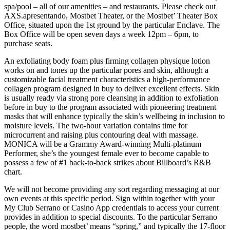
spa/pool – all of our amenities – and restaurants. Please check out
AXS.apresentando, Mostbet Theater, or the Mostbet’ Theater Box
Office, situated upon the 1st ground by the particular Enclave. The
Box Office will be open seven days a week 12pm – 6pm, to
purchase seats.
An exfoliating body foam plus firming collagen physique lotion
works on and tones up the particular pores and skin, although a
customizable facial treatment characteristics a high-performance
collagen program designed in buy to deliver excellent effects. Skin
is usually ready via strong pore cleansing in addition to exfoliation
before in buy to the program associated with pioneering treatment
masks that will enhance typically the skin’s wellbeing in inclusion to
moisture levels. The two-hour variation contains time for
microcurrent and raising plus contouring deal with massage.
MONICA will be a Grammy Award-winning Multi-platinum
Performer, she’s the youngest female ever to become capable to
possess a few of #1 back-to-back strikes about Billboard’s R&B
chart.
We will not become providing any sort regarding messaging at our
own events at this specific period. Sign within together with your
My Club Serrano or Casino App credentials to access your current
provides in addition to special discounts. To the particular Serrano
people, the word mostbet’ means “spring,” and typically the 17-floor