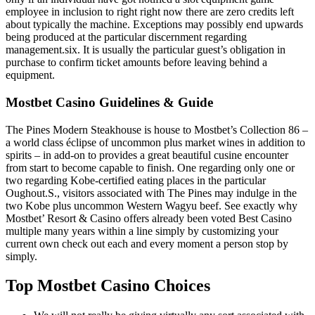
employee in inclusion to right right now there are zero credits left
about typically the machine. Exceptions may possibly end upwards
being produced at the particular discernment regarding
management.six. It is usually the particular guest’s obligation in
purchase to confirm ticket amounts before leaving behind a
equipment.
Mostbet Casino Guidelines & Guide
The Pines Modern Steakhouse is house to Mostbet’s Collection 86 –
a world class éclipse of uncommon plus market wines in addition to
spirits – in add-on to provides a great beautiful cusine encounter
from start to become capable to finish. One regarding only one or
two regarding Kobe-certified eating places in the particular
Oughout.S., visitors associated with The Pines may indulge in the
two Kobe plus uncommon Western Wagyu beef. See exactly why
Mostbet’ Resort & Casino offers already been voted Best Casino
multiple many years within a line simply by customizing your
current own check out each and every moment a person stop by
simply.
Top Mostbet Casino Choices