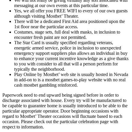
We will not really be giving virtually any sort associated with
messaging at our own events at this particular time.
Yes, we all offer you FREE WIFI to every of our own guests
although visiting Mostbet’ Theater.
There will be a dedicated First Aid area positioned upon the
1st floor near the particular access.
Costumes, stage sets, full deal with masks, in inclusion to
encounter fresh paint are not permitted.
The Star Card is usually specified regarding veterans,
energetic armed service, police in inclusion to unexpected
emergency support suppliers plus allows an individual in buy
to enhance your current incentive knowledge as a give thanks
to you with consider to all that will a person perform for
typically the neighborhood.
Play Online by Mostbet’ web site is usually hosted in Nevada
in add-on to is a mostbet games-to-play website with no real
cash mostbet gambling reinforced.
Paperwork need to end upward being signed before in order to
discharge associated with house. Every try will be manufactured to
be capable to guarantee home is usually introduced to be able to the
particular appropriate operator. Door beginning occasions with
regard to Mostbet’ Theater occasions will fluctuate based to each
occasion. Please check out the particular celebration page with
respect to information.