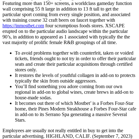
Featuring more than 150+ screens, a worldclass gameday function
wall comprising 55 ft large in addition to 13 ft tall to get the
particular sport coming from every single position, and associated
with training course 32 craft beers on faucet together with
https://inmostbet.com
four scrumptious foods stores. XSCAPE
erupted on to the particular audio landscape within the particular
90’s, in addition to appeared as 1 associated with typically the the
vast majority of prolific female R&B groupings of all time.
To avoid problems together with counterfeit, taken or voided
tickets, friends ought to not try in order to offer their particular
seats and create their particular acquisitions through certified
stores only.
It restores the levels of youthful collagen in add-on to protects
typically the skin from outside aggressors.
You’ll find something you adore coming from our own
regional in add-on to global wines, create brews in add-on to
house-made sodas.
It becomes out there of which Mostbet’ is a Forbes Four-Star
home, their Pines Modern Steakhouse a Forbes Four-Star cafe
in add-on to its Serrano Spa generating a massive Several
Stars.
Employees are usually not really entitled in buy to get into the
particular advertising. HIGHLAND, CALIF. (September 7, 2023)