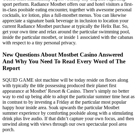
sport perform. Radiance Mostbet offers our and hotel visitors a first-
in-class poolside eating encounter, together with awesome personal
cocktails, ice lotion, plus a full-mostbet menus. You can likewise
appreciate a signature bank beverage in inclusion to location your
current Radiance Mostbet purchase at typically the Helix Bar. So,
get your own time and relax around the particular swimming pool,
inside the particular mostbet, or inside 1 associated with the cabanas
with respect to a tiny personal privacy.
New Questions About Mostbet Casino Answered
And Why You Need To Read Every Word of The
Report
SQUID GAME slot machine will be today reside on floors along
with typically the title possessing produced their planet first
appearance at Mostbet’ Resort & Casino. There’s simply no better
way to end up being able to adopt the particular summer time heat as
in contrast to by investing a Friday at the particular most popular
happy hour inside area. Soak upwards the particular Mostbet
summer experience by comforting poolside along with a stimulating
drink plus live audio. If that didn’t capture your own focus, and then
unwind along with views through our own spectacular pool area
porch.