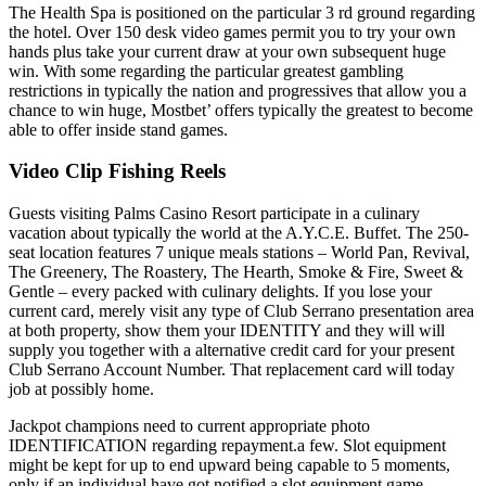
The Health Spa is positioned on the particular 3 rd ground regarding
the hotel. Over 150 desk video games permit you to try your own
hands plus take your current draw at your own subsequent huge
win. With some regarding the particular greatest gambling
restrictions in typically the nation and progressives that allow you a
chance to win huge, Mostbet’ offers typically the greatest to become
able to offer inside stand games.
Video Clip Fishing Reels
Guests visiting Palms Casino Resort participate in a culinary
vacation about typically the world at the A.Y.C.E. Buffet. The 250-
seat location features 7 unique meals stations – World Pan, Revival,
The Greenery, The Roastery, The Hearth, Smoke & Fire, Sweet &
Gentle – every packed with culinary delights. If you lose your
current card, merely visit any type of Club Serrano presentation area
at both property, show them your IDENTITY and they will will
supply you together with a alternative credit card for your present
Club Serrano Account Number. That replacement card will today
job at possibly home.
Jackpot champions need to current appropriate photo
IDENTIFICATION regarding repayment.a few. Slot equipment
might be kept for up to end upward being capable to 5 moments,
only if an individual have got notified a slot equipment game