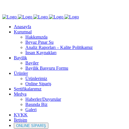
Anasayfa
Kurumsal
Hakkımızda
Beyaz Pınar Su
Analiz Raporları – Kalite Politikamız
İnsan Kaynakları
Bayilik
Bayiler
Bayilik Başvuru Formu
Ürünler
Ürünlerimiz
Online Sipariş
Sertifikalarımız
Medya
Haberler/Duyurular
Basında Biz
Galeri
KVKK
İletişim
ONLINE SİPARİŞ