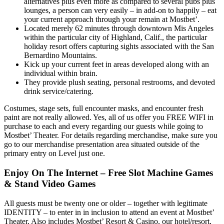
alternatives plus even more as compared to several pubs plus
lounges, a person can very easily – in add-on to happily – eat
your current approach through your remain at Mostbet’.
Located merely 62 minutes through downtown Mis Angeles
within the particular city of Highland, Calif., the particular
holiday resort offers capturing sights associated with the San
Bernardino Mountains.
Kick up your current feet in areas developed along with an
individual within brain.
They provide plush seating, personal restrooms, and devoted
drink service/catering.
Costumes, stage sets, full encounter masks, and encounter fresh
paint are not really allowed. Yes, all of us offer you FREE WIFI in
purchase to each and every regarding our guests while going to
Mostbet’ Theater. For details regarding merchandise, make sure you
go to our merchandise presentation area situated outside of the
primary entry on Level just one.
Enjoy On The Internet – Free Slot Machine Games
& Stand Video Games
All guests must be twenty one or older – together with legitimate
IDENTITY – to enter in in inclusion to attend an event at Mostbet’
Theater. Also includes Mostbet’ Resort & Casino, our hotel/resort,