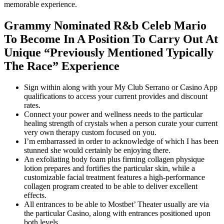
memorable experience.
Grammy Nominated R&b Celeb Mario
To Become In A Position To Carry Out At
Unique “Previously Mentioned Typically
The Race” Experience
Sign within along with your My Club Serrano or Casino App
qualifications to access your current provides and discount
rates.
Connect your power and wellness needs to the particular
healing strength of crystals when a person curate your current
very own therapy custom focused on you.
I’m embarrassed in order to acknowledge of which I has been
stunned she would certainly be enjoying there.
An exfoliating body foam plus firming collagen physique
lotion prepares and fortifies the particular skin, while a
customizable facial treatment features a high-performance
collagen program created to be able to deliver excellent
effects.
All entrances to be able to Mostbet’ Theater usually are via
the particular Casino, along with entrances positioned upon
both levels.