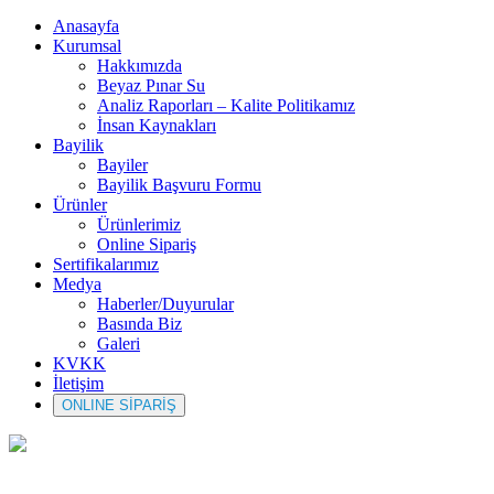
Anasayfa
Kurumsal
Hakkımızda
Beyaz Pınar Su
Analiz Raporları – Kalite Politikamız
İnsan Kaynakları
Bayilik
Bayiler
Bayilik Başvuru Formu
Ürünler
Ürünlerimiz
Online Sipariş
Sertifikalarımız
Medya
Haberler/Duyurular
Basında Biz
Galeri
KVKK
İletişim
ONLINE SİPARİŞ