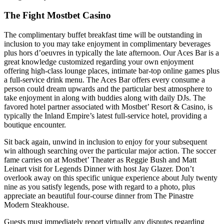
The Fight Mostbet Casino
The complimentary buffet breakfast time will be outstanding in
inclusion to you may take enjoyment in complimentary beverages
plus hors d’oeuvres in typically the late afternoon. Our Aces Bar is a
great knowledge customized regarding your own enjoyment
offering high-class lounge places, intimate bar-top online games plus
a full-service drink menu. The Aces Bar offers every consume a
person could dream upwards and the particular best atmosphere to
take enjoyment in along with buddies along with daily DJs. The
favored hotel partner associated with Mostbet’ Resort & Casino, is
typically the Inland Empire’s latest full-service hotel, providing a
boutique encounter.
Sit back again, unwind in inclusion to enjoy for your subsequent
win although searching over the particular major action. The soccer
fame carries on at Mostbet’ Theater as Reggie Bush and Matt
Leinart visit for Legends Dinner with host Jay Glazer. Don’t
overlook away on this specific unique experience about July twenty
nine as you satisfy legends, pose with regard to a photo, plus
appreciate an beautiful four-course dinner from The Pinastre
Modern Steakhouse.
Guests must immediately report virtually any disputes regarding